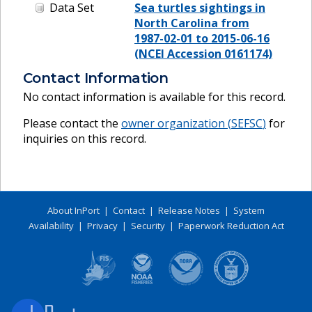
Data Set
Sea turtles sightings in
North Carolina from
1987-02-01 to 2015-06-16
(NCEI Accession 0161174)
Contact Information
No contact information is available for this record.
Please contact the
owner organization (
SEFSC
)
for
inquiries on this record.
About InPort
|
Contact
|
Release Notes
|
System
Availability
|
Privacy
|
Security
|
Paperwork Reduction Act