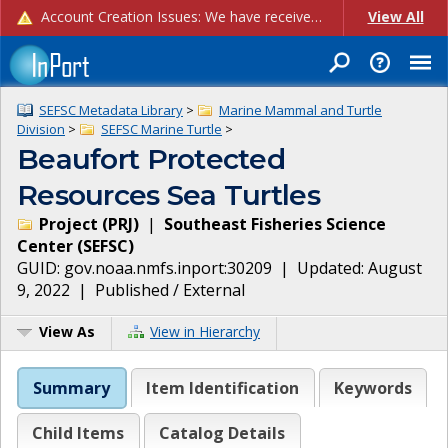
Account Creation Issues: We have received reports of issues with creating new user accounts and linking accounts to CAM, and are currently investigating the root cause. In the meantime: - If you're experiencing errors creating new users, please use the "Quick Add" feature instead (click the "Quick Add" button on the Manage Users page). - If you're experiencing errors linking CAM accoun...
View All
SEFSC Metadata Library
>
Marine Mammal and Turtle
Division
>
SEFSC Marine Turtle
>
Beaufort Protected
Resources Sea Turtles
Project
(
PRJ
)
|
Southeast Fisheries Science
Center
(
SEFSC
)
GUID:
gov.noaa.nmfs.inport:30209
| Updated:
August
9, 2022
|
Published / External
View As
View in Hierarchy
Summary
Item Identification
Keywords
Child Items
Catalog Details