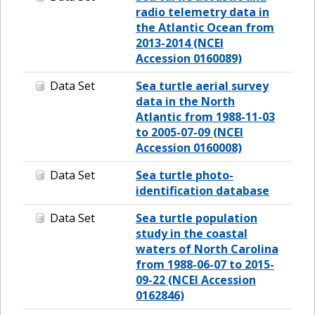
radio telemetry data in
the Atlantic Ocean from
2013-2014 (NCEI
Accession 0160089)
Data Set
Sea turtle aerial survey
data in the North
Atlantic from 1988-11-03
to 2005-07-09 (NCEI
Accession 0160008)
Data Set
Sea turtle photo-
identification database
Data Set
Sea turtle population
study in the coastal
waters of North Carolina
from 1988-06-07 to 2015-
09-22 (NCEI Accession
0162846)