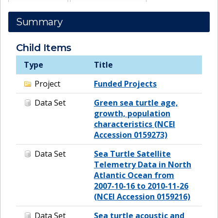
Summary
Child Items
Type
Title
Project
Funded Projects
Data Set
Green sea turtle age,
growth, population
characteristics (NCEI
Accession 0159273)
Data Set
Sea Turtle Satellite
Telemetry Data in North
Atlantic Ocean from
2007-10-16 to 2010-11-26
(NCEI Accession 0159216)
Data Set
Sea turtle acoustic and