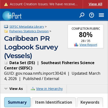
Account Creation Issues: We have received reports of issues with creating new user accounts and linking accounts to CAM, and are currently investigating the root cause. In the meantime: - If you're experiencing errors creating new users, please use the "Quick Add" feature instead (click the "Quick Add" button on the Manage Users page). - If you're experiencing errors linking CAM accoun...
View All
SEFSC Metadata Library
>
COMPLETION RUBRIC
Fisheries Statistics Division
>
80
%
Caribbean PR
28
/
35
View Report
Logbook Survey
(Vessels)
Data Set
(
DS
)
|
Southeast Fisheries Science
Center
(
SEFSC
)
GUID:
gov.noaa.nmfs.inport:30424
| Updated:
March
4, 2026
|
Published / External
View As
View in Hierarchy
Summary
Item Identification
Keywords