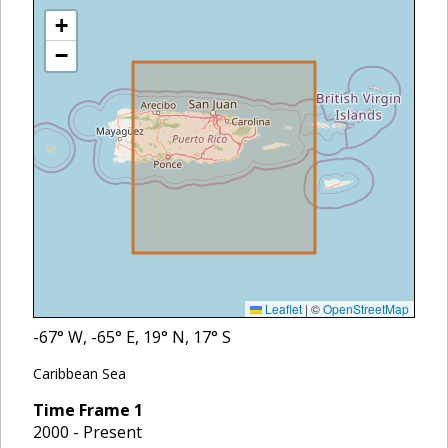
+
−
Leaflet
|
©
OpenStreetMap
-67
° W,
-65
° E,
19
° N,
17
° S
Caribbean Sea
Time Frame
1
2000 - Present