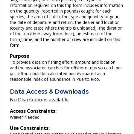
information required on this trip form includes information
on the quantity (reported in pounds) caught for each
species, the area of catch, the type and quantity of gear,
the date of departure and return, the dealer and location
(county and state where the trip is unloaded), the duration
of the trip (time away from dock), an estimate of the
fishing time, and the number of crew are included on this
form.
Purpose
To provide data on fishing effort, amount and location,
and the associated catches for offshore trips so catch per
unit effort could be calculated and evaluated as a
reasonable index of abundance in Puerto Rico.
Data Access & Downloads
No Distributions available.
Access Constraints:
Waiver Needed
Use Constraints: