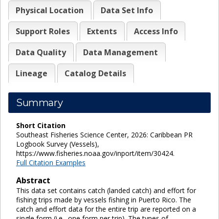
Physical Location
Data Set Info
Support Roles
Extents
Access Info
Data Quality
Data Management
Lineage
Catalog Details
Summary
Short Citation
Southeast Fisheries Science Center, 2026: Caribbean PR
Logbook Survey (Vessels),
https://www.fisheries.noaa.gov/inport/item/30424.
Full Citation Examples
Abstract
This data set contains catch (landed catch) and effort for
fishing trips made by vessels fishing in Puerto Rico. The
catch and effort data for the entire trip are reported on a
single form (i.e., one form per trip). The types of