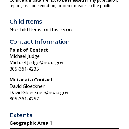
Confidential data are not to be released in any publication,
report, oral presentation, or other means to the public.
Child Items
No Child Items for this record.
Contact Information
Point of Contact
Michael Judge
Michael.Judge@noaa.gov
305-361-4235
Metadata Contact
David Gloeckner
David.Gloeckner@noaa.gov
305-361-4257
Extents
Geographic Area
1