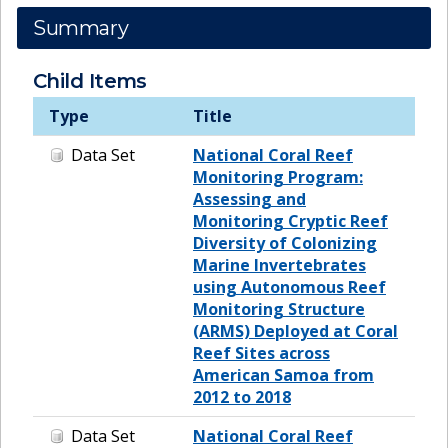
Summary
Child Items
Type
Title
Data Set
National Coral Reef
Monitoring Program:
Assessing and
Monitoring Cryptic Reef
Diversity of Colonizing
Marine Invertebrates
using Autonomous Reef
Monitoring Structure
(ARMS) Deployed at Coral
Reef Sites across
American Samoa from
2012 to 2018
Data Set
National Coral Reef