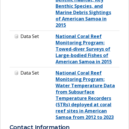
Benthic Species, and
Marine Debris Sightings
of American Samoa in
2015
Data Set
National Coral Reef
Monitoring Program:
Towed-diver Surveys of
Large-bodied Fishes of
American Samoa in 2015
Data Set
National Coral Reef
Monitoring Program:
Water Temperature Data
from Subsurface
Temperature Recorders
(STRs) deployed at coral
reef sites in American
Samoa from 2012 to 2023
Contact Information