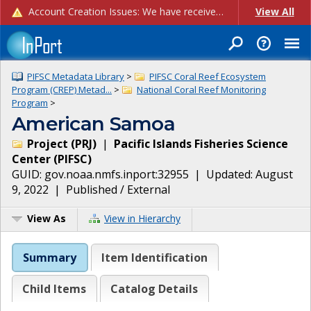
Account Creation Issues: We have received reports of issues with creating new user accounts and linking accounts to CAM, and are currently investigating the root cause. In the meantime: - If you're experiencing errors creating new users, please use the "Quick Add" feature instead (click the "Quick Add" button on the Manage Users page). - If you're experiencing errors linking CAM accoun...
View All
PIFSC Metadata Library
>
PIFSC Coral Reef Ecosystem
Program (CREP) Metad...
>
National Coral Reef Monitoring
Program
>
American Samoa
Project
(
PRJ
)
|
Pacific Islands Fisheries Science
Center
(
PIFSC
)
GUID:
gov.noaa.nmfs.inport:32955
| Updated:
August
9, 2022
|
Published / External
View As
View in Hierarchy
Summary
Item Identification
Child Items
Catalog Details