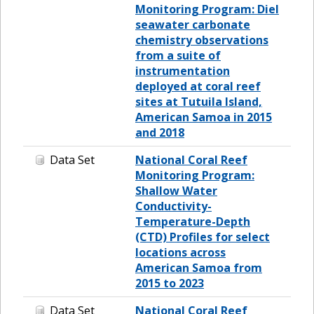
Monitoring Program: Diel
seawater carbonate
chemistry observations
from a suite of
instrumentation
deployed at coral reef
sites at Tutuila Island,
American Samoa in 2015
and 2018
Data Set
National Coral Reef
Monitoring Program:
Shallow Water
Conductivity-
Temperature-Depth
(CTD) Profiles for select
locations across
American Samoa from
2015 to 2023
Data Set
National Coral Reef