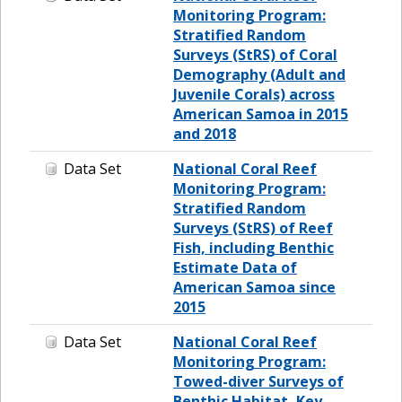
Monitoring Program:
Stratified Random
Surveys (StRS) of Coral
Demography (Adult and
Juvenile Corals) across
American Samoa in 2015
and 2018
Data Set
National Coral Reef
Monitoring Program:
Stratified Random
Surveys (StRS) of Reef
Fish, including Benthic
Estimate Data of
American Samoa since
2015
Data Set
National Coral Reef
Monitoring Program:
Towed-diver Surveys of
Benthic Habitat, Key