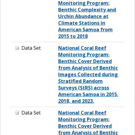
Monitoring Program:
Benthic Complexity and
Urchin Abundance at
Climate Stations in
American Samoa from
2015 to 2018
Data Set
National Coral Reef
Monitoring Program:
Benthic Cover Derived
from Analysis of Benthic
Images Collected during
Stratified Random
Surveys (StRS) across
American Samoa in 2015,
2018, and 2023.
Data Set
National Coral Reef
Monitoring Program:
Benthic Cover Derived
from Analysis of Benthic