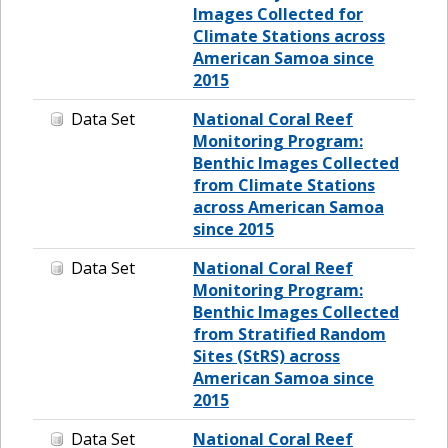
Images Collected for
Climate Stations across
American Samoa since
2015
Data Set
National Coral Reef
Monitoring Program:
Benthic Images Collected
from Climate Stations
across American Samoa
since 2015
Data Set
National Coral Reef
Monitoring Program:
Benthic Images Collected
from Stratified Random
Sites (StRS) across
American Samoa since
2015
Data Set
National Coral Reef