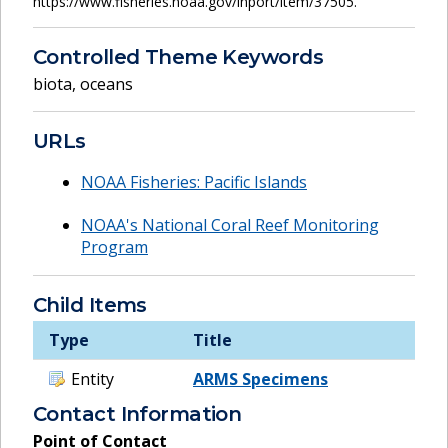
https://www.fisheries.noaa.gov/inport/item/37505.
Controlled Theme Keywords
biota
,
oceans
URLs
NOAA Fisheries: Pacific Islands
NOAA's National Coral Reef Monitoring
Program
Child Items
Type
Title
Entity
ARMS Specimens
Contact Information
Point of Contact