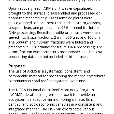
Upon recovery, each ARMS unit was encapsulated,
brought to the surface, disassembled and processed on-
board the research ship. Disassembled plates were
photographed to document recruited sessile organisms,
scraped clean, and preserved in 95% ethanol for future
DNA processing. Recruited motile organisms were then
sieved into 3 size fractions: 2 mm, 500 um, and 100 um.
The 500-um and 100-um fractions were bulked and
preserved in 95% ethanol for future DNA processing. The
2-mm fraction was sorted into morphospecies. The DNA
sequencing data are not included in this dataset.
Purpose
The use of ARMS is a systematic, consistent, and
comparable method for monitoring the marine cryptobiota
community in coral reef ecosystems over time.
The NOAA National Coral Reef Monitoring Program
(NCRMP) details a long term approach to provide an
ecosystem perspective via monitoring climate, fish,
benthic, and socioeconomic variables in a consistent and
integrated manner. The NCRMP coordinates various
NOAA Coral Reef Conservation Program (CRCP) biological,