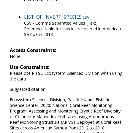
LIST_OF_INVERT_SPECIES.csv
CSV - Comma Separated Values (Text)
Reference table for species recovered in American
Samoa in 2018.
Access Constraints:
None
Use Constraints:
Please cite PIFSC Ecosystem Sciences Division when using
the data.
Suggested citation:
Ecosystem Sciences Division, Pacific Islands Fisheries
Science Center, 2020: National Coral Reef Monitoring
Program: Assessing and Monitoring Cryptic Reef Diversity
of Colonizing Marine Invertebrates using Autonomous
Reef Monitoring Structure (ARMS) Deployed at Coral Reef
Sites across American Samoa from 2012 to 2018,