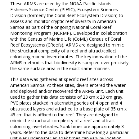
These ARMS are used by the NOAA Pacific Islands
Fisheries Science Center (PIFSC), Ecosystem Sciences
Division (formerly the Coral Reef Ecosystem Division) to
assess and monitor cryptic reef diversity in American
Samoa as part of the ongoing National Coral Reef
Monitoring Program (NCRMP). Developed in collaboration
with the Census of Marine Life (CoML) Census of Coral
Reef Ecosystems (CReefs), ARMS are designed to mimic
the structural complexity of a reef and attract/collect
colonizing marine invertebrates. The key innovation of the
ARMS method is that biodiversity is sampled over precisely
the same surface area in the exact same manner.
This data was gathered at specific reef sites across
American Samoa. At these sites, divers entered the water
and deployed and/or recovered the ARMS unit. Each unit
used to gather this data consists of 23 cm x 23 cm gray,
PVC plates stacked in alternating series of 4 open and 4
obstructed layers and attached to a base plate of 35 cm x
45 cm that is affixed to the reef. They are designed to
mimic the structural complexity of a reef and attract
colonizing invertebrates. Soak times are approximately 3
years. Refer to the data to determine how long a particular
unit was underwater as soak times can vary by location.