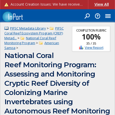
Account Creation Issues: We have received reports of issues with creating new user accounts and linking accounts to CAM, and are currently investigating the root cause. In the meantime: - If you're experiencing errors creating new users, please use the "Quick Add" feature instead (click the "Quick Add" button on the Manage Users page). - If you're experiencing errors linking CAM accoun...
View All
PIFSC Metadata Library
>
PIFSC
COMPLETION RUBRIC
Coral Reef Ecosystem Program (CREP)
100
%
Metad...
>
National Coral Reef
Monitoring Program
>
American
35
/
35
View Report
Samoa
>
National Coral
Reef Monitoring Program:
Assessing and Monitoring
Cryptic Reef Diversity of
Colonizing Marine
Invertebrates using
Autonomous Reef Monitoring