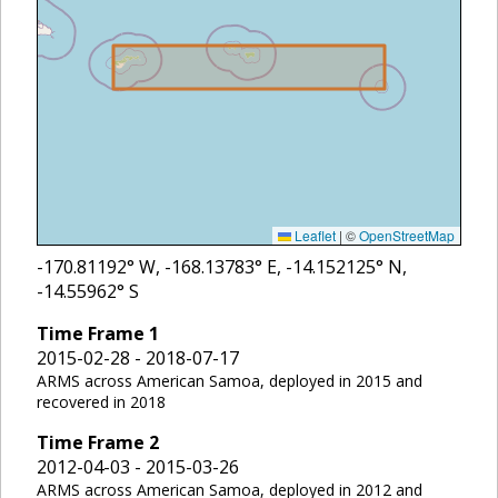
Leaflet
|
©
OpenStreetMap
-170.81192
° W,
-168.13783
° E,
-14.152125
° N,
-14.55962
° S
Time Frame
1
2015-02-28 - 2018-07-17
ARMS across American Samoa, deployed in 2015 and
recovered in 2018
Time Frame
2
2012-04-03 - 2015-03-26
ARMS across American Samoa, deployed in 2012 and