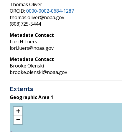
Thomas Oliver
ORCID:
0000-0002-0684-1287
thomas.oliver@noaa.gov
(808)725-5444
Metadata Contact
Lori H Luers
lori.luers@noaa.gov
Metadata Contact
Brooke Olenski
brooke.olenski@noaa.gov
Extents
Geographic Area
1
+
−