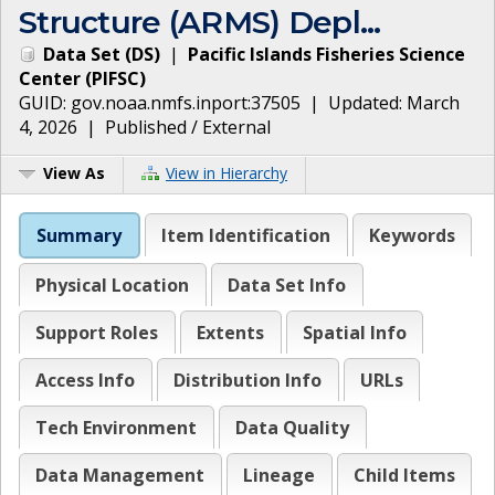
Structure (ARMS) Depl...
Data Set
(
DS
)
|
Pacific Islands Fisheries Science
Center
(
PIFSC
)
GUID:
gov.noaa.nmfs.inport:37505
| Updated:
March
4, 2026
|
Published / External
View As
View in Hierarchy
Summary
Item Identification
Keywords
Physical Location
Data Set Info
Support Roles
Extents
Spatial Info
Access Info
Distribution Info
URLs
Tech Environment
Data Quality
Data Management
Lineage
Child Items