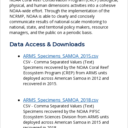
physical, and human dimensions activities into a cohesive
NOAA-wide effort. Through the implementation of the
NCRMP, NOAA is able to clearly and concisely
communicate results of national-scale monitoring to
national, state, and territorial policy makers, resource
managers, and the public on a periodic basis.
Data Access & Downloads
ARMS_Specimens_SAMOA_2015.csv
CSV - Comma Separated Values (Text)
Specimens recovered by the NOAA Coral Reef
Ecosystem Program (CREP) from ARMS units
deployed across American Samoa in 2012 and
recovered in 2015.
ARMS_Specimens_SAMOA_2018.csv
CSV - Comma Separated Values (Text)
Specimens recovered by the NOAA PIFSC
Ecosystem Sciences Division from ARMS units
deployed across American Samoa in 2015 and
recovered in 2018