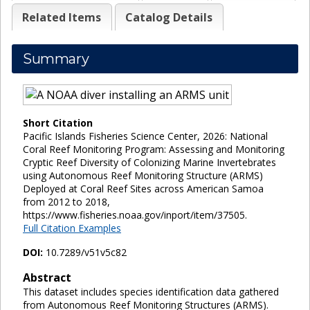
Related Items
Catalog Details
Summary
Short Citation
Pacific Islands Fisheries Science Center, 2026: National
Coral Reef Monitoring Program: Assessing and Monitoring
Cryptic Reef Diversity of Colonizing Marine Invertebrates
using Autonomous Reef Monitoring Structure (ARMS)
Deployed at Coral Reef Sites across American Samoa
from 2012 to 2018,
https://www.fisheries.noaa.gov/inport/item/37505.
Full Citation Examples
DOI:
10.7289/v51v5c82
Abstract
This dataset includes species identification data gathered
from Autonomous Reef Monitoring Structures (ARMS).