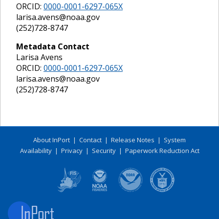
ORCID:
0000-0001-6297-065X
larisa.avens@noaa.gov
(252)728-8747
Metadata Contact
Larisa Avens
ORCID:
0000-0001-6297-065X
larisa.avens@noaa.gov
(252)728-8747
About InPort
|
Contact
|
Release Notes
|
System
Availability
|
Privacy
|
Security
|
Paperwork Reduction Act