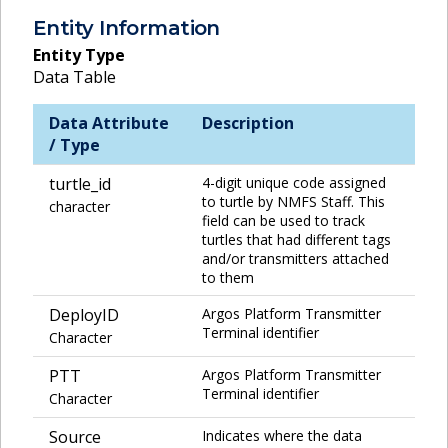
Entity Information
Entity Type
Data Table
Data Attribute
Description
/ Type
turtle_id
4-digit unique code assigned
to turtle by NMFS Staff. This
character
field can be used to track
turtles that had different tags
and/or transmitters attached
to them
DeployID
Argos Platform Transmitter
Terminal identifier
Character
PTT
Argos Platform Transmitter
Terminal identifier
Character
Source
Indicates where the data