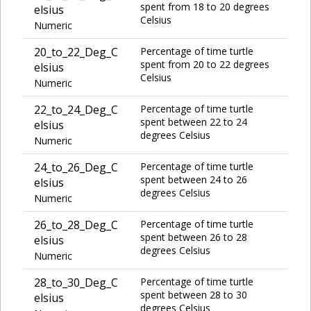
spent from 18 to 20 degrees
elsius
Celsius
Numeric
20_to_22_Deg_C
Percentage of time turtle
spent from 20 to 22 degrees
elsius
Celsius
Numeric
22_to_24_Deg_C
Percentage of time turtle
spent between 22 to 24
elsius
degrees Celsius
Numeric
24_to_26_Deg_C
Percentage of time turtle
spent between 24 to 26
elsius
degrees Celsius
Numeric
26_to_28_Deg_C
Percentage of time turtle
spent between 26 to 28
elsius
degrees Celsius
Numeric
28_to_30_Deg_C
Percentage of time turtle
spent between 28 to 30
elsius
degrees Celsius