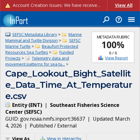
Account Creation Issues: We have received reports of issues with creating new user accounts and linking accounts to CAM, and are currently investigating the root cause. In the meantime: - If you're experiencing errors creating new users, please use the "Quick Add" feature instead (click the "Quick Add" button on the Manage Users page). - If you're experiencing errors linking CAM accoun...
View All
SEFSC Metadata Library
>
Marine
METADATA RUBRIC
Mammal and Turtle Division
>
SEFSC
100
%
Marine Turtle
>
Beaufort Protected
Resources Sea Turtles
>
Funded
6
/
6
View Report
Projects
>
Telemetry data and
movement patterns for sea tu...
>
Cape_Lookout_Bight_Satellit
e_Data_Time_At_Temperatur
e.csv
Entity
(
ENT
)
|
Southeast Fisheries Science
Center
(
SEFSC
)
GUID:
gov.noaa.nmfs.inport:36637
| Updated:
March
4, 2026
|
Published / External
View As
View in Hierarchy