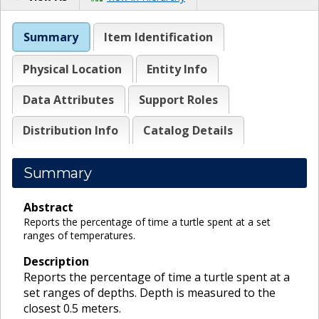
Summary
Item Identification
Physical Location
Entity Info
Data Attributes
Support Roles
Distribution Info
Catalog Details
Summary
Abstract
Reports the percentage of time a turtle spent at a set
ranges of temperatures.
Description
Reports the percentage of time a turtle spent at a
set ranges of depths. Depth is measured to the
closest 0.5 meters.