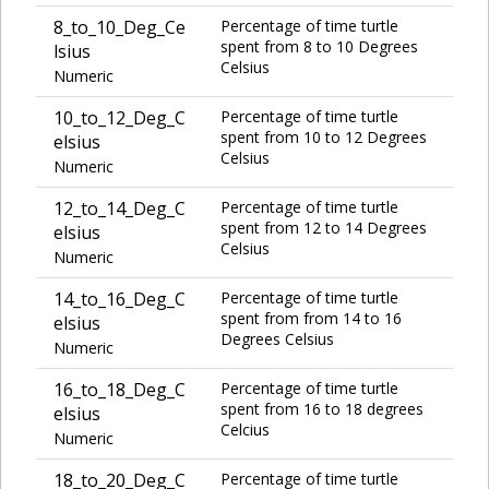
8_to_10_Deg_Ce
Percentage of time turtle
spent from 8 to 10 Degrees
lsius
Celsius
Numeric
10_to_12_Deg_C
Percentage of time turtle
spent from 10 to 12 Degrees
elsius
Celsius
Numeric
12_to_14_Deg_C
Percentage of time turtle
spent from 12 to 14 Degrees
elsius
Celsius
Numeric
14_to_16_Deg_C
Percentage of time turtle
spent from from 14 to 16
elsius
Degrees Celsius
Numeric
16_to_18_Deg_C
Percentage of time turtle
spent from 16 to 18 degrees
elsius
Celcius
Numeric
18_to_20_Deg_C
Percentage of time turtle