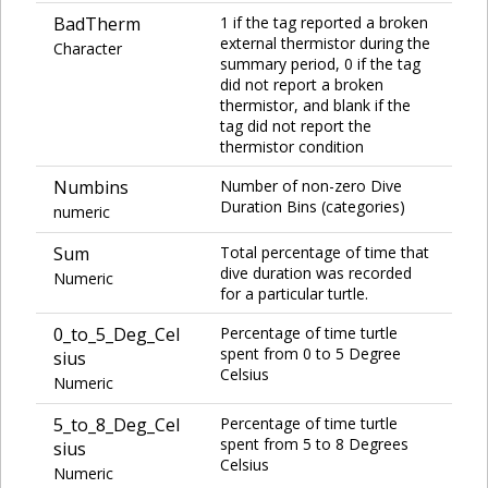
BadTherm
1 if the tag reported a broken
external thermistor during the
Character
summary period, 0 if the tag
did not report a broken
thermistor, and blank if the
tag did not report the
thermistor condition
Numbins
Number of non-zero Dive
Duration Bins (categories)
numeric
Sum
Total percentage of time that
dive duration was recorded
Numeric
for a particular turtle.
0_to_5_Deg_Cel
Percentage of time turtle
spent from 0 to 5 Degree
sius
Celsius
Numeric
5_to_8_Deg_Cel
Percentage of time turtle
spent from 5 to 8 Degrees
sius
Celsius
Numeric