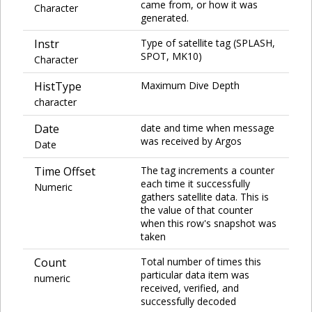
came from, or how it was
Character
generated.
Instr
Type of satellite tag (SPLASH,
SPOT, MK10)
Character
HistType
Maximum Dive Depth
character
Date
date and time when message
was received by Argos
Date
Time Offset
The tag increments a counter
each time it successfully
Numeric
gathers satellite data. This is
the value of that counter
when this row's snapshot was
taken
Count
Total number of times this
particular data item was
numeric
received, verified, and
successfully decoded