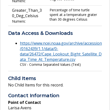
Numeric
Greater_Than_3
Percentage of time turtle
spent at a temperature grater
0_Deg_Celsius
than 30 degrees Celsius
Numeric
Data Access & Downloads
https://www.ncei.noaa.gov/archive/accession
/0162439/1.1/data/0-
data/26472/Cape_Lookout_Bight_Satellite_D
ata_Time_At_Temperature.csv
CSV - Comma Separated Values (Text)
Child Items
No Child Items for this record.
Contact Information
Point of Contact
Larisa Avens