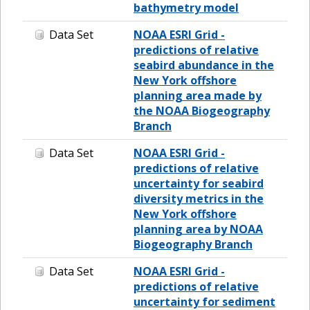
bathymetry model
Data Set
NOAA ESRI Grid -
predictions of relative
seabird abundance in the
New York offshore
planning area made by
the NOAA Biogeography
Branch
Data Set
NOAA ESRI Grid -
predictions of relative
uncertainty for seabird
diversity metrics in the
New York offshore
planning area by NOAA
Biogeography Branch
Data Set
NOAA ESRI Grid -
predictions of relative
uncertainty for sediment