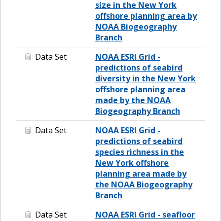
size in the New York
offshore planning area by
NOAA Biogeography
Branch
Data Set
NOAA ESRI Grid -
predictions of seabird
diversity in the New York
offshore planning area
made by the NOAA
Biogeography Branch
Data Set
NOAA ESRI Grid -
predictions of seabird
species richness in the
New York offshore
planning area made by
the NOAA Biogeography
Branch
Data Set
NOAA ESRI Grid - seafloor