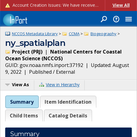
Account Creation Issues: We have received reports of issues with creating new user accounts and linking accounts to CAM, and are currently investigating the root cause. In the meantime: - If you're experiencing errors creating new users, please use the "Quick Add" feature instead (click the "Quick Add" button on the Manage Users page). - If you're experiencing errors linking CAM accoun...
View All
NCCOS Metadata Library
>
CCMA
>
Biogeography
>
ny_spatialplan
Project
(
PRJ
)
|
National Centers for Coastal
Ocean Science
(
NCCOS
)
GUID:
gov.noaa.nmfs.inport:37192
| Updated:
August
9, 2022
|
Published / External
View As
View in Hierarchy
Summary
Item Identification
Child Items
Catalog Details
Summary