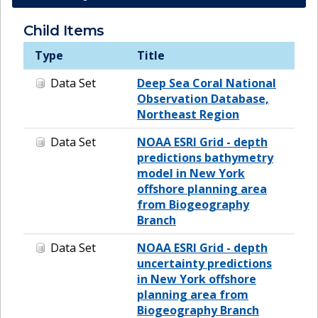
Child Items
Type
Title
Data Set
Deep Sea Coral National
Observation Database,
Northeast Region
Data Set
NOAA ESRI Grid - depth
predictions bathymetry
model in New York
offshore planning area
from Biogeography
Branch
Data Set
NOAA ESRI Grid - depth
uncertainty predictions
in New York offshore
planning area from
Biogeography Branch