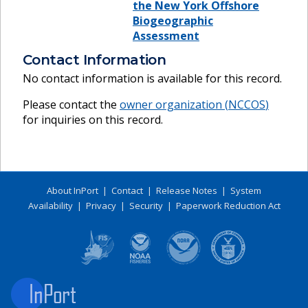
the New York Offshore
Biogeographic
Assessment
Contact Information
No contact information is available for this record.
Please contact the
owner organization (
NCCOS
)
for inquiries on this record.
About InPort
|
Contact
|
Release Notes
|
System
Availability
|
Privacy
|
Security
|
Paperwork Reduction Act