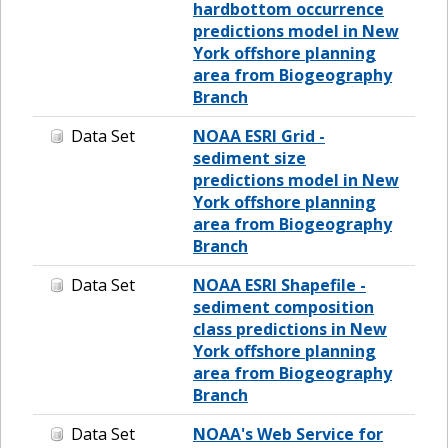
hardbottom occurrence
predictions model in New
York offshore planning
area from Biogeography
Branch
Data Set
NOAA ESRI Grid -
sediment size
predictions model in New
York offshore planning
area from Biogeography
Branch
Data Set
NOAA ESRI Shapefile -
sediment composition
class predictions in New
York offshore planning
area from Biogeography
Branch
Data Set
NOAA's Web Service for