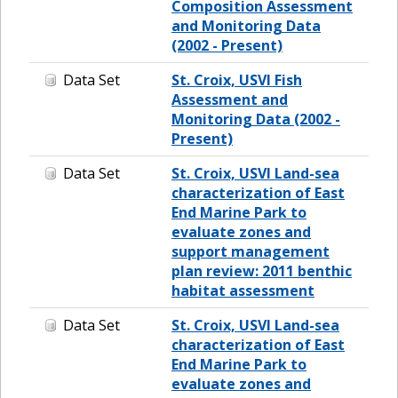
Composition Assessment
and Monitoring Data
(2002 - Present)
Data Set
St. Croix, USVI Fish
Assessment and
Monitoring Data (2002 -
Present)
Data Set
St. Croix, USVI Land-sea
characterization of East
End Marine Park to
evaluate zones and
support management
plan review: 2011 benthic
habitat assessment
Data Set
St. Croix, USVI Land-sea
characterization of East
End Marine Park to
evaluate zones and