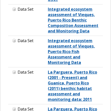
Data Set
Integrated ecosystem
assessment of Vieques,
Puerto Rico Benthic
Composition Assessment
and Monitoring Data
Data Set
Integrated ecosystem
assessment of Vieques,
Puerto Rico Fish
Assessment and
Monitoring Data
Data Set
La Parguera, Puerto Rico
(2001 - Present) and
Guanica, Puerto Rico
(2011) benthic habitat
assessment and
monitoring data: 2011
Data Set
La Parguera, Puerto Rico