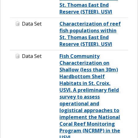
St. Thomas East End
Reserve (STEER), USVI
Data Set
Characterization of reef
fish populations within
St. Thomas East End
Reserve (STEER), USVI
Data Set
Fish Community
Characterization on
Shallow (less than 30m)
Hardbottom Shelf
Habitats in St. Croix,
USVI. A preliminary field
survey to assess
operational and
logistical approaches to
implement the National
Coral Reef Monitoring
Program (NCRMP) in the
USVI.