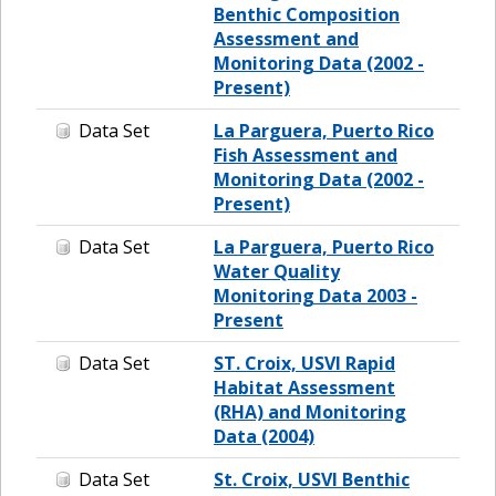
Benthic Composition
Assessment and
Monitoring Data (2002 -
Present)
Data Set
La Parguera, Puerto Rico
Fish Assessment and
Monitoring Data (2002 -
Present)
Data Set
La Parguera, Puerto Rico
Water Quality
Monitoring Data 2003 -
Present
Data Set
ST. Croix, USVI Rapid
Habitat Assessment
(RHA) and Monitoring
Data (2004)
Data Set
St. Croix, USVI Benthic