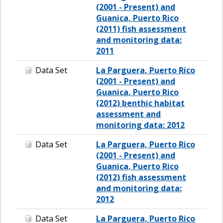
(2001 - Present) and
Guanica, Puerto Rico
(2011) fish assessment
and monitoring data:
2011
Data Set
La Parguera, Puerto Rico
(2001 - Present) and
Guanica, Puerto Rico
(2012) benthic habitat
assessment and
monitoring data: 2012
Data Set
La Parguera, Puerto Rico
(2001 - Present) and
Guanica, Puerto Rico
(2012) fish assessment
and monitoring data:
2012
Data Set
La Parguera, Puerto Rico