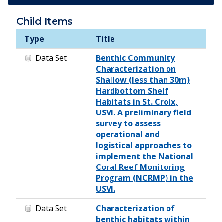
Child Items
Type
Title
Data Set
Benthic Community
Characterization on
Shallow (less than 30m)
Hardbottom Shelf
Habitats in St. Croix,
USVI. A preliminary field
survey to assess
operational and
logistical approaches to
implement the National
Coral Reef Monitoring
Program (NCRMP) in the
USVI.
Data Set
Characterization of
benthic habitats within