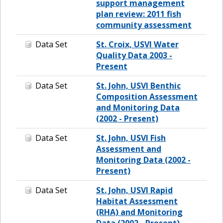
support management
plan review: 2011 fish
community assessment
Data Set
St. Croix, USVI Water
Quality Data 2003 -
Present
Data Set
St. John, USVI Benthic
Composition Assessment
and Monitoring Data
(2002 - Present)
Data Set
St. John, USVI Fish
Assessment and
Monitoring Data (2002 -
Present)
Data Set
St. John, USVI Rapid
Habitat Assessment
(RHA) and Monitoring
Data (2002 - Present)