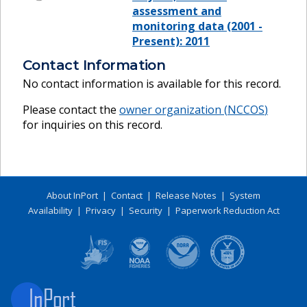
assessment and
monitoring data (2001 -
Present): 2011
Contact Information
No contact information is available for this record.
Please contact the
owner organization (
NCCOS
)
for inquiries on this record.
About InPort
|
Contact
|
Release Notes
|
System
Availability
|
Privacy
|
Security
|
Paperwork Reduction Act