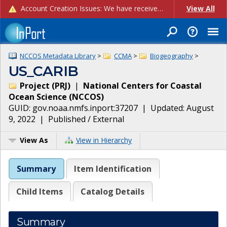
Account Creation Issues: We have received reports of issues with creating new user accounts and linking accounts to CAM, and are currently investigating the root cause. In the meantime: - If you're experiencing errors creating new users, please use the "Quick Add" feature instead (click the "Quick Add" button on the Manage Users page). - If you're experiencing errors linking CAM accoun...
View All
NCCOS Metadata Library
>
CCMA
>
Biogeography
>
US_CARIB
Project
(
PRJ
)
|
National Centers for Coastal
Ocean Science
(
NCCOS
)
GUID:
gov.noaa.nmfs.inport:37207
| Updated:
August
9, 2022
|
Published / External
View As
View in Hierarchy
Summary
Item Identification
Child Items
Catalog Details
Summary