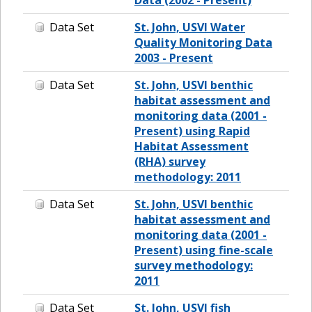
Data Set
St. John, USVI Water
Quality Monitoring Data
2003 - Present
Data Set
St. John, USVI benthic
habitat assessment and
monitoring data (2001 -
Present) using Rapid
Habitat Assessment
(RHA) survey
methodology: 2011
Data Set
St. John, USVI benthic
habitat assessment and
monitoring data (2001 -
Present) using fine-scale
survey methodology:
2011
Data Set
St. John, USVI fish