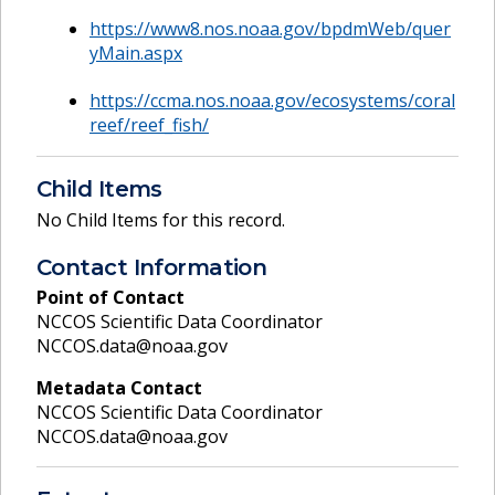
https://www8.nos.noaa.gov/bpdmWeb/quer
yMain.aspx
https://ccma.nos.noaa.gov/ecosystems/coral
reef/reef_fish/
Child Items
No Child Items for this record.
Contact Information
Point of Contact
NCCOS Scientific Data Coordinator
NCCOS.data@noaa.gov
Metadata Contact
NCCOS Scientific Data Coordinator
NCCOS.data@noaa.gov