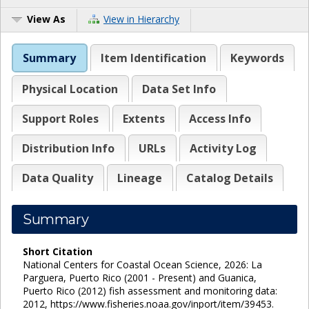
View As
View in Hierarchy
Summary
Item Identification
Keywords
Physical Location
Data Set Info
Support Roles
Extents
Access Info
Distribution Info
URLs
Activity Log
Data Quality
Lineage
Catalog Details
Summary
Short Citation
National Centers for Coastal Ocean Science, 2026: La
Parguera, Puerto Rico (2001 - Present) and Guanica,
Puerto Rico (2012) fish assessment and monitoring data:
2012, https://www.fisheries.noaa.gov/inport/item/39453.