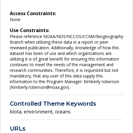
Access Constraints:
None
Use Constraints:
Please reference NOAA/NOS/NCCOS/CCMA/Biogeography
Branch when utilizing these data in a report or peer
reviewed publication. Additionally, knowledge of how this
dataset has been of use and which organizations are
utilizing it is of great benefit for ensuring this information
continues to meet the needs of the management and
research communities. Therefore, it is requested but not
mandatory, that any user of this data supply this
information to the Program Manager: Kimberly roberson
(Kimberly.roberson@noaa.gov).
Controlled Theme Keywords
biota
,
environment
,
oceans
URLs