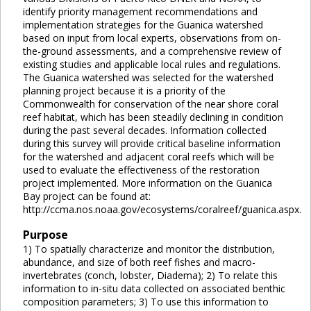
identify priority management recommendations and
implementation strategies for the Guanica watershed
based on input from local experts, observations from on-
the-ground assessments, and a comprehensive review of
existing studies and applicable local rules and regulations.
The Guanica watershed was selected for the watershed
planning project because it is a priority of the
Commonwealth for conservation of the near shore coral
reef habitat, which has been steadily declining in condition
during the past several decades. Information collected
during this survey will provide critical baseline information
for the watershed and adjacent coral reefs which will be
used to evaluate the effectiveness of the restoration
project implemented. More information on the Guanica
Bay project can be found at:
http://ccma.nos.noaa.gov/ecosystems/coralreef/guanica.aspx.
Purpose
1) To spatially characterize and monitor the distribution,
abundance, and size of both reef fishes and macro-
invertebrates (conch, lobster, Diadema); 2) To relate this
information to in-situ data collected on associated benthic
composition parameters; 3) To use this information to