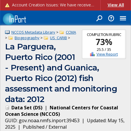
Account Creation Issues: We have received reports of issues with creating new user accounts and linking accounts to CAM, and are currently investigating the root cause. In the meantime: - If you're experiencing errors creating new users, please use the "Quick Add" feature instead (click the "Quick Add" button on the Manage Users page). - If you're experiencing errors linking CAM accoun...
View All
NCCOS Metadata Library
>
CCMA
COMPLETION RUBRIC
>
Biogeography
>
US_CARIB
>
73
%
La Parguera,
25.5
/
35
View Report
Puerto Rico (2001
- Present) and Guanica,
Puerto Rico (2012) fish
assessment and monitoring
data: 2012
Data Set
(
DS
)
|
National Centers for Coastal
Ocean Science
(
NCCOS
)
GUID:
gov.noaa.nmfs.inport:39453
| Updated:
May 15,
2025
|
Published / External