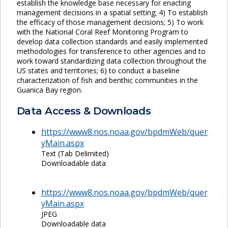
establish the knowledge base necessary for enacting
management decisions in a spatial setting; 4) To establish
the efficacy of those management decisions; 5) To work
with the National Coral Reef Monitoring Program to
develop data collection standards and easily implemented
methodologies for transference to other agencies and to
work toward standardizing data collection throughout the
US states and territories; 6) to conduct a baseline
characterization of fish and benthic communities in the
Guanica Bay region.
Data Access & Downloads
https://www8.nos.noaa.gov/bpdmWeb/quer
yMain.aspx
Text (Tab Delimited)
Downloadable data
https://www8.nos.noaa.gov/bpdmWeb/quer
yMain.aspx
JPEG
Downloadable data