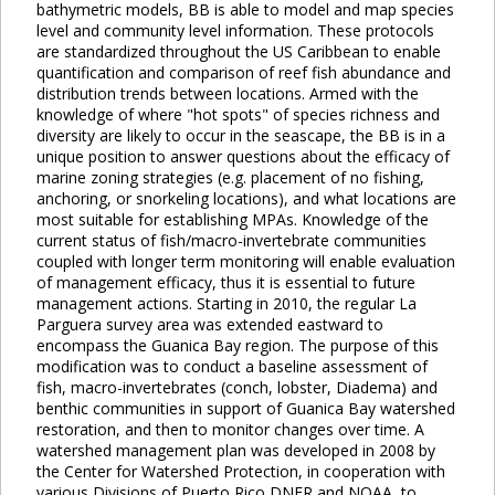
bathymetric models, BB is able to model and map species
level and community level information. These protocols
are standardized throughout the US Caribbean to enable
quantification and comparison of reef fish abundance and
distribution trends between locations. Armed with the
knowledge of where "hot spots" of species richness and
diversity are likely to occur in the seascape, the BB is in a
unique position to answer questions about the efficacy of
marine zoning strategies (e.g. placement of no fishing,
anchoring, or snorkeling locations), and what locations are
most suitable for establishing MPAs. Knowledge of the
current status of fish/macro-invertebrate communities
coupled with longer term monitoring will enable evaluation
of management efficacy, thus it is essential to future
management actions. Starting in 2010, the regular La
Parguera survey area was extended eastward to
encompass the Guanica Bay region. The purpose of this
modification was to conduct a baseline assessment of
fish, macro-invertebrates (conch, lobster, Diadema) and
benthic communities in support of Guanica Bay watershed
restoration, and then to monitor changes over time. A
watershed management plan was developed in 2008 by
the Center for Watershed Protection, in cooperation with
various Divisions of Puerto Rico DNER and NOAA, to