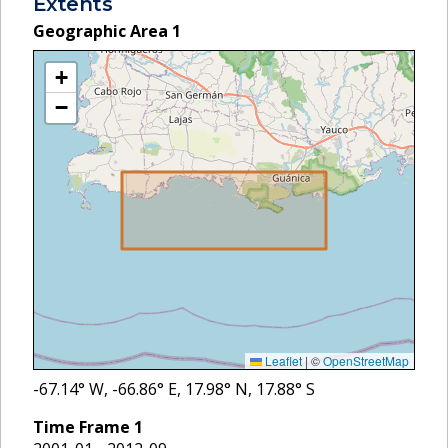
Extents
Geographic Area
1
+
−
Leaflet
|
©
OpenStreetMap
-67.14
° W,
-66.86
° E,
17.98
° N,
17.88
° S
Time Frame
1