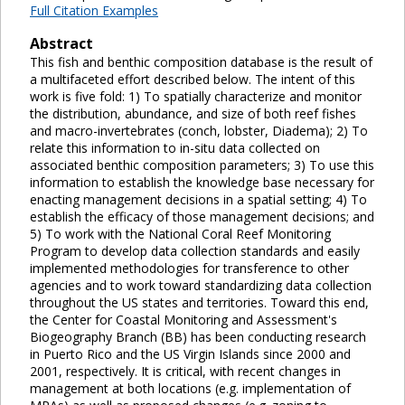
Full Citation Examples
Abstract
This fish and benthic composition database is the result of
a multifaceted effort described below. The intent of this
work is five fold: 1) To spatially characterize and monitor
the distribution, abundance, and size of both reef fishes
and macro-invertebrates (conch, lobster, Diadema); 2) To
relate this information to in-situ data collected on
associated benthic composition parameters; 3) To use this
information to establish the knowledge base necessary for
enacting management decisions in a spatial setting; 4) To
establish the efficacy of those management decisions; and
5) To work with the National Coral Reef Monitoring
Program to develop data collection standards and easily
implemented methodologies for transference to other
agencies and to work toward standardizing data collection
throughout the US states and territories. Toward this end,
the Center for Coastal Monitoring and Assessment's
Biogeography Branch (BB) has been conducting research
in Puerto Rico and the US Virgin Islands since 2000 and
2001, respectively. It is critical, with recent changes in
management at both locations (e.g. implementation of