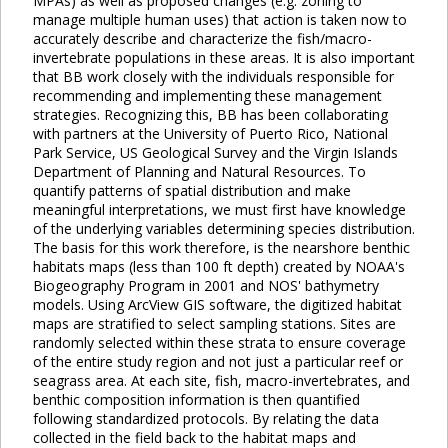
MPAs) as well as proposed changes (e.g. zoning to
manage multiple human uses) that action is taken now to
accurately describe and characterize the fish/macro-
invertebrate populations in these areas. It is also important
that BB work closely with the individuals responsible for
recommending and implementing these management
strategies. Recognizing this, BB has been collaborating
with partners at the University of Puerto Rico, National
Park Service, US Geological Survey and the Virgin Islands
Department of Planning and Natural Resources. To
quantify patterns of spatial distribution and make
meaningful interpretations, we must first have knowledge
of the underlying variables determining species distribution.
The basis for this work therefore, is the nearshore benthic
habitats maps (less than 100 ft depth) created by NOAA's
Biogeography Program in 2001 and NOS' bathymetry
models. Using ArcView GIS software, the digitized habitat
maps are stratified to select sampling stations. Sites are
randomly selected within these strata to ensure coverage
of the entire study region and not just a particular reef or
seagrass area. At each site, fish, macro-invertebrates, and
benthic composition information is then quantified
following standardized protocols. By relating the data
collected in the field back to the habitat maps and