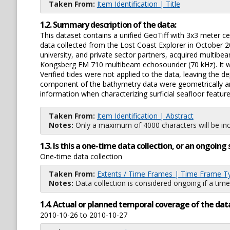
Taken From:
Item Identification | Title
1.2. Summary description of the data:
This dataset contains a unified GeoTiff with 3x3 meter cell
data collected from the Lost Coast Explorer in Octobe
university, and private sector partners, acquired multib
Kongsberg EM 710 multibeam echosounder (70 kHz). It wa
Verified tides were not applied to the data, leaving the
component of the bathymetry data were geometrically and
information when characterizing surficial seafloor feature
Taken From:
Item Identification | Abstract
Notes:
Only a maximum of 4000 characters will be inc
1.3. Is this a one-time data collection, or an ongoi
One-time data collection
Taken From:
Extents / Time Frames | Time Frame T
Notes:
Data collection is considered ongoing if a time
1.4. Actual or planned temporal coverage of the dat
2010-10-26 to 2010-10-27