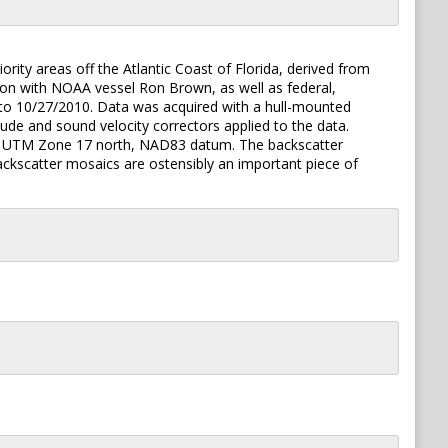
iority areas off the Atlantic Coast of Florida, derived from
n with NOAA vessel Ron Brown, as well as federal,
0 to 10/27/2010. Data was acquired with a hull-mounted
e and sound velocity correctors applied to the data.
n the UTM Zone 17 north, NAD83 datum. The backscatter
ckscatter mosaics are ostensibly an important piece of