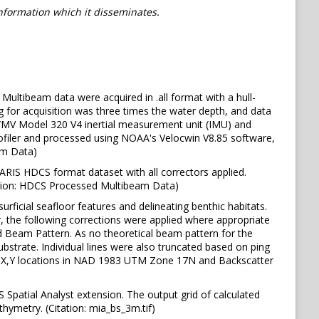
information which it disseminates.
Multibeam data were acquired in .all format with a hull-
for acquisition was three times the water depth, and data
OS/MV Model 320 V4 inertial measurement unit (IMU) and
ofiler and processed using NOAA's Velocwin V8.85 software,
am Data)
ARIS HDCS format dataset with all correctors applied.
ation: HDCS Processed Multibeam Data)
rficial seafloor features and delineating benthic habitats.
, the following corrections were applied where appropriate
d Beam Pattern. As no theoretical beam pattern for the
strate. Individual lines were also truncated based on ping
e., X,Y locations in NAD 1983 UTM Zone 17N and Backscatter
Spatial Analyst extension. The output grid of calculated
thymetry. (Citation: mia_bs_3m.tif)