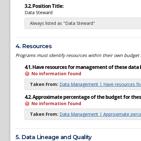
3.2. Position Title:
Data Steward
Always listed as "Data Steward"
4. Resources
Programs must identify resources within their own budget 
4.1. Have resources for management of these data 
No information found
Taken From:
Data Management | Have resources for
4.2. Approximate percentage of the budget for th
No information found
Taken From:
Data Management | Approximate percen
5. Data Lineage and Quality