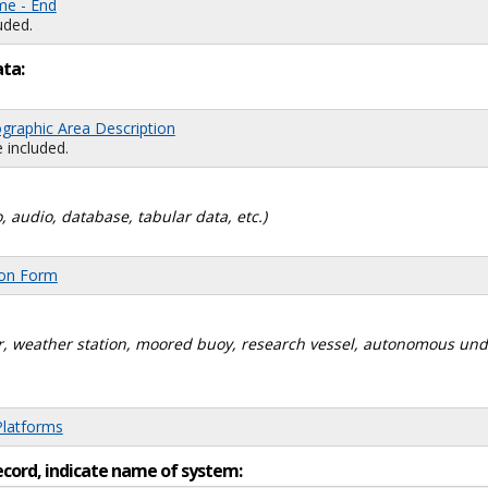
me - End
uded.
ata:
graphic Area Description
 included.
, audio, database, tabular data, etc.)
ion Form
dar, weather station, moored buoy, research vessel, autonomous un
Platforms
ecord, indicate name of system: