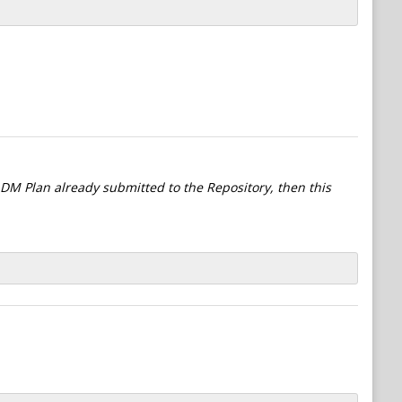
l DM Plan already submitted to the Repository, then this