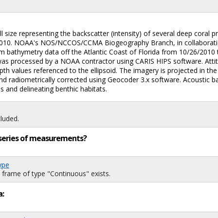
 size representing the backscatter (intensity) of several deep coral pr
r 2010. NOAA's NOS/NCCOS/CCMA Biogeography Branch, in collaboratio
eam bathymetry data off the Atlantic Coast of Florida from 10/26/201
s processed by a NOAA contractor using CARIS HIPS software. Attitud
 depth values referenced to the ellipsoid. The imagery is projected i
 radiometrically corrected using Geocoder 3.x software. Acoustic ba
s and delineating benthic habitats.
luded.
ng series of measurements?
ype
 frame of type "Continuous" exists.
a: