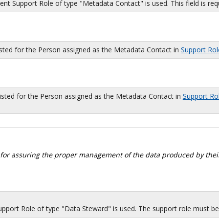
 Support Role of type "Metadata Contact" is used. This field is requi
isted for the Person assigned as the Metadata Contact in
Support Rol
sted for the Person assigned as the Metadata Contact in
Support Ro
 for assuring the proper management of the data produced by their
port Role of type "Data Steward" is used. The support role must be i