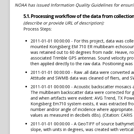
NOAA has issued Information Quality Guidelines for ensuring
5.1. Processing workflow of the data from collection 
(describe or provide URL of description):
Process Steps:
2011-01-01 00:00:00 - For this project, data was coll
mounted Kongsberg EM 710 ER multibeam echosounder (
was retained out to 60 degrees from nadir. Heave, ro
associated Trimble GPS antennas. Sound velocity pro
then applied directly to the raw data. Positioning wa
2011-01-01 00:00:00 - Raw .all data were converted a
Attitude and SWMB data was cleaned of fliers, and 
2011-01-01 00:00:00 - Acoustic backscatter mosaics ar
The multibeam backscatter data were corrected for ge
and when artifacts were evident: AVG Trend, TX Powe
Kongsberg Em710 system exists, it was extracted from
number and/or angle of incidence where appropriate. 
values as measured in decibels dBs). (Citation: CARI
2011-01-01 00:00:00 - A GeoTIFF of source bathymetry
slope, with units in degrees, was created with vertica