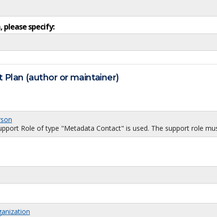
, please specify:
 Plan (author or maintainer)
rson
port Role of type "Metadata Contact" is used. The support role must
ganization