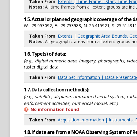
Taken From:
Extents | Time Frame - Start, Time Fra
Notes:
All time frames from all extent groups are incl
1.5. Actual or planned geographic coverage of the d
W: -79.953092, E: -79.753988, N: 26.415921, S: 25.514811
Taken From:
Extents | Geographic Area Bounds, Geo
Notes:
All geographic areas from all extent groups are
1.6. Type(s) of data:
(e.g., digital numeric data, imagery, photographs, video
raster digital data
Taken From:
Data Set Information | Data Presentat
1.7. Data collection method(s):
(e.g., satellite, airplane, unmanned aerial system, ra
enforcement activities, numerical model, etc.)
No information found
Taken From:
Acquisition Information | Instruments, 
1.8. If data are from a NOAA Observing System of R