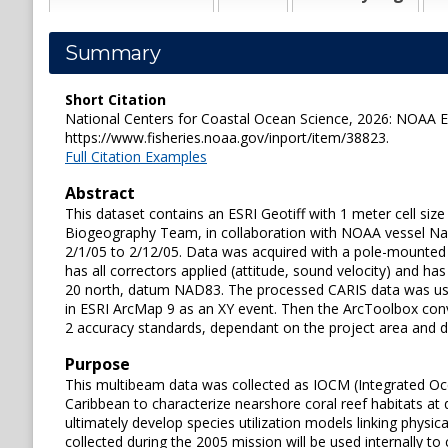
Summary
Short Citation
National Centers for Coastal Ocean Science, 2026: NOAA ES
https://www.fisheries.noaa.gov/inport/item/38823.
Full Citation Examples
Abstract
This dataset contains an ESRI Geotiff with 1 meter cell si
Biogeography Team, in collaboration with NOAA vessel Nancy
2/1/05 to 2/12/05. Data was acquired with a pole-mounte
has all correctors applied (attitude, sound velocity) an
20 north, datum NAD83. The processed CARIS data was use
in ESRI ArcMap 9 as an XY event. Then the ArcToolbox conv
2 accuracy standards, dependant on the project area and dep
Purpose
This multibeam data was collected as IOCM (Integrated Oc
Caribbean to characterize nearshore coral reef habitats at
ultimately develop species utilization models linking phys
collected during the 2005 mission will be used internally