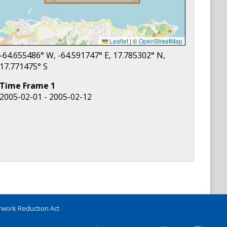
Leaflet
|
©
OpenStreetMap
-64.655486
° W,
-64.591747
° E,
17.785302
° N,
17.771475
° S
Time Frame
1
2005-02-01 - 2005-02-12
work Reduction Act