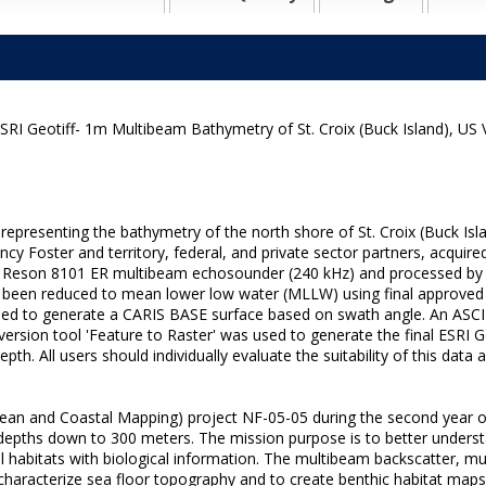
RI Geotiff- 1m Multibeam Bathymetry of St. Croix (Buck Island), US 
ze representing the bathymetry of the north shore of St. Croix (Buck
 Foster and territory, federal, and private sector partners, acquire
d Reson 8101 ER multibeam echosounder (240 kHz) and processed by 
d has been reduced to mean lower low water (MLLW) using final appro
d to generate a CARIS BASE surface based on swath angle. An ASCII
ersion tool 'Feature to Raster' was used to generate the final ESRI 
th. All users should individually evaluate the suitability of this data
ean and Coastal Mapping) project NF-05-05 during the second year of
 depths down to 300 meters. The mission purpose is to better underst
ical habitats with biological information. The multibeam backscatter,
 to characterize sea floor topography and to create benthic habitat 