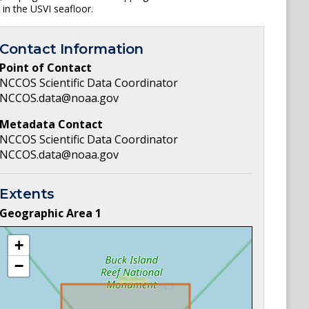
 in the USVI seafloor.
Contact Information
Point of Contact
NCCOS Scientific Data Coordinator
NCCOS.data@noaa.gov
Metadata Contact
NCCOS Scientific Data Coordinator
NCCOS.data@noaa.gov
Extents
Geographic Area
1
+
−