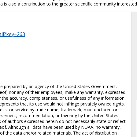
a is also a contribution to the greater scientific community interested
ail?key=263
repared by an agency of the United States Government.
eof, nor any of their employees, make any warranty, expressed
 for the accuracy, completeness, or usefulness of any information,
epresents that its use would not infringe privately owned rights.
cess, or service by trade name, trademark, manufacturer, or
dorsement, recommendation, or favoring by the United States
of authors expressed herein do not necessarily state or reflect
eof. Although all data have been used by NOAA, no warranty,
 the data and/or related materials. The act of distribution