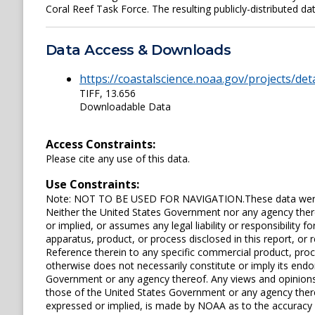
Coral Reef Task Force. The resulting publicly-distributed dat
Data Access & Downloads
https://coastalscience.noaa.gov/projects/det
TIFF, 13.656
Downloadable Data
Access Constraints:
Please cite any use of this data.
Use Constraints:
Note: NOT TO BE USED FOR NAVIGATION.These data were p
Neither the United States Government nor any agency ther
or implied, or assumes any legal liability or responsibility
apparatus, product, or process disclosed in this report, or r
Reference therein to any specific commercial product, pro
otherwise does not necessarily constitute or imply its en
Government or any agency thereof. Any views and opinions 
those of the United States Government or any agency ther
expressed or implied, is made by NOAA as to the accuracy of