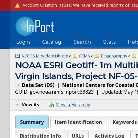
Login
Catalog
Search
Stats
Hel
NCCOS Metadata Library
>
CCMA
>
Biogeography
>
NOAA ESRI Geotiff- 1m Multib
Virgin Islands, Project NF-0
Data Set
(
DS
)
|
National Centers for Coastal 
GUID:
gov.noaa.nmfs.inport:38823
| Updated:
May 1
View As
View in Hierarchy
Summary
Item Identification
Keywords
Distribution Info
URLs
Activity Log
T