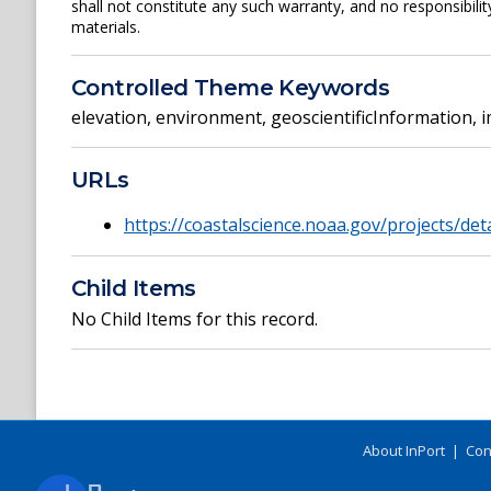
shall not constitute any such warranty, and no responsibili
materials.
Controlled Theme Keywords
elevation
,
environment
,
geoscientificInformation
,
i
URLs
https://coastalscience.noaa.gov/projects/det
Child Items
No Child Items for this record.
About InPort
|
Con