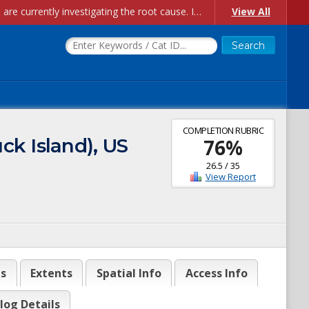
Account Creation Issues: We have received reports of issues with creating new user accounts and linking accounts to CAM, and are currently investigating the root cause. In the meantime: - If you're experiencing errors creating new users, please use the "Quick Add" feature instead (click the "Quick Add" button on the Manage Users page). - If you're experiencing errors linking CAM accoun...
View All
COMPLETION RUBRIC
ck Island), US
76
%
26.5
/
35
View Report
es
Extents
Spatial Info
Access Info
log Details