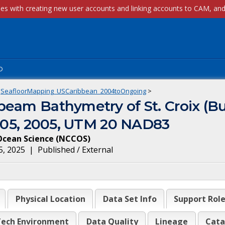
p
SeafloorMapping_USCaribbean_2004toOngoing
>
eam Bathymetry of St. Croix (Bu
5-05, 2005, UTM 20 NAD83
Ocean Science
(
NCCOS
)
5, 2025
|
Published / External
Physical Location
Data Set Info
Support Rol
ech Environment
Data Quality
Lineage
Cata