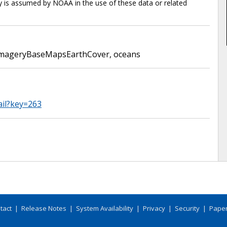
ty is assumed by NOAA in the use of these data or related
mageryBaseMapsEarthCover
,
oceans
ail?key=263
tact
|
Release Notes
|
System Availability
|
Privacy
|
Security
|
Paper