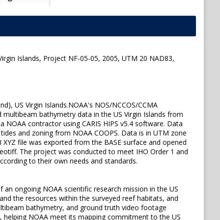
Virgin Islands, Project NF-05-05, 2005, UTM 20 NAD83,
 Island), US Virgin Islands.NOAA's NOS/NCCOS/CCMA
d multibeam bathymetry data in the US Virgin Islands from
a NOAA contractor using CARIS HIPS v5.4 software. Data
ved tides and zoning from NOAA COOPS. Data is in UTM zone
 XYZ file was exported from the BASE surface and opened
Geotiff. The project was conducted to meet IHO Order 1 and
 according to their own needs and standards.
 an ongoing NOAA scientific research mission in the US
and the resources within the surveyed reef habitats, and
 multibeam bathymetry, and ground truth video footage
maps, helping NOAA meet its mapping commitment to the US