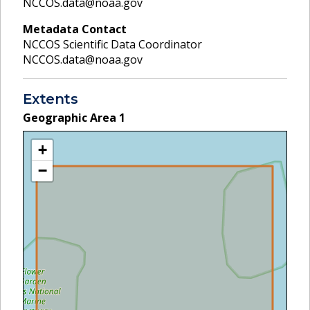
NCCOS.data@noaa.gov
Metadata Contact
NCCOS Scientific Data Coordinator
NCCOS.data@noaa.gov
Extents
Geographic Area
1
+
−