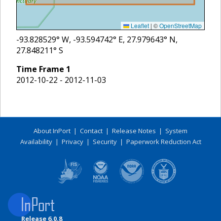
Leaflet
|
©
OpenStreetMap
-93.828529
° W,
-93.594742
° E,
27.979643
° N,
27.848211
° S
Time Frame
1
2012-10-22 - 2012-11-03
About InPort
|
Contact
|
Release Notes
|
System
Availability
|
Privacy
|
Security
|
Paperwork Reduction Act
Release 6.0.8