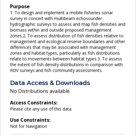
Purpose
1. To design and implement a mobile fisheries sonar
survey in concert with multibeam echosounder
hydrographic surveys to assess and map fish densities and
biomass within and outside proposed management
zones.2. To assess distribution of fish densities relative to
management and ecological reserve boundaries and other
differences that may be associated with management
zones and habitat types, particularly as fish distributions
relate to movements between habitat types.3. To assess
the extent of fish density distributions in comparison with
ROV surveys and fish community assessments.
Data Access & Downloads
No Distributions available.
Access Constraints:
Please cite any use of this data.
Use Constraints:
Not for Navigation