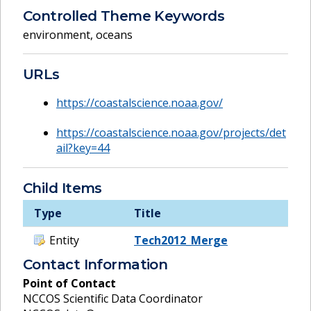
Controlled Theme Keywords
environment
,
oceans
URLs
https://coastalscience.noaa.gov/
https://coastalscience.noaa.gov/projects/det
ail?key=44
Child Items
Type
Title
Entity
Tech2012_Merge
Contact Information
Point of Contact
NCCOS Scientific Data Coordinator