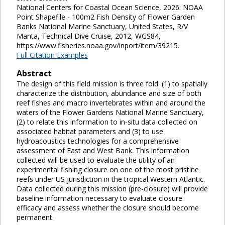
National Centers for Coastal Ocean Science, 2026: NOAA
Point Shapefile - 100m2 Fish Density of Flower Garden
Banks National Marine Sanctuary, United States, R/V
Manta, Technical Dive Cruise, 2012, WGS84,
https://www.fisheries.noaa.gov/inport/item/39215.
Full Citation Examples
Abstract
The design of this field mission is three fold: (1) to spatially
characterize the distribution, abundance and size of both
reef fishes and macro invertebrates within and around the
waters of the Flower Gardens National Marine Sanctuary,
(2) to relate this information to in-situ data collected on
associated habitat parameters and (3) to use
hydroacoustics technologies for a comprehensive
assessment of East and West Bank. This information
collected will be used to evaluate the utility of an
experimental fishing closure on one of the most pristine
reefs under US jurisdiction in the tropical Western Atlantic.
Data collected during this mission (pre-closure) will provide
baseline information necessary to evaluate closure
efficacy and assess whether the closure should become
permanent.