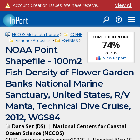
Account Creation Issues: We have received reports of issues with creating new user accounts and linking accounts to CAM, and are currently investigating the root cause. In the meantime: - If you're experiencing errors creating new users, please use the "Quick Add" feature instead (click the "Quick Add" button on the Manage Users page). - If you're experiencing errors linking CAM accoun...
View All
NCCOS Metadata Library
>
CCFHR
COMPLETION RUBRIC
>
FisheriesAcoustics
>
FGBNMS
>
74
%
NOAA Point
26
/
35
View Report
Shapefile - 100m2
Fish Density of Flower Garden
Banks National Marine
Sanctuary, United States, R/V
Manta, Technical Dive Cruise,
2012, WGS84
Data Set
(
DS
)
|
National Centers for Coastal
Ocean Science
(
NCCOS
)
GUID:
gov.noaa.nmfs.inport:39215
| Updated:
May 15,