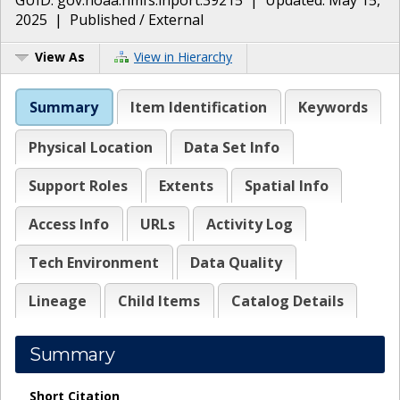
2025
|
Published / External
View As
View in Hierarchy
Summary
Item Identification
Keywords
Physical Location
Data Set Info
Support Roles
Extents
Spatial Info
Access Info
URLs
Activity Log
Tech Environment
Data Quality
Lineage
Child Items
Catalog Details
Summary
Short Citation