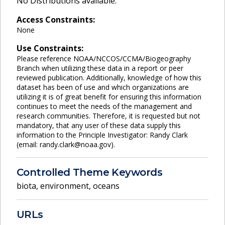
No Distributions available.
Access Constraints:
None
Use Constraints:
Please reference NOAA/NCCOS/CCMA/Biogeography
Branch when utilizing these data in a report or peer
reviewed publication. Additionally, knowledge of how this
dataset has been of use and which organizations are
utilizing it is of great benefit for ensuring this information
continues to meet the needs of the management and
research communities. Therefore, it is requested but not
mandatory, that any user of these data supply this
information to the Principle Investigator: Randy Clark
(email: randy.clark@noaa.gov).
Controlled Theme Keywords
biota
,
environment
,
oceans
URLs