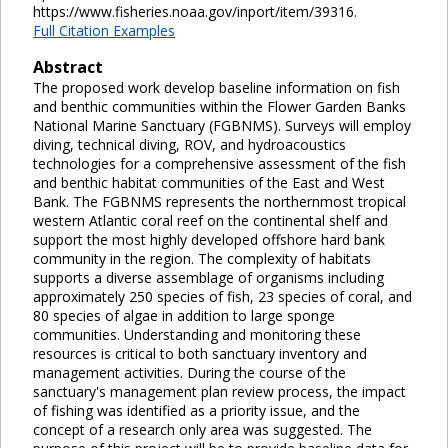
https://www.fisheries.noaa.gov/inport/item/39316.
Full Citation Examples
Abstract
The proposed work develop baseline information on fish
and benthic communities within the Flower Garden Banks
National Marine Sanctuary (FGBNMS). Surveys will employ
diving, technical diving, ROV, and hydroacoustics
technologies for a comprehensive assessment of the fish
and benthic habitat communities of the East and West
Bank. The FGBNMS represents the northernmost tropical
western Atlantic coral reef on the continental shelf and
support the most highly developed offshore hard bank
community in the region. The complexity of habitats
supports a diverse assemblage of organisms including
approximately 250 species of fish, 23 species of coral, and
80 species of algae in addition to large sponge
communities. Understanding and monitoring these
resources is critical to both sanctuary inventory and
management activities. During the course of the
sanctuary's management plan review process, the impact
of fishing was identified as a priority issue, and the
concept of a research only area was suggested. The