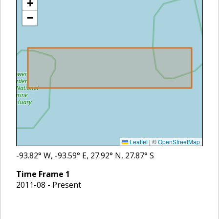
+
−
Leaflet
|
©
OpenStreetMap
-93.82
° W,
-93.59
° E,
27.92
° N,
27.87
° S
Time Frame
1
2011-08 - Present