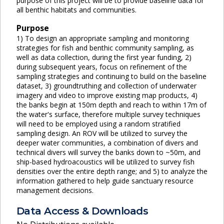
purpose of this project will be to provide baseline data for
all benthic habitats and communities.
Purpose
1) To design an appropriate sampling and monitoring
strategies for fish and benthic community sampling, as
well as data collection, during the first year funding, 2)
during subsequent years, focus on refinement of the
sampling strategies and continuing to build on the baseline
dataset, 3) groundtruthing and collection of underwater
imagery and video to improve existing map products, 4)
the banks begin at 150m depth and reach to within 17m of
the water's surface, therefore multiple survey techniques
will need to be employed using a random stratified
sampling design. An ROV will be utilized to survey the
deeper water communities, a combination of divers and
technical divers will survey the banks down to ~50m, and
ship-based hydroacoustics will be utilized to survey fish
densities over the entire depth range; and 5) to analyze the
information gathered to help guide sanctuary resource
management decisions.
Data Access & Downloads