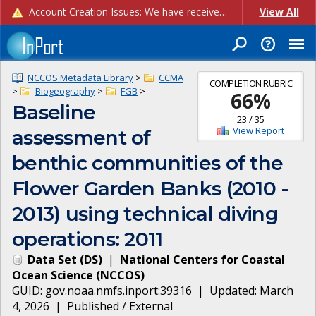
Account Creation Issues: We have received reports of issues with creating new user accounts and linking accounts to CAM, and are currently investigating the root cause. In the meantime: - If you're experiencing errors creating new users, please use the "Quick Add" feature instead (click the "Quick Add" button on the Manage Users page). - If you're experiencing errors linking CAM accoun...
View All
NCCOS Metadata Library
>
CCMA
COMPLETION RUBRIC
>
Biogeography
>
FGB
>
66
%
Baseline
23
/
35
View Report
assessment of
benthic communities of the
Flower Garden Banks (2010 -
2013) using technical diving
operations: 2011
Data Set
(
DS
)
|
National Centers for Coastal
Ocean Science
(
NCCOS
)
GUID:
gov.noaa.nmfs.inport:39316
| Updated:
March
4, 2026
|
Published / External