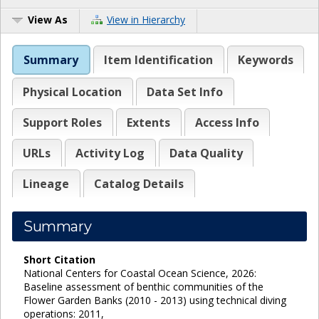
View As
View in Hierarchy
Summary
Item Identification
Keywords
Physical Location
Data Set Info
Support Roles
Extents
Access Info
URLs
Activity Log
Data Quality
Lineage
Catalog Details
Summary
Short Citation
National Centers for Coastal Ocean Science, 2026:
Baseline assessment of benthic communities of the
Flower Garden Banks (2010 - 2013) using technical diving
operations: 2011,