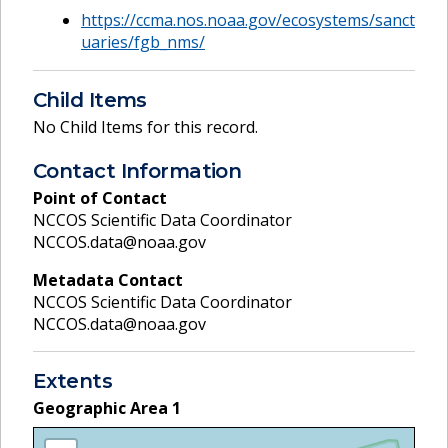
https://ccma.nos.noaa.gov/ecosystems/sanct
uaries/fgb_nms/
Child Items
No Child Items for this record.
Contact Information
Point of Contact
NCCOS Scientific Data Coordinator
NCCOS.data@noaa.gov
Metadata Contact
NCCOS Scientific Data Coordinator
NCCOS.data@noaa.gov
Extents
Geographic Area
1