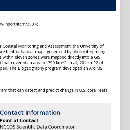
ov/inport/item/39376.
r Coastal Monitoring and Assessment; the University of
are benthic habitat maps generated by photointerpreting
s within eleven zones were mapped directly into a GIS
d that covered an area of 790 km^2. In all, 204 km^2 of
apped. The Biogeography program developed an ArcIMS
am that can detect and predict change in U.S. coral reefs,
Contact Information
Point of Contact
NCCOS Scientific Data Coordinator