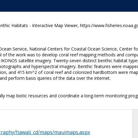
thic Habitats - Interactive Map Viewer, https://www.fisheries.noaa.g
Ocean Service, National Centers for Coastal Ocean Science, Center fo
oal of the work was to develop coral reef mapping methods and comp
IKONOS satellite imagery. Twenty-seven distinct benthic habitat type
l photographs and hyperspectral imagery. Benthic features were mappe
ion, and 415 km^2 of coral reef and colonized hardbottom were m
and perform basis queries of the data over the internet.
ally map biotic resources and coordinate a long-term monitoring progr
ography/hawaii_cd/maps/mauimaps.aspx