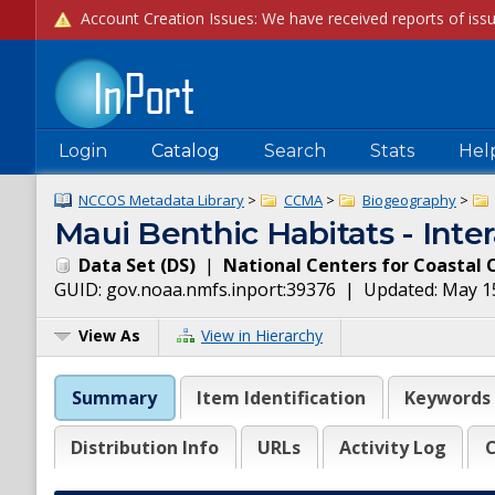
Login
Catalog
Search
Stats
Hel
NCCOS Metadata Library
>
CCMA
>
Biogeography
>
Maui Benthic Habitats - Inte
Data Set
(
DS
)
|
National Centers for Coastal 
GUID:
gov.noaa.nmfs.inport:39376
| Updated:
May 1
View As
View in Hierarchy
Summary
Item Identification
Keywords
Distribution Info
URLs
Activity Log
C