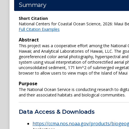
Summary
Short Citation
National Centers for Coastal Ocean Science, 2026: Maui Ben
Full Citation Examples
Abstract
This project was a cooperative effort among the National 
Hawaii; and Analytical Laboratories of Hawaii, LLC. The g
georeferenced color aerial photography, hyperspectral and 
system using visual interpretation of orthorectified aeria
unconsolidated sediment, 171 km^2 of submerged vegetat
browser to allow users to view maps of the Island of Maui 
Purpose
The National Ocean Service is conducting research to digit
and their associated habitats and biological communities.
Data Access & Downloads
https://ccma.nos.noaa.gov/products/bioge