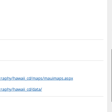
ography/hawaii_cd/maps/mauimaps.aspx
graphy/hawaii_cd/data/