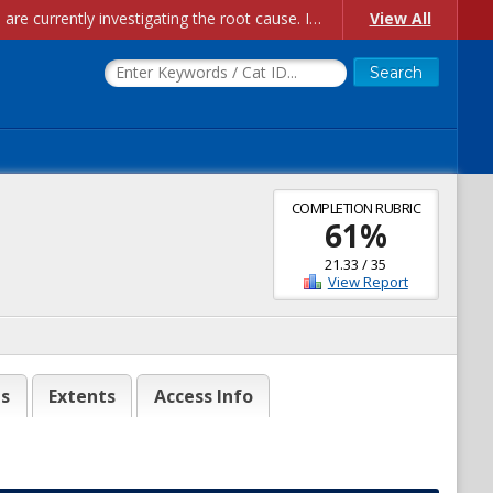
Account Creation Issues: We have received reports of issues with creating new user accounts and linking accounts to CAM, and are currently investigating the root cause. In the meantime: - If you're experiencing errors creating new users, please use the "Quick Add" feature instead (click the "Quick Add" button on the Manage Users page). - If you're experiencing errors linking CAM accoun...
View All
COMPLETION RUBRIC
61
%
21.33
/
35
View Report
es
Extents
Access Info