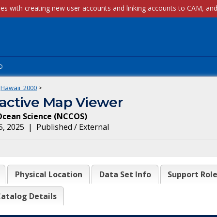
p
Hawaii_2000
>
ractive Map Viewer
Ocean Science
(
NCCOS
)
5, 2025
|
Published / External
Physical Location
Data Set Info
Support Rol
atalog Details