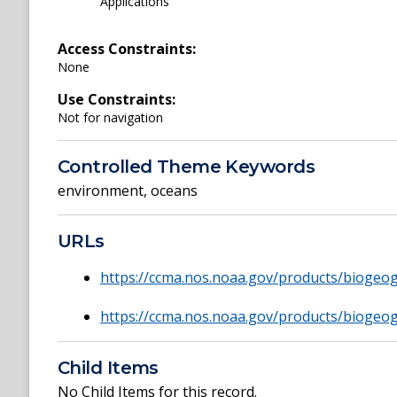
Applications
Access Constraints:
None
Use Constraints:
Not for navigation
Controlled Theme Keywords
environment
,
oceans
URLs
https://ccma.nos.noaa.gov/products/bioge
https://ccma.nos.noaa.gov/products/biogeo
Child Items
No Child Items for this record.