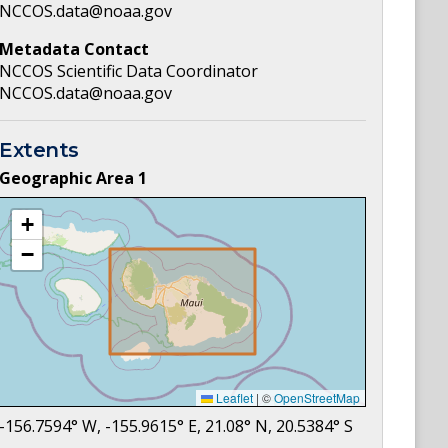
NCCOS.data@noaa.gov
Metadata Contact
NCCOS Scientific Data Coordinator
NCCOS.data@noaa.gov
Extents
Geographic Area
1
+
−
Leaflet
|
©
OpenStreetMap
-156.7594
° W,
-155.9615
° E,
21.08
° N,
20.5384
° S