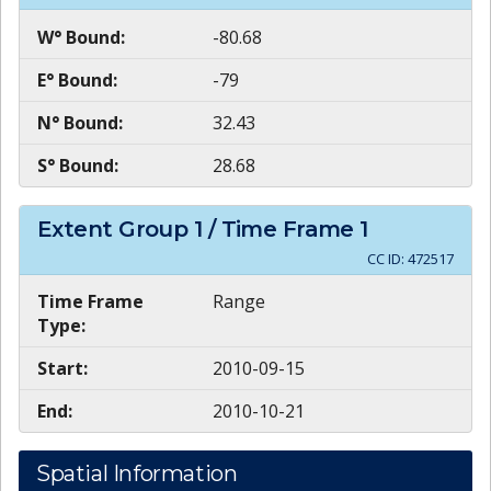
W° Bound:
-80.68
E° Bound:
-79
N° Bound:
32.43
S° Bound:
28.68
Extent Group
1
/ Time Frame
1
CC ID:
472517
Time Frame
Range
Type:
Start:
2010-09-15
End:
2010-10-21
Spatial Information