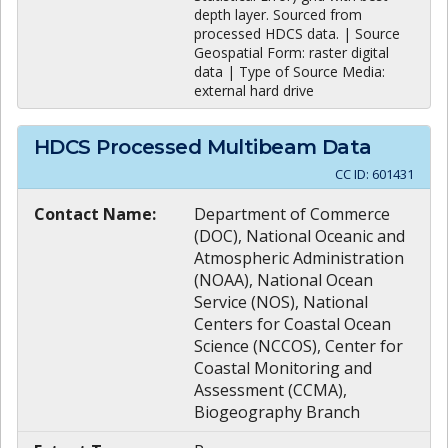
depth layer. Sourced from
processed HDCS data. | Source
Geospatial Form: raster digital
data | Type of Source Media:
external hard drive
HDCS Processed Multibeam Data
CC ID:
601431
Contact Name:
Department of Commerce
(DOC), National Oceanic and
Atmospheric Administration
(NOAA), National Ocean
Service (NOS), National
Centers for Coastal Ocean
Science (NCCOS), Center for
Coastal Monitoring and
Assessment (CCMA),
Biogeography Branch