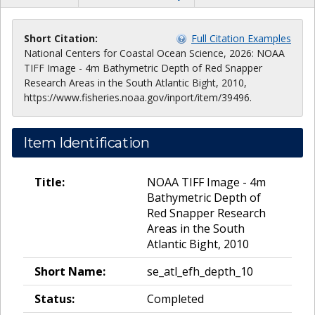
Short Citation:
Full Citation Examples
National Centers for Coastal Ocean Science, 2026: NOAA
TIFF Image - 4m Bathymetric Depth of Red Snapper
Research Areas in the South Atlantic Bight, 2010,
https://www.fisheries.noaa.gov/inport/item/39496.
Item Identification
Title:
NOAA TIFF Image - 4m
Bathymetric Depth of
Red Snapper Research
Areas in the South
Atlantic Bight, 2010
Short Name:
se_atl_efh_depth_10
Status:
Completed