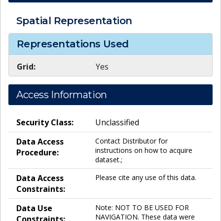
Spatial Representation
Representations Used
Grid:
Yes
Access Information
Security Class:
Unclassified
Data Access
Contact Distributor for
instructions on how to acquire
Procedure:
dataset.;
Data Access
Please cite any use of this data.
Constraints:
Data Use
Note: NOT TO BE USED FOR
NAVIGATION. These data were
Constraints: