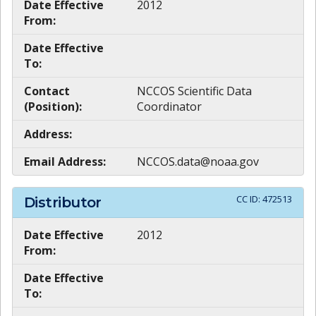
Date Effective
2012
From:
Date Effective
To:
Contact
NCCOS Scientific Data
(Position):
Coordinator
Address:
Email Address:
NCCOS.data@noaa.gov
CC ID:
472513
Distributor
Date Effective
2012
From:
Date Effective
To: