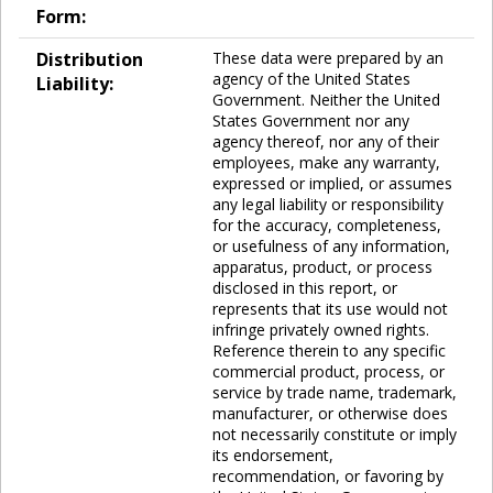
Form:
Distribution
These data were prepared by an
agency of the United States
Liability:
Government. Neither the United
States Government nor any
agency thereof, nor any of their
employees, make any warranty,
expressed or implied, or assumes
any legal liability or responsibility
for the accuracy, completeness,
or usefulness of any information,
apparatus, product, or process
disclosed in this report, or
represents that its use would not
infringe privately owned rights.
Reference therein to any specific
commercial product, process, or
service by trade name, trademark,
manufacturer, or otherwise does
not necessarily constitute or imply
its endorsement,
recommendation, or favoring by