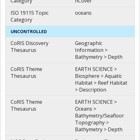
Category
hCover
ISO 19115 Topic
oceans
Category
UNCONTROLLED
CoRIS Discovery
Geographic
Thesaurus
Information >
Bathymetry > Depth
CoRIS Theme
EARTH SCIENCE >
Thesaurus
Biosphere > Aquatic
Habitat > Reef Habitat
> Description
CoRIS Theme
EARTH SCIENCE >
Thesaurus
Oceans >
Bathymetry/Seafloor
Topography >
Bathymetry > Depth