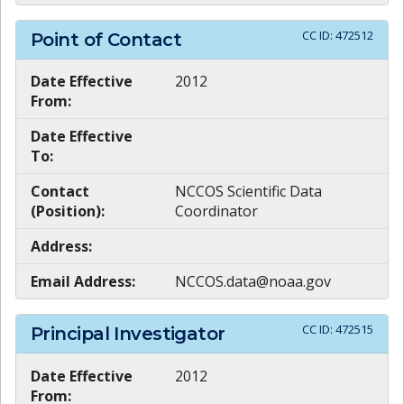
CC ID:
472512
Point of Contact
Date Effective
2012
From:
Date Effective
To:
Contact
NCCOS Scientific Data
(Position):
Coordinator
Address:
Email Address:
NCCOS.data@noaa.gov
CC ID:
472515
Principal Investigator
Date Effective
2012
From: