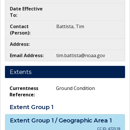
Date Effective
To:
Contact
Battista, Tim
(Person):
Address:
Email Address:
tim.battista@noaa.gov
Extents
Currentness
Ground Condition
Reference:
Extent Group
1
Extent Group
1
/ Geographic Area
1
CC ID:
472518