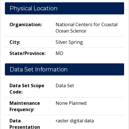
Physical Location
Organization:
National Centers for Coastal
Ocean Science
City:
Silver Spring
State/Province:
MD
Data Set Information
Data Set Scope
Data Set
Code:
Maintenance
None Planned
Frequency:
Data
raster digital data
Presentation