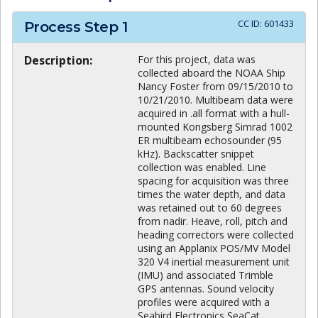
CC ID:
601433
Process Step
1
Description:
For this project, data was
collected aboard the NOAA Ship
Nancy Foster from 09/15/2010 to
10/21/2010. Multibeam data were
acquired in .all format with a hull-
mounted Kongsberg Simrad 1002
ER multibeam echosounder (95
kHz). Backscatter snippet
collection was enabled. Line
spacing for acquisition was three
times the water depth, and data
was retained out to 60 degrees
from nadir. Heave, roll, pitch and
heading correctors were collected
using an Applanix POS/MV Model
320 V4 inertial measurement unit
(IMU) and associated Trimble
GPS antennas. Sound velocity
profiles were acquired with a
Seabird Electronics SeaCat