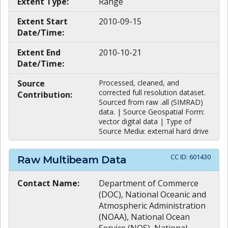
Extent Type:
Range
Extent Start
2010-09-15
Date/Time:
Extent End
2010-10-21
Date/Time:
Source
Processed, cleaned, and
corrected full resolution dataset.
Contribution:
Sourced from raw .all (SIMRAD)
data. | Source Geospatial Form:
vector digital data | Type of
Source Media: external hard drive
CC ID:
601430
Raw Multibeam Data
Contact Name:
Department of Commerce
(DOC), National Oceanic and
Atmospheric Administration
(NOAA), National Ocean