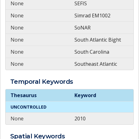
None
SEFIS
None
Simrad EM1002
None
SoNAR
None
South Atlantic Bight
None
South Carolina
None
Southeast Atlantic
Temporal
Keywords
Temporal
Keywords
Thesaurus
Keyword
UNCONTROLLED
None
2010
Spatial
Keywords