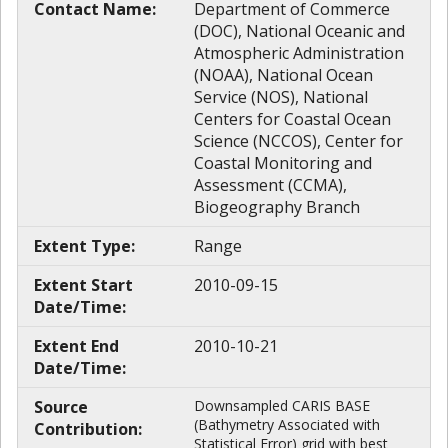
Contact Name:
Department of Commerce
(DOC), National Oceanic and
Atmospheric Administration
(NOAA), National Ocean
Service (NOS), National
Centers for Coastal Ocean
Science (NCCOS), Center for
Coastal Monitoring and
Assessment (CCMA),
Biogeography Branch
Extent Type:
Range
Extent Start
2010-09-15
Date/Time:
Extent End
2010-10-21
Date/Time:
Source
Downsampled CARIS BASE
(Bathymetry Associated with
Contribution:
Statistical Error) grid with best