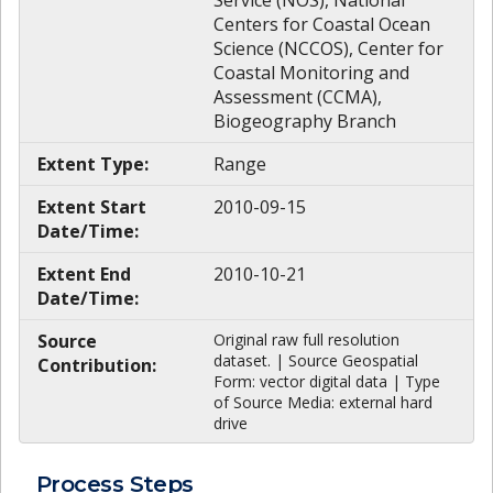
Service (NOS), National
Centers for Coastal Ocean
Science (NCCOS), Center for
Coastal Monitoring and
Assessment (CCMA),
Biogeography Branch
Extent Type:
Range
Extent Start
2010-09-15
Date/Time:
Extent End
2010-10-21
Date/Time:
Source
Original raw full resolution
dataset. | Source Geospatial
Contribution:
Form: vector digital data | Type
of Source Media: external hard
drive
Process Steps