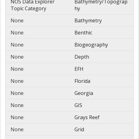
NOS Data Explorer
Bathymetry/Topograp
Topic Category
hy
None
Bathymetry
None
Benthic
None
Biogeography
None
Depth
None
EFH
None
Florida
None
Georgia
None
GIS
None
Grays Reef
None
Grid