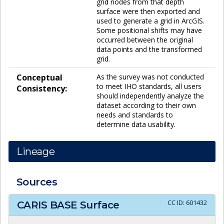
grid nodes from that depth
surface were then exported and
used to generate a grid in ArcGIS.
Some positional shifts may have
occurred between the original
data points and the transformed
grid.
Conceptual
As the survey was not conducted
to meet IHO standards, all users
Consistency:
should independently analyze the
dataset according to their own
needs and standards to
determine data usability.
Lineage
Sources
CC ID:
601432
CARIS BASE Surface