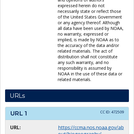
expressed herein do not
necessarily state or reflect those
of the United States Government
or any agency thereof. Although
all data have been used by NOAA,
no warranty, expressed or
implied, is made by NOAA as to
the accuracy of the data and/or
related materials. The act of
distribution shall not constitute
any such warranty, and no
responsibility is assumed by
NOAA in the use of these data or
related materials.
URLs
CC ID:
472509
URL
1
URL:
https://ccma.nos.noaa.gov/ab
out/biogeography/