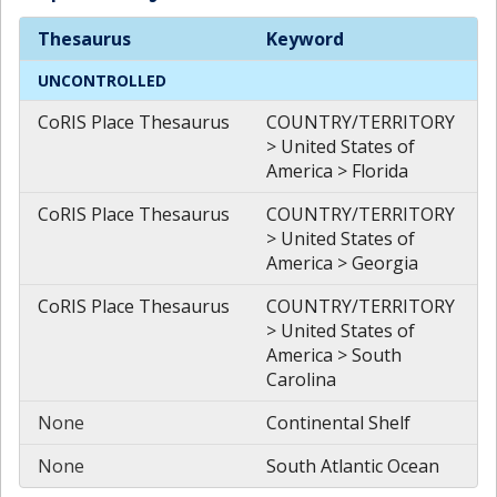
Spatial
Keywords
Thesaurus
Keyword
UNCONTROLLED
CoRIS Place Thesaurus
COUNTRY/TERRITORY
> United States of
America > Florida
CoRIS Place Thesaurus
COUNTRY/TERRITORY
> United States of
America > Georgia
CoRIS Place Thesaurus
COUNTRY/TERRITORY
> United States of
America > South
Carolina
None
Continental Shelf
None
South Atlantic Ocean