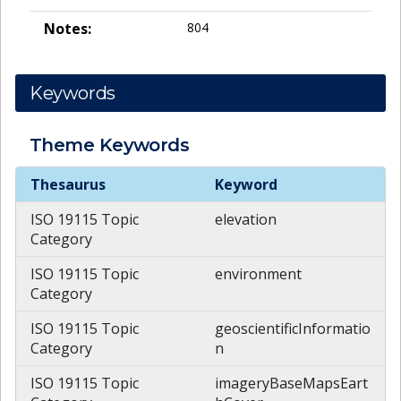
Notes:
804
Keywords
Theme
Keywords
Theme
Keywords
Thesaurus
Keyword
ISO 19115 Topic
elevation
Category
ISO 19115 Topic
environment
Category
ISO 19115 Topic
geoscientificInformatio
Category
n
ISO 19115 Topic
imageryBaseMapsEart