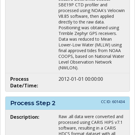
SBE19P CTD profiler and
processed using NOAA's Velocwin
V8.85 software, then applied
directly to the raw data.
Positioning was obtained using
Trimble Zephyr GPS receivers.
Data was reduced to Mean
Lower-Low Water (MLLW) using
final approved tides from NOAA
COOPS, based on National Water
Level Observation Network
(NWLON).
Process
2012-01-01 00:00:00
Date/Time:
CC ID:
601434
Process Step
2
Description:
Raw .all data were converted and
processed using CARIS HIPS v7.1
software, resulting in a CARIS
HDCS format dataset with all