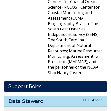
Centers for Coastal Ocean
Science (NCCOS), Center for
Coastal Monitoring and
Assessment (CCMA),
Biogeography Branch; The
South East Fisheries
Independent Survey (SEFIS);
The South Carolina
Department of Natural
Resources; Marine Resources
Monitoring, Assessment, &
Prediction (MARMAP); and
the personnel of the NOAA
Ship Nancy Foster
Support Roles
CC ID:
472511
Data Steward