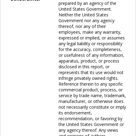
prepared by an agency of the
United States Government.
Neither the United States
Government nor any agency
thereof, nor any of their
employees, make any warranty,
expressed or implied, or assumes
any legal liability or responsibility
for the accuracy, completeness,
or usefulness of any information,
apparatus, product, or process
disclosed in this report, or
represents that its use would not
infringe privately owned rights.
Reference therein to any specific
commercial product, process, or
service by trade name, trademark,
manufacturer, or otherwise does
not necessarily constitute or imply
its endorsement,
recommendation, or favoring by
the United States Government or
any agency thereof. Any views
and opinions of authors