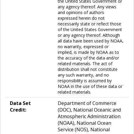
the United States Government or
any agency thereof. Any views
and opinions of authors
expressed herein do not
necessarily state or reflect those
of the United States Government
or any agency thereof. Although
all data have been used by NOAA,
no warranty, expressed or
implied, is made by NOAA as to
the accuracy of the data and/or
related materials. The act of
distribution shall not constitute
any such warranty, and no
responsibility is assumed by
NOAA in the use of these data or
related materials.
Data Set
Department of Commerce
Credit:
(DOC), National Oceanic and
Atmospheric Administration
(NOAA), National Ocean
Service (NOS), National