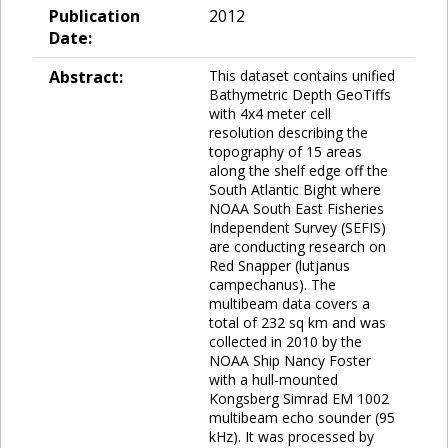
Publication
2012
Date:
Abstract:
This dataset contains unified
Bathymetric Depth GeoTiffs
with 4x4 meter cell
resolution describing the
topography of 15 areas
along the shelf edge off the
South Atlantic Bight where
NOAA South East Fisheries
Independent Survey (SEFIS)
are conducting research on
Red Snapper (lutjanus
campechanus). The
multibeam data covers a
total of 232 sq km and was
collected in 2010 by the
NOAA Ship Nancy Foster
with a hull-mounted
Kongsberg Simrad EM 1002
multibeam echo sounder (95
kHz). It was processed by