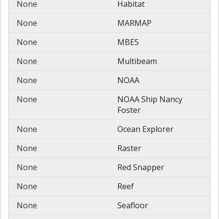
None
Habitat
None
MARMAP
None
MBES
None
Multibeam
None
NOAA
None
NOAA Ship Nancy
Foster
None
Ocean Explorer
None
Raster
None
Red Snapper
None
Reef
None
Seafloor