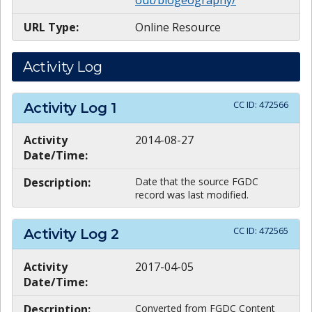
URL Type:
Online Resource
Activity Log
CC ID:
472566
Activity Log
1
Activity
2014-08-27
Date/Time:
Description:
Date that the source FGDC
record was last modified.
CC ID:
472565
Activity Log
2
Activity
2017-04-05
Date/Time:
Description:
Converted from FGDC Content