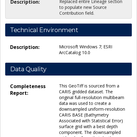
Description:
Replaced entire Lineage section
to populate new Source
Contribution field.
Technical Environment
Description:
Microsoft Windows 7; ESRI
ArcCatalog 10.0
Data Quality
Completeness
This GeoTiff is sourced from a
CARIS gridded dataset. The
Report:
original full-resolution multibeam
data was used to create a
downsampled uniform-resolution
CARIS BASE (Bathymetry
Associated with Statistical Error)
surface grid with a best depth
component. The downsampled