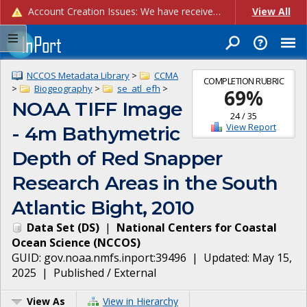
Account Creation Issues: We have received reports of issues with creating new user accounts and linking accounts to CAM, and are currently investigating the root cause. In the meantime: - If you're experiencing errors creating new users, please use the "Quick Add" feature instead (click the "Quick Add" button on the Manage Users page). - If you're experiencing errors linking CAM accoun...
View All
NCCOS Metadata Library
>
CCMA
COMPLETION RUBRIC
>
Biogeography
>
se_atl_efh
>
69
%
NOAA TIFF Image
24
/
35
View Report
- 4m Bathymetric
Depth of Red Snapper
Research Areas in the South
Atlantic Bight, 2010
Data Set
(
DS
)
|
National Centers for Coastal
Ocean Science
(
NCCOS
)
GUID:
gov.noaa.nmfs.inport:39496
| Updated:
May 15,
2025
|
Published / External
View As
View in Hierarchy