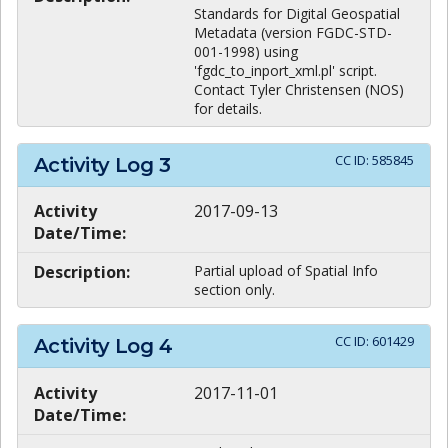
Standards for Digital Geospatial
Metadata (version FGDC-STD-
001-1998) using
'fgdc_to_inport_xml.pl' script.
Contact Tyler Christensen (NOS)
for details.
CC ID:
585845
Activity Log
3
Activity
2017-09-13
Date/Time:
Description:
Partial upload of Spatial Info
section only.
CC ID:
601429
Activity Log
4
Activity
2017-11-01
Date/Time: