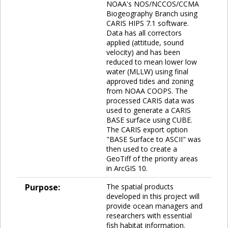
NOAA's NOS/NCCOS/CCMA
Biogeography Branch using
CARIS HIPS 7.1 software.
Data has all correctors
applied (attitude, sound
velocity) and has been
reduced to mean lower low
water (MLLW) using final
approved tides and zoning
from NOAA COOPS. The
processed CARIS data was
used to generate a CARIS
BASE surface using CUBE.
The CARIS export option
"BASE Surface to ASCII" was
then used to create a
GeoTiff of the priority areas
in ArcGIS 10.
Purpose:
The spatial products
developed in this project will
provide ocean managers and
researchers with essential
fish habitat information.