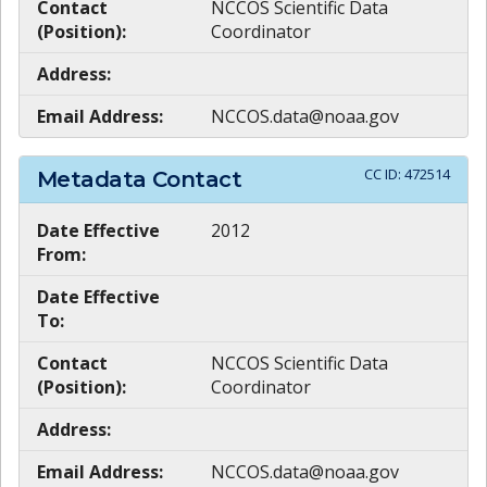
Contact
NCCOS Scientific Data
(Position):
Coordinator
Address:
Email Address:
NCCOS.data@noaa.gov
CC ID:
472514
Metadata Contact
Date Effective
2012
From:
Date Effective
To:
Contact
NCCOS Scientific Data
(Position):
Coordinator
Address:
Email Address:
NCCOS.data@noaa.gov