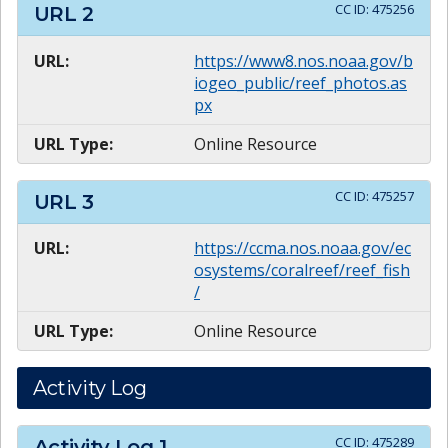
CC ID:
475256
URL
2
URL:
https://www8.nos.noaa.gov/b
iogeo_public/reef_photos.as
px
URL Type:
Online Resource
CC ID:
475257
URL
3
URL:
https://ccma.nos.noaa.gov/ec
osystems/coralreef/reef_fish
/
URL Type:
Online Resource
Activity Log
CC ID:
475289
Activity Log
1