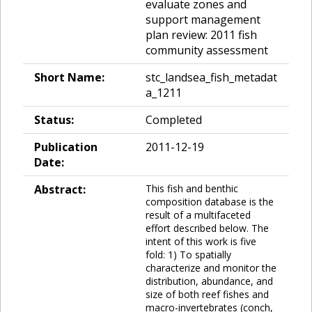
evaluate zones and
support management
plan review: 2011 fish
community assessment
Short Name:
stc_landsea_fish_metadat
a_1211
Status:
Completed
Publication
2011-12-19
Date:
Abstract:
This fish and benthic
composition database is the
result of a multifaceted
effort described below. The
intent of this work is five
fold: 1) To spatially
characterize and monitor the
distribution, abundance, and
size of both reef fishes and
macro-invertebrates (conch,