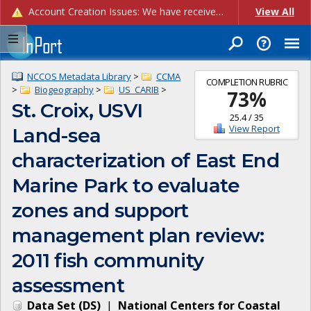
Account Creation Issues: We have received reports of issues with creating new user accounts and linking accounts to CAM, and are currently investigating the root cause. In the meantime: - If you're experiencing errors creating new users, please use the "Quick Add" feature instead (click the "Quick Add" button on the Manage Users page). - If you're experiencing errors linking CAM accoun...
View All
NCCOS Metadata Library
>
CCMA
COMPLETION RUBRIC
>
Biogeography
>
US_CARIB
>
73
%
St. Croix, USVI
25.4
/
35
View Report
Land-sea
characterization of East End
Marine Park to evaluate
zones and support
management plan review:
2011 fish community
assessment
Data Set
(
DS
)
|
National Centers for Coastal