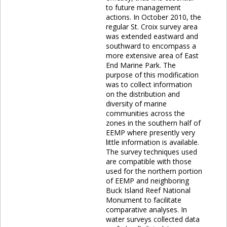
to future management
actions. In October 2010, the
regular St. Croix survey area
was extended eastward and
southward to encompass a
more extensive area of East
End Marine Park. The
purpose of this modification
was to collect information
on the distribution and
diversity of marine
communities across the
zones in the southern half of
EEMP where presently very
little information is available.
The survey techniques used
are compatible with those
used for the northern portion
of EEMP and neighboring
Buck Island Reef National
Monument to facilitate
comparative analyses. In
water surveys collected data