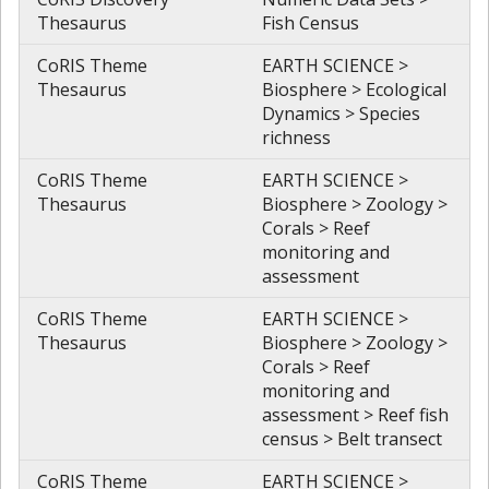
Thesaurus
Fish Census
CoRIS Theme
EARTH SCIENCE >
Thesaurus
Biosphere > Ecological
Dynamics > Species
richness
CoRIS Theme
EARTH SCIENCE >
Thesaurus
Biosphere > Zoology >
Corals > Reef
monitoring and
assessment
CoRIS Theme
EARTH SCIENCE >
Thesaurus
Biosphere > Zoology >
Corals > Reef
monitoring and
assessment > Reef fish
census > Belt transect
CoRIS Theme
EARTH SCIENCE >