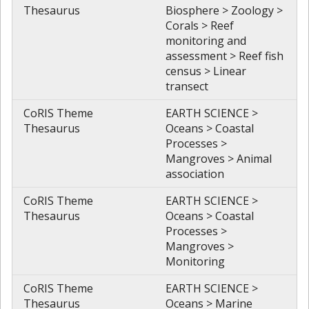
Thesaurus
Biosphere > Zoology >
Corals > Reef
monitoring and
assessment > Reef fish
census > Linear
transect
CoRIS Theme
EARTH SCIENCE >
Thesaurus
Oceans > Coastal
Processes >
Mangroves > Animal
association
CoRIS Theme
EARTH SCIENCE >
Thesaurus
Oceans > Coastal
Processes >
Mangroves >
Monitoring
CoRIS Theme
EARTH SCIENCE >
Thesaurus
Oceans > Marine