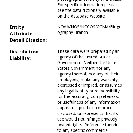
For specific information please
see the data dictionary available
on the database website.
Entity
NOAA/NOS/NCCOS/CCMA/Bioge
ography Branch
Attribute
Detail Citation:
Distribution
These data were prepared by an
agency of the United States
Liability:
Government. Neither the United
States Government nor any
agency thereof, nor any of their
employees, make any warranty,
expressed or implied, or assumes
any legal liability or responsibility
for the accuracy, completeness,
or usefulness of any information,
apparatus, product, or process
disclosed, or represents that its
use would not infringe privately
owned rights. Reference therein
to any specific commercial