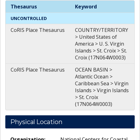
Spatial
Keywords
Thesaurus
Keyword
UNCONTROLLED
CoRIS Place Thesaurus
COUNTRY/TERRITORY
> United States of
America > U. S. Virgin
Islands > St. Croix > St.
Croix (17N064W0003)
CoRIS Place Thesaurus
OCEAN BASIN >
Atlantic Ocean >
Caribbean Sea > Virgin
Islands > Virgin Islands
> St. Croix
(17N064W0003)
Physical Location
Organization:
National Centers for Coastal