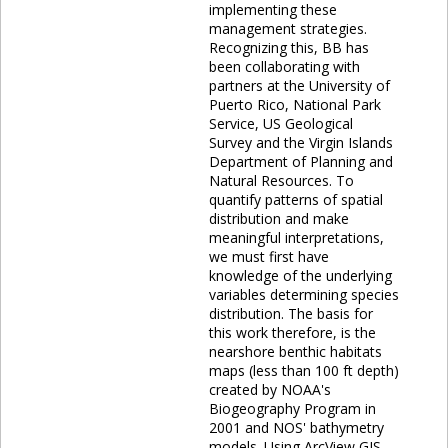
implementing these
management strategies.
Recognizing this, BB has
been collaborating with
partners at the University of
Puerto Rico, National Park
Service, US Geological
Survey and the Virgin Islands
Department of Planning and
Natural Resources. To
quantify patterns of spatial
distribution and make
meaningful interpretations,
we must first have
knowledge of the underlying
variables determining species
distribution. The basis for
this work therefore, is the
nearshore benthic habitats
maps (less than 100 ft depth)
created by NOAA's
Biogeography Program in
2001 and NOS' bathymetry
models. Using ArcView GIS