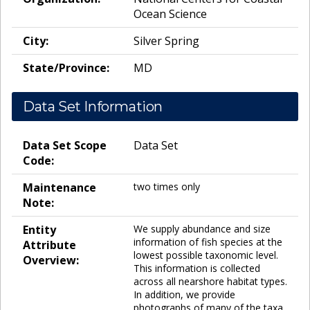
Ocean Science
City:
Silver Spring
State/Province:
MD
Data Set Information
Data Set Scope
Data Set
Code:
Maintenance
two times only
Note:
Entity
We supply abundance and size
information of fish species at the
Attribute
lowest possible taxonomic level.
Overview:
This information is collected
across all nearshore habitat types.
In addition, we provide
photographs of many of the taxa.