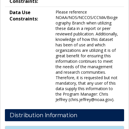
Constraints:
Data Use
Please reference
NOAA/NOS/NCCOS/CCMA/Bioge
Constraints:
ography Branch when utilizing
these data in a report or peer
reviewed publication. Additionally,
knowledge of how this dataset
has been of use and which
organizations are utilizing it is of
great benefit for ensuring this
information continues to meet
the needs of the management
and research communities.
Therefore, it is requested but not
mandatory, that any user of this
data supply this information to
the Program Manager: Chris
Jeffrey (chris.jeffrey@noaa.gov).
Distribution Information