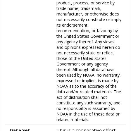
product, process, or service by
trade name, trademark,
manufacturer, or otherwise does
not necessarily constitute or imply
its endorsement,
recommendation, or favoring by
the United States Government or
any agency thereof. Any views
and opinions expressed herein do
not necessarily state or reflect
those of the United States
Government or any agency
thereof. Although all data have
been used by NOAA, no warranty,
expressed or implied, is made by
NOAA as to the accuracy of the
data and/or related materials. The
act of distribution shall not
constitute any such warranty, and
no responsibility is assumed by
NOAA in the use of these data or
related materials.
Data Set
This is a cooperative effort