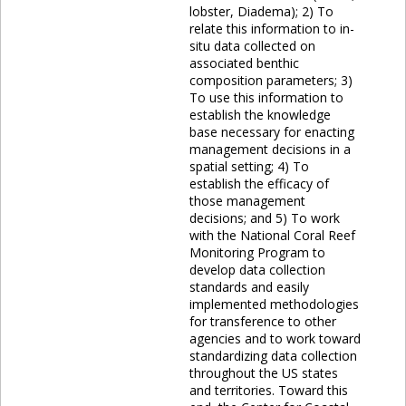
lobster, Diadema); 2) To
relate this information to in-
situ data collected on
associated benthic
composition parameters; 3)
To use this information to
establish the knowledge
base necessary for enacting
management decisions in a
spatial setting; 4) To
establish the efficacy of
those management
decisions; and 5) To work
with the National Coral Reef
Monitoring Program to
develop data collection
standards and easily
implemented methodologies
for transference to other
agencies and to work toward
standardizing data collection
throughout the US states
and territories. Toward this