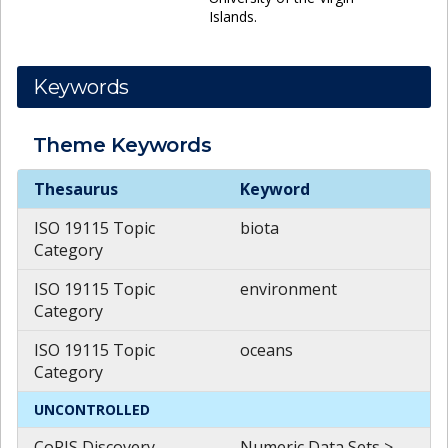
Islands.
Keywords
Theme
Keywords
Theme
Keywords
Thesaurus
Keyword
ISO 19115 Topic
biota
Category
ISO 19115 Topic
environment
Category
ISO 19115 Topic
oceans
Category
UNCONTROLLED
CoRIS Discovery
Numeric Data Sets >