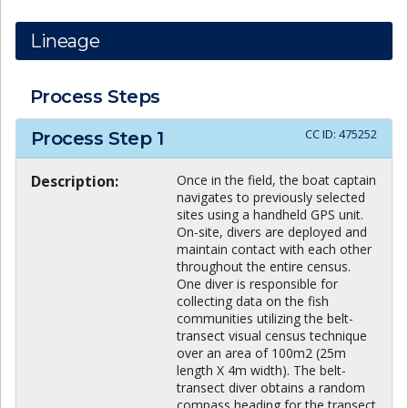
Lineage
Process Steps
CC ID:
475252
Process Step
1
Description:
Once in the field, the boat captain
navigates to previously selected
sites using a handheld GPS unit.
On-site, divers are deployed and
maintain contact with each other
throughout the entire census.
One diver is responsible for
collecting data on the fish
communities utilizing the belt-
transect visual census technique
over an area of 100m2 (25m
length X 4m width). The belt-
transect diver obtains a random
compass heading for the transect