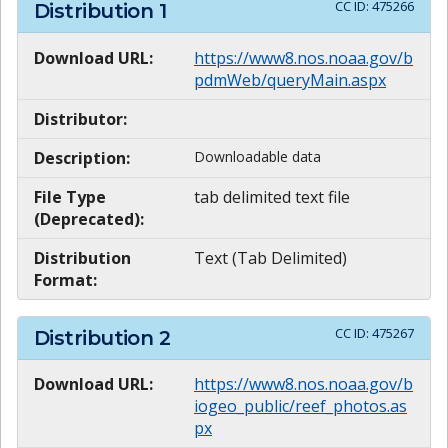
CC ID:
475266
Distribution
1
Download URL:
https://www8.nos.noaa.gov/b
pdmWeb/queryMain.aspx
Distributor:
Description:
Downloadable data
File Type
tab delimited text file
(Deprecated):
Distribution
Text (Tab Delimited)
Format:
CC ID:
475267
Distribution
2
Download URL:
https://www8.nos.noaa.gov/b
iogeo_public/reef_photos.as
px