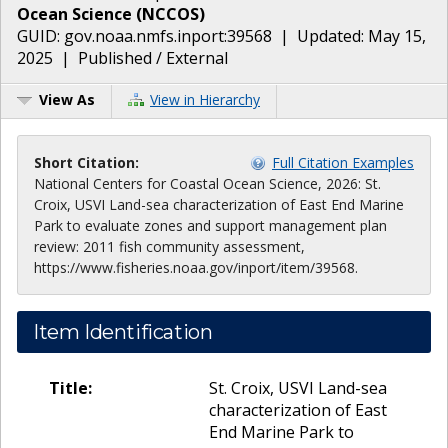
Ocean Science
(
NCCOS
)
GUID:
gov.noaa.nmfs.inport:39568
| Updated:
May 15,
2025
|
Published / External
View As
View in Hierarchy
Short Citation:
Full Citation Examples
National Centers for Coastal Ocean Science, 2026: St.
Croix, USVI Land-sea characterization of East End Marine
Park to evaluate zones and support management plan
review: 2011 fish community assessment,
https://www.fisheries.noaa.gov/inport/item/39568.
Item Identification
Title:
St. Croix, USVI Land-sea
characterization of East
End Marine Park to