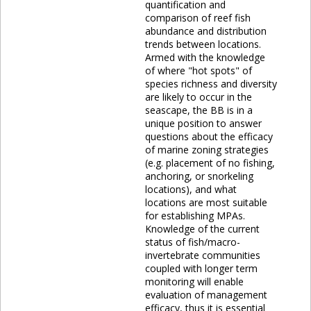
quantification and
comparison of reef fish
abundance and distribution
trends between locations.
Armed with the knowledge
of where "hot spots" of
species richness and diversity
are likely to occur in the
seascape, the BB is in a
unique position to answer
questions about the efficacy
of marine zoning strategies
(e.g. placement of no fishing,
anchoring, or snorkeling
locations), and what
locations are most suitable
for establishing MPAs.
Knowledge of the current
status of fish/macro-
invertebrate communities
coupled with longer term
monitoring will enable
evaluation of management
efficacy, thus it is essential