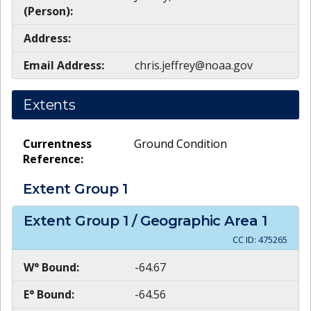
(Person):
Address:
Email Address:
chris.jeffrey@noaa.gov
Extents
Currentness
Ground Condition
Reference:
Extent Group
1
Extent Group
1
/ Geographic Area
1
CC ID:
475265
W° Bound:
-64.67
E° Bound:
-64.56