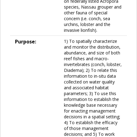
on federally listed Acropora
species, Nassau grouper and
other fauna of special
concern (i.e. conch, sea
urchins, lobster and the
invasive lionfish).
Purpose:
1) To spatially characterize
and monitor the distribution,
abundance, and size of both
reef fishes and macro-
invertebrates (conch, lobster,
Diadema); 2) To relate this
information to in-situ data
collected on water quality
and associated habitat
parameters; 3) To use this
information to establish the
knowledge base necessary
for enacting management
decisions in a spatial setting;
4) To establish the efficacy
of those management
decisions; and 5) To work