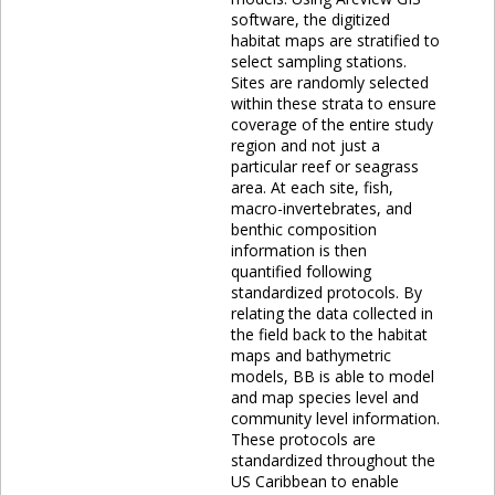
software, the digitized
habitat maps are stratified to
select sampling stations.
Sites are randomly selected
within these strata to ensure
coverage of the entire study
region and not just a
particular reef or seagrass
area. At each site, fish,
macro-invertebrates, and
benthic composition
information is then
quantified following
standardized protocols. By
relating the data collected in
the field back to the habitat
maps and bathymetric
models, BB is able to model
and map species level and
community level information.
These protocols are
standardized throughout the
US Caribbean to enable