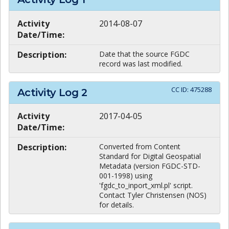
Activity
2014-08-07
Date/Time:
Description:
Date that the source FGDC
record was last modified.
CC ID:
475288
Activity Log
2
Activity
2017-04-05
Date/Time:
Description:
Converted from Content
Standard for Digital Geospatial
Metadata (version FGDC-STD-
001-1998) using
'fgdc_to_inport_xml.pl' script.
Contact Tyler Christensen (NOS)
for details.