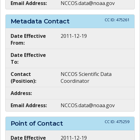
Email Address:
NCCOS.data@noaa.gov
CC ID:
475261
Metadata Contact
Date Effective
2011-12-19
From:
Date Effective
To:
Contact
NCCOS Scientific Data
(Position):
Coordinator
Address:
Email Address:
NCCOS.data@noaa.gov
CC ID:
475259
Point of Contact
Date Effective
2011-12-19