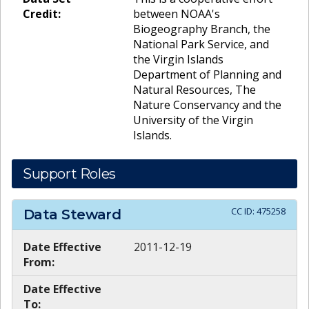
Credit:
between NOAA's
Biogeography Branch, the
National Park Service, and
the Virgin Islands
Department of Planning and
Natural Resources, The
Nature Conservancy and the
University of the Virgin
Islands.
Support Roles
CC ID:
475258
Data Steward
Date Effective
2011-12-19
From:
Date Effective
To: