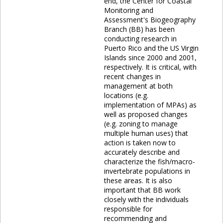
end, the Center for Coastal
Monitoring and
Assessment's Biogeography
Branch (BB) has been
conducting research in
Puerto Rico and the US Virgin
Islands since 2000 and 2001,
respectively. It is critical, with
recent changes in
management at both
locations (e.g.
implementation of MPAs) as
well as proposed changes
(e.g. zoning to manage
multiple human uses) that
action is taken now to
accurately describe and
characterize the fish/macro-
invertebrate populations in
these areas. It is also
important that BB work
closely with the individuals
responsible for
recommending and