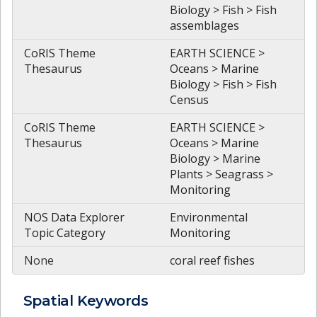
Biology > Fish > Fish
assemblages
CoRIS Theme
EARTH SCIENCE >
Thesaurus
Oceans > Marine
Biology > Fish > Fish
Census
CoRIS Theme
EARTH SCIENCE >
Thesaurus
Oceans > Marine
Biology > Marine
Plants > Seagrass >
Monitoring
NOS Data Explorer
Environmental
Topic Category
Monitoring
None
coral reef fishes
Spatial
Keywords