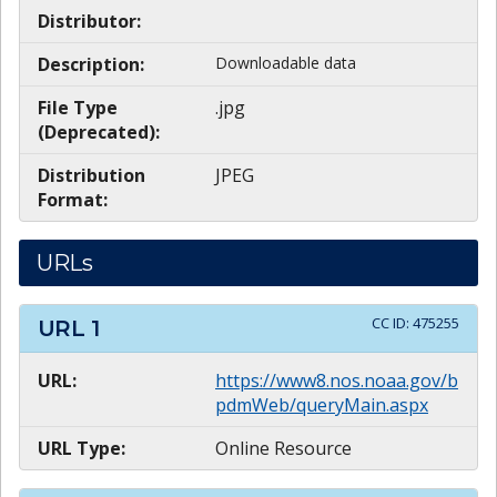
Distributor:
Description:
Downloadable data
File Type
.jpg
(Deprecated):
Distribution
JPEG
Format:
URLs
CC ID:
475255
URL
1
URL:
https://www8.nos.noaa.gov/b
pdmWeb/queryMain.aspx
URL Type:
Online Resource