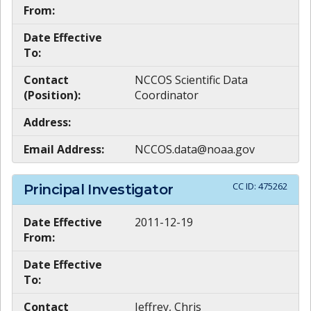
From:
Date Effective
To:
Contact
NCCOS Scientific Data
(Position):
Coordinator
Address:
Email Address:
NCCOS.data@noaa.gov
CC ID:
475262
Principal Investigator
Date Effective
2011-12-19
From:
Date Effective
To:
Contact
Jeffrey, Chris