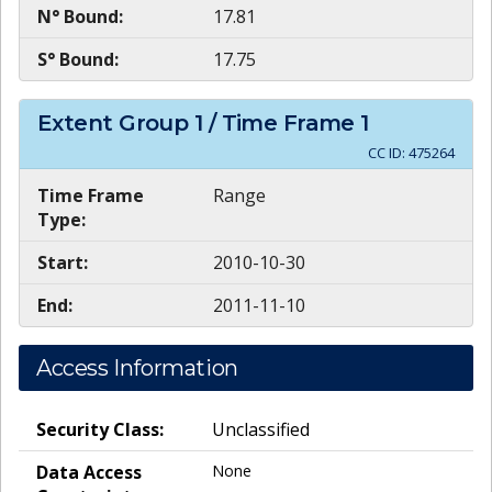
N° Bound:
17.81
S° Bound:
17.75
Extent Group
1
/ Time Frame
1
CC ID:
475264
Time Frame
Range
Type:
Start:
2010-10-30
End:
2011-11-10
Access Information
Security Class:
Unclassified
Data Access
None