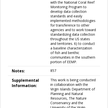
with the National Coral Reef
Monitoring Program to
develop data collection
standards and easily
implemented methodologies
for transference to other
agencies and to work toward
standardizing data collection
throughout the US states
and territories. 6) to conduct
a baseline characterization
of fish and benthic
communities in the southern
portion of EEMP.
Notes:
857
Supplemental
This work is being conducted
in collaboration with the
Information:
Virgin Islands Department of
Planning and Natural
Resources, The Nature
Conservancy and the
University of the Virgin