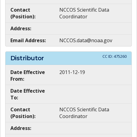
Contact
NCCOS Scientific Data
(Position):
Coordinator
Address:
Email Address:
NCCOS.data@noaa.gov
CC ID:
475260
Distributor
Date Effective
2011-12-19
From:
Date Effective
To:
Contact
NCCOS Scientific Data
(Position):
Coordinator
Address: