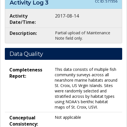
CC ID:
577356
Activity Log
3
Activity
2017-08-14
Date/Time:
Description:
Partial upload of Maintenance
Note field only.
Data Quality
Completeness
This data consists of multiple fish
community surveys across all
Report:
nearshore marine habitats around
St. Croix, US Virgin Islands. Sites
were randomly selected and
stratified across by habitat types
using NOAA's benthic habitat
maps of St. Croix, USVI.
Conceptual
Not applicable
Consistency: