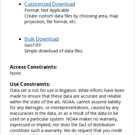
Customized Download
Format: Not Applicable
Create custom data files by choosing area, map
projection, file format, etc.
Bulk Download
GeoTIFF
Simple download of data files.
Access Constraints:
None
Use Constraints:
Data set is not for use in litigation. While efforts have been
made to ensure that these data are accurate and reliable
within the state of the art, NOAA, cannot assume liability
for any damages, or misrepresentations, caused by any
inaccuracies in the data, or as a result of the data to be
used on a particular system. NOAA makes no warranty,
expressed or implied, nor does the fact of distribution
constitute such a warranty. We do request that you credit