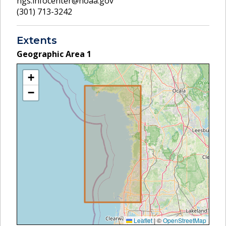
ngs.infocenter@noaa.gov
(301) 713-3242
Extents
Geographic Area
1
+
−
Leaflet
|
©
OpenStreetMap