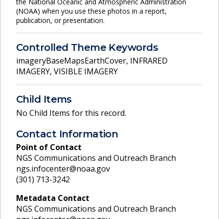
the National Oceanic and Atmospheric Administration
(NOAA) when you use these photos in a report,
publication, or presentation.
Controlled Theme Keywords
imageryBaseMapsEarthCover
,
INFRARED
IMAGERY
,
VISIBLE IMAGERY
Child Items
No Child Items for this record.
Contact Information
Point of Contact
NGS Communications and Outreach Branch
ngs.infocenter@noaa.gov
(301) 713-3242
Metadata Contact
NGS Communications and Outreach Branch