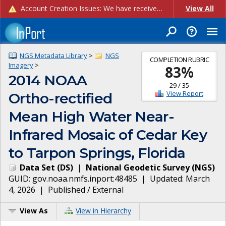
Account Creation Issues: We have received reports of issues with creating new user accounts and linking accounts to CAM, and are currently investigating the root cause. In the meantime: - If you're experiencing errors creating new users, please use the "Quick Add" feature instead (click the "Quick Add" button on the Manage Users page). - If you're experiencing errors linking CAM accoun...
View All
NGS Metadata Library
>
NGS
COMPLETION RUBRIC
Imagery
>
83
%
2014 NOAA
29
/
35
View Report
Ortho-rectified
Mean High Water Near-
Infrared Mosaic of Cedar Key
to Tarpon Springs, Florida
Data Set
(
DS
)
|
National Geodetic Survey
(
NGS
)
GUID:
gov.noaa.nmfs.inport:48485
| Updated:
March
4, 2026
|
Published / External
View As
View in Hierarchy