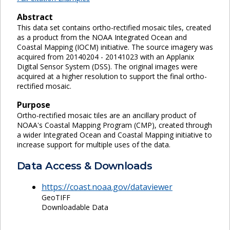
Abstract
This data set contains ortho-rectified mosaic tiles, created
as a product from the NOAA Integrated Ocean and
Coastal Mapping (IOCM) initiative. The source imagery was
acquired from 20140204 - 20141023 with an Applanix
Digital Sensor System (DSS). The original images were
acquired at a higher resolution to support the final ortho-
rectified mosaic.
Purpose
Ortho-rectified mosaic tiles are an ancillary product of
NOAA's Coastal Mapping Program (CMP), created through
a wider Integrated Ocean and Coastal Mapping initiative to
increase support for multiple uses of the data.
Data Access & Downloads
https://coast.noaa.gov/dataviewer
GeoTIFF
Downloadable Data