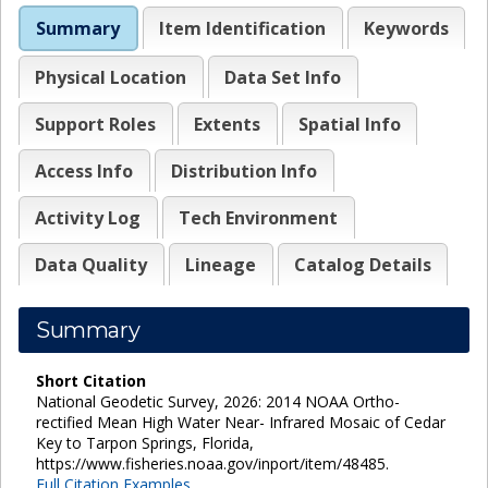
Summary
Item Identification
Keywords
Physical Location
Data Set Info
Support Roles
Extents
Spatial Info
Access Info
Distribution Info
Activity Log
Tech Environment
Data Quality
Lineage
Catalog Details
Summary
Short Citation
National Geodetic Survey, 2026: 2014 NOAA Ortho-
rectified Mean High Water Near- Infrared Mosaic of Cedar
Key to Tarpon Springs, Florida,
https://www.fisheries.noaa.gov/inport/item/48485.
Full Citation Examples