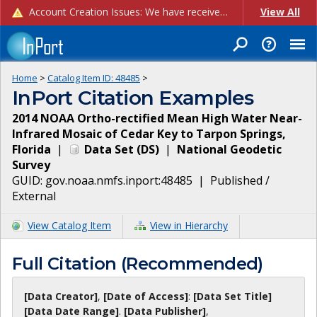
Account Creation Issues: We have received reports of issues with creating new user accounts and linking accounts to CAM, and are currently investigating the root cause. In the meantime: - If you're experiencing errors creating new users, please use the "Quick Add" feature instead (click the "Quick Add" button on the Manage Users page). - If you're experiencing errors linking CAM accoun...
View All
Home
>
Catalog Item ID:
48485
>
InPort Citation Examples
2014 NOAA Ortho-rectified Mean High Water Near-
Infrared Mosaic of Cedar Key to Tarpon Springs,
Florida
|
Data Set
(
DS
)
|
National Geodetic
Survey
GUID:
gov.noaa.nmfs.inport:48485
|
Published /
External
View Catalog Item
View in Hierarchy
Full Citation (Recommended)
[Data Creator]
,
[Date of Access]
:
[Data Set Title]
[Data Date Range]
.
[Data Publisher]
,