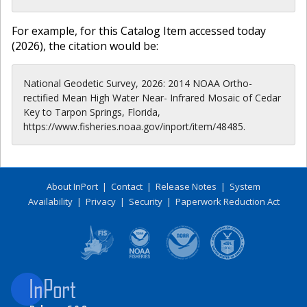
For example, for this Catalog Item accessed today
(
2026
), the citation would be:
National Geodetic Survey, 2026: 2014 NOAA Ortho-
rectified Mean High Water Near- Infrared Mosaic of Cedar
Key to Tarpon Springs, Florida,
https://www.fisheries.noaa.gov/inport/item/48485.
About InPort
|
Contact
|
Release Notes
|
System
Availability
|
Privacy
|
Security
|
Paperwork Reduction Act