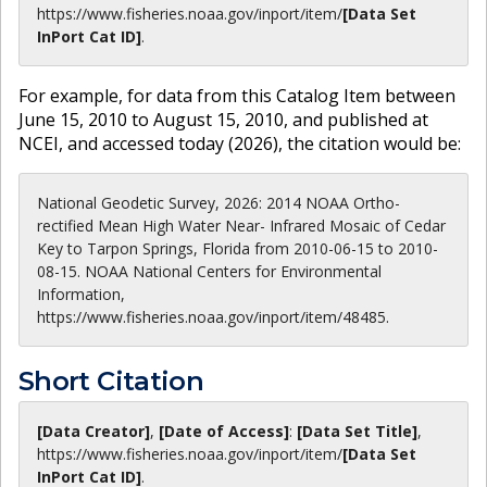
https://www.fisheries.noaa.gov
/inport/item/
[Data Set
InPort Cat ID]
.
For example, for data from this Catalog Item between
June 15, 2010 to August 15, 2010, and published at
NCEI, and accessed today (
2026
), the citation would be:
National Geodetic Survey, 2026: 2014 NOAA Ortho-
rectified Mean High Water Near- Infrared Mosaic of Cedar
Key to Tarpon Springs, Florida from 2010-06-15 to 2010-
08-15. NOAA National Centers for Environmental
Information,
https://www.fisheries.noaa.gov/inport/item/48485.
Short Citation
[Data Creator]
,
[Date of Access]
:
[Data Set Title]
,
https://www.fisheries.noaa.gov
/inport/item/
[Data Set
InPort Cat ID]
.