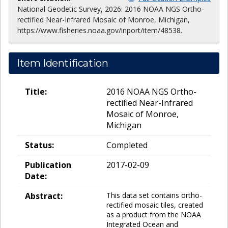
National Geodetic Survey, 2026: 2016 NOAA NGS Ortho-
rectified Near-Infrared Mosaic of Monroe, Michigan,
https://www.fisheries.noaa.gov/inport/item/48538.
Item Identification
Title:
2016 NOAA NGS Ortho-
rectified Near-Infrared
Mosaic of Monroe,
Michigan
Status:
Completed
Publication
2017-02-09
Date:
Abstract:
This data set contains ortho-
rectified mosaic tiles, created
as a product from the NOAA
Integrated Ocean and