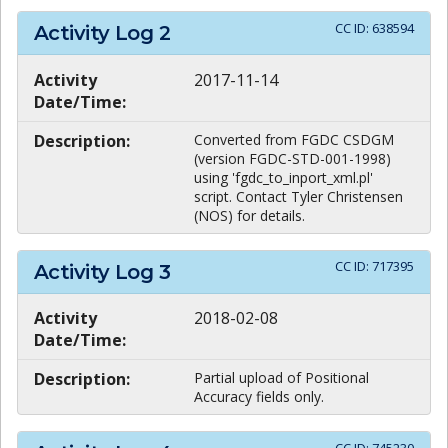
CC ID:
638594
Activity Log
2
Activity
2017-11-14
Date/Time:
Description:
Converted from FGDC CSDGM
(version FGDC-STD-001-1998)
using 'fgdc_to_inport_xml.pl'
script. Contact Tyler Christensen
(NOS) for details.
CC ID:
717395
Activity Log
3
Activity
2018-02-08
Date/Time:
Description:
Partial upload of Positional
Accuracy fields only.