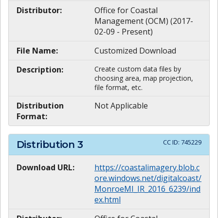
Distributor:
Office for Coastal
Management (OCM) (2017-
02-09 - Present)
File Name:
Customized Download
Description:
Create custom data files by
choosing area, map projection,
file format, etc.
Distribution
Not Applicable
Format:
CC ID:
745229
Distribution
3
Download URL:
https://coastalimagery.blob.c
ore.windows.net/digitalcoast/
MonroeMI_IR_2016_6239/ind
ex.html