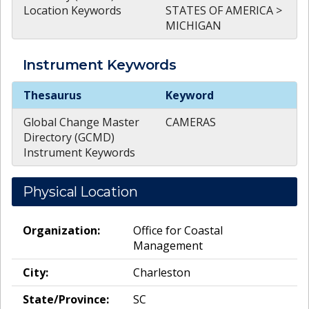
Location Keywords
STATES OF AMERICA >
MICHIGAN
Instrument
Keywords
Instrument
Keywords
Thesaurus
Keyword
Global Change Master
CAMERAS
Directory (GCMD)
Instrument Keywords
Physical Location
Organization:
Office for Coastal
Management
City:
Charleston
State/Province:
SC