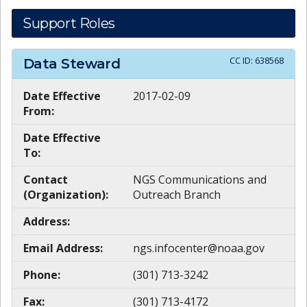
Support Roles
CC ID:
638568
Data Steward
Date Effective
2017-02-09
From:
Date Effective
To:
Contact
NGS Communications and
(Organization):
Outreach Branch
Address:
Email Address:
ngs.infocenter@noaa.gov
Phone:
(301) 713-3242
Fax:
(301) 713-4172