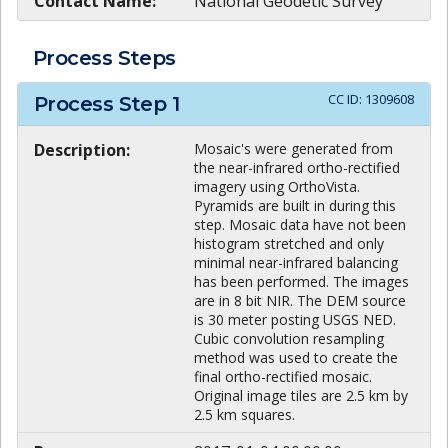
Contact Name:
National Geodetic Survey
Process Steps
CC ID:
1309608
Process Step
1
Description:
Mosaic's were generated from
the near-infrared ortho-rectified
imagery using OrthoVista.
Pyramids are built in during this
step. Mosaic data have not been
histogram stretched and only
minimal near-infrared balancing
has been performed. The images
are in 8 bit NIR. The DEM source
is 30 meter posting USGS NED.
Cubic convolution resampling
method was used to create the
final ortho-rectified mosaic.
Original image tiles are 2.5 km by
2.5 km squares.