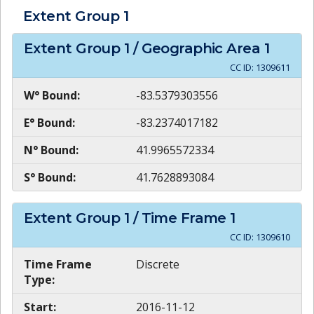
Extent Group
1
Extent Group
1
/ Geographic Area
1
CC ID:
1309611
W° Bound:
-83.5379303556
E° Bound:
-83.2374017182
N° Bound:
41.9965572334
S° Bound:
41.7628893084
Extent Group
1
/ Time Frame
1
CC ID:
1309610
Time Frame
Discrete
Type:
Start:
2016-11-12