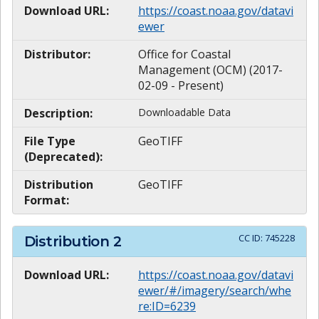
Download URL:
https://coast.noaa.gov/datavi
ewer
Distributor:
Office for Coastal
Management (OCM) (2017-
02-09 - Present)
Description:
Downloadable Data
File Type
GeoTIFF
(Deprecated):
Distribution
GeoTIFF
Format:
CC ID:
745228
Distribution
2
Download URL:
https://coast.noaa.gov/datavi
ewer/#/imagery/search/whe
re:ID=6239