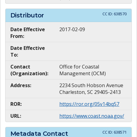
CC ID:
638570
Distributor
Date Effective
2017-02-09
From:
Date Effective
To:
Contact
Office for Coastal
(Organization):
Management (OCM)
Address:
2234 South Hobson Avenue
Charleston, SC 29405-2413
ROR:
https://ror.org/05v14bq57
URL:
https://www.coast.noaa.gov/
CC ID:
638571
Metadata Contact