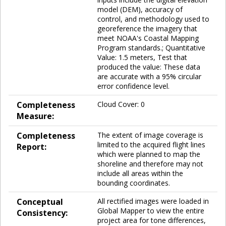
model (DEM), accuracy of
control, and methodology used to
georeference the imagery that
meet NOAA's Coastal Mapping
Program standards.; Quantitative
Value: 1.5 meters, Test that
produced the value: These data
are accurate with a 95% circular
error confidence level.
Completeness
Cloud Cover: 0
Measure:
Completeness
The extent of image coverage is
limited to the acquired flight lines
Report:
which were planned to map the
shoreline and therefore may not
include all areas within the
bounding coordinates.
Conceptual
All rectified images were loaded in
Global Mapper to view the entire
Consistency:
project area for tone differences,