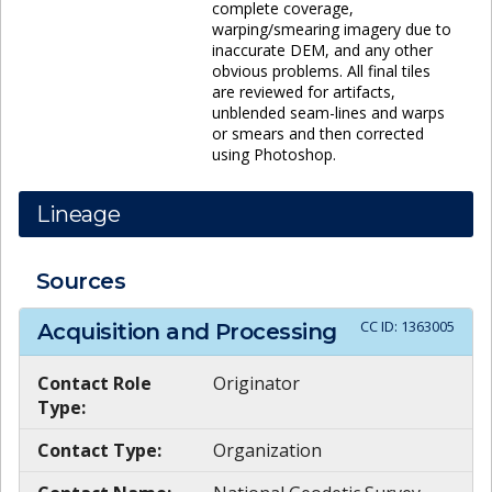
complete coverage,
warping/smearing imagery due to
inaccurate DEM, and any other
obvious problems. All final tiles
are reviewed for artifacts,
unblended seam-lines and warps
or smears and then corrected
using Photoshop.
Lineage
Sources
CC ID:
1363005
Acquisition and Processing
Contact Role
Originator
Type:
Contact Type:
Organization