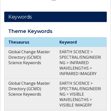
Keywords
Theme
Keywords
Theme
Keywords
Thesaurus
Keyword
Global Change Master
EARTH SCIENCE >
Directory (GCMD)
SPECTRAL/ENGINEERI
Science Keywords
NG > INFRARED
WAVELENGTHS >
INFRARED IMAGERY
Global Change Master
EARTH SCIENCE >
Directory (GCMD)
SPECTRAL/ENGINEERI
Science Keywords
NG > VISIBLE
WAVELENGTHS >
VISIBLE IMAGERY