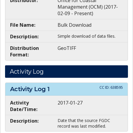
Distributor:
Office for Coastal
Management (OCM) (2017-
02-09 - Present)
File Name:
Bulk Download
Description:
Simple download of data files.
Distribution
GeoTIFF
Format:
Activity Log
CC ID:
638595
Activity Log
1
Activity
2017-01-27
Date/Time:
Description:
Date that the source FGDC
record was last modified.