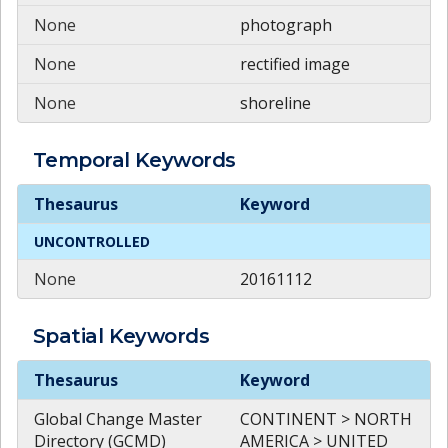
None
photograph
None
rectified image
None
shoreline
Temporal
Keywords
Temporal
Keywords
Thesaurus
Keyword
UNCONTROLLED
None
20161112
Spatial
Keywords
Spatial
Keywords
Thesaurus
Keyword
Global Change Master
CONTINENT > NORTH
Directory (GCMD)
AMERICA > UNITED