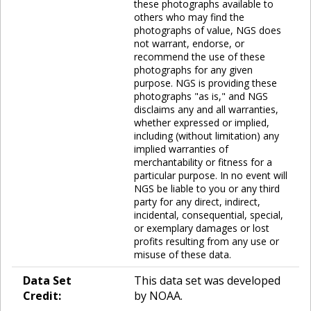
these photographs available to
others who may find the
photographs of value, NGS does
not warrant, endorse, or
recommend the use of these
photographs for any given
purpose. NGS is providing these
photographs "as is," and NGS
disclaims any and all warranties,
whether expressed or implied,
including (without limitation) any
implied warranties of
merchantability or fitness for a
particular purpose. In no event will
NGS be liable to you or any third
party for any direct, indirect,
incidental, consequential, special,
or exemplary damages or lost
profits resulting from any use or
misuse of these data.
Data Set
This data set was developed
Credit:
by NOAA.