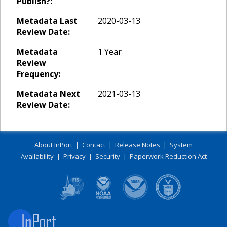
Publish?:
Metadata Last
2020-03-13
Review Date:
Metadata
1 Year
Review
Frequency:
Metadata Next
2021-03-13
Review Date:
About InPort
|
Contact
|
Release Notes
|
System
Availability
|
Privacy
|
Security
|
Paperwork Reduction Act