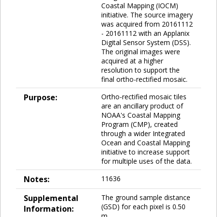
Coastal Mapping (IOCM)
initiative. The source imagery
was acquired from 20161112
- 20161112 with an Applanix
Digital Sensor System (DSS).
The original images were
acquired at a higher
resolution to support the
final ortho-rectified mosaic.
Purpose:
Ortho-rectified mosaic tiles
are an ancillary product of
NOAA's Coastal Mapping
Program (CMP), created
through a wider Integrated
Ocean and Coastal Mapping
initiative to increase support
for multiple uses of the data.
Notes:
11636
Supplemental
The ground sample distance
(GSD) for each pixel is 0.50
Information:
m.