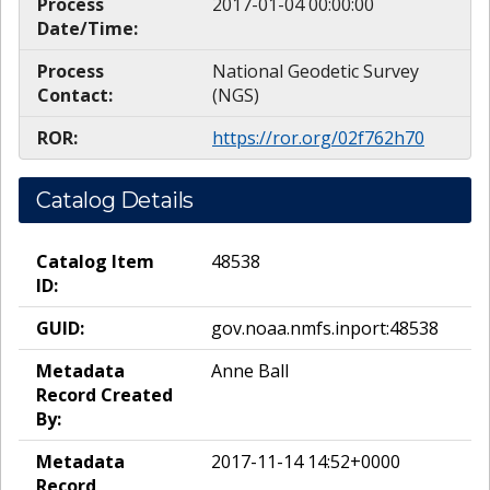
Process
2017-01-04 00:00:00
Date/Time:
Process
National Geodetic Survey
Contact:
(NGS)
ROR:
https://ror.org/02f762h70
Catalog Details
Catalog Item
48538
ID:
GUID:
gov.noaa.nmfs.inport:48538
Metadata
Anne Ball
Record Created
By:
Metadata
2017-11-14 14:52+0000
Record