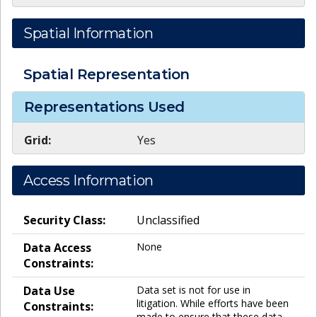
Spatial Information
Spatial Representation
Representations Used
Grid:
Yes
Access Information
Security Class:
Unclassified
Data Access
None
Constraints:
Data Use
Data set is not for use in
litigation. While efforts have been
Constraints:
made to ensure that these data