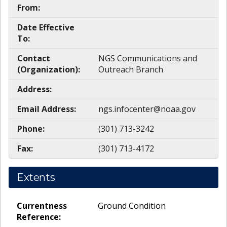
From:
Date Effective
To:
Contact
NGS Communications and
(Organization):
Outreach Branch
Address:
Email Address:
ngs.infocenter@noaa.gov
Phone:
(301) 713-3242
Fax:
(301) 713-4172
Extents
Currentness
Ground Condition
Reference: