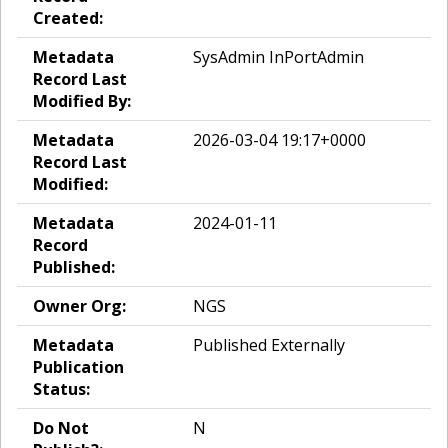
Created:
Metadata
SysAdmin InPortAdmin
Record Last
Modified By:
Metadata
2026-03-04 19:17+0000
Record Last
Modified:
Metadata
2024-01-11
Record
Published:
Owner Org:
NGS
Metadata
Published Externally
Publication
Status:
Do Not
N