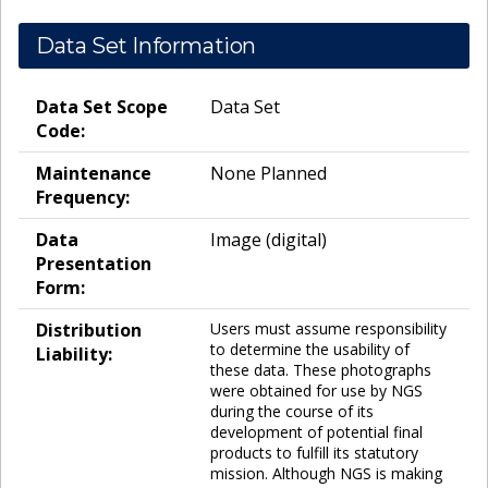
Data Set Information
Data Set Scope
Data Set
Code:
Maintenance
None Planned
Frequency:
Data
Image (digital)
Presentation
Form:
Distribution
Users must assume responsibility
to determine the usability of
Liability:
these data. These photographs
were obtained for use by NGS
during the course of its
development of potential final
products to fulfill its statutory
mission. Although NGS is making