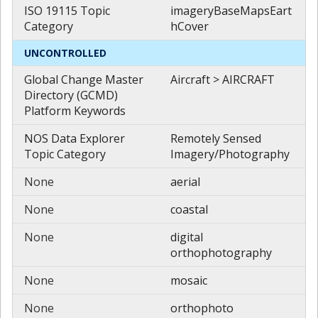
ISO 19115 Topic
imageryBaseMapsEart
Category
hCover
UNCONTROLLED
Global Change Master
Aircraft > AIRCRAFT
Directory (GCMD)
Platform Keywords
NOS Data Explorer
Remotely Sensed
Topic Category
Imagery/Photography
None
aerial
None
coastal
None
digital
orthophotography
None
mosaic
None
orthophoto