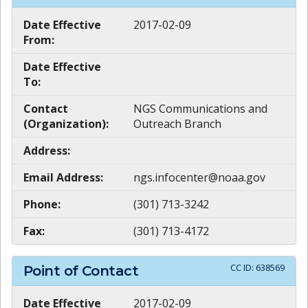
Date Effective
2017-02-09
From:
Date Effective
To:
Contact
NGS Communications and
(Organization):
Outreach Branch
Address:
Email Address:
ngs.infocenter@noaa.gov
Phone:
(301) 713-3242
Fax:
(301) 713-4172
CC ID:
638569
Point of Contact
Date Effective
2017-02-09