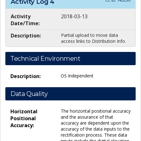
CC ID:
745230
Activity Log
4
Activity
2018-03-13
Date/Time:
Description:
Partial upload to move data
access links to Distribution Info.
Technical Environment
Description:
OS Independent
Data Quality
Horizontal
The horizontal positional accuracy
and the assurance of that
Positional
accuracy are dependent upon the
Accuracy:
accuracy of the data inputs to the
rectification process. These data
inputs include the digital elevation