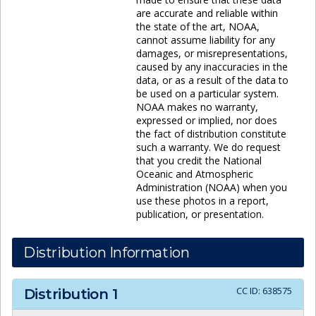
are accurate and reliable within
the state of the art, NOAA,
cannot assume liability for any
damages, or misrepresentations,
caused by any inaccuracies in the
data, or as a result of the data to
be used on a particular system.
NOAA makes no warranty,
expressed or implied, nor does
the fact of distribution constitute
such a warranty. We do request
that you credit the National
Oceanic and Atmospheric
Administration (NOAA) when you
use these photos in a report,
publication, or presentation.
Distribution Information
CC ID:
638575
Distribution
1