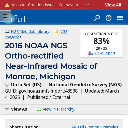
Account Creation Issues: We have received reports of issues with creating new user accounts and linking accounts to CAM, and are currently investigating the root cause. In the meantime: - If you're experiencing errors creating new users, please use the "Quick Add" feature instead (click the "Quick Add" button on the Manage Users page). - If you're experiencing errors linking CAM accoun...
View All
NGS Metadata Library
>
NGS
COMPLETION RUBRIC
Imagery
>
83
%
2016 NOAA NGS
29
/
35
View Report
Ortho-rectified
Near-Infrared Mosaic of
Monroe, Michigan
Data Set
(
DS
)
|
National Geodetic Survey
(
NGS
)
GUID:
gov.noaa.nmfs.inport:48538
| Updated:
March
4, 2026
|
Published / External
View As
View in Hierarchy
Short Citation:
Full Citation Examples