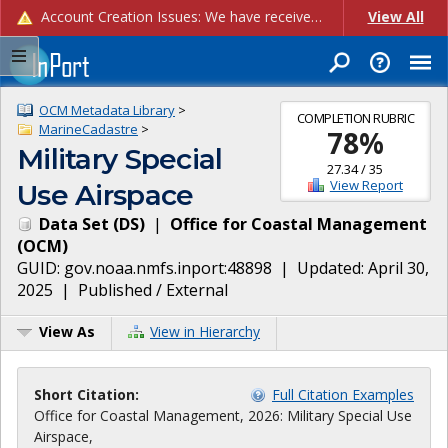
Account Creation Issues: We have received reports of issues with creating new user accounts and linking accounts to CAM, and are currently investigating the root cause. In the meantime: - If you're experiencing errors creating new users, please use the "Quick Add" feature instead (click the "Quick Add" button on the Manage Users page). - If you're experiencing errors linking CAM accoun...
View All
OCM Metadata Library
>
COMPLETION RUBRIC
MarineCadastre
>
78
%
Military Special
27.34
/
35
View Report
Use Airspace
Data Set
(
DS
)
|
Office for Coastal Management
(
OCM
)
GUID:
gov.noaa.nmfs.inport:48898
| Updated:
April 30,
2025
|
Published / External
View As
View in Hierarchy
Short Citation:
Full Citation Examples
Office for Coastal Management, 2026: Military Special Use
Airspace,