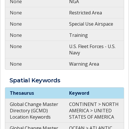
None
NGA
None
Restricted Area
None
Special Use Airspace
None
Training
None
U.S. Fleet Forces - U.S.
Navy
None
Warning Area
Spatial
Keywords
Spatial
Keywords
Thesaurus
Keyword
Global Change Master
CONTINENT > NORTH
Directory (GCMD)
AMERICA > UNITED
Location Keywords
STATES OF AMERICA
Global Change Master
OCEAN > ATLANTIC