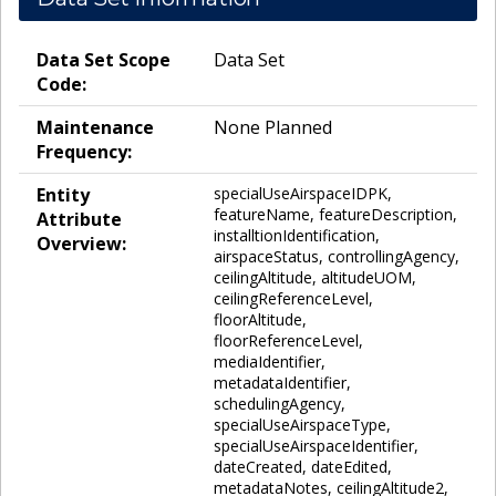
Data Set Scope
Data Set
Code:
Maintenance
None Planned
Frequency:
Entity
specialUseAirspaceIDPK,
featureName, featureDescription,
Attribute
installtionIdentification,
Overview:
airspaceStatus, controllingAgency,
ceilingAltitude, altitudeUOM,
ceilingReferenceLevel,
floorAltitude,
floorReferenceLevel,
mediaIdentifier,
metadataIdentifier,
schedulingAgency,
specialUseAirspaceType,
specialUseAirspaceIdentifier,
dateCreated, dateEdited,
metadataNotes, ceilingAltitude2,