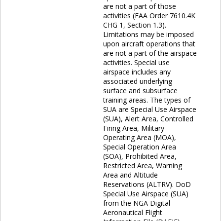
are not a part of those
activities (FAA Order 7610.4K
CHG 1, Section 1.3).
Limitations may be imposed
upon aircraft operations that
are not a part of the airspace
activities. Special use
airspace includes any
associated underlying
surface and subsurface
training areas. The types of
SUA are Special Use Airspace
(SUA), Alert Area, Controlled
Firing Area, Military
Operating Area (MOA),
Special Operation Area
(SOA), Prohibited Area,
Restricted Area, Warning
Area and Altitude
Reservations (ALTRV). DoD
Special Use Airspace (SUA)
from the NGA Digital
Aeronautical Flight