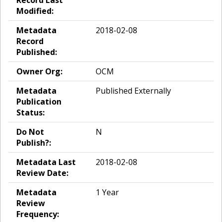
Modified:
Metadata
2018-02-08
Record
Published:
Owner Org:
OCM
Metadata
Published Externally
Publication
Status:
Do Not
N
Publish?:
Metadata Last
2018-02-08
Review Date:
Metadata
1 Year
Review
Frequency: