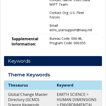
WIPT Team
Contact Org: U.S. Fleet
Forces
Email:
eims_usersupport@navy.mil
Supplemental
Bureau Code: 006:48,
Program Code: 006:055
Information:
Keywords
Theme
Keywords
Theme
Keywords
Thesaurus
Keyword
Global Change Master
EARTH SCIENCE >
Directory (GCMD)
HUMAN DIMENSIONS
Science Keywords
> ENVIRONMENTAL