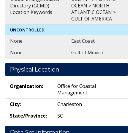
Directory (GCMD)
OCEAN > NORTH
Location Keywords
ATLANTIC OCEAN >
GULF OF AMERICA
UNCONTROLLED
None
East Coast
None
Gulf of Mexico
Physical Location
Organization:
Office for Coastal
Management
City:
Charleston
State/Province:
SC
Data Set Information