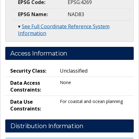
EPSG Code:
EPSG:4269
EPSG Name:
NAD83
▾
See Full Coordinate Reference System
Information
Access Information
Security Class:
Unclassified
Data Access
None
Constraints:
Data Use
For coastal and ocean planning
Constraints:
Distribution Information