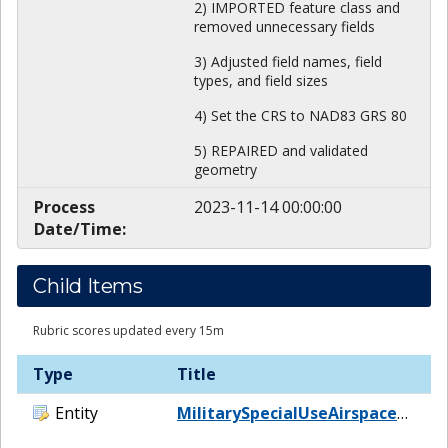
2) IMPORTED feature class and
removed unnecessary fields
3) Adjusted field names, field
types, and field sizes
4) Set the CRS to NAD83 GRS 80
5) REPAIRED and validated
geometry
Process
2023-11-14 00:00:00
Date/Time:
Child Items
Rubric scores updated every 15m
Type
Title
Entity
MilitarySpecialUseAirspaceAtlanticGulfofMexico