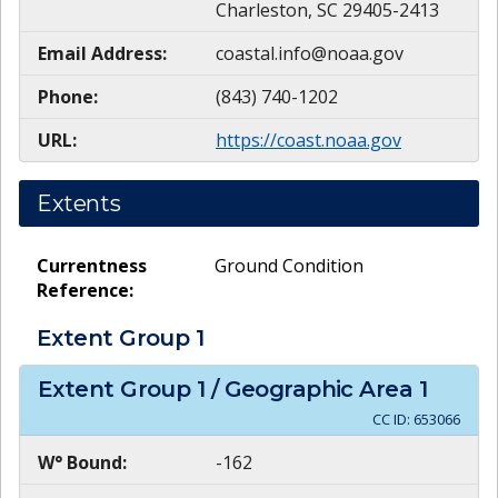
Charleston, SC 29405-2413
Email Address:
coastal.info@noaa.gov
Phone:
(843) 740-1202
URL:
https://coast.noaa.gov
Extents
Currentness
Ground Condition
Reference:
Extent Group
1
Extent Group
1
/ Geographic Area
1
CC ID:
653066
W° Bound:
-162