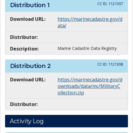
CC ID:
1121307
Distribution
1
Download URL:
https://marinecadastre.gov/d
ata/
Distributor:
Description:
Marine Cadastre Data Registry
CC ID:
1121308
Distribution
2
Download URL:
https://marinecadastre.gov/d
ownloads/data/mc/MilitaryC
ollection.zip
Distributor:
Activity Log