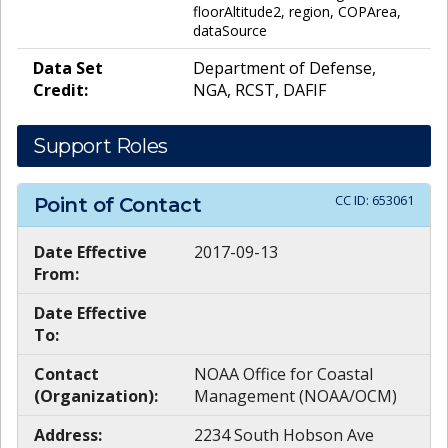
floorAltitude2, region, COPArea,
dataSource
Data Set
Department of Defense,
Credit:
NGA, RCST, DAFIF
Support Roles
CC ID:
653061
Point of Contact
Date Effective
2017-09-13
From:
Date Effective
To:
Contact
NOAA Office for Coastal
(Organization):
Management (NOAA/OCM)
Address:
2234 South Hobson Ave