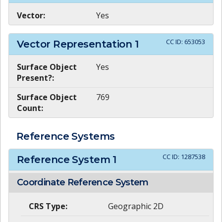
Vector:
Yes
CC ID:
653053
Vector Representation
1
Surface Object
Yes
Present?:
Surface Object
769
Count:
Reference Systems
CC ID:
1287538
Reference System
1
Coordinate Reference System
CRS Type:
Geographic 2D