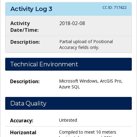
CC ID:
717422
Activity Log
3
Activity
2018-02-08
Date/Time:
Description:
Partial upload of Positional
Accuracy fields only.
Technical Environment
Description:
Microsoft Windows, ArcGIS Pro,
Azure SQL
Data Quality
Accuracy:
Untested
Horizontal
Compiled to meet 10 meters