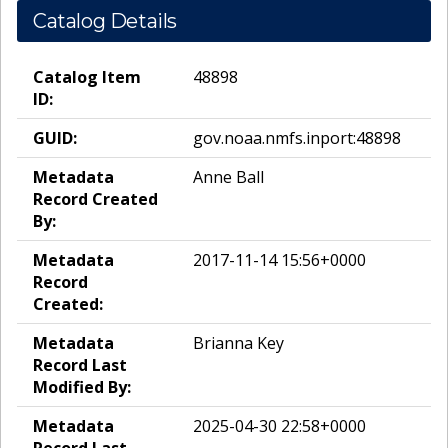
Catalog Details
Catalog Item
48898
ID:
GUID:
gov.noaa.nmfs.inport:48898
Metadata
Anne Ball
Record Created
By:
Metadata
2017-11-14 15:56+0000
Record
Created:
Metadata
Brianna Key
Record Last
Modified By:
Metadata
2025-04-30 22:58+0000
Record Last