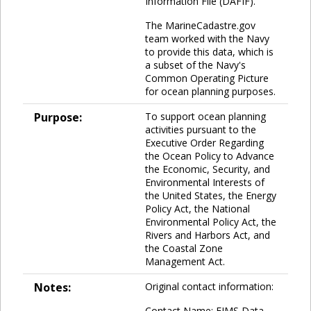
Information File (DAFIF).
The MarineCadastre.gov
team worked with the Navy
to provide this data, which is
a subset of the Navy's
Common Operating Picture
for ocean planning purposes.
Purpose:
To support ocean planning
activities pursuant to the
Executive Order Regarding
the Ocean Policy to Advance
the Economic, Security, and
Environmental Interests of
the United States, the Energy
Policy Act, the National
Environmental Policy Act, the
Rivers and Harbors Act, and
the Coastal Zone
Management Act.
Notes:
Original contact information:
Contact Name: EIMS Data