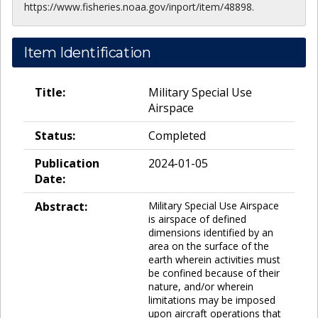
https://www.fisheries.noaa.gov/inport/item/48898.
Item Identification
Title:
Military Special Use
Airspace
Status:
Completed
Publication
2024-01-05
Date:
Abstract:
Military Special Use Airspace
is airspace of defined
dimensions identified by an
area on the surface of the
earth wherein activities must
be confined because of their
nature, and/or wherein
limitations may be imposed
upon aircraft operations that