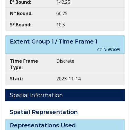
E° Bound:
142.25
N° Bound:
66.75
S° Bound:
10.5
Extent Group
1
/ Time Frame
1
CC ID:
653065
Time Frame
Discrete
Type:
Start:
2023-11-14
Spatial Information
Spatial Representation
Representations Used