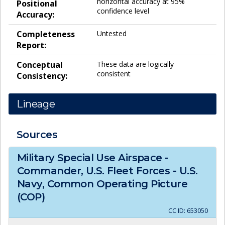
horizontal accuracy at 95%
Positional
confidence level
Accuracy:
Completeness
Untested
Report:
Conceptual
These data are logically
consistent
Consistency:
Lineage
Sources
Military Special Use Airspace -
Commander, U.S. Fleet Forces - U.S.
Navy, Common Operating Picture
(COP)
CC ID:
653050