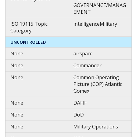
GOVERNANCE/MANAG
EMENT
ISO 19115 Topic
intelligenceMilitary
Category
UNCONTROLLED
None
airspace
None
Commander
None
Common Operating
Picture (COP) Atlantic
Gomex
None
DAFIF
None
DoD
None
Military Operations