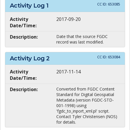
CC ID:
653085
Activity Log
1
Activity
2017-09-20
Date/Time:
Description:
Date that the source FGDC
record was last modified.
CC ID:
653084
Activity Log
2
Activity
2017-11-14
Date/Time:
Description:
Converted from FGDC Content
Standard for Digital Geospatial
Metadata (version FGDC-STD-
001-1998) using
'fgdc_to_inport_xml.pl' script.
Contact Tyler Christensen (NOS)
for details.