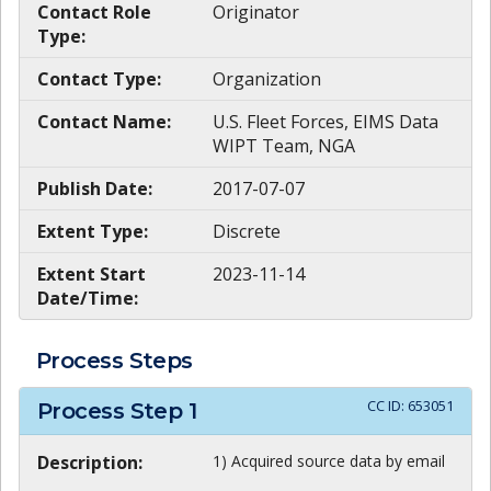
Contact Role
Originator
Type:
Contact Type:
Organization
Contact Name:
U.S. Fleet Forces, EIMS Data
WIPT Team, NGA
Publish Date:
2017-07-07
Extent Type:
Discrete
Extent Start
2023-11-14
Date/Time:
Process Steps
CC ID:
653051
Process Step
1
Description:
1) Acquired source data by email