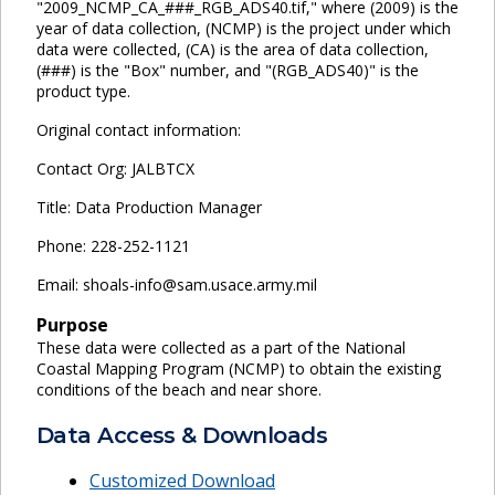
"2009_NCMP_CA_###_RGB_ADS40.tif," where (2009) is the
year of data collection, (NCMP) is the project under which
data were collected, (CA) is the area of data collection,
(###) is the "Box" number, and "(RGB_ADS40)" is the
product type.
Original contact information:
Contact Org: JALBTCX
Title: Data Production Manager
Phone: 228-252-1121
Email: shoals-info@sam.usace.army.mil
Purpose
These data were collected as a part of the National
Coastal Mapping Program (NCMP) to obtain the existing
conditions of the beach and near shore.
Data Access & Downloads
Customized Download