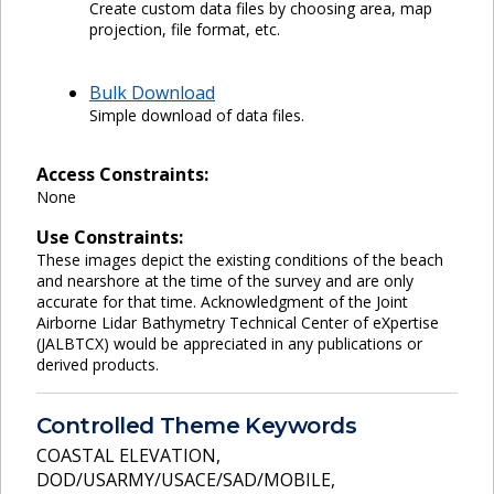
Create custom data files by choosing area, map
projection, file format, etc.
Bulk Download
Simple download of data files.
Access Constraints:
None
Use Constraints:
These images depict the existing conditions of the beach
and nearshore at the time of the survey and are only
accurate for that time. Acknowledgment of the Joint
Airborne Lidar Bathymetry Technical Center of eXpertise
(JALBTCX) would be appreciated in any publications or
derived products.
Controlled Theme Keywords
COASTAL ELEVATION
,
DOD/USARMY/USACE/SAD/MOBILE
,