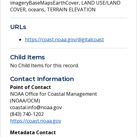
imageryBaseMapsEarthCover
,
LAND USE/LAND
COVER
,
oceans
,
TERRAIN ELEVATION
URLs
https://coast.noaa.gov/digitalcoast
Child Items
No Child Items for this record.
Contact Information
Point of Contact
NOAA Office for Coastal Management
(NOAA/OCM)
coastal.info@noaa.gov
(843) 740-1202
https://coast.noaa.gov
Metadata Contact