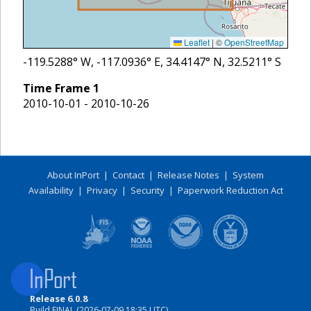
Leaflet
|
©
OpenStreetMap
-119.5288
° W,
-117.0936
° E,
34.4147
° N,
32.5211
° S
Time Frame
1
2010-10-01 - 2010-10-26
About InPort
|
Contact
|
Release Notes
|
System
Availability
|
Privacy
|
Security
|
Paperwork Reduction Act
Release 6.0.8
Build FINAL (2026-07-09 18:35 UTC)