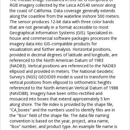
RGB imagery collected by the Leica ADS40 sensor along
the coast of California. Data coverage generally extends
along the coastline from the waterline inshore 500 meters.
The sensor produces 12-bit data with three color bands
that are not generally in a format accessible to most
Geographical Information Systems (GIS). Specialized in-
house and commercial software packages processes the
imagery data into GIS-compatible products for
visualization and further analysis. Horizontal positions,
provided in decimal degrees of latitude and longitude, are
referenced to the North American Datum of 1983
(NAD83). Vertical positions are referenced to the NAD83
ellipsoid and provided in meters. The National Geodetic
Survey's (NGS) GEOID09 model is used to transform the
vertical positions from ellipsoid to orthometric heights
referenced to the North American Vertical Datum of 1988
(NAVD88). Imagery have been ortho-rectified and
mosaiced into boxes that extend approximately 5 km
along shore. The file index is provided by the shape file,
"CA_boxes" and the numbers used to identify files are in
the "Box" field of the shape file. The data file naming
convention is based on the year, project, area name,
"Box" number, and product type. An example file name is