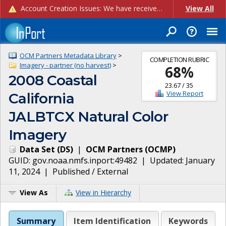
Account Creation Issues: We have received reports of issues with creating new user accounts and linking accounts to CAM, and are currently investigating the root cause. In the meantime: - If you're experiencing errors creating new users, please use the "Quick Add" feature instead (click the "Quick Add" button on the Manage Users page). - If you're experiencing errors linking CAM accoun...
View All
OCM Partners Metadata Library
>
COMPLETION RUBRIC
Imagery - partner (no harvest)
>
68
%
2008 Coastal
23.67
/
35
View Report
California
JALBTCX Natural Color
Imagery
Data Set
(
DS
)
|
OCM Partners
(
OCMP
)
GUID:
gov.noaa.nmfs.inport:49482
| Updated:
January
11, 2024
|
Published / External
View As
View in Hierarchy
Summary
Item Identification
Keywords