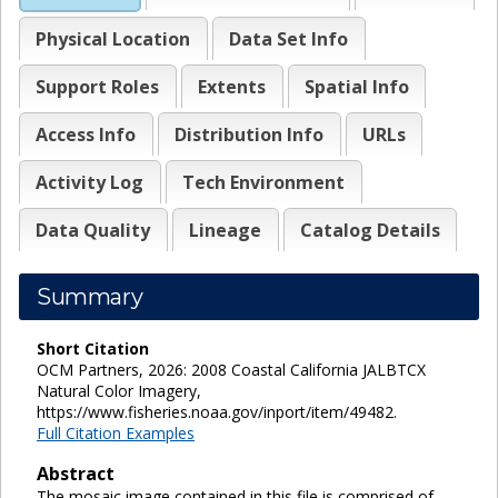
Physical Location
Data Set Info
Support Roles
Extents
Spatial Info
Access Info
Distribution Info
URLs
Activity Log
Tech Environment
Data Quality
Lineage
Catalog Details
Summary
Short Citation
OCM Partners, 2026: 2008 Coastal California JALBTCX
Natural Color Imagery,
https://www.fisheries.noaa.gov/inport/item/49482.
Full Citation Examples
Abstract
The mosaic image contained in this file is comprised of