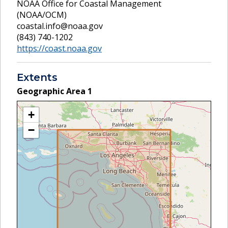
NOAA Office for Coastal Management
(NOAA/OCM)
coastal.info@noaa.gov
(843) 740-1202
https://coast.noaa.gov
Extents
Geographic Area
1
+
−