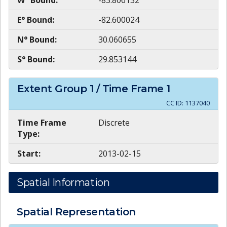
W° Bound:
-83.806132
E° Bound:
-82.600024
N° Bound:
30.060655
S° Bound:
29.853144
Extent Group
1
/ Time Frame
1
CC ID:
1137040
Time Frame
Discrete
Type:
Start:
2013-02-15
Spatial Information
Spatial Representation