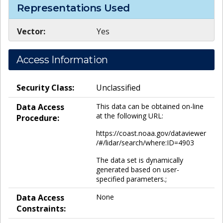
Representations Used
Vector:
Yes
Access Information
Security Class:
Unclassified
Data Access
This data can be obtained on-line
at the following URL:
Procedure:
https://coast.noaa.gov/dataviewer
/#/lidar/search/where:ID=4903
The data set is dynamically
generated based on user-
specified parameters.;
Data Access
None
Constraints: