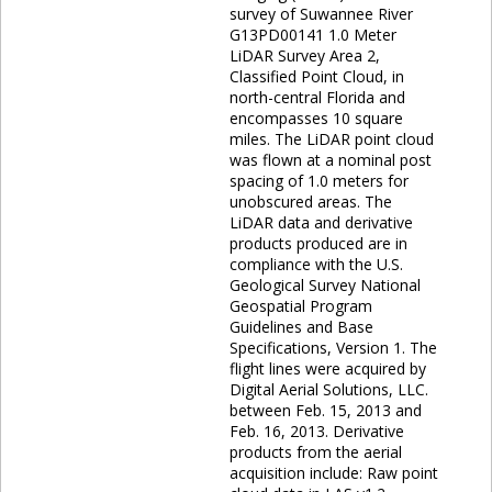
survey of Suwannee River
G13PD00141 1.0 Meter
LiDAR Survey Area 2,
Classified Point Cloud, in
north-central Florida and
encompasses 10 square
miles. The LiDAR point cloud
was flown at a nominal post
spacing of 1.0 meters for
unobscured areas. The
LiDAR data and derivative
products produced are in
compliance with the U.S.
Geological Survey National
Geospatial Program
Guidelines and Base
Specifications, Version 1. The
flight lines were acquired by
Digital Aerial Solutions, LLC.
between Feb. 15, 2013 and
Feb. 16, 2013. Derivative
products from the aerial
acquisition include: Raw point