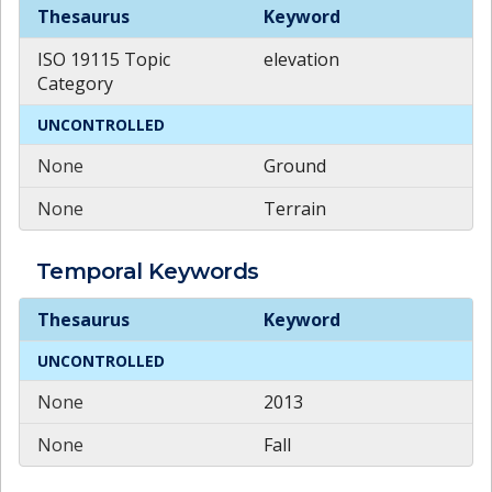
Theme
Keywords
Thesaurus
Keyword
ISO 19115 Topic
elevation
Category
UNCONTROLLED
None
Ground
None
Terrain
Temporal
Keywords
Temporal
Keywords
Thesaurus
Keyword
UNCONTROLLED
None
2013
None
Fall