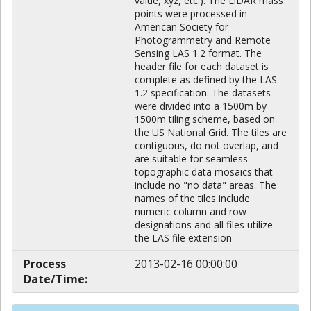
value, xyz, etc.). The LiDAR mass
points were processed in
American Society for
Photogrammetry and Remote
Sensing LAS 1.2 format. The
header file for each dataset is
complete as defined by the LAS
1.2 specification. The datasets
were divided into a 1500m by
1500m tiling scheme, based on
the US National Grid. The tiles are
contiguous, do not overlap, and
are suitable for seamless
topographic data mosaics that
include no "no data" areas. The
names of the tiles include
numeric column and row
designations and all files utilize
the LAS file extension
Process
2013-02-16 00:00:00
Date/Time: