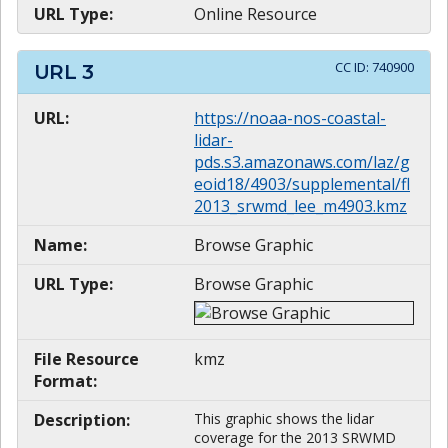
URL Type:
Online Resource
CC ID:
740900
URL
3
URL:
https://noaa-nos-coastal-
lidar-
pds.s3.amazonaws.com/laz/g
eoid18/4903/supplemental/fl
2013_srwmd_lee_m4903.kmz
Name:
Browse Graphic
URL Type:
Browse Graphic
File Resource
kmz
Format:
Description:
This graphic shows the lidar
coverage for the 2013 SRWMD