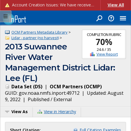
Account Creation Issues: We have received reports of issues with creating new user accounts and linking accounts to CAM, and are currently investigating the root cause. In the meantime: - If you're experiencing errors creating new users, please use the "Quick Add" feature instead (click the "Quick Add" button on the Manage Users page). - If you're experiencing errors linking CAM accoun...
View All
OCM Partners Metadata Library
>
COMPLETION RUBRIC
Lidar - partner (no harvest)
>
70
%
2013 Suwannee
24.6
/
35
View Report
River Water
Management District Lidar:
Lee (FL)
Data Set
(
DS
)
|
OCM Partners
(
OCMP
)
GUID:
gov.noaa.nmfs.inport:49712
| Updated:
August
9, 2022
|
Published / External
View As
View in Hierarchy
Short Citation:
Full Citation Examples