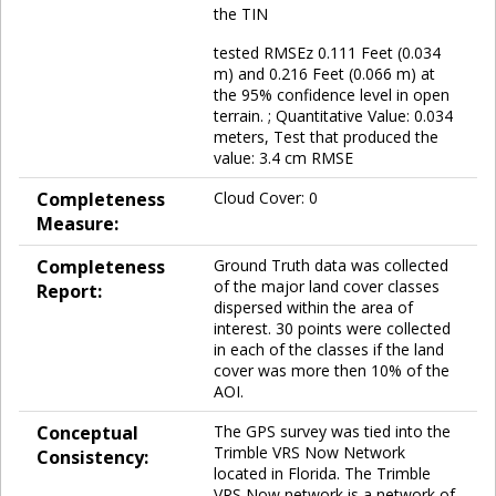
the TIN
tested RMSEz 0.111 Feet (0.034
m) and 0.216 Feet (0.066 m) at
the 95% confidence level in open
terrain. ; Quantitative Value: 0.034
meters, Test that produced the
value: 3.4 cm RMSE
Completeness
Cloud Cover: 0
Measure:
Completeness
Ground Truth data was collected
of the major land cover classes
Report:
dispersed within the area of
interest. 30 points were collected
in each of the classes if the land
cover was more then 10% of the
AOI.
Conceptual
The GPS survey was tied into the
Trimble VRS Now Network
Consistency:
located in Florida. The Trimble
VRS Now network is a network of