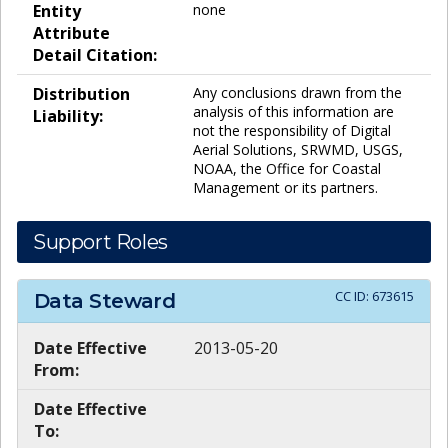
Entity
none
Attribute
Detail Citation:
Distribution
Any conclusions drawn from the
analysis of this information are
Liability:
not the responsibility of Digital
Aerial Solutions, SRWMD, USGS,
NOAA, the Office for Coastal
Management or its partners.
Support Roles
CC ID:
673615
Data Steward
Date Effective
2013-05-20
From:
Date Effective
To: