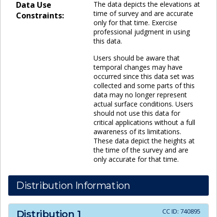
Data Use
The data depicts the elevations at
time of survey and are accurate
Constraints:
only for that time. Exercise
professional judgment in using
this data.
Users should be aware that
temporal changes may have
occurred since this data set was
collected and some parts of this
data may no longer represent
actual surface conditions. Users
should not use this data for
critical applications without a full
awareness of its limitations.
These data depict the heights at
the time of the survey and are
only accurate for that time.
Distribution Information
CC ID:
740895
Distribution
1