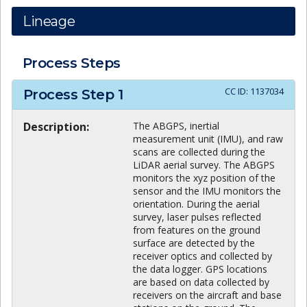
Lineage
Process Steps
CC ID:
1137034
Process Step
1
Description:
The ABGPS, inertial
measurement unit (IMU), and raw
scans are collected during the
LiDAR aerial survey. The ABGPS
monitors the xyz position of the
sensor and the IMU monitors the
orientation. During the aerial
survey, laser pulses reflected
from features on the ground
surface are detected by the
receiver optics and collected by
the data logger. GPS locations
are based on data collected by
receivers on the aircraft and base