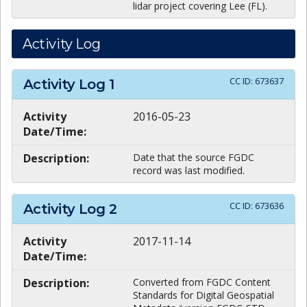
lidar project covering Lee (FL).
Activity Log
CC ID:
673637
Activity Log
1
Activity
2016-05-23
Date/Time:
Description:
Date that the source FGDC
record was last modified.
CC ID:
673636
Activity Log
2
Activity
2017-11-14
Date/Time:
Description:
Converted from FGDC Content
Standards for Digital Geospatial