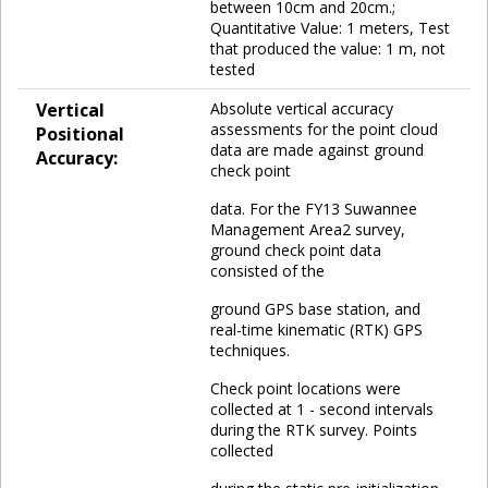
between 10cm and 20cm.;
Quantitative Value: 1 meters, Test
that produced the value: 1 m, not
tested
Vertical
Absolute vertical accuracy
assessments for the point cloud
Positional
data are made against ground
Accuracy:
check point
data. For the FY13 Suwannee
Management Area2 survey,
ground check point data
consisted of the
ground GPS base station, and
real-time kinematic (RTK) GPS
techniques.
Check point locations were
collected at 1 - second intervals
during the RTK survey. Points
collected