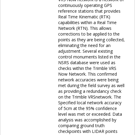
continuously operating GPS
reference stations that provides
Real Time Kinematic (RTK)
capabilities within a Real Time
Network (RTN). This allows
corrections to be applied to the
points as they are being collected,
eliminating the need for an
adjustment. Several existing
control monuments listed in the
NSRS database were used as
checks within the Trimble VRS
Now Network. This confirmed
network accuracies were being
met during the field survey as well
as providing a redundancy check
on the Trimble VRSnetwork. The
Specified local network accuracy
of 5cm at the 95% confidence
level was met or exceeded. Data
analysis was accomplished by
comparing ground truth
checkpoints with LIDAR points