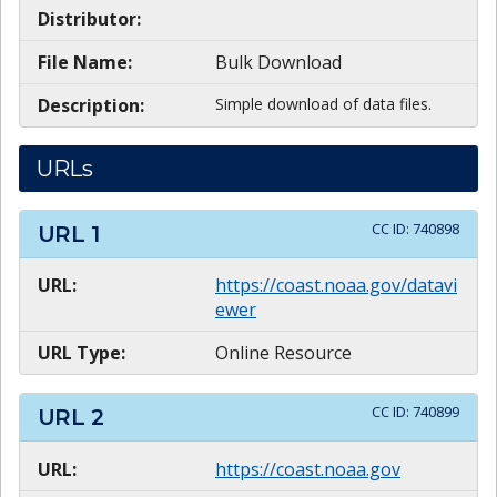
Distributor:
File Name:
Bulk Download
Description:
Simple download of data files.
URLs
CC ID:
740898
URL
1
URL:
https://coast.noaa.gov/datavi
ewer
URL Type:
Online Resource
CC ID:
740899
URL
2
URL:
https://coast.noaa.gov