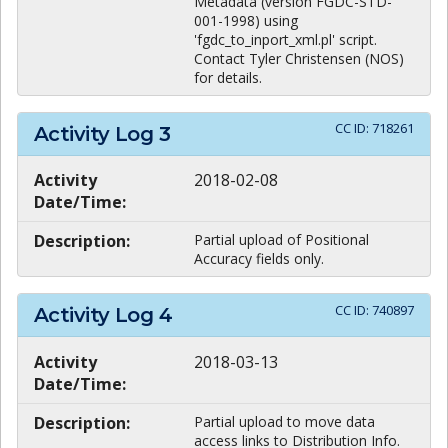
Metadata (version FGDC-STD-
001-1998) using
'fgdc_to_inport_xml.pl' script.
Contact Tyler Christensen (NOS)
for details.
CC ID:
718261
Activity Log
3
Activity
2018-02-08
Date/Time:
Description:
Partial upload of Positional
Accuracy fields only.
CC ID:
740897
Activity Log
4
Activity
2018-03-13
Date/Time:
Description:
Partial upload to move data
access links to Distribution Info.