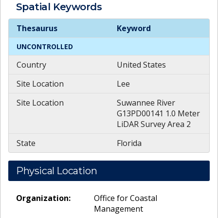
Spatial
Keywords
Spatial
Keywords
Thesaurus
Keyword
UNCONTROLLED
Country
United States
Site Location
Lee
Site Location
Suwannee River
G13PD00141 1.0 Meter
LiDAR Survey Area 2
State
Florida
Physical Location
Organization:
Office for Coastal
Management