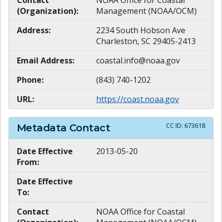
Contact
NOAA Office for Coastal
(Organization):
Management (NOAA/OCM)
Address:
2234 South Hobson Ave
Charleston, SC 29405-2413
Email Address:
coastal.info@noaa.gov
Phone:
(843) 740-1202
URL:
https://coast.noaa.gov
CC ID:
673618
Metadata Contact
Date Effective
2013-05-20
From:
Date Effective
To:
Contact
NOAA Office for Coastal