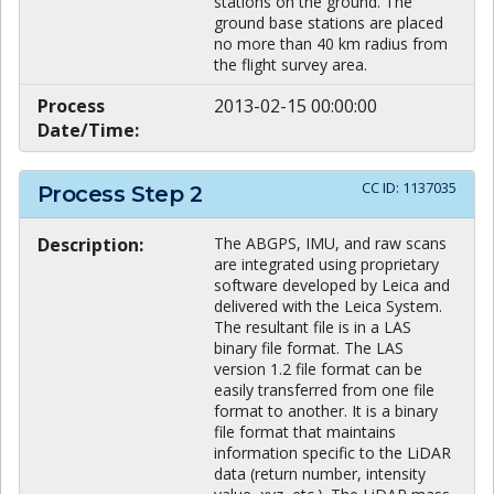
stations on the ground. The
ground base stations are placed
no more than 40 km radius from
the flight survey area.
Process
2013-02-15 00:00:00
Date/Time:
CC ID:
1137035
Process Step
2
Description:
The ABGPS, IMU, and raw scans
are integrated using proprietary
software developed by Leica and
delivered with the Leica System.
The resultant file is in a LAS
binary file format. The LAS
version 1.2 file format can be
easily transferred from one file
format to another. It is a binary
file format that maintains
information specific to the LiDAR
data (return number, intensity