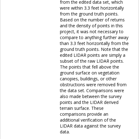
from the edited data set, which
were within 3.3 feet horizontally
from the ground truth points.
Based on the number of returns
and the density of points in this
project, it was not necessary to
compare to anything further away
than 3.3 feet horizontally from the
ground truth points. Note that the
edited LIDAR points are simply a
subset of the raw LIDAR points.
The points that fell above the
ground surface on vegetation
canopies, buildings, or other
obstructions were removed from
the data set. Comparisons were
also made between the survey
points and the LIDAR derived
terrain surface. These
comparisons provide an
additional verification of the
LIDAR data against the survey
data.