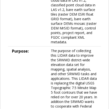
cloud data in LAS v1.2,
classified point cloud data in
LAS v1.2, bare earth surface
tiles (raster DEM ESRI float
GRID format), bare earth
surface DEMs mosaic (raster
DEM MrSID format), control
points, project report, and
FGDC compliant XML
metadata.
Purpose:
The purpose of collecting
this LIDAR data to improve
the SRWMD district-wide
elevation data set for
mapping, spatial analysis,
and other SRWMD tasks and
applications. This LIDAR data
is replacing the digital USGS
Topographic 7.5 Minute Map
5 foot contours that we have
relied on for over 20 years. In
addition the SRWMD wants
to cooperate with Federal