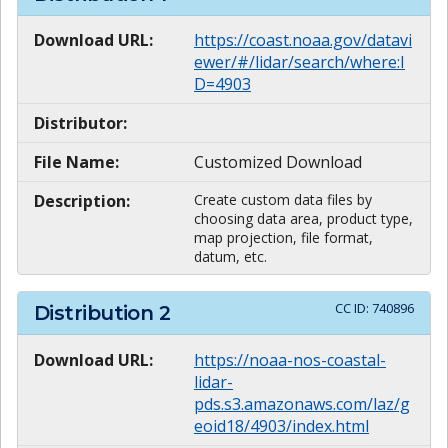
Download URL:
https://coast.noaa.gov/datavi
ewer/#/lidar/search/where:I
D=4903
Distributor:
File Name:
Customized Download
Description:
Create custom data files by
choosing data area, product type,
map projection, file format,
datum, etc.
CC ID:
740896
Distribution
2
Download URL:
https://noaa-nos-coastal-
lidar-
pds.s3.amazonaws.com/laz/g
eoid18/4903/index.html