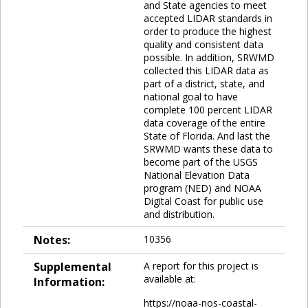
and State agencies to meet
accepted LIDAR standards in
order to produce the highest
quality and consistent data
possible. In addition, SRWMD
collected this LIDAR data as
part of a district, state, and
national goal to have
complete 100 percent LIDAR
data coverage of the entire
State of Florida. And last the
SRWMD wants these data to
become part of the USGS
National Elevation Data
program (NED) and NOAA
Digital Coast for public use
and distribution.
Notes:
10356
Supplemental
A report for this project is
available at:
Information:
https://noaa-nos-coastal-