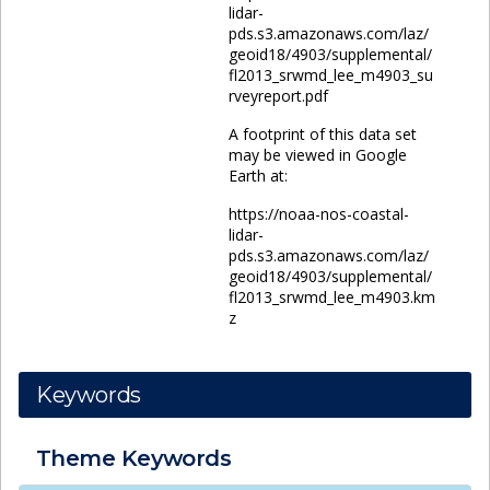
lidar-
pds.s3.amazonaws.com/laz/
geoid18/4903/supplemental/
fl2013_srwmd_lee_m4903_su
rveyreport.pdf
A footprint of this data set
may be viewed in Google
Earth at:
https://noaa-nos-coastal-
lidar-
pds.s3.amazonaws.com/laz/
geoid18/4903/supplemental/
fl2013_srwmd_lee_m4903.km
z
Keywords
Theme
Keywords