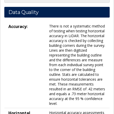
Data Quality
Accuracy:
There is not a systematic method
of testing when testing horizontal
accuracy in LiDAR. The horizontal
accuracy is checked by collecting
building corners during the survey.
Lines are then digitized
representing the building outline
and the differences are measure
from each individual survey point
to the corner of the building
outline. Stats are calculated to
ensure horizontal tolerances are
met. These measurements
resulted in an RMSE of .42 meters
and equals a .73 meter horizontal
accuracy at the 95 % confidence
level.
Horizontal
Horizontal accuracy assessments