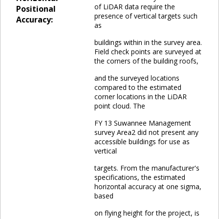
of LiDAR data require the
Positional
presence of vertical targets such
Accuracy:
as
buildings within in the survey area.
Field check points are surveyed at
the corners of the building roofs,
and the surveyed locations
compared to the estimated
corner locations in the LiDAR
point cloud. The
FY 13 Suwannee Management
survey Area2 did not present any
accessible buildings for use as
vertical
targets. From the manufacturer's
specifications, the estimated
horizontal accuracy at one sigma,
based
on flying height for the project, is