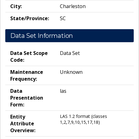
City:
Charleston
State/Province:
SC
Data Set Information
Data Set Scope
Data Set
Code:
Maintenance
Unknown
Frequency:
Data
las
Presentation
Form:
Entity
LAS 1.2 format (classes
1,2,7,9,10,15,17,18)
Attribute
Overview: