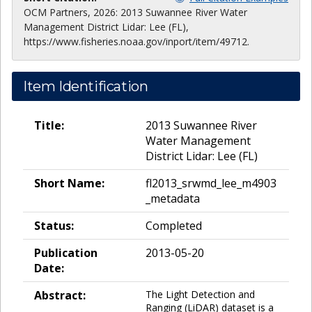
OCM Partners, 2026: 2013 Suwannee River Water
Management District Lidar: Lee (FL),
https://www.fisheries.noaa.gov/inport/item/49712.
Item Identification
Title:
2013 Suwannee River
Water Management
District Lidar: Lee (FL)
Short Name:
fl2013_srwmd_lee_m4903
_metadata
Status:
Completed
Publication
2013-05-20
Date:
Abstract:
The Light Detection and
Ranging (LiDAR) dataset is a