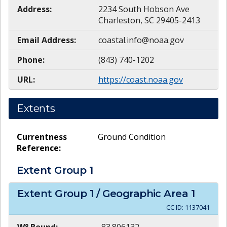
Address:
2234 South Hobson Ave
Charleston, SC 29405-2413
Email Address:
coastal.info@noaa.gov
Phone:
(843) 740-1202
URL:
https://coast.noaa.gov
Extents
Currentness
Ground Condition
Reference:
Extent Group
1
Extent Group
1
/ Geographic Area
1
CC ID:
1137041