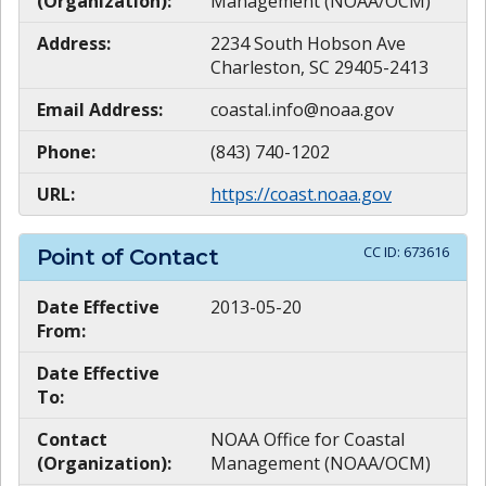
(Organization):
Management (NOAA/OCM)
Address:
2234 South Hobson Ave
Charleston, SC 29405-2413
Email Address:
coastal.info@noaa.gov
Phone:
(843) 740-1202
URL:
https://coast.noaa.gov
CC ID:
673616
Point of Contact
Date Effective
2013-05-20
From:
Date Effective
To:
Contact
NOAA Office for Coastal
(Organization):
Management (NOAA/OCM)