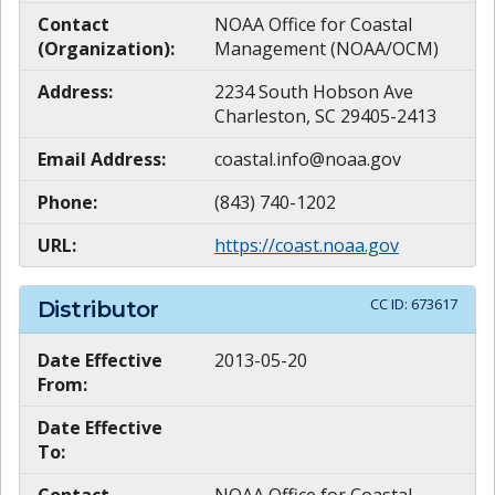
Contact
NOAA Office for Coastal
(Organization):
Management (NOAA/OCM)
Address:
2234 South Hobson Ave
Charleston, SC 29405-2413
Email Address:
coastal.info@noaa.gov
Phone:
(843) 740-1202
URL:
https://coast.noaa.gov
CC ID:
673617
Distributor
Date Effective
2013-05-20
From:
Date Effective
To: