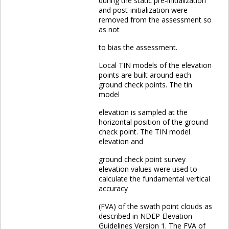
during the static pre-initialization
and post-initialization were
removed from the assessment so
as not
to bias the assessment.
Local TIN models of the elevation
points are built around each
ground check points. The tin
model
elevation is sampled at the
horizontal position of the ground
check point. The TIN model
elevation and
ground check point survey
elevation values were used to
calculate the fundamental vertical
accuracy
(FVA) of the swath point clouds as
described in NDEP Elevation
Guidelines Version 1. The FVA of