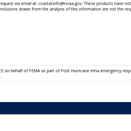
y request via email at: coastal.info@noaa.gov. These products have n
usions drawn from the analysis of this information are not the res
l
CE on behalf of FEMA as part of Post-Hurricane Irma emergency resp
.