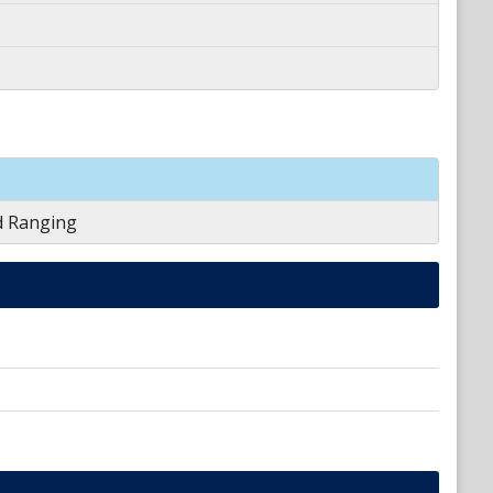
d Ranging