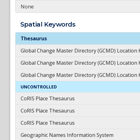
None
Spatial
Keywords
Spatial
Keywords
Thesaurus
Global Change Master Directory (GCMD) Location
Global Change Master Directory (GCMD) Location
Global Change Master Directory (GCMD) Location
UNCONTROLLED
CoRIS Place Thesaurus
CoRIS Place Thesaurus
CoRIS Place Thesaurus
Geographic Names Information System