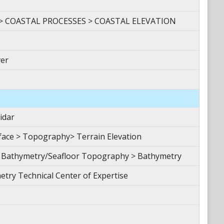
> COASTAL PROCESSES > COASTAL ELEVATION
er
idar
ace > Topography> Terrain Elevation
 Bathymetry/Seafloor Topography > Bathymetry
etry Technical Center of Expertise