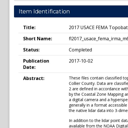
Item Identification
Title:
2017 USACE FEMA Topobathy L
Short Name:
fl2017_usace_fema_irma_m
Status:
Completed
Publication
2017-10-02
Date:
Abstract:
These files contain classified to
Collier County. Data are classif
2 are defined in accordance wi
by the Coastal Zone Mapping and
a digital camera and a hyperspec
generally in a format accessib
the native lidar data into 3-dim
In addition to the lidar point d
available from the NOAA Digital 