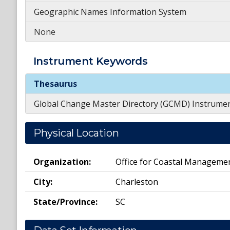
Geographic Names Information System
None
Instrument
Keywords
Instrument
Keywords
Thesaurus
Global Change Master Directory (GCMD) Instrume
Physical Location
Organization:
Office for Coastal Manageme
City:
Charleston
State/Province:
SC