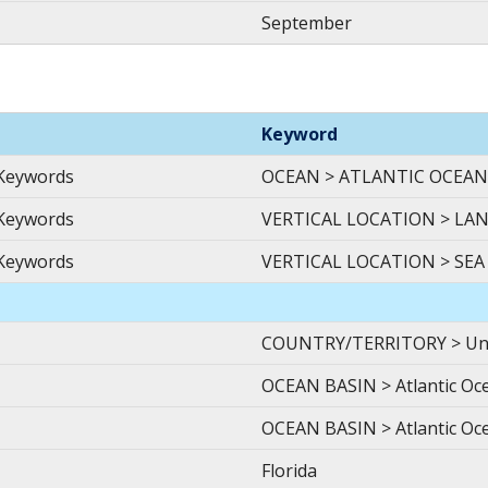
September
Keyword
 Keywords
OCEAN > ATLANTIC OCEAN
 Keywords
VERTICAL LOCATION > LA
 Keywords
VERTICAL LOCATION > SEA
COUNTRY/TERRITORY > Unite
OCEAN BASIN > Atlantic Ocea
OCEAN BASIN > Atlantic Oce
Florida