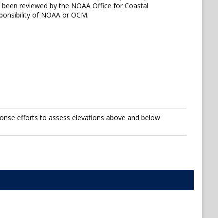
ot been reviewed by the NOAA Office for Coastal
ponsibility of NOAA or OCM.
onse efforts to assess elevations above and below