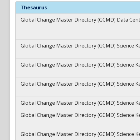
Theme
Keywords
Thesaurus
Global Change Master Directory (GCMD) Data Cen
Global Change Master Directory (GCMD) Science 
Global Change Master Directory (GCMD) Science 
Global Change Master Directory (GCMD) Science 
Global Change Master Directory (GCMD) Science 
Global Change Master Directory (GCMD) Science 
Global Change Master Directory (GCMD) Science 