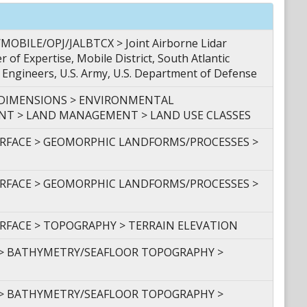
BILE/OPJ/JALBTCX > Joint Airborne Lidar
 of Expertise, Mobile District, South Atlantic
f Engineers, U.S. Army, U.S. Department of Defense
 DIMENSIONS > ENVIRONMENTAL
 > LAND MANAGEMENT > LAND USE CLASSES
URFACE > GEOMORPHIC LANDFORMS/PROCESSES >
URFACE > GEOMORPHIC LANDFORMS/PROCESSES >
URFACE > TOPOGRAPHY > TERRAIN ELEVATION
 > BATHYMETRY/SEAFLOOR TOPOGRAPHY >
 > BATHYMETRY/SEAFLOOR TOPOGRAPHY >