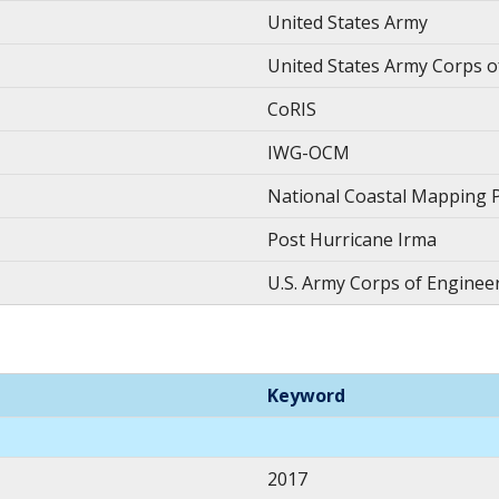
United States Army
United States Army Corps o
CoRIS
IWG-OCM
National Coastal Mapping
Post Hurricane Irma
U.S. Army Corps of Enginee
Keyword
2017