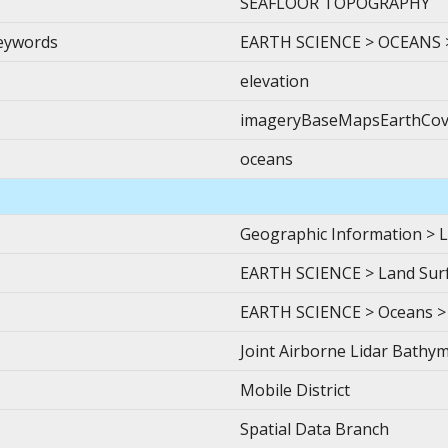
SEAFLOOR TOPOGRAPHY
Keywords
EARTH SCIENCE > OCEANS 
elevation
imageryBaseMapsEarthCov
oceans
Geographic Information > L
EARTH SCIENCE > Land Surf
EARTH SCIENCE > Oceans >
Joint Airborne Lidar Bathym
Mobile District
Spatial Data Branch