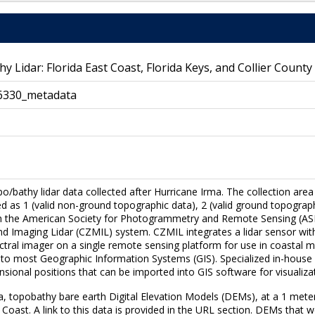
idar: Florida East Coast, Florida Keys, and Collier County
6330_metadata
po/bathy lidar data collected after Hurricane Irma. The collection area
ied as 1 (valid non-ground topographic data), 2 (valid ground topograp
th the American Society for Photogrammetry and Remote Sensing (ASPR
 Imaging Lidar (CZMIL) system. CZMIL integrates a lidar sensor with
tral imager on a single remote sensing platform for use in coastal map
le to most Geographic Information Systems (GIS). Specialized in-hou
ensional positions that can be imported into GIS software for visualizat
ata, topobathy bare earth Digital Elevation Models (DEMs), at a 1 meter
Coast. A link to this data is provided in the URL section. DEMs that we