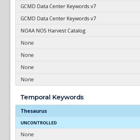
GCMD Data Center Keywords v7
GCMD Data Center Keywords v7
NOAA NOS Harvest Catalog
None
None
None
None
Temporal
Keywords
Temporal
Keywords
Thesaurus
UNCONTROLLED
None