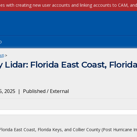
p
st)
>
dar: Florida East Coast, Florida 
5, 2025
|
Published / External
ida East Coast, Florida Keys, and Collier County (Post Hurricane Ir