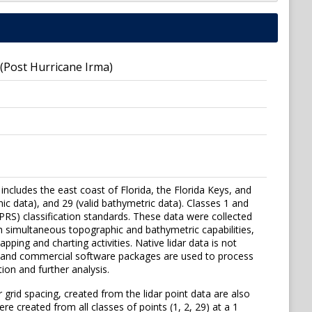
 (Post Hurricane Irma)
 includes the east coast of Florida, the Florida Keys, and
hic data), and 29 (valid bathymetric data). Classes 1 and
S) classification standards. These data were collected
 simultaneous topographic and bathymetric capabilities,
ping and charting activities. Native lidar data is not
se and commercial software packages are used to process
ion and further analysis.
 grid spacing, created from the lidar point data are also
re created from all classes of points (1, 2, 29) at a 1