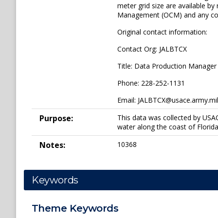
meter grid size are available b
Management (OCM) and any concl
Original contact information:
Contact Org: JALBTCX
Title: Data Production Manager
Phone: 228-252-1131
Email: JALBTCX@usace.army.mi
Purpose:
This data was collected by USA
water along the coast of Florida
Notes:
10368
Keywords
Theme
Keywords