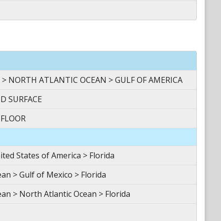
 > NORTH ATLANTIC OCEAN > GULF OF AMERICA
ND SURFACE
 FLOOR
d States of America > Florida
n > Gulf of Mexico > Florida
an > North Atlantic Ocean > Florida