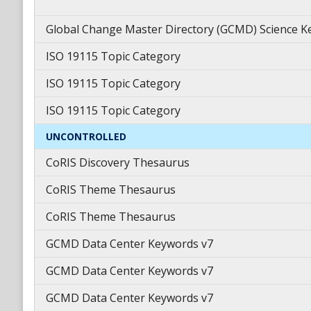
Global Change Master Directory (GCMD) Science 
ISO 19115 Topic Category
ISO 19115 Topic Category
ISO 19115 Topic Category
UNCONTROLLED
CoRIS Discovery Thesaurus
CoRIS Theme Thesaurus
CoRIS Theme Thesaurus
GCMD Data Center Keywords v7
GCMD Data Center Keywords v7
GCMD Data Center Keywords v7