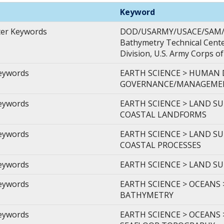
Keyword
ter Keywords
DOD/USARMY/USACE/SAM/MO
Bathymetry Technical Center
Division, U.S. Army Corps o
Keywords
EARTH SCIENCE > HUMAN
GOVERNANCE/MANAGEMENT
Keywords
EARTH SCIENCE > LAND S
COASTAL LANDFORMS
Keywords
EARTH SCIENCE > LAND S
COASTAL PROCESSES
Keywords
EARTH SCIENCE > LAND S
Keywords
EARTH SCIENCE > OCEANS
BATHYMETRY
Keywords
EARTH SCIENCE > OCEANS