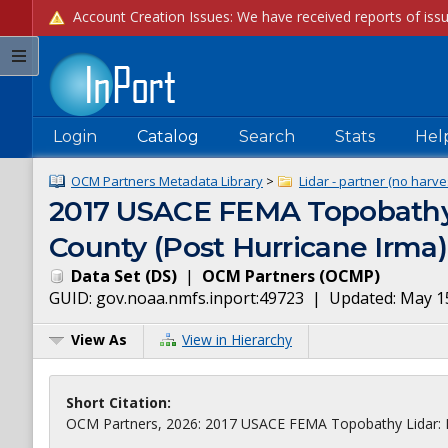
Login
Catalog
Search
Stats
Hel
OCM Partners Metadata Library
>
Lidar - partner (no harve
2017 USACE FEMA Topobathy Li
County (Post Hurricane Irma)
Data Set
(
DS
)
|
OCM Partners
(
OCMP
)
GUID:
gov.noaa.nmfs.inport:49723
| Updated:
May 1
View As
View in Hierarchy
Short Citation:
OCM Partners, 2026: 2017 USACE FEMA Topobathy Lidar: Flor