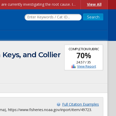
Account Creation Issues: We have received reports of issues with creating new user accounts and linking accounts to CAM, and are currently investigating the root cause. In the meantime: - If you're experiencing errors creating new users, please use the "Quick Add" feature instead (click the "Quick Add" button on the Manage Users page). - If you're experiencing errors linking CAM accoun...
View All
COMPLETION RUBRIC
Keys, and Collier
70
%
24.57
/
35
View Report
Full Citation Examples
ma), https://www.fisheries.noaa.gov/inport/item/49723.