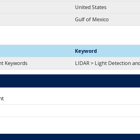
United States
Gulf of Mexico
Keyword
nt Keywords
LIDAR > Light Detection an
nt