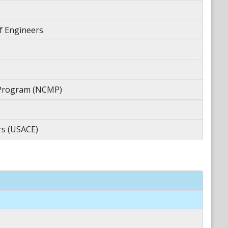
f Engineers
 Program (NCMP)
rs (USACE)