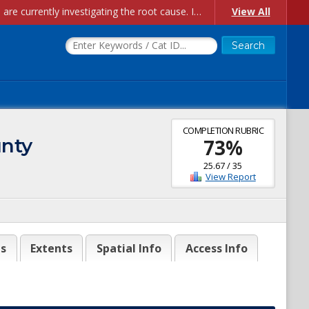
Account Creation Issues: We have received reports of issues with creating new user accounts and linking accounts to CAM, and are currently investigating the root cause. In the meantime: - If you're experiencing errors creating new users, please use the "Quick Add" feature instead (click the "Quick Add" button on the Manage Users page). - If you're experiencing errors linking CAM accoun...
View All
COMPLETION RUBRIC
unty
73
%
25.67
/
35
View Report
es
Extents
Spatial Info
Access Info