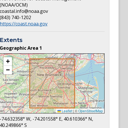
(NOAA/OCM)
coastal.info@noaa.gov
(843) 740-1202
https://coast.noaa.gov
Extents
Geographic Area
1
+
−
Leaflet
|
©
OpenStreetMap
-74.632358
° W,
-74.201558
° E,
40.610366
° N,
40.249866
° S