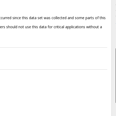
rred since this data set was collected and some parts of this
s should not use this data for critical applications without a