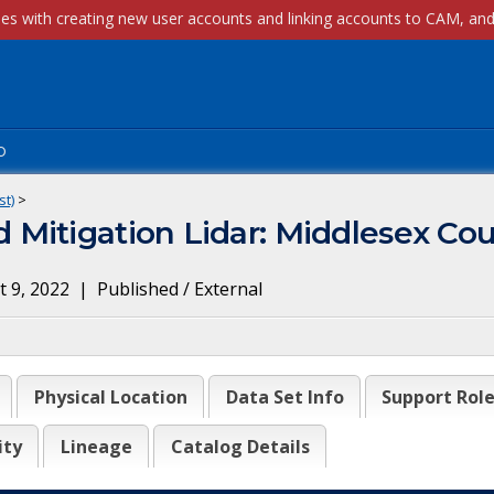
p
st)
>
Mitigation Lidar: Middlesex Co
 9, 2022
|
Published / External
Physical Location
Data Set Info
Support Rol
ity
Lineage
Catalog Details