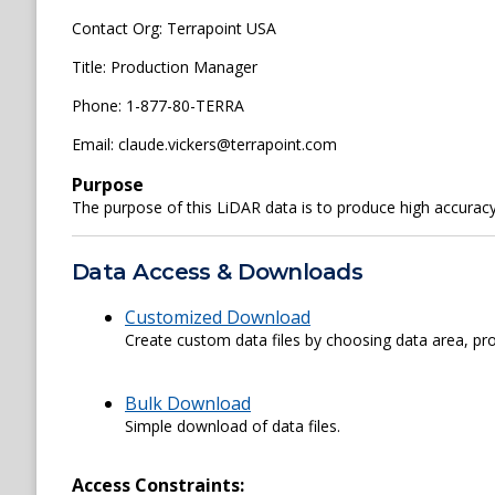
Contact Org: Terrapoint USA
Title: Production Manager
Phone: 1-877-80-TERRA
Email: claude.vickers@terrapoint.com
Purpose
The purpose of this LiDAR data is to produce high accurac
Data Access & Downloads
Customized Download
Create custom data files by choosing data area, pro
Bulk Download
Simple download of data files.
Access Constraints: