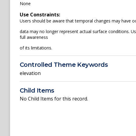
None
Use Constraints:
Users should be aware that temporal changes may have occu
data may no longer represent actual surface conditions. User
full awareness
of its limitations.
Controlled Theme Keywords
elevation
Child Items
No Child Items for this record.