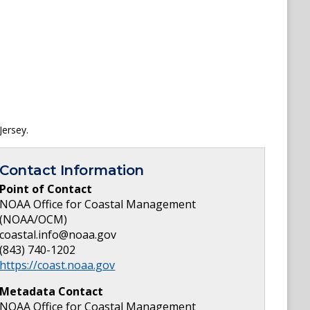
Jersey.
Contact Information
Point of Contact
NOAA Office for Coastal Management
(NOAA/OCM)
coastal.info@noaa.gov
(843) 740-1202
https://coast.noaa.gov
Metadata Contact
NOAA Office for Coastal Management