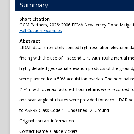
Summary
Short Citation
OCM Partners, 2026: 2006 FEMA New Jersey Flood Mitigatio
Full Citation Examples
Abstract
LIDAR data is remotely sensed high-resolution elevation dat
finding with the use of 1 second GPS with 100hz inertial 
highly detailed geospatial elevation products of the ground
were planned for a 50% acquisition overlap. The nominal reso
2.74m with overlap factored. Four returns were recorded fo
and scan angle attributes were provided for each LiDAR poi
to ASPRS Class Code 1= Undefined, 2=Ground.
Original contact information:
Contact Name: Claude Vickers