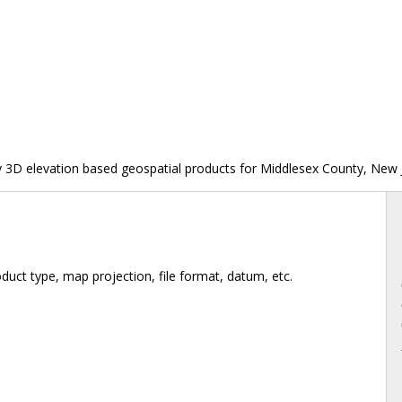
y 3D elevation based geospatial products for Middlesex County, New 
duct type, map projection, file format, datum, etc.