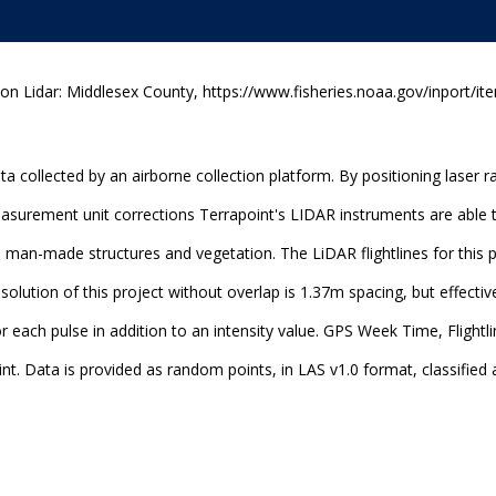
n Lidar: Middlesex County, https://www.fisheries.noaa.gov/inport/it
a collected by an airborne collection platform. By positioning laser 
measurement unit corrections Terrapoint's LIDAR instruments are able
, man-made structures and vegetation. The LiDAR flightlines for this 
lution of this project without overlap is 1.37m spacing, but effective
r each pulse in addition to an intensity value. GPS Week Time, Flight
nt. Data is provided as random points, in LAS v1.0 format, classified