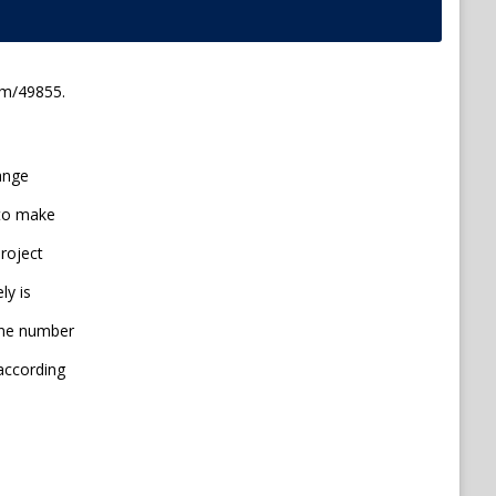
em/49855.
range
 to make
project
ly is
line number
 according