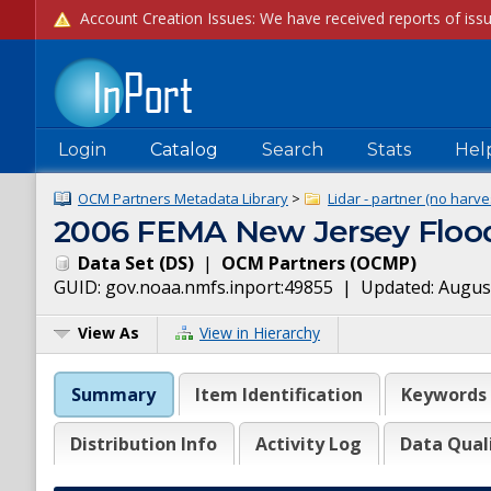
Login
Catalog
Search
Stats
Hel
OCM Partners Metadata Library
>
Lidar - partner (no harve
2006 FEMA New Jersey Flood 
Data Set
(
DS
)
|
OCM Partners
(
OCMP
)
GUID:
gov.noaa.nmfs.inport:49855
| Updated:
August
View As
View in Hierarchy
Summary
Item Identification
Keywords
Distribution Info
Activity Log
Data Qual