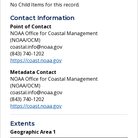
No Child Items for this record.
Contact Information
Point of Contact
NOAA Office for Coastal Management
(NOAA/OCM)
coastal.info@noaa.gov
(843) 740-1202
https://coast.noaa.gov
Metadata Contact
NOAA Office for Coastal Management
(NOAA/OCM)
coastal.info@noaa.gov
(843) 740-1202
https://coast.noaa.gov
Extents
Geographic Area
1