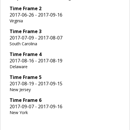
Time Frame
2
2017-06-26 - 2017-09-16
Virginia
Time Frame
3
2017-07-09 - 2017-08-07
South Carolina
Time Frame
4
2017-08-16 - 2017-08-19
Delaware
Time Frame
5
2017-08-19 - 2017-09-15
New Jersey
Time Frame
6
2017-09-07 - 2017-09-16
New York