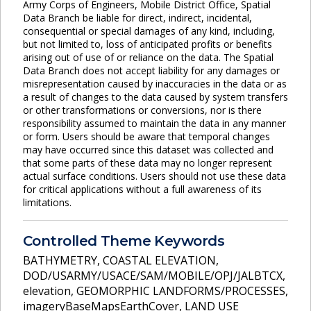
Army Corps of Engineers, Mobile District Office, Spatial
Data Branch be liable for direct, indirect, incidental,
consequential or special damages of any kind, including,
but not limited to, loss of anticipated profits or benefits
arising out of use of or reliance on the data. The Spatial
Data Branch does not accept liability for any damages or
misrepresentation caused by inaccuracies in the data or as
a result of changes to the data caused by system transfers
or other transformations or conversions, nor is there
responsibility assumed to maintain the data in any manner
or form. Users should be aware that temporal changes
may have occurred since this dataset was collected and
that some parts of these data may no longer represent
actual surface conditions. Users should not use these data
for critical applications without a full awareness of its
limitations.
Controlled Theme Keywords
BATHYMETRY
,
COASTAL ELEVATION
,
DOD/USARMY/USACE/SAM/MOBILE/OPJ/JALBTCX
,
elevation
,
GEOMORPHIC LANDFORMS/PROCESSES
,
imageryBaseMapsEarthCover
,
LAND USE