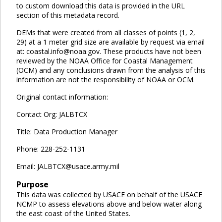
to custom download this data is provided in the URL
section of this metadata record.
DEMs that were created from all classes of points (1, 2,
29) at a 1 meter grid size are available by request via email
at: coastal.info@noaa.gov. These products have not been
reviewed by the NOAA Office for Coastal Management
(OCM) and any conclusions drawn from the analysis of this
information are not the responsibility of NOAA or OCM.
Original contact information:
Contact Org: JALBTCX
Title: Data Production Manager
Phone: 228-252-1131
Email: JALBTCX@usace.army.mil
Purpose
This data was collected by USACE on behalf of the USACE
NCMP to assess elevations above and below water along
the east coast of the United States.