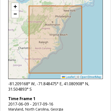
+
−
Leaflet
|
©
OpenStreetMap
-81.209168
° W,
-71.848475
° E,
41.080908
° N,
31.504893
° S
Time Frame
1
2017-06-09 - 2017-09-16
Maryland, North Carolina, Georgia