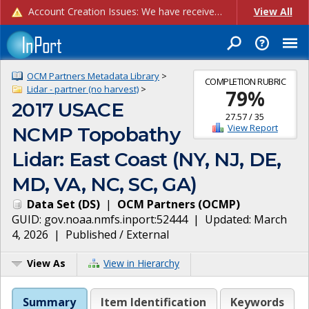
Account Creation Issues: We have received reports of issues with creating new user accounts and linking accounts to CAM, and are currently investigating the root cause. In the meantime: - If you're experiencing errors creating new users, please use the "Quick Add" feature instead (click the "Quick Add" button on the Manage Users page). - If you're experiencing errors linking CAM accoun...
View All
OCM Partners Metadata Library
>
COMPLETION RUBRIC
Lidar - partner (no harvest)
>
79
%
2017 USACE
27.57
/
35
View Report
NCMP Topobathy
Lidar: East Coast (NY, NJ, DE,
MD, VA, NC, SC, GA)
Data Set
(
DS
)
|
OCM Partners
(
OCMP
)
GUID:
gov.noaa.nmfs.inport:52444
| Updated:
March
4, 2026
|
Published / External
View As
View in Hierarchy
Summary
Item Identification
Keywords