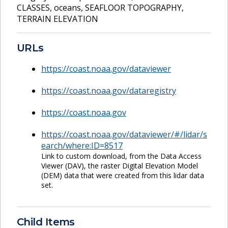
CLASSES
,
oceans
,
SEAFLOOR TOPOGRAPHY
,
TERRAIN ELEVATION
URLs
https://coast.noaa.gov/dataviewer
https://coast.noaa.gov/dataregistry
https://coast.noaa.gov
https://coast.noaa.gov/dataviewer/#/lidar/s
earch/where:ID=8517
Link to custom download, from the Data Access
Viewer (DAV), the raster Digital Elevation Model
(DEM) data that were created from this lidar data
set.
Child Items