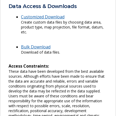
Data Access & Downloads
Customized Download
Create custom data files by choosing data area,
product type, map projection, file format, datum,
etc.
Bulk Download
Download of data files.
Access Constraints:
These data have been developed from the best available
sources. Although efforts have been made to ensure that
the data are accurate and reliable, errors and variable
conditions originating from physical sources used to
develop the data may be reflected in the data supplied.
Users must be aware of these conditions and bear
responsibility for the appropriate use of the information
with respect to possible errors, scale, resolution,
rectification, positional accuracy, development
methodology, time period, environmental and climatic