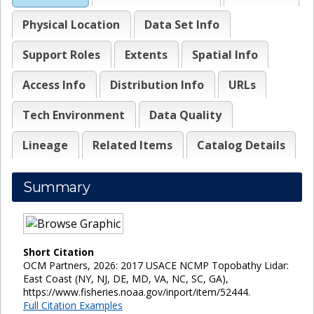
Physical Location
Data Set Info
Support Roles
Extents
Spatial Info
Access Info
Distribution Info
URLs
Tech Environment
Data Quality
Lineage
Related Items
Catalog Details
Summary
Short Citation
OCM Partners, 2026: 2017 USACE NCMP Topobathy Lidar:
East Coast (NY, NJ, DE, MD, VA, NC, SC, GA),
https://www.fisheries.noaa.gov/inport/item/52444.
Full Citation Examples