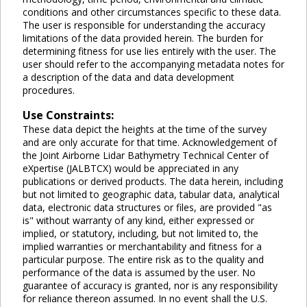
conditions and other circumstances specific to these data.
The user is responsible for understanding the accuracy
limitations of the data provided herein. The burden for
determining fitness for use lies entirely with the user. The
user should refer to the accompanying metadata notes for
a description of the data and data development
procedures.
Use Constraints:
These data depict the heights at the time of the survey
and are only accurate for that time. Acknowledgement of
the Joint Airborne Lidar Bathymetry Technical Center of
eXpertise (JALBTCX) would be appreciated in any
publications or derived products. The data herein, including
but not limited to geographic data, tabular data, analytical
data, electronic data structures or files, are provided "as
is" without warranty of any kind, either expressed or
implied, or statutory, including, but not limited to, the
implied warranties or merchantability and fitness for a
particular purpose. The entire risk as to the quality and
performance of the data is assumed by the user. No
guarantee of accuracy is granted, nor is any responsibility
for reliance thereon assumed. In no event shall the U.S.