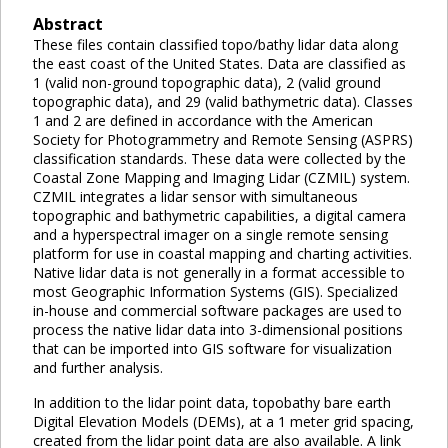
Abstract
These files contain classified topo/bathy lidar data along
the east coast of the United States. Data are classified as
1 (valid non-ground topographic data), 2 (valid ground
topographic data), and 29 (valid bathymetric data). Classes
1 and 2 are defined in accordance with the American
Society for Photogrammetry and Remote Sensing (ASPRS)
classification standards. These data were collected by the
Coastal Zone Mapping and Imaging Lidar (CZMIL) system.
CZMIL integrates a lidar sensor with simultaneous
topographic and bathymetric capabilities, a digital camera
and a hyperspectral imager on a single remote sensing
platform for use in coastal mapping and charting activities.
Native lidar data is not generally in a format accessible to
most Geographic Information Systems (GIS). Specialized
in-house and commercial software packages are used to
process the native lidar data into 3-dimensional positions
that can be imported into GIS software for visualization
and further analysis.
In addition to the lidar point data, topobathy bare earth
Digital Elevation Models (DEMs), at a 1 meter grid spacing,
created from the lidar point data are also available. A link