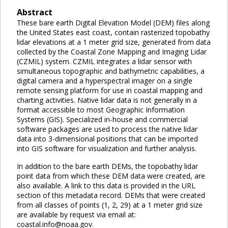
Abstract
These bare earth Digital Elevation Model (DEM) files along
the United States east coast, contain rasterized topobathy
lidar elevations at a 1 meter grid size, generated from data
collected by the Coastal Zone Mapping and Imaging Lidar
(CZMIL) system. CZMIL integrates a lidar sensor with
simultaneous topographic and bathymetric capabilities, a
digital camera and a hyperspectral imager on a single
remote sensing platform for use in coastal mapping and
charting activities. Native lidar data is not generally in a
format accessible to most Geographic Information
Systems (GIS). Specialized in-house and commercial
software packages are used to process the native lidar
data into 3-dimensional positions that can be imported
into GIS software for visualization and further analysis.
In addition to the bare earth DEMs, the topobathy lidar
point data from which these DEM data were created, are
also available. A link to this data is provided in the URL
section of this metadata record. DEMs that were created
from all classes of points (1, 2, 29) at a 1 meter grid size
are available by request via email at:
coastal.info@noaa.gov.