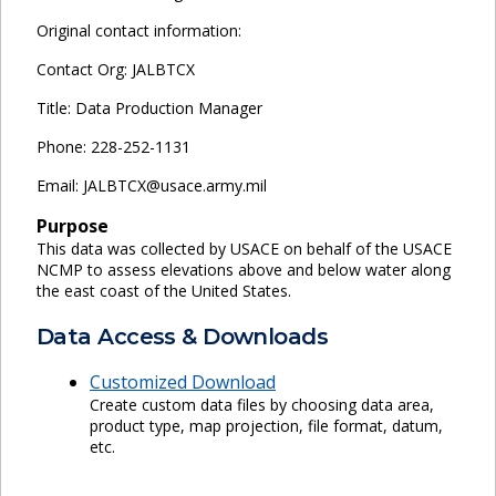
Original contact information:
Contact Org: JALBTCX
Title: Data Production Manager
Phone: 228-252-1131
Email: JALBTCX@usace.army.mil
Purpose
This data was collected by USACE on behalf of the USACE
NCMP to assess elevations above and below water along
the east coast of the United States.
Data Access & Downloads
Customized Download
Create custom data files by choosing data area,
product type, map projection, file format, datum,
etc.