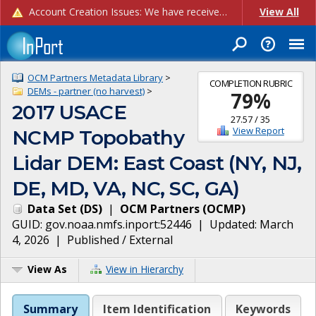
Account Creation Issues: We have received reports of issues with creating new user accounts and linking accounts to CAM, and are currently investigating the root cause. In the meantime: - If you're experiencing errors creating new users, please use the "Quick Add" feature instead (click the "Quick Add" button on the Manage Users page). - If you're experiencing errors linking CAM accoun...
View All
OCM Partners Metadata Library
>
COMPLETION RUBRIC
DEMs - partner (no harvest)
>
79
%
2017 USACE
27.57
/
35
View Report
NCMP Topobathy
Lidar DEM: East Coast (NY, NJ,
DE, MD, VA, NC, SC, GA)
Data Set
(
DS
)
|
OCM Partners
(
OCMP
)
GUID:
gov.noaa.nmfs.inport:52446
| Updated:
March
4, 2026
|
Published / External
View As
View in Hierarchy
Summary
Item Identification
Keywords