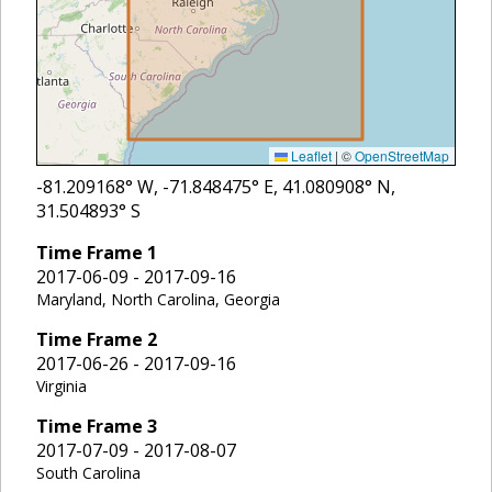
Leaflet
|
©
OpenStreetMap
-81.209168
° W,
-71.848475
° E,
41.080908
° N,
31.504893
° S
Time Frame
1
2017-06-09 - 2017-09-16
Maryland, North Carolina, Georgia
Time Frame
2
2017-06-26 - 2017-09-16
Virginia
Time Frame
3
2017-07-09 - 2017-08-07
South Carolina