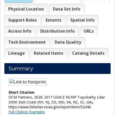
Physical Location
Data Set Info
Support Roles
Extents
Spatial Info
Access Info
Distribution Info
URLs
Tech Environment
Data Quality
Lineage
Related Items
Catalog Details
Summary
Short Citation
OCM Partners, 2026: 2017 USACE NCMP Topobathy Lidar
DEM: East Coast (NY, NJ, DE, MD, VA, NC, SC, GA),
https://www.fisheries.noaa.gov/inport/item/52446.
Full Citation Examples