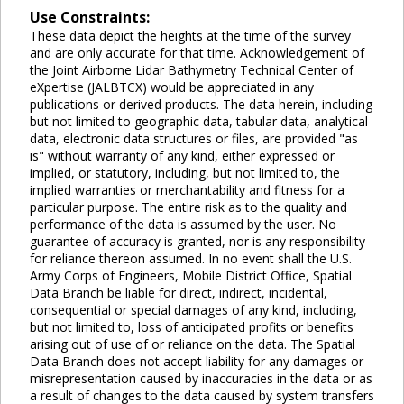
Use Constraints:
These data depict the heights at the time of the survey
and are only accurate for that time. Acknowledgement of
the Joint Airborne Lidar Bathymetry Technical Center of
eXpertise (JALBTCX) would be appreciated in any
publications or derived products. The data herein, including
but not limited to geographic data, tabular data, analytical
data, electronic data structures or files, are provided "as
is" without warranty of any kind, either expressed or
implied, or statutory, including, but not limited to, the
implied warranties or merchantability and fitness for a
particular purpose. The entire risk as to the quality and
performance of the data is assumed by the user. No
guarantee of accuracy is granted, nor is any responsibility
for reliance thereon assumed. In no event shall the U.S.
Army Corps of Engineers, Mobile District Office, Spatial
Data Branch be liable for direct, indirect, incidental,
consequential or special damages of any kind, including,
but not limited to, loss of anticipated profits or benefits
arising out of use of or reliance on the data. The Spatial
Data Branch does not accept liability for any damages or
misrepresentation caused by inaccuracies in the data or as
a result of changes to the data caused by system transfers