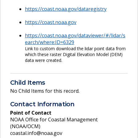
https://coast.noaa.gov/dataregistry
https://coast.noaa.gov
https://coast.noaa.gov/dataviewer/#/lidar/s
earch/where:ID=6329
Link to custom download the lidar point data from
which these raster Digital Elevation Model (DEM)
data were created.
Child Items
No Child Items for this record.
Contact Information
Point of Contact
NOAA Office for Coastal Management
(NOAA/OCM)
coastal.info@noaa.gov