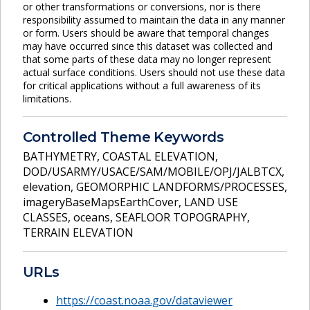
or other transformations or conversions, nor is there
responsibility assumed to maintain the data in any manner
or form. Users should be aware that temporal changes
may have occurred since this dataset was collected and
that some parts of these data may no longer represent
actual surface conditions. Users should not use these data
for critical applications without a full awareness of its
limitations.
Controlled Theme Keywords
BATHYMETRY
,
COASTAL ELEVATION
,
DOD/USARMY/USACE/SAM/MOBILE/OPJ/JALBTCX
,
elevation
,
GEOMORPHIC LANDFORMS/PROCESSES
,
imageryBaseMapsEarthCover
,
LAND USE
CLASSES
,
oceans
,
SEAFLOOR TOPOGRAPHY
,
TERRAIN ELEVATION
URLs
https://coast.noaa.gov/dataviewer