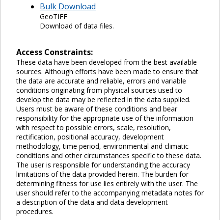
Bulk Download
GeoTIFF
Download of data files.
Access Constraints:
These data have been developed from the best available
sources. Although efforts have been made to ensure that
the data are accurate and reliable, errors and variable
conditions originating from physical sources used to
develop the data may be reflected in the data supplied.
Users must be aware of these conditions and bear
responsibility for the appropriate use of the information
with respect to possible errors, scale, resolution,
rectification, positional accuracy, development
methodology, time period, environmental and climatic
conditions and other circumstances specific to these data.
The user is responsible for understanding the accuracy
limitations of the data provided herein. The burden for
determining fitness for use lies entirely with the user. The
user should refer to the accompanying metadata notes for
a description of the data and data development
procedures.