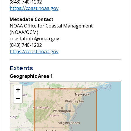
(843) 740-1202
https://coast.noaa.gov
Metadata Contact
NOAA Office for Coastal Management
(NOAA/OCM)
coastal.info@noaa.gov
(843) 740-1202
https://coast.noaa.gov
Extents
Geographic Area
1
+
−