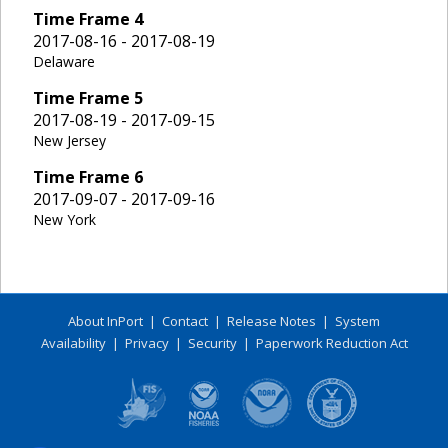
Time Frame
4
2017-08-16 - 2017-08-19
Delaware
Time Frame
5
2017-08-19 - 2017-09-15
New Jersey
Time Frame
6
2017-09-07 - 2017-09-16
New York
About InPort
|
Contact
|
Release Notes
|
System
Availability
|
Privacy
|
Security
|
Paperwork Reduction Act