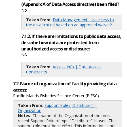
(Appendix A of Data Access directive) been filed?
No
Taken From:
Data Management | Is access to
the data limited based on an approved waiver?
7.1.2. If there are limitations to public data access,
describe how data are protected from
unauthorized access or disclosure:
NA
Taken From:
Access Info | Data Access
Constraints
7.2. Name of organization of facility providing data
access:
Pacific Islands Fisheries Science Center (PIFSC)
Taken From:
Support Roles (Distributor) |
Organization
Notes:
The name of the Organization of the most
recent Support Role of type "Distributor" is used. The
support role must be in effect. This information is not