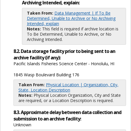
Archiving Intended, explain:
Taken From:
Data Management | If To Be
Determined, Unable to Archive or No Archiving
Intended, explain
Notes:
This field is required if archive location is
To Be Determined, Unable to Archive, or No
Archiving Intended.
8.2. Data storage facility prior to being sent to an
archive facility (if any):
Pacific Islands Fisheries Science Center - Honolulu, HI
1845 Wasp Boulevard Building 176
Taken From:
Physical Location | Organization, City,
State, Location Description
Notes:
Physical Location Organization, City and State
are required, or a Location Description is required.
8.3. Approximate delay between data collection and
submission to an archive facility:
Unknown