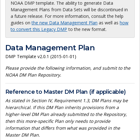
NOAA DMP template. The ability to generate Data
Management Plans from Data Sets will be discontinued in
a future release. For more information, consult the help
guides on
the new Data Management Plan
as well as
how
to convert this Legacy DMP
to the new format.
Data Management Plan
DMP Template v2.0.1 (2015-01-01)
Please provide the following information, and submit to the
NOAA DM Plan Repository.
Reference to Master DM Plan (if applicable)
As stated in Section IV, Requirement 1.3, DM Plans may be
hierarchical. If this DM Plan inherits provisions from a
higher-level DM Plan already submitted to the Repository,
then this more-specific Plan only needs to provide
information that differs from what was provided in the
Master DM Plan.