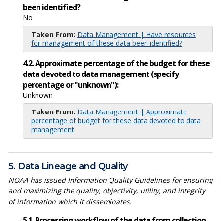
been identified?
No
Taken From:
Data Management | Have resources
for management of these data been identified?
4.2. Approximate percentage of the budget for these
data devoted to data management (specify
percentage or "unknown"):
Unknown
Taken From:
Data Management | Approximate
percentage of budget for these data devoted to data
management
5. Data Lineage and Quality
NOAA has issued Information Quality Guidelines for ensuring
and maximizing the quality, objectivity, utility, and integrity
of information which it disseminates.
5.1. Processing workflow of the data from collection