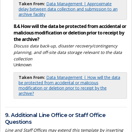
Taken From:
Data Management | Approximate
delay between data collection and submission to an
archive facility
8.4. How will the data be protected from accidental or
malicious modification or deletion prior to receipt by
the archive?
Discuss data back-up, disaster recovery/contingency
planning, and off-site data storage relevant to the data
collection
Unknown
Taken From:
Data Management | How will the data
be protected from accidental or malicious
modification or deletion prior to receipt by the
archive?
9. Additional Line Office or Staff Office
Questions
Line and Staff Offices may extend this template by inserting