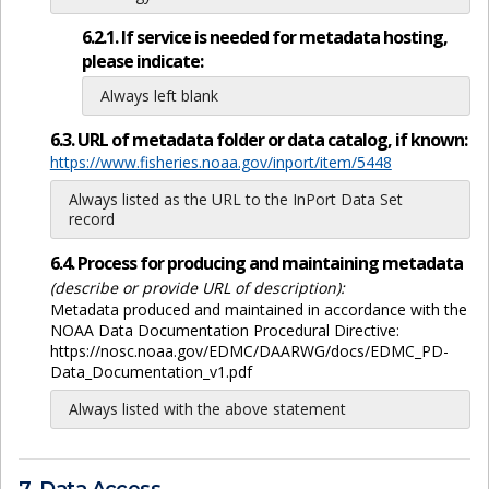
6.2.1. If service is needed for metadata hosting,
please indicate:
Always left blank
6.3. URL of metadata folder or data catalog, if known:
https://www.fisheries.noaa.gov/inport/item/5448
Always listed as the URL to the InPort Data Set
record
6.4. Process for producing and maintaining metadata
(describe or provide URL of description):
Metadata produced and maintained in accordance with the
NOAA Data Documentation Procedural Directive:
https://nosc.noaa.gov/EDMC/DAARWG/docs/EDMC_PD-
Data_Documentation_v1.pdf
Always listed with the above statement