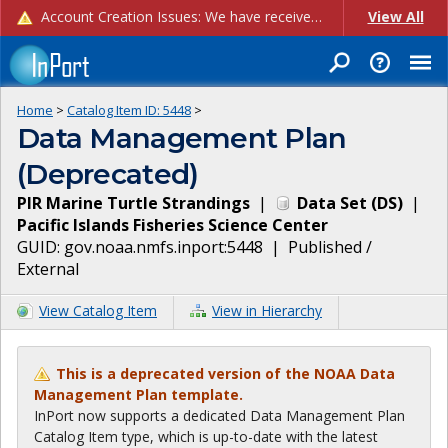
Account Creation Issues: We have received reports of issues with creating new user accounts and linking accounts to CAM, and are currently investigating the root cause. In the meantime: - If you're experiencing errors creating new users, please use the "Quick Add" feature instead (click the "Quick Add" button on the Manage Users page). - If you're experiencing errors linking CAM accoun...
View All
Home
>
Catalog Item ID:
5448
>
Data Management Plan
(Deprecated)
PIR Marine Turtle Strandings
|
Data Set
(
DS
)
|
Pacific Islands Fisheries Science Center
GUID:
gov.noaa.nmfs.inport:5448
|
Published /
External
View Catalog Item
View in Hierarchy
This is a deprecated version of the NOAA Data
Management Plan template.
InPort now supports a dedicated Data Management Plan
Catalog Item type, which is up-to-date with the latest