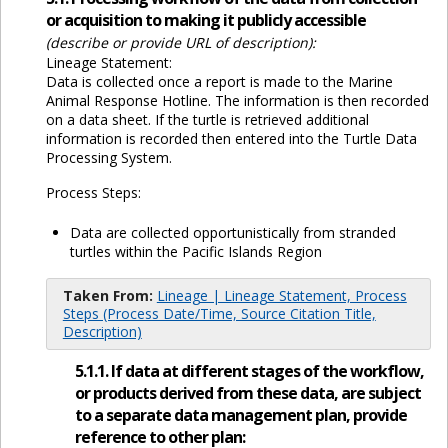
or acquisition to making it publicly accessible
(describe or provide URL of description):
Lineage Statement:
Data is collected once a report is made to the Marine
Animal Response Hotline. The information is then recorded
on a data sheet. If the turtle is retrieved additional
information is recorded then entered into the Turtle Data
Processing System.
Process Steps:
Data are collected opportunistically from stranded
turtles within the Pacific Islands Region
Taken From:
Lineage | Lineage Statement, Process
Steps (Process Date/Time, Source Citation Title,
Description)
5.1.1. If data at different stages of the workflow,
or products derived from these data, are subject
to a separate data management plan, provide
reference to other plan: