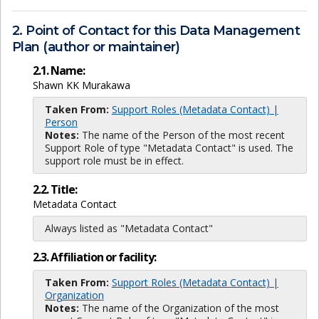
2. Point of Contact for this Data Management
Plan (author or maintainer)
2.1. Name:
Shawn KK Murakawa
Taken From:
Support Roles (Metadata Contact) |
Person
Notes:
The name of the Person of the most recent
Support Role of type "Metadata Contact" is used. The
support role must be in effect.
2.2. Title:
Metadata Contact
Always listed as "Metadata Contact"
2.3. Affiliation or facility:
Taken From:
Support Roles (Metadata Contact) |
Organization
Notes:
The name of the Organization of the most