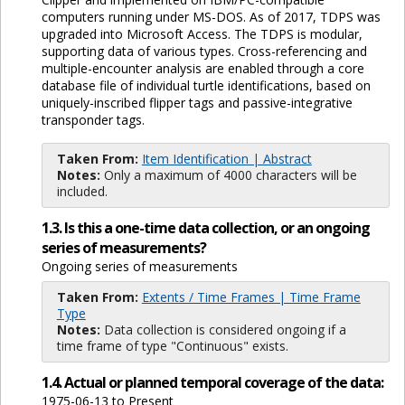
computers running under MS-DOS. As of 2017, TDPS was
upgraded into Microsoft Access. The TDPS is modular,
supporting data of various types. Cross-referencing and
multiple-encounter analysis are enabled through a core
database file of individual turtle identifications, based on
uniquely-inscribed flipper tags and passive-integrative
transponder tags.
Taken From:
Item Identification | Abstract
Notes:
Only a maximum of 4000 characters will be
included.
1.3. Is this a one-time data collection, or an ongoing
series of measurements?
Ongoing series of measurements
Taken From:
Extents / Time Frames | Time Frame
Type
Notes:
Data collection is considered ongoing if a
time frame of type "Continuous" exists.
1.4. Actual or planned temporal coverage of the data:
1975-06-13 to Present