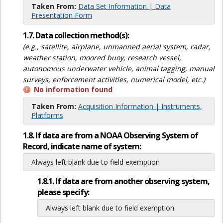
Taken From:
Data Set Information | Data
Presentation Form
1.7. Data collection method(s):
(e.g., satellite, airplane, unmanned aerial system, radar,
weather station, moored buoy, research vessel,
autonomous underwater vehicle, animal tagging, manual
surveys, enforcement activities, numerical model, etc.)
No information found
Taken From:
Acquisition Information | Instruments,
Platforms
1.8. If data are from a NOAA Observing System of
Record, indicate name of system:
Always left blank due to field exemption
1.8.1. If data are from another observing system,
please specify:
Always left blank due to field exemption