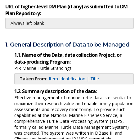
URL of higher-level DM Plan (if any) as submitted to DM
Plan Repository:
Always left blank
1. General Description of Data to be Managed
1.1. Name of the Data, data collection Project, or
data-producing Program:
PIR Marine Turtle Strandings
Taken From:
Item Identification | Title
1.2. Summary description of the data:
Effective management of marine turtle data is essential to
maximize their research value and enable timely population
assessments and recovery monitoring. To provide such
capabilities at the National Marine Fisheries Service, a
comprehensive Turtle Data Processing System (TDPS,
formally called Marine Turtle Data Management System)
was created. The system was written in DBase III and
Clipper and implemented on IBM/PC-compatible