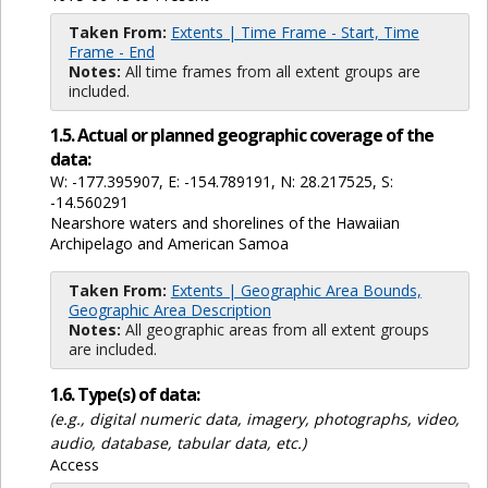
Taken From:
Extents | Time Frame - Start, Time
Frame - End
Notes:
All time frames from all extent groups are
included.
1.5. Actual or planned geographic coverage of the
data:
W: -177.395907, E: -154.789191, N: 28.217525, S:
-14.560291
Nearshore waters and shorelines of the Hawaiian
Archipelago and American Samoa
Taken From:
Extents | Geographic Area Bounds,
Geographic Area Description
Notes:
All geographic areas from all extent groups
are included.
1.6. Type(s) of data:
(e.g., digital numeric data, imagery, photographs, video,
audio, database, tabular data, etc.)
Access