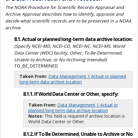
The NOAA Procedure for Scientific Records Appraisal and
Archive Approval describes how to identify, appraise and
decide what scientific records are to be preserved in a NOAA
archive.
8.1. Actual or planned long-term data archive location:
(Specify NCEI-MD, NCEI-CO, NCEI-NC, NCEI-MS, World
Data Center (WDC) facility, Other, To Be Determined,
Unable to Archive, or No Archiving Intended)
TO_BE_DETERMINED
Taken From:
Data Management | Actual or planned
long-term data archive location
8.1.1. If World Data Center or Other, specify:
Taken From:
Data Management | Actual or
planned long-term data archive location
Notes:
This field is required if archive location is
World Data Center or Other.
8.1.2. If To Be Determined, Unable to Archive or No