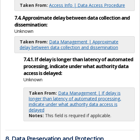
Taken From:
Access Info | Data Access Procedure
7.4. Approximate delay between data collection and
dissemination:
Unknown
Taken From:
Data Management | Approximate
delay between data collection and dissemination
7.4.1. If delay is longer than latency of automated
processing, indicate under what authority data
access is delayed:
Unknown
Taken From:
Data Management | If delay is
longer than latency of automated processing,
indicate under what authority data access is
delayed
Notes:
This field is required if applicable.
8. Data Preservation and Protection