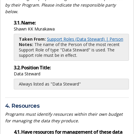
by their Program. Please indicate the responsible party
below.
3.1. Name:
Shawn KK Murakawa
Taken From:
Support Roles (Data Steward) | Person
Notes:
The name of the Person of the most recent
Support Role of type "Data Steward" is used. The
support role must be in effect.
3.2. Position Title:
Data Steward
Always listed as "Data Steward"
4. Resources
Programs must identify resources within their own budget
for managing the data they produce.
4.1. Have resources for management of these data