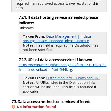
required if an approved access waiver exists for this
data.
7.2.1. If data hosting service is needed, please
indicate:
Unknown
Taken From:
Data Management | If data
hosting service is needed, please indicate
Notes:
This field is required if a Distributor has
not been specified.
7.2.2. URL of data access service, if known:
https://oceanwatch.pifsc.noaa.gov/xfer/PIFSC_PIRO_bu
lk_data_download_InPort_5448.tgz
Taken From:
Distribution Info | Download URL
Notes:
All URLs listed in the Distribution Info
section will be included. This field is required if
applicable.
7.3. Data access methods or services offered:
No information found