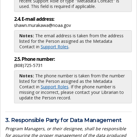
recent Support Role of type "Metadata Contact" is
used. This field is required if applicable.
2.4. E-mail address:
shawn.murakawa@noaa.gov
Notes:
The email address is taken from the address
listed for the Person assigned as the Metadata
Contact in
Support Roles
.
2.5. Phone number:
(808)725-5731
Notes:
The phone number is taken from the number
listed for the Person assigned as the Metadata
Contact in
Support Roles
. If the phone number is
missing or incorrect, please contact your Librarian to
update the Person record.
3. Responsible Party for Data Management
Program Managers, or their designee, shall be responsible
for assuring the proper management of the data produced