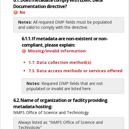
6.1. Does metadata comply with EDMC Data
Documentation directive?
No
Notes:
All required DMP fields must be populated
and valid to comply with the directive.
6.1.1. If metadata are non-existent or non-
compliant, please explain:
Missing/invalid information:
1.7. Data collection method(s)
7.3. Data access methods or services offered
Notes:
Required DMP fields that are not
populated or invalid are listed here.
6.2. Name of organization or facility providing
metadata hosting:
NMFS Office of Science and Technology
Always listed as "NMFS Office of Science and
Technology"