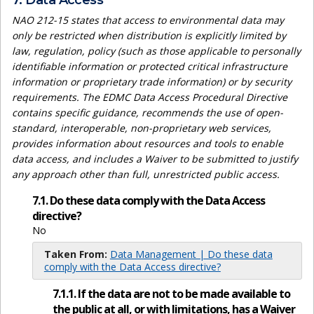
7. Data Access
NAO 212-15 states that access to environmental data may
only be restricted when distribution is explicitly limited by
law, regulation, policy (such as those applicable to personally
identifiable information or protected critical infrastructure
information or proprietary trade information) or by security
requirements. The EDMC Data Access Procedural Directive
contains specific guidance, recommends the use of open-
standard, interoperable, non-proprietary web services,
provides information about resources and tools to enable
data access, and includes a Waiver to be submitted to justify
any approach other than full, unrestricted public access.
7.1. Do these data comply with the Data Access
directive?
No
Taken From:
Data Management | Do these data
comply with the Data Access directive?
7.1.1. If the data are not to be made available to
the public at all, or with limitations, has a Waiver