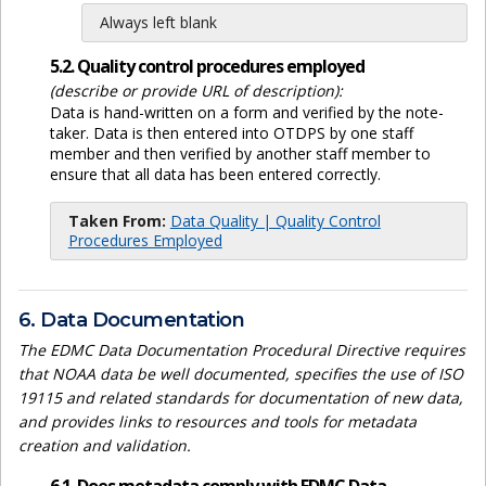
Always left blank
5.2. Quality control procedures employed
(describe or provide URL of description):
Data is hand-written on a form and verified by the note-
taker. Data is then entered into OTDPS by one staff
member and then verified by another staff member to
ensure that all data has been entered correctly.
Taken From:
Data Quality | Quality Control
Procedures Employed
6. Data Documentation
The EDMC Data Documentation Procedural Directive requires
that NOAA data be well documented, specifies the use of ISO
19115 and related standards for documentation of new data,
and provides links to resources and tools for metadata
creation and validation.