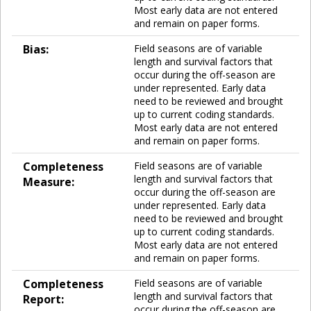
Most early data are not entered
and remain on paper forms.
Bias:
Field seasons are of variable
length and survival factors that
occur during the off-season are
under represented. Early data
need to be reviewed and brought
up to current coding standards.
Most early data are not entered
and remain on paper forms.
Completeness
Field seasons are of variable
length and survival factors that
Measure:
occur during the off-season are
under represented. Early data
need to be reviewed and brought
up to current coding standards.
Most early data are not entered
and remain on paper forms.
Completeness
Field seasons are of variable
length and survival factors that
Report:
occur during the off-season are