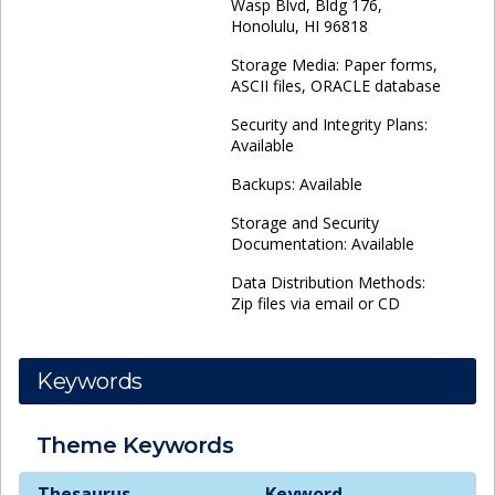
Wasp Blvd, Bldg 176,
Honolulu, HI 96818
Storage Media: Paper forms,
ASCII files, ORACLE database
Security and Integrity Plans:
Available
Backups: Available
Storage and Security
Documentation: Available
Data Distribution Methods:
Zip files via email or CD
Keywords
Theme
Keywords
Theme
Keywords
Thesaurus
Keyword