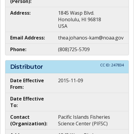
(Person):
Address:
1845 Wasp Blvd.
Honolulu, HI 96818
USA
Email Address:
thea.johanos-kam@noaa.gov
Phone:
(808)725-5709
CC ID:
247834
Distributor
Date Effective
2015-11-09
From:
Date Effective
To:
Contact
Pacific Islands Fisheries
(Organization):
Science Center (PIFSC)