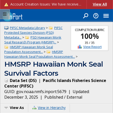
Account Creation Issues: We have received reports of issues with creating new user accounts and linking accounts to CAM, and are currently investigating the root cause. In the meantime: - If you're experiencing errors creating new users, please use the "Quick Add" feature instead (click the "Quick Add" button on the Manage Users page). - If you're experiencing errors linking CAM accoun...
View All
PIFSC Metadata Library
>
PIFSC
COMPLETION RUBRIC
Protected Species Division (PSD)
100
%
Metadata...
>
PSD Hawaiian Monk
Seal Research Program (HMSRP)...
>
35
/
35
View Report
HMSRP Hawaiian Monk Seal
Population Assessment...
>
HMSRP
Hawaiian Monk Seal Population Assessment...
>
HMSRP Hawaiian Monk Seal
Survival Factors
Data Set
(
DS
)
|
Pacific Islands Fisheries Science
Center
(
PIFSC
)
GUID:
gov.noaa.nmfs.inport:5679
| Updated:
December 3, 2025
|
Published / External
View As
View in Hierarchy