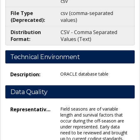
csv
File Type
csv (comma-separated
(Deprecated):
values)
Distribution
CSV - Comma Separated
Format:
Values (Text)
Technical Environment
Description:
ORACLE database table
Data Quality
Representativeness:
Field seasons are of variable
length and survival factors that
occur during the off-season are
under represented. Early data
need to be reviewed and brought
up to current coding standards.