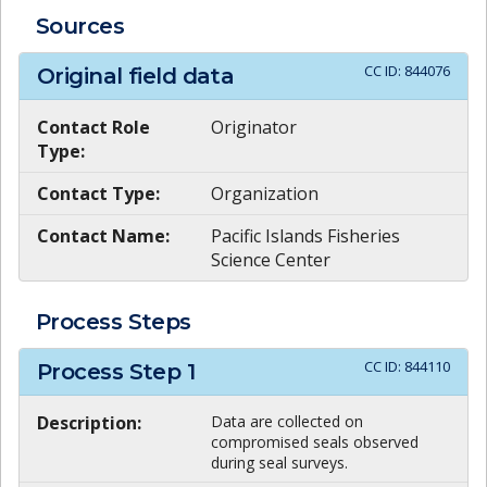
Sources
CC ID:
844076
Original field data
Contact Role
Originator
Type:
Contact Type:
Organization
Contact Name:
Pacific Islands Fisheries
Science Center
Process Steps
CC ID:
844110
Process Step
1
Description:
Data are collected on
compromised seals observed
during seal surveys.