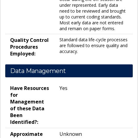
under represented. Early data
need to be reviewed and brought
up to current coding standards.
Most early data are not entered
and remain on paper forms.
Quality Control
Standard data life-cycle processes
are followed to ensure quality and
Procedures
accuracy.
Employed:
Data Management
Have Resources
Yes
for
Management
of these Data
Been
Identified?:
Approximate
Unknown