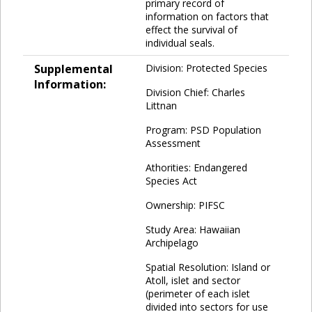
primary record of
information on factors that
effect the survival of
individual seals.
Supplemental
Division: Protected Species
Information:
Division Chief: Charles
Littnan
Program: PSD Population
Assessment
Athorities: Endangered
Species Act
Ownership: PIFSC
Study Area: Hawaiian
Archipelago
Spatial Resolution: Island or
Atoll, islet and sector
(perimeter of each islet
divided into sectors for use