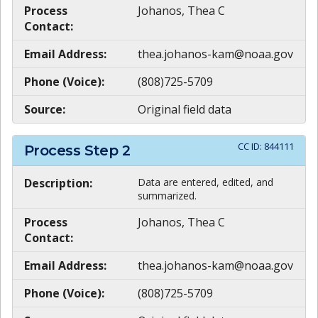
Process
Johanos, Thea C
Contact:
Email Address:
thea.johanos-kam@noaa.gov
Phone (Voice):
(808)725-5709
Source:
Original field data
CC ID:
844111
Process Step
2
Description:
Data are entered, edited, and
summarized.
Process
Johanos, Thea C
Contact:
Email Address:
thea.johanos-kam@noaa.gov
Phone (Voice):
(808)725-5709