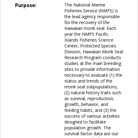
Purpose:
The National Marine
Fisheries Service (NMFS) is
the lead agency responsible
for the recovery of the
Hawaiian monk seal. Each
year the NMFS Pacific
Islands Fisheries Science
Center, Protected Species
Division, Hawaiian Monk Seal
Research Program conducts
studies at the main breeding
sites to provide information
necessary to evaluate (1) the
status and trends of the
monk seal subpopulations,
(2) natural history traits such
as survival, reproduction,
growth, behavior, and
feeding habits, and (3) the
success of various activities
designed to facilitate
population growth. The
survival factor data are our