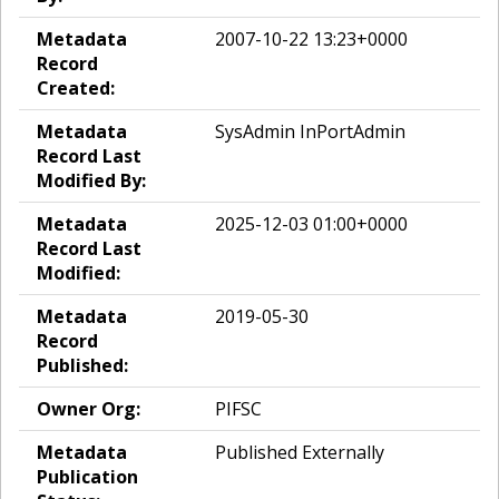
Metadata
2007-10-22 13:23+0000
Record
Created:
Metadata
SysAdmin InPortAdmin
Record Last
Modified By:
Metadata
2025-12-03 01:00+0000
Record Last
Modified:
Metadata
2019-05-30
Record
Published:
Owner Org:
PIFSC
Metadata
Published Externally
Publication