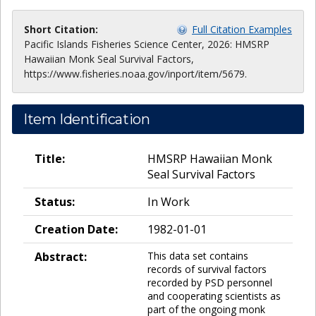
Short Citation:
Full Citation Examples
Pacific Islands Fisheries Science Center, 2026: HMSRP
Hawaiian Monk Seal Survival Factors,
https://www.fisheries.noaa.gov/inport/item/5679.
Item Identification
Title:
HMSRP Hawaiian Monk
Seal Survival Factors
Status:
In Work
Creation Date:
1982-01-01
Abstract:
This data set contains
records of survival factors
recorded by PSD personnel
and cooperating scientists as
part of the ongoing monk