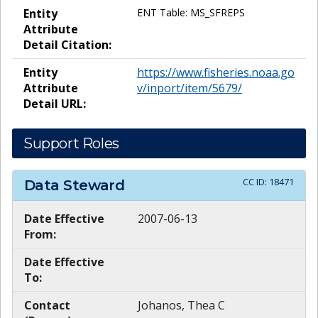
Entity
ENT Table: MS_SFREPS
Attribute
Detail Citation:
Entity
https://www.fisheries.noaa.go
Attribute
v/inport/item/5679/
Detail URL:
Support Roles
CC ID:
18471
Data Steward
Date Effective
2007-06-13
From:
Date Effective
To:
Contact
Johanos, Thea C