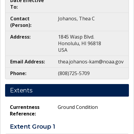
Date Effective
To:
Contact
Johanos, Thea C
(Person):
Address:
1845 Wasp Blvd.
Honolulu, HI 96818
USA
Email Address:
thea.johanos-kam@noaa.gov
Phone:
(808)725-5709
Extents
Currentness
Ground Condition
Reference:
Extent Group
1