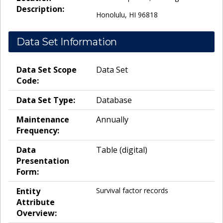
Description:
Honolulu, HI 96818
Data Set Information
Data Set Scope
Data Set
Code:
Data Set Type:
Database
Maintenance
Annually
Frequency:
Data
Table (digital)
Presentation
Form:
Entity
Survival factor records
Attribute
Overview: