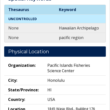
Spatial
Keywords
Thesaurus
Keyword
UNCONTROLLED
None
Hawaiian Archipelago
None
pacific region
Physical Location
Organization:
Pacific Islands Fisheries
Science Center
City:
Honolulu
State/Province:
HI
Country:
USA
Location
1845 Wasp Blvd., Building 176