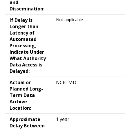
and
Dissemination:
If Delay is
Not applicable
Longer than
Latency of
Automated
Processing,
Indicate Under
What Authority
Data Access is
Delayed:
Actual or
NCEI-MD
Planned Long-
Term Data
Archive
Location:
Approximate
1 year
Delay Between