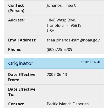
Contact
Johanos, Thea C
(Person):
Address:
1845 Wasp Blvd.
Honolulu, HI 96818
USA
Email Address:
thea.johanos-kam@noaa.gov
Phone:
(808)725-5709
CC ID:
103278
Originator
Date Effective
2007-06-13
From:
Date Effective
To:
Contact
Pacific Islands Fisheries