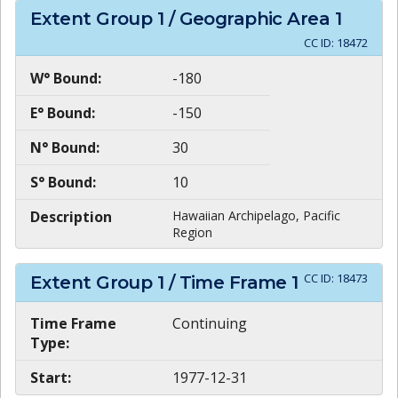
Extent Group
1
/ Geographic Area
1
CC ID:
18472
W° Bound:
-180
E° Bound:
-150
N° Bound:
30
S° Bound:
10
Description
Hawaiian Archipelago, Pacific
Region
CC ID:
18473
Extent Group
1
/ Time Frame
1
Time Frame
Continuing
Type:
Start:
1977-12-31