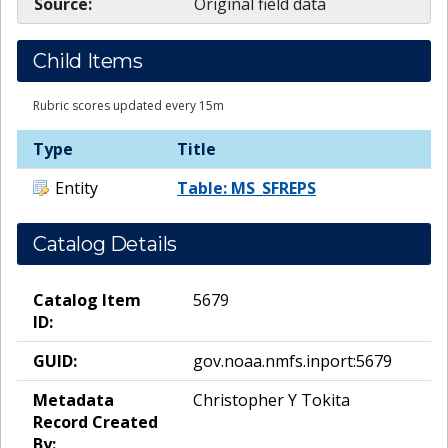
Source:
Original field data
Child Items
Rubric scores updated every 15m
Type
Title
Entity
Table: MS_SFREPS
Catalog Details
Catalog Item
5679
ID:
GUID:
gov.noaa.nmfs.inport:5679
Metadata
Christopher Y Tokita
Record Created
By: