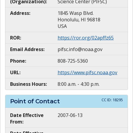
(Organization):
Science Center (PIFSC)
Address:
1845 Wasp Blvd.
Honolulu, HI 96818
USA
ROR:
https://ror.org/02apffz65
Email Address:
pifsc.info@noaa.gov
Phone:
808-725-5360
URL:
https://www.pifsc.noaa.gov
Business Hours:
8:00 a.m. - 4:30 p.m.
CC ID:
18295
Point of Contact
Date Effective
2007-06-13
From: