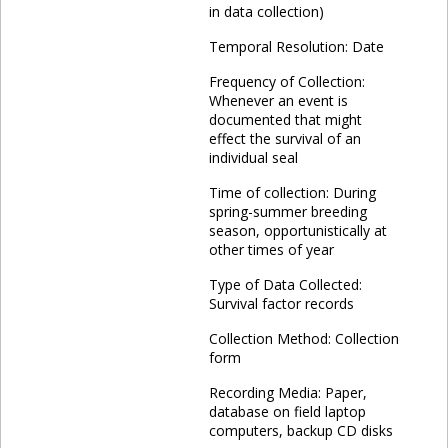
in data collection)
Temporal Resolution: Date
Frequency of Collection:
Whenever an event is
documented that might
effect the survival of an
individual seal
Time of collection: During
spring-summer breeding
season, opportunistically at
other times of year
Type of Data Collected:
Survival factor records
Collection Method: Collection
form
Recording Media: Paper,
database on field laptop
computers, backup CD disks