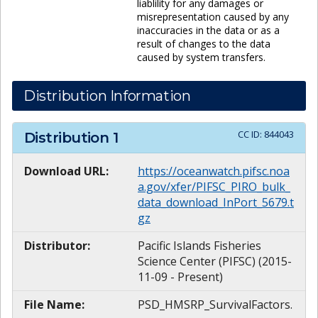
liablility for any damages or
misrepresentation caused by any
inaccuracies in the data or as a
result of changes to the data
caused by system transfers.
Distribution Information
CC ID:
844043
Distribution
1
Download URL:
https://oceanwatch.pifsc.noa
a.gov/xfer/PIFSC_PIRO_bulk_
data_download_InPort_5679.t
gz
Distributor:
Pacific Islands Fisheries
Science Center (PIFSC) (2015-
11-09 - Present)
File Name:
PSD_HMSRP_SurvivalFactors.