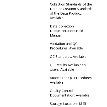
Collection Standards of the
Data or Creation Standards
of the Data Product:
Available
Data Collection
Documentation: Field
Manual
Validation and QC
Procedures: Available
QC Standards: Available
QC Results Available to
Users: Available
Automated QC Procedures:
Available
Quality Control
Documentation: Available
Storage Location: 1845