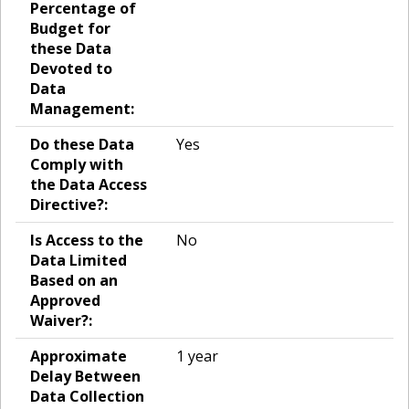
Percentage of
Budget for
these Data
Devoted to
Data
Management:
Do these Data
Yes
Comply with
the Data Access
Directive?:
Is Access to the
No
Data Limited
Based on an
Approved
Waiver?:
Approximate
1 year
Delay Between
Data Collection