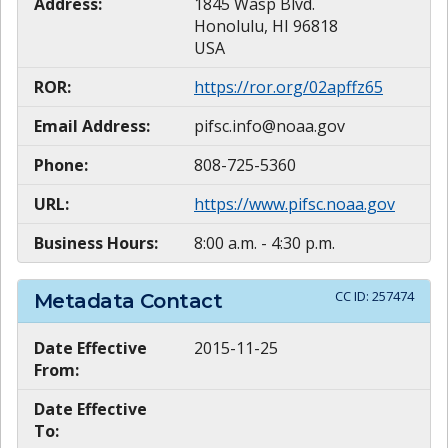
Address:
1845 Wasp Blvd.
Honolulu, HI 96818
USA
ROR:
https://ror.org/02apffz65
Email Address:
pifsc.info@noaa.gov
Phone:
808-725-5360
URL:
https://www.pifsc.noaa.gov
Business Hours:
8:00 a.m. - 4:30 p.m.
CC ID:
257474
Metadata Contact
Date Effective
2015-11-25
From:
Date Effective
To: