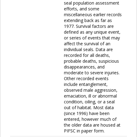
seal population assessment
efforts, and some
miscellaneous earlier records
extending back as far as
1977. Survival factors are
defined as any unique event,
or series of events that may
affect the survival of an
individual seals. Data are
recorded for all deaths,
probable deaths, suspicious
disappearances, and
moderate to severe injuries.
Other recorded events
include entanglement,
observed male aggression,
emaciation, ill or abnormal
condition, oiling, or a seal
out of habitat. Most data
(since 1996) have been
entered, however much of
the older data are housed at
PIFSC in paper form.