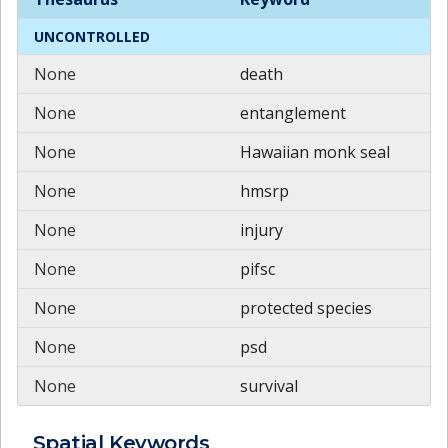
UNCONTROLLED
None
death
None
entanglement
None
Hawaiian monk seal
None
hmsrp
None
injury
None
pifsc
None
protected species
None
psd
None
survival
Spatial
Keywords