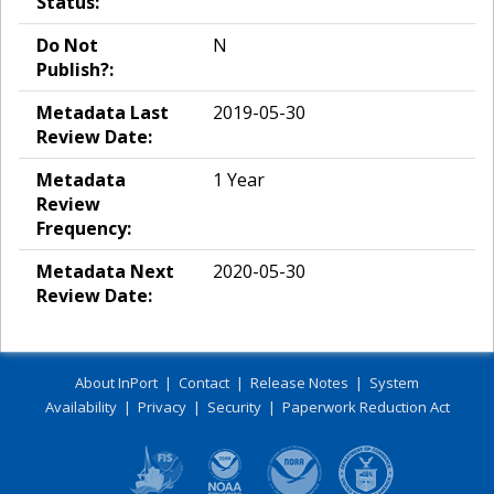
Status:
Do Not
N
Publish?:
Metadata Last
2019-05-30
Review Date:
Metadata
1 Year
Review
Frequency:
Metadata Next
2020-05-30
Review Date:
About InPort
|
Contact
|
Release Notes
|
System
Availability
|
Privacy
|
Security
|
Paperwork Reduction Act