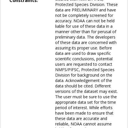
Constraints:
Protected Species Division. These
data are PRELIMINARY and have
not be completely screened for
accuracy. NOAA can not be held
liable for use of these data in a
manner other than for perusal of
preliminary data. The developers
of these data are concerned with
assuring its proper use. Before
data are used to draw specific
scientific conclusions, potential
users are requested to contact
NMFS/PIFSC, Protected Species
Division for background on the
data. Acknowledgement of the
data should be cited. Different
versions of the dataset may exist.
The user must be sure to use the
appropriate data set for the time
period of interest. While efforts
have been made to ensure that
these data are accurate and
reliable, NOAA cannot assume