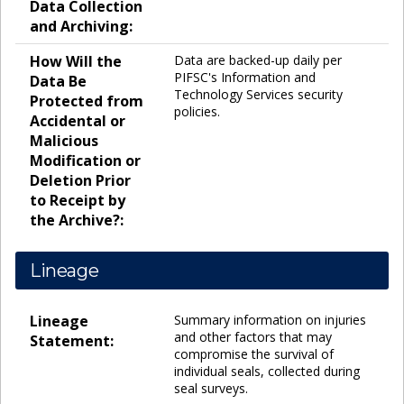
Data Collection
and Archiving:
How Will the
Data are backed-up daily per
PIFSC's Information and
Data Be
Technology Services security
Protected from
policies.
Accidental or
Malicious
Modification or
Deletion Prior
to Receipt by
the Archive?:
Lineage
Lineage
Summary information on injuries
and other factors that may
Statement:
compromise the survival of
individual seals, collected during
seal surveys.