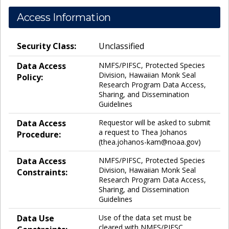
Access Information
Security Class:
Unclassified
Data Access
NMFS/PIFSC, Protected Species
Division, Hawaiian Monk Seal
Policy:
Research Program Data Access,
Sharing, and Dissemination
Guidelines
Data Access
Requestor will be asked to submit
a request to Thea Johanos
Procedure:
(thea.johanos-kam@noaa.gov)
Data Access
NMFS/PIFSC, Protected Species
Division, Hawaiian Monk Seal
Constraints:
Research Program Data Access,
Sharing, and Dissemination
Guidelines
Data Use
Use of the data set must be
cleared with NMFS/PIFSC,