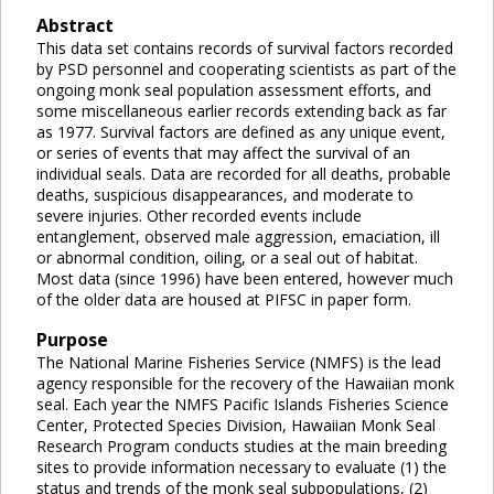
Abstract
This data set contains records of survival factors recorded
by PSD personnel and cooperating scientists as part of the
ongoing monk seal population assessment efforts, and
some miscellaneous earlier records extending back as far
as 1977. Survival factors are defined as any unique event,
or series of events that may affect the survival of an
individual seals. Data are recorded for all deaths, probable
deaths, suspicious disappearances, and moderate to
severe injuries. Other recorded events include
entanglement, observed male aggression, emaciation, ill
or abnormal condition, oiling, or a seal out of habitat.
Most data (since 1996) have been entered, however much
of the older data are housed at PIFSC in paper form.
Purpose
The National Marine Fisheries Service (NMFS) is the lead
agency responsible for the recovery of the Hawaiian monk
seal. Each year the NMFS Pacific Islands Fisheries Science
Center, Protected Species Division, Hawaiian Monk Seal
Research Program conducts studies at the main breeding
sites to provide information necessary to evaluate (1) the
status and trends of the monk seal subpopulations, (2)