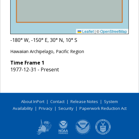
Leaflet
|
©
OpenStreetMap
-180
° W,
-150
° E,
30
° N,
10
° S
Hawaiian Archipelago, Pacific Region
Time Frame
1
1977-12-31 - Present
About InPort
|
Contact
|
Release Notes
|
System
Availability
|
Privacy
|
Security
|
Paperwork Reduction Act