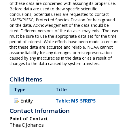
of these data are concerned with assuring its proper use.
Before data are used to draw specific scientific
conclusions, potential users are requested to contact
NMFS/PIFSC, Protected Species Division for background
on the data. Acknowledgement of the data should be
cited. Different versions of the dataset may exist. The user
must be sure to use the appropriate data set for the time
period of interest. While efforts have been made to ensure
that these data are accurate and reliable, NOAA cannot
assume liablility for any damages or misrepresentation
caused by any inaccuracies in the data or as a result of
changes to the data caused by system transfers.
Child Items
Type
Title
Entity
Table: MS_SFREPS
Contact Information
Point of Contact
Thea C Johanos