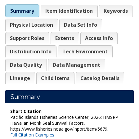
Summary
Item Identification
Keywords
Physical Location
Data Set Info
Support Roles
Extents
Access Info
Distribution Info
Tech Environment
Data Quality
Data Management
Lineage
Child Items
Catalog Details
Summary
Short Citation
Pacific Islands Fisheries Science Center, 2026: HMSRP
Hawaiian Monk Seal Survival Factors,
https://www.fisheries.noaa.gov/inport/item/5679.
Full Citation Examples