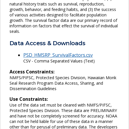
natural history traits such as survival, reproduction,
growth, behavior, and feeding habits, and (3) the success
of various activities designed to facilitate population
growth. The survival factor data are our primary record of
information on factors that effect the survival of individual
seals.
Data Access & Downloads
PSD_HMSRP_SurvivalFactors.csv
CSV - Comma Separated Values (Text)
Access Constraints:
NMFS/PIFSC, Protected Species Division, Hawaiian Monk
Seal Research Program Data Access, Sharing, and
Dissemination Guidelines
Use Constraints:
Use of the data set must be cleared with NMFS/PIFSC,
Protected Species Division. These data are PRELIMINARY
and have not be completely screened for accuracy. NOAA
can not be held liable for use of these data in a manner
other than for perusal of preliminary data. The developers