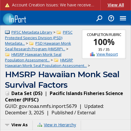
Account Creation Issues: We have received reports of issues with creating new user accounts and linking accounts to CAM, and are currently investigating the root cause. In the meantime: - If you're experiencing errors creating new users, please use the "Quick Add" feature instead (click the "Quick Add" button on the Manage Users page). - If you're experiencing errors linking CAM accoun...
View All
PIFSC Metadata Library
>
PIFSC
COMPLETION RUBRIC
Protected Species Division (PSD)
100
%
Metadata...
>
PSD Hawaiian Monk
Seal Research Program (HMSRP)...
>
35
/
35
View Report
HMSRP Hawaiian Monk Seal
Population Assessment...
>
HMSRP
Hawaiian Monk Seal Population Assessment...
>
HMSRP Hawaiian Monk Seal
Survival Factors
Data Set
(
DS
)
|
Pacific Islands Fisheries Science
Center
(
PIFSC
)
GUID:
gov.noaa.nmfs.inport:5679
| Updated:
December 3, 2025
|
Published / External
View As
View in Hierarchy