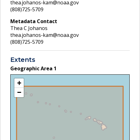
thea.johanos-kam@noaa.gov
(808)725-5709
Metadata Contact
Thea C Johanos
thea.johanos-kam@noaa.gov
(808)725-5709
Extents
Geographic Area
1
+
−