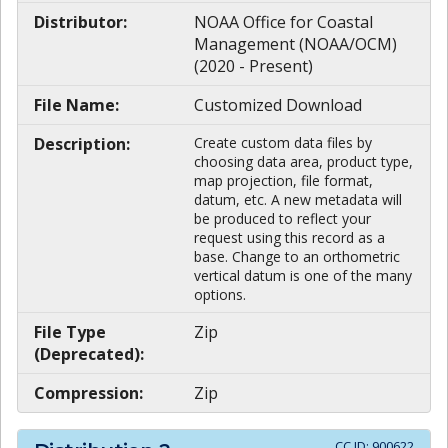
Distributor:
NOAA Office for Coastal
Management (NOAA/OCM)
(2020 - Present)
File Name:
Customized Download
Description:
Create custom data files by
choosing data area, product type,
map projection, file format,
datum, etc. A new metadata will
be produced to reflect your
request using this record as a
base. Change to an orthometric
vertical datum is one of the many
options.
File Type
Zip
(Deprecated):
Compression:
Zip
CC ID:
900622