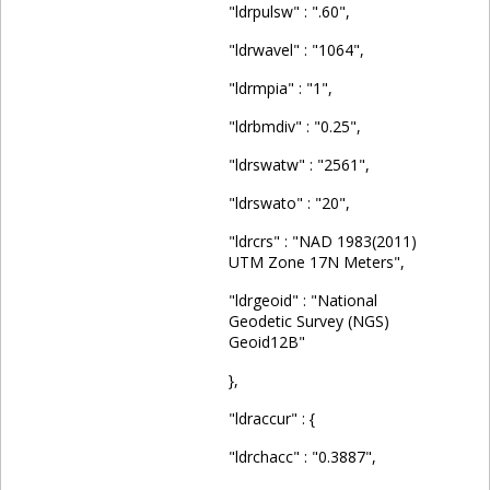
"ldrpulsw" : ".60",
"ldrwavel" : "1064",
"ldrmpia" : "1",
"ldrbmdiv" : "0.25",
"ldrswatw" : "2561",
"ldrswato" : "20",
"ldrcrs" : "NAD 1983(2011)
UTM Zone 17N Meters",
"ldrgeoid" : "National
Geodetic Survey (NGS)
Geoid12B"
},
"ldraccur" : {
"ldrchacc" : "0.3887",