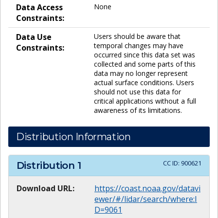
Data Access
None
Constraints:
Data Use
Users should be aware that
temporal changes may have
Constraints:
occurred since this data set was
collected and some parts of this
data may no longer represent
actual surface conditions. Users
should not use this data for
critical applications without a full
awareness of its limitations.
Distribution Information
CC ID:
900621
Distribution
1
Download URL:
https://coast.noaa.gov/datavi
ewer/#/lidar/search/where:I
D=9061