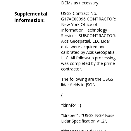
DEMs as necessary.
Supplemental
USGS Contract No.
G17AC00096 CONTRACTOR:
Information:
New York Office of
Information Technology
Services. SUBCONTRACTOR:
Axis Geospatial, LLC Lidar
data were acquired and
calibrated by Axis GeoSpatial,
LLC. All follow-up processing
was completed by the prime
contractor.
The following are the USGS
lidar fields in JSON:
{
"ldrinfo" : {
"ldrspec" : "USGS-NGP Base
Lidar Specification v1.2",