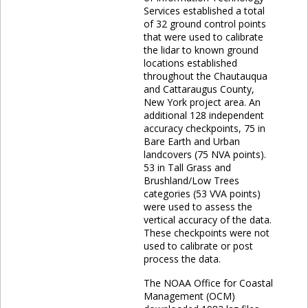
Services established a total
of 32 ground control points
that were used to calibrate
the lidar to known ground
locations established
throughout the Chautauqua
and Cattaraugus County,
New York project area. An
additional 128 independent
accuracy checkpoints, 75 in
Bare Earth and Urban
landcovers (75 NVA points).
53 in Tall Grass and
Brushland/Low Trees
categories (53 VVA points)
were used to assess the
vertical accuracy of the data.
These checkpoints were not
used to calibrate or post
process the data.
The NOAA Office for Coastal
Management (OCM)