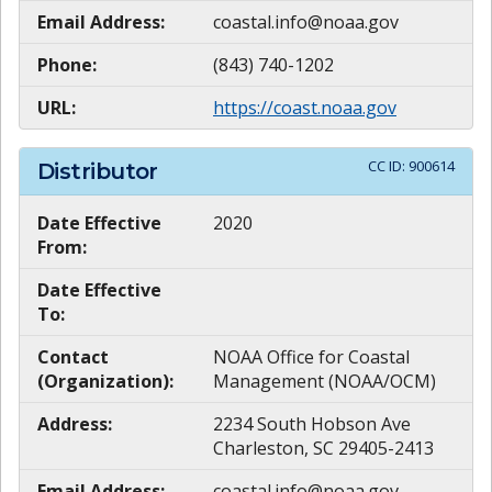
Email Address:
coastal.info@noaa.gov
Phone:
(843) 740-1202
URL:
https://coast.noaa.gov
CC ID:
900614
Distributor
Date Effective
2020
From:
Date Effective
To:
Contact
NOAA Office for Coastal
(Organization):
Management (NOAA/OCM)
Address:
2234 South Hobson Ave
Charleston, SC 29405-2413
Email Address:
coastal.info@noaa.gov