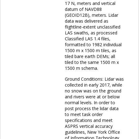
17 N, meters and vertical
datum of NAVD88
(GEOID12B), meters. Lidar
data was delivered as
flightline-extent unclassified
LAS swaths, as processed
Classified LAS 1.4 files,
formatted to 1982 individual
1500 m x 1500 m tiles, as
tiled bare earth DEMs; all
tiled to the same 1500 m x
1500 m schema.
Ground Conditions: Lidar was
collected in early 2017, while
no snow was on the ground
and rivers were at or below
normal levels. In order to
post process the lidar data
to meet task order
specifications and meet
ASPRS vertical accuracy
guidelines, New York Office
of Information Technology