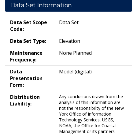
Data Set Information
Data Set Scope
Data Set
Code:
Data Set Type:
Elevation
Maintenance
None Planned
Frequency:
Data
Model (digital)
Presentation
Form:
Distribution
Any conclusions drawn from the
analysis of this information are
Liability:
not the responsibility of the New
York Office of Information
Technology Services, USGS,
NOAA, the Office for Coastal
Management or its partners.