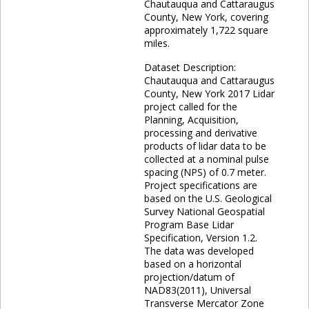
Chautauqua and Cattaraugus
County, New York, covering
approximately 1,722 square
miles.
Dataset Description:
Chautauqua and Cattaraugus
County, New York 2017 Lidar
project called for the
Planning, Acquisition,
processing and derivative
products of lidar data to be
collected at a nominal pulse
spacing (NPS) of 0.7 meter.
Project specifications are
based on the U.S. Geological
Survey National Geospatial
Program Base Lidar
Specification, Version 1.2.
The data was developed
based on a horizontal
projection/datum of
NAD83(2011), Universal
Transverse Mercator Zone