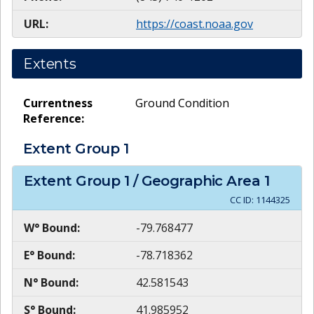
URL:
https://coast.noaa.gov
Extents
Currentness
Ground Condition
Reference:
Extent Group
1
Extent Group
1
/ Geographic Area
1
CC ID:
1144325
W° Bound:
-79.768477
E° Bound:
-78.718362
N° Bound:
42.581543
S° Bound:
41.985952