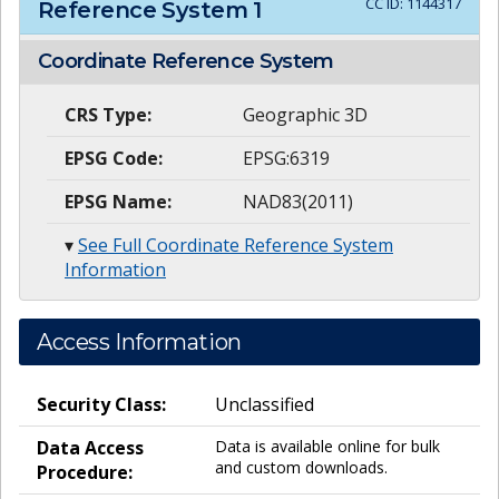
CC ID:
1144317
Reference System
1
Coordinate Reference System
CRS Type:
Geographic 3D
EPSG Code:
EPSG:6319
EPSG Name:
NAD83(2011)
▾
See Full Coordinate Reference System
Information
Access Information
Security Class:
Unclassified
Data Access
Data is available online for bulk
and custom downloads.
Procedure: