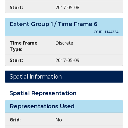
Start:
2017-05-08
Extent Group
1
/ Time Frame
6
CC ID:
1144324
Time Frame
Discrete
Type:
Start:
2017-05-09
Spatial Information
Spatial Representation
Representations Used
Grid:
No