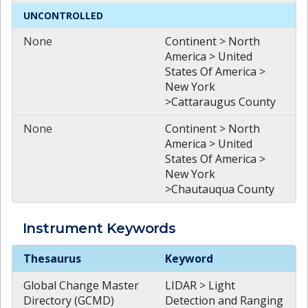
UNCONTROLLED
None
Continent > North
America > United
States Of America >
New York
>Cattaraugus County
None
Continent > North
America > United
States Of America >
New York
>Chautauqua County
Instrument
Keywords
Instrument
Keywords
Thesaurus
Keyword
Global Change Master
LIDAR > Light
Directory (GCMD)
Detection and Ranging