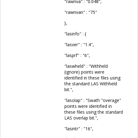
"rawnva" : "0.048",
"rawnvan" : "75"
},
"lasinfo" : {
"lasver" : "1.4",
"lasprf" : "6",
"laswheld" : "Withheld
(ignore) points were
identified in these files using
the standard LAS Withheld
bit.",
"lasolap" : "Swath "overage"
points were identified in
these files using the standard
LAS overlap bit.",
"lasintr" : "16",