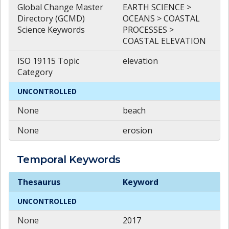
Global Change Master
EARTH SCIENCE >
Directory (GCMD)
OCEANS > COASTAL
Science Keywords
PROCESSES >
COASTAL ELEVATION
ISO 19115 Topic
elevation
Category
UNCONTROLLED
None
beach
None
erosion
Temporal
Keywords
Temporal
Keywords
Thesaurus
Keyword
UNCONTROLLED
None
2017