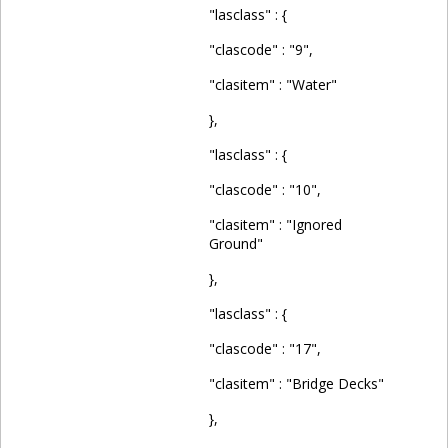
"lasclass" : {
"clascode" : "9",
"clasitem" : "Water"
},
"lasclass" : {
"clascode" : "10",
"clasitem" : "Ignored
Ground"
},
"lasclass" : {
"clascode" : "17",
"clasitem" : "Bridge Decks"
},