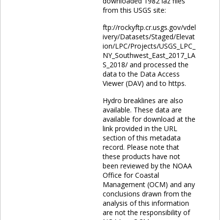
downloaded 1982 laz files
from this USGS site:
ftp://rockyftp.cr.usgs.gov/vdel
ivery/Datasets/Staged/Elevat
ion/LPC/Projects/USGS_LPC_
NY_Southwest_East_2017_LA
S_2018/ and processed the
data to the Data Access
Viewer (DAV) and to https.
Hydro breaklines are also
available. These data are
available for download at the
link provided in the URL
section of this metadata
record. Please note that
these products have not
been reviewed by the NOAA
Office for Coastal
Management (OCM) and any
conclusions drawn from the
analysis of this information
are not the responsibility of