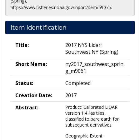
(Spring),
https://www.fisheries.noaa.gov/inport/item/59075.
Item Identification
Title:
2017 NYS Lidar:
Southwest NY (Spring)
Short Name:
ny2017_southwest_sprin
g_m9061
Status:
Completed
Creation Date:
2017
Abstract:
Product: Calibrated LiDAR
version 1.4 .las tiles,
classified to bare earth for
subsequent derivatives.
Geographic Extent: