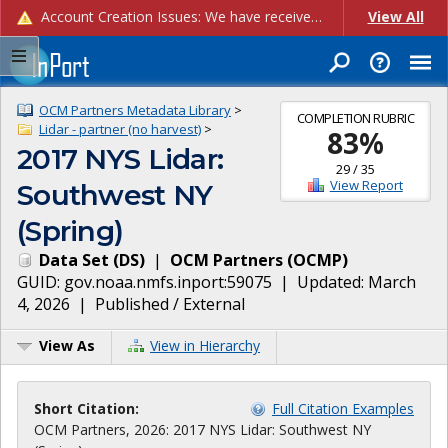
Account Creation Issues: We have received reports of issues with creating new user accounts and linking accounts to CAM, and are currently investigating the root cause. In the meantime: - If you're experiencing errors creating new users, please use the "Quick Add" feature instead (click the "Quick Add" button on the Manage Users page). - If you're experiencing errors linking CAM accoun...
View All
OCM Partners Metadata Library
>
COMPLETION RUBRIC
Lidar - partner (no harvest)
>
83
%
2017 NYS Lidar:
29
/
35
View Report
Southwest NY
(Spring)
Data Set
(
DS
)
|
OCM Partners
(
OCMP
)
GUID:
gov.noaa.nmfs.inport:59075
| Updated:
March
4, 2026
|
Published / External
View As
View in Hierarchy
Short Citation:
Full Citation Examples
OCM Partners, 2026: 2017 NYS Lidar: Southwest NY