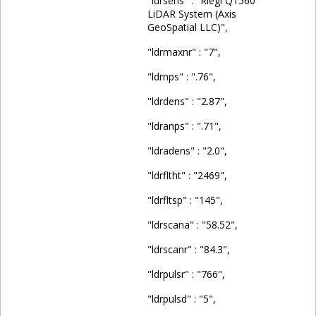
"ldrsens" : "Riegl Q1560
LiDAR System (Axis
GeoSpatial LLC)",
"ldrmaxnr" : "7",
"ldrnps" : ".76",
"ldrdens" : "2.87",
"ldranps" : ".71",
"ldradens" : "2.0",
"ldrfltht" : "2469",
"ldrfltsp" : "145",
"ldrscana" : "58.52",
"ldrscanr" : "84.3",
"ldrpulsr" : "766",
"ldrpulsd" : "5",