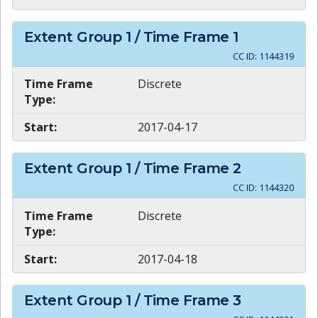
Extent Group
1
/ Time Frame
1
CC ID:
1144319
Time Frame
Discrete
Type:
Start:
2017-04-17
Extent Group
1
/ Time Frame
2
CC ID:
1144320
Time Frame
Discrete
Type:
Start:
2017-04-18
Extent Group
1
/ Time Frame
3