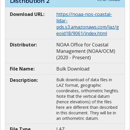
Distribution
2
Download URL:
https://noaa-nos-coastal-
lidar-
pds.s3.amazonaws.com/laz/g
eoid18/9061/index.html
Distributor:
NOAA Office for Coastal
Management (NOAA/OCM)
(2020 - Present)
File Name:
Bulk Download
Description:
Bulk download of data files in
LAZ format, geographic
coordinates, orthometric heights.
Note that the vertical datum
(hence elevations) of the files
here are different than described
in this document. They will be in
an orthometric datum.
File Type
LAZ