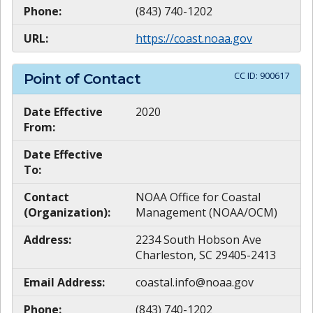
Phone:
(843) 740-1202
URL:
https://coast.noaa.gov
CC ID:
900617
Point of Contact
Date Effective
2020
From:
Date Effective
To:
Contact
NOAA Office for Coastal
(Organization):
Management (NOAA/OCM)
Address:
2234 South Hobson Ave
Charleston, SC 29405-2413
Email Address:
coastal.info@noaa.gov
Phone:
(843) 740-1202