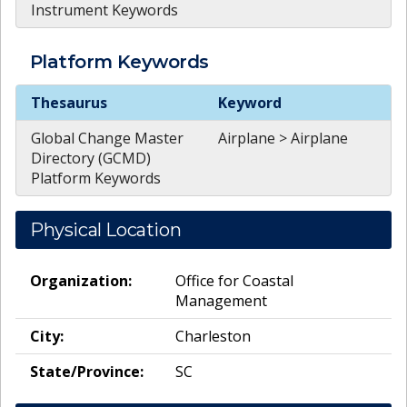
Instrument Keywords
Platform
Keywords
Platform
Keywords
Thesaurus
Keyword
Global Change Master
Airplane > Airplane
Directory (GCMD)
Platform Keywords
Physical Location
Organization:
Office for Coastal
Management
City:
Charleston
State/Province:
SC