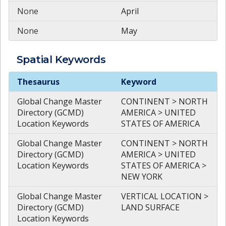
None
April
None
May
Spatial
Keywords
Spatial
Keywords
Thesaurus
Keyword
Global Change Master
CONTINENT > NORTH
Directory (GCMD)
AMERICA > UNITED
Location Keywords
STATES OF AMERICA
Global Change Master
CONTINENT > NORTH
Directory (GCMD)
AMERICA > UNITED
Location Keywords
STATES OF AMERICA >
NEW YORK
Global Change Master
VERTICAL LOCATION >
Directory (GCMD)
LAND SURFACE
Location Keywords