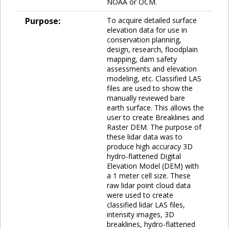
NOAA or OCM.
Purpose:
To acquire detailed surface
elevation data for use in
conservation planning,
design, research, floodplain
mapping, dam safety
assessments and elevation
modeling, etc. Classified LAS
files are used to show the
manually reviewed bare
earth surface. This allows the
user to create Breaklines and
Raster DEM. The purpose of
these lidar data was to
produce high accuracy 3D
hydro-flattened Digital
Elevation Model (DEM) with
a 1 meter cell size. These
raw lidar point cloud data
were used to create
classified lidar LAS files,
intensity images, 3D
breaklines, hydro-flattened