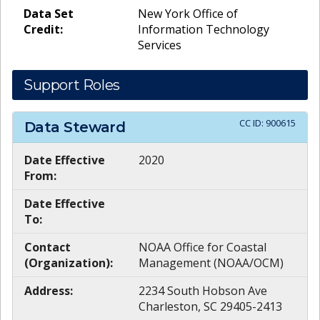
Data Set
New York Office of
Credit:
Information Technology
Services
Support Roles
CC ID:
900615
Data Steward
Date Effective
2020
From:
Date Effective
To:
Contact
NOAA Office for Coastal
(Organization):
Management (NOAA/OCM)
Address:
2234 South Hobson Ave
Charleston, SC 29405-2413