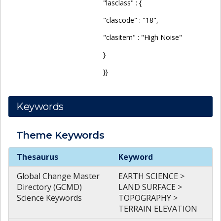
"lasclass" : {
"clascode" : "18",
"clasitem" : "High Noise"
}
}}
Keywords
Theme
Keywords
Theme
Keywords
Thesaurus
Keyword
Global Change Master
EARTH SCIENCE >
Directory (GCMD)
LAND SURFACE >
Science Keywords
TOPOGRAPHY >
TERRAIN ELEVATION