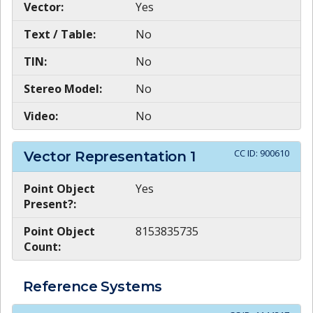
Vector:
Yes
Text / Table:
No
TIN:
No
Stereo Model:
No
Video:
No
CC ID:
900610
Vector Representation
1
Point Object
Yes
Present?:
Point Object
8153835735
Count:
Reference Systems