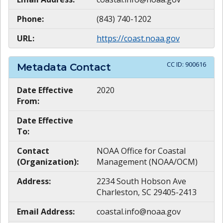
Phone:
(843) 740-1202
URL:
https://coast.noaa.gov
CC ID:
900616
Metadata Contact
Date Effective
2020
From:
Date Effective
To:
Contact
NOAA Office for Coastal
(Organization):
Management (NOAA/OCM)
Address:
2234 South Hobson Ave
Charleston, SC 29405-2413
Email Address:
coastal.info@noaa.gov