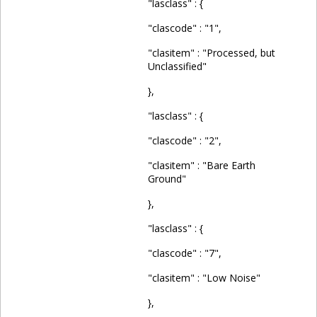
"lasclass" : {
"clascode" : "1",
"clasitem" : "Processed, but
Unclassified"
},
"lasclass" : {
"clascode" : "2",
"clasitem" : "Bare Earth
Ground"
},
"lasclass" : {
"clascode" : "7",
"clasitem" : "Low Noise"
},