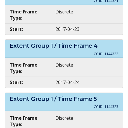
CC ID:
1144321
Time Frame
Discrete
Type:
Start:
2017-04-23
Extent Group
1
/ Time Frame
4
CC ID:
1144322
Time Frame
Discrete
Type:
Start:
2017-04-24
Extent Group
1
/ Time Frame
5
CC ID:
1144323
Time Frame
Discrete
Type: