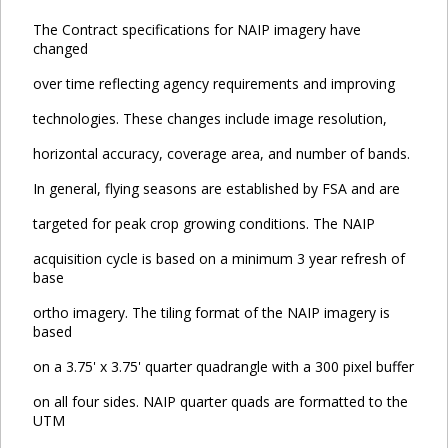
The Contract specifications for NAIP imagery have
changed
over time reflecting agency requirements and improving
technologies. These changes include image resolution,
horizontal accuracy, coverage area, and number of bands.
In general, flying seasons are established by FSA and are
targeted for peak crop growing conditions. The NAIP
acquisition cycle is based on a minimum 3 year refresh of
base
ortho imagery. The tiling format of the NAIP imagery is
based
on a 3.75' x 3.75' quarter quadrangle with a 300 pixel buffer
on all four sides. NAIP quarter quads are formatted to the
UTM