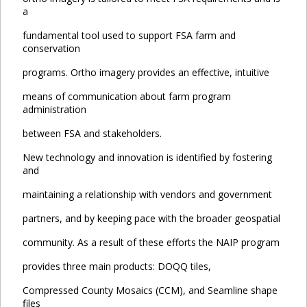
a
fundamental tool used to support FSA farm and
conservation
programs. Ortho imagery provides an effective, intuitive
means of communication about farm program
administration
between FSA and stakeholders.
New technology and innovation is identified by fostering
and
maintaining a relationship with vendors and government
partners, and by keeping pace with the broader geospatial
community. As a result of these efforts the NAIP program
provides three main products: DOQQ tiles,
Compressed County Mosaics (CCM), and Seamline shape
files