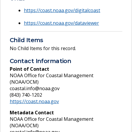
https://coast.noaa.gov/digitalcoast
https://coast.noaa.gov/dataviewer
Child Items
No Child Items for this record.
Contact Information
Point of Contact
NOAA Office for Coastal Management
(NOAA/OCM)
coastal.info@noaa.gov
(843) 740-1202
https://coast.noaa.gov
Metadata Contact
NOAA Office for Coastal Management
(NOAA/OCM)
coastal.info@noaa.gov