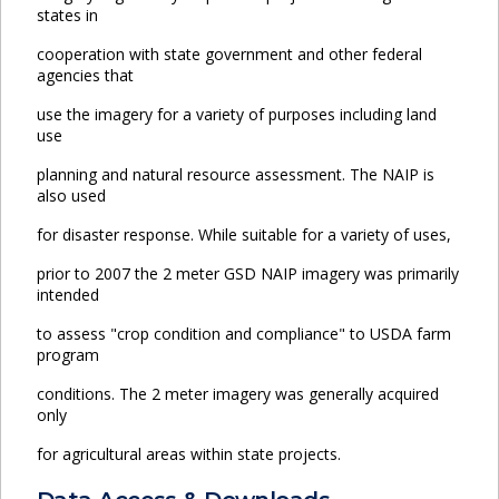
states in
cooperation with state government and other federal
agencies that
use the imagery for a variety of purposes including land
use
planning and natural resource assessment. The NAIP is
also used
for disaster response. While suitable for a variety of uses,
prior to 2007 the 2 meter GSD NAIP imagery was primarily
intended
to assess "crop condition and compliance" to USDA farm
program
conditions. The 2 meter imagery was generally acquired
only
for agricultural areas within state projects.