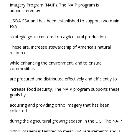
Imagery Program (NAIP). The NAIP program is
administered by
USDA FSA and has been established to support two main
FSA
strategic goals centered on agricultural production.
These are, increase stewardship of America's natural
resources
while enhancing the environment, and to ensure
commodities
are procured and distributed effectively and efficiently to
increase food security. The NAIP program supports these
goals by
acquiring and providing ortho imagery that has been
collected
during the agricultural growing season in the U.S. The NAIP
ortho imagery is tailored to meet FSA requirements and is