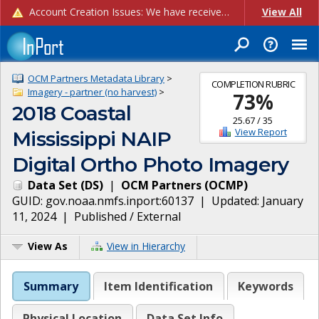
Account Creation Issues: We have received reports of issues with creating new user accounts and linking accounts to CAM, and are currently investigating the root cause. In the meantime: - If you're experiencing errors creating new users, please use the "Quick Add" feature instead (click the "Quick Add" button on the Manage Users page). - If you're experiencing errors linking CAM accoun...
View All
OCM Partners Metadata Library
>
COMPLETION RUBRIC
Imagery - partner (no harvest)
>
73
%
2018 Coastal
25.67
/
35
View Report
Mississippi NAIP
Digital Ortho Photo Imagery
Data Set
(
DS
)
|
OCM Partners
(
OCMP
)
GUID:
gov.noaa.nmfs.inport:60137
| Updated:
January
11, 2024
|
Published / External
View As
View in Hierarchy
Summary
Item Identification
Keywords
Physical Location
Data Set Info