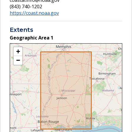
(843) 740-1202
https://coast.noaa.gov
Extents
Geographic Area
1
+
−