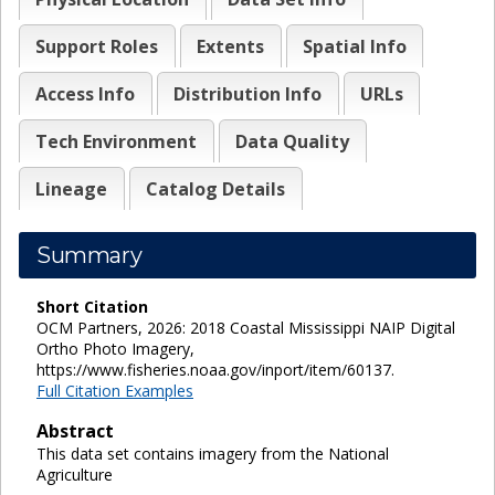
Support Roles
Extents
Spatial Info
Access Info
Distribution Info
URLs
Tech Environment
Data Quality
Lineage
Catalog Details
Summary
Short Citation
OCM Partners, 2026: 2018 Coastal Mississippi NAIP Digital
Ortho Photo Imagery,
https://www.fisheries.noaa.gov/inport/item/60137.
Full Citation Examples
Abstract
This data set contains imagery from the National
Agriculture