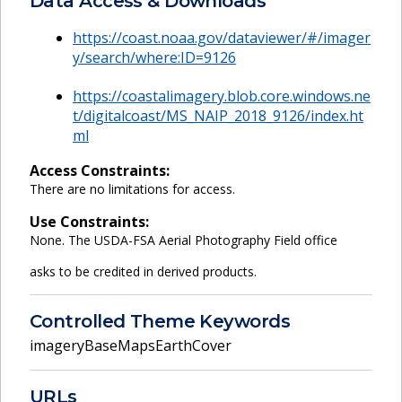
Data Access & Downloads
https://coast.noaa.gov/dataviewer/#/imager
y/search/where:ID=9126
https://coastalimagery.blob.core.windows.ne
t/digitalcoast/MS_NAIP_2018_9126/index.ht
ml
Access Constraints:
There are no limitations for access.
Use Constraints:
None. The USDA-FSA Aerial Photography Field office
asks to be credited in derived products.
Controlled Theme Keywords
imageryBaseMapsEarthCover
URLs