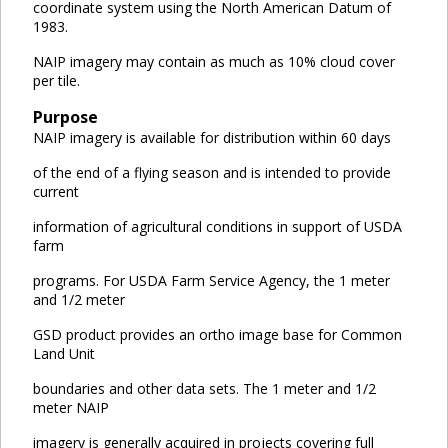
coordinate system using the North American Datum of
1983.
NAIP imagery may contain as much as 10% cloud cover
per tile.
Purpose
NAIP imagery is available for distribution within 60 days
of the end of a flying season and is intended to provide
current
information of agricultural conditions in support of USDA
farm
programs. For USDA Farm Service Agency, the 1 meter
and 1/2 meter
GSD product provides an ortho image base for Common
Land Unit
boundaries and other data sets. The 1 meter and 1/2
meter NAIP
imagery is generally acquired in projects covering full