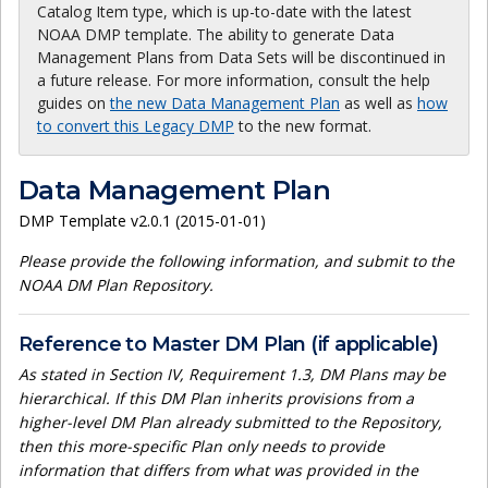
Catalog Item type, which is up-to-date with the latest
NOAA DMP template. The ability to generate Data
Management Plans from Data Sets will be discontinued in
a future release. For more information, consult the help
guides on
the new Data Management Plan
as well as
how
to convert this Legacy DMP
to the new format.
Data Management Plan
DMP Template v2.0.1 (2015-01-01)
Please provide the following information, and submit to the
NOAA DM Plan Repository.
Reference to Master DM Plan (if applicable)
As stated in Section IV, Requirement 1.3, DM Plans may be
hierarchical. If this DM Plan inherits provisions from a
higher-level DM Plan already submitted to the Repository,
then this more-specific Plan only needs to provide
information that differs from what was provided in the