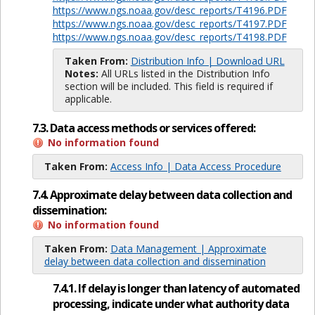
https://www.ngs.noaa.gov/desc_reports/T4196.PDF
https://www.ngs.noaa.gov/desc_reports/T4197.PDF
https://www.ngs.noaa.gov/desc_reports/T4198.PDF
Taken From:
Distribution Info | Download URL
Notes:
All URLs listed in the Distribution Info
section will be included. This field is required if
applicable.
7.3. Data access methods or services offered:
No information found
Taken From:
Access Info | Data Access Procedure
7.4. Approximate delay between data collection and
dissemination:
No information found
Taken From:
Data Management | Approximate
delay between data collection and dissemination
7.4.1. If delay is longer than latency of automated
processing, indicate under what authority data