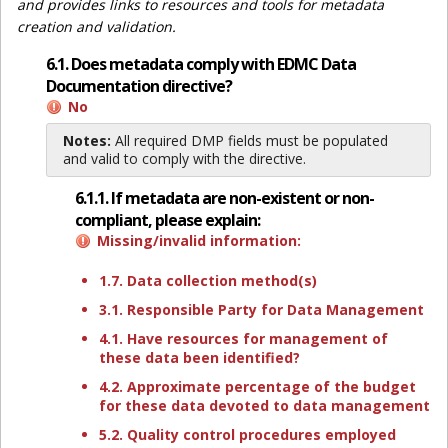
and provides links to resources and tools for metadata
creation and validation.
6.1. Does metadata comply with EDMC Data
Documentation directive?
No
Notes:
All required DMP fields must be populated
and valid to comply with the directive.
6.1.1. If metadata are non-existent or non-
compliant, please explain:
Missing/invalid information:
1.7. Data collection method(s)
3.1. Responsible Party for Data Management
4.1. Have resources for management of
these data been identified?
4.2. Approximate percentage of the budget
for these data devoted to data management
5.2. Quality control procedures employed