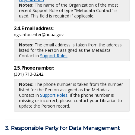
Notes:
The name of the Organization of the most
recent Support Role of type "Metadata Contact" is
used. This field is required if applicable.
2.4. E-mail address:
ngs.infocenter@noaa.gov
Notes:
The email address is taken from the address
listed for the Person assigned as the Metadata
Contact in
Support Roles
.
2.5. Phone number:
(301) 713-3242
Notes:
The phone number is taken from the number
listed for the Person assigned as the Metadata
Contact in
Support Roles
. If the phone number is
missing or incorrect, please contact your Librarian to
update the Person record.
3. Responsible Party for Data Management