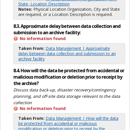
State, Location Description
Notes:
Physical Location Organization, City and State
are required, or a Location Description is required.
8.3. Approximate delay between data collection and
submission to an archive facility:
No information found
Taken From:
Data Management | Approximate
delay between data collection and submission to an
archive facility
8.4. How will the data be protected from accidental or
malicious modification or deletion prior to receipt by
the archive?
Discuss data back-up, disaster recovery/contingency
planning, and off-site data storage relevant to the data
collection
No information found
Taken From:
Data Management | How will the data
be protected from accidental or malicious
modification or deletion prior to receipt by the