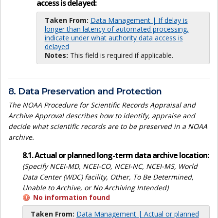
access is delayed:
Taken From:
Data Management | If delay is
longer than latency of automated processing,
indicate under what authority data access is
delayed
Notes:
This field is required if applicable.
8. Data Preservation and Protection
The NOAA Procedure for Scientific Records Appraisal and
Archive Approval describes how to identify, appraise and
decide what scientific records are to be preserved in a NOAA
archive.
8.1. Actual or planned long-term data archive location:
(Specify NCEI-MD, NCEI-CO, NCEI-NC, NCEI-MS, World
Data Center (WDC) facility, Other, To Be Determined,
Unable to Archive, or No Archiving Intended)
No information found
Taken From:
Data Management | Actual or planned