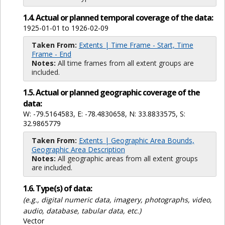
1.4. Actual or planned temporal coverage of the data:
1925-01-01 to 1926-02-09
Taken From:
Extents | Time Frame - Start, Time
Frame - End
Notes:
All time frames from all extent groups are
included.
1.5. Actual or planned geographic coverage of the
data:
W: -79.5164583, E: -78.4830658, N: 33.8833575, S:
32.9865779
Taken From:
Extents | Geographic Area Bounds,
Geographic Area Description
Notes:
All geographic areas from all extent groups
are included.
1.6. Type(s) of data:
(e.g., digital numeric data, imagery, photographs, video,
audio, database, tabular data, etc.)
Vector