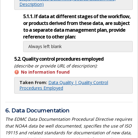
Description)
5.1.1. If data at different stages of the workflow,
or products derived from these data, are subject
to a separate data management plan, provide
reference to other plan:
Always left blank
5.2. Quality control procedures employed
(describe or provide URL of description):
No information found
Taken From:
Data Quality | Quality Control
Procedures Employed
6. Data Documentation
The EDMC Data Documentation Procedural Directive requires
that NOAA data be well documented, specifies the use of ISO
19115 and related standards for documentation of new data,