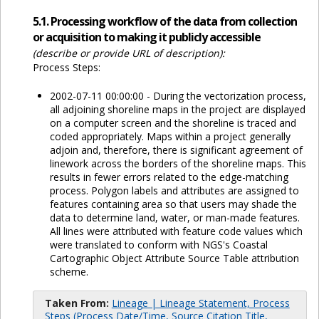
5.1. Processing workflow of the data from collection
or acquisition to making it publicly accessible
(describe or provide URL of description):
Process Steps:
2002-07-11 00:00:00 - During the vectorization process,
all adjoining shoreline maps in the project are displayed
on a computer screen and the shoreline is traced and
coded appropriately. Maps within a project generally
adjoin and, therefore, there is significant agreement of
linework across the borders of the shoreline maps. This
results in fewer errors related to the edge-matching
process. Polygon labels and attributes are assigned to
features containing area so that users may shade the
data to determine land, water, or man-made features.
All lines were attributed with feature code values which
were translated to conform with NGS's Coastal
Cartographic Object Attribute Source Table attribution
scheme.
Taken From:
Lineage | Lineage Statement, Process
Steps (Process Date/Time, Source Citation Title,