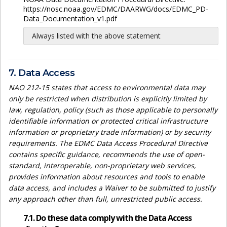
https://nosc.noaa.gov/EDMC/DAARWG/docs/EDMC_PD-
Data_Documentation_v1.pdf
Always listed with the above statement
7. Data Access
NAO 212-15 states that access to environmental data may
only be restricted when distribution is explicitly limited by
law, regulation, policy (such as those applicable to personally
identifiable information or protected critical infrastructure
information or proprietary trade information) or by security
requirements. The EDMC Data Access Procedural Directive
contains specific guidance, recommends the use of open-
standard, interoperable, non-proprietary web services,
provides information about resources and tools to enable
data access, and includes a Waiver to be submitted to justify
any approach other than full, unrestricted public access.
7.1. Do these data comply with the Data Access