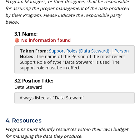
Program Managers, or their designee, shall be responsible
for assuring the proper management of the data produced
by their Program. Please indicate the responsible party
below.
3.1. Name:
No information found
Taken From:
Support Roles (Data Steward) | Person
Notes:
The name of the Person of the most recent
Support Role of type "Data Steward" is used. The
support role must be in effect.
3.2. Position Title:
Data Steward
Always listed as "Data Steward"
4. Resources
Programs must identify resources within their own budget
for managing the data they produce.