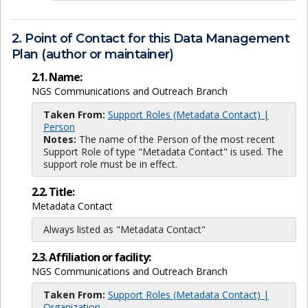
2. Point of Contact for this Data Management
Plan (author or maintainer)
2.1. Name:
NGS Communications and Outreach Branch
Taken From:
Support Roles (Metadata Contact) |
Person
Notes:
The name of the Person of the most recent
Support Role of type "Metadata Contact" is used. The
support role must be in effect.
2.2. Title:
Metadata Contact
Always listed as "Metadata Contact"
2.3. Affiliation or facility:
NGS Communications and Outreach Branch
Taken From:
Support Roles (Metadata Contact) |
Organization