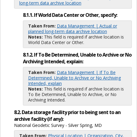
long-term data archive location
8.1.1. If World Data Center or Other, specify:
Taken From:
Data Management | Actual or
planned long-term data archive location
Notes:
This field is required if archive location is
World Data Center or Other.
8.1.2. If To Be Determined, Unable to Archive or No
Archiving Intended, explain:
Taken From:
Data Management | If To Be
Determined, Unable to Archive or No Archiving
Intended, explain
Notes:
This field is required if archive location is
To Be Determined, Unable to Archive, or No
Archiving Intended.
8.2. Data storage facility prior to being sent to an
archive facility (if any):
National Geodetic Survey - Silver Spring, MD
Taken From:
Physical Location | Organization, City,