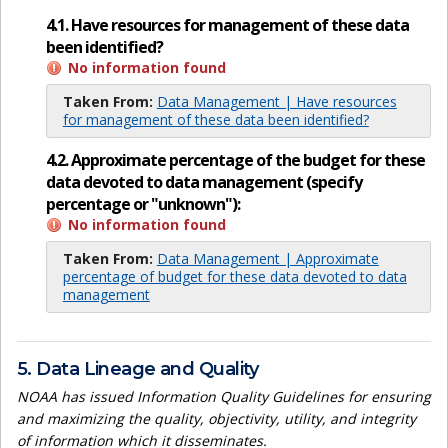
4.1. Have resources for management of these data
been identified?
No information found
Taken From:
Data Management | Have resources
for management of these data been identified?
4.2. Approximate percentage of the budget for these
data devoted to data management (specify
percentage or "unknown"):
No information found
Taken From:
Data Management | Approximate
percentage of budget for these data devoted to data
management
5. Data Lineage and Quality
NOAA has issued Information Quality Guidelines for ensuring
and maximizing the quality, objectivity, utility, and integrity
of information which it disseminates.