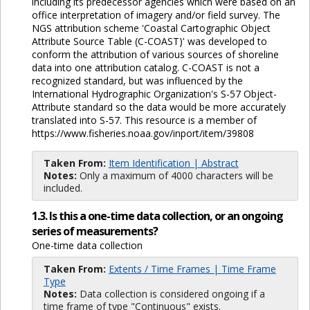
including its predecessor agencies which were based on an
office interpretation of imagery and/or field survey. The
NGS attribution scheme 'Coastal Cartographic Object
Attribute Source Table (C-COAST)' was developed to
conform the attribution of various sources of shoreline
data into one attribution catalog. C-COAST is not a
recognized standard, but was influenced by the
International Hydrographic Organization's S-57 Object-
Attribute standard so the data would be more accurately
translated into S-57. This resource is a member of
https://www.fisheries.noaa.gov/inport/item/39808
Taken From:
Item Identification | Abstract
Notes:
Only a maximum of 4000 characters will be
included.
1.3. Is this a one-time data collection, or an ongoing
series of measurements?
One-time data collection
Taken From:
Extents / Time Frames | Time Frame
Type
Notes:
Data collection is considered ongoing if a
time frame of type "Continuous" exists.