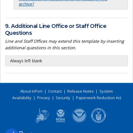
archive?
9. Additional Line Office or Staff Office
Questions
Line and Staff Offices may extend this template by inserting
additional questions in this section.
Always left blank
About InPort
|
Contact
|
Release Notes
|
System
Availability
|
Privacy
|
Security
|
Paperwork Reduction Act