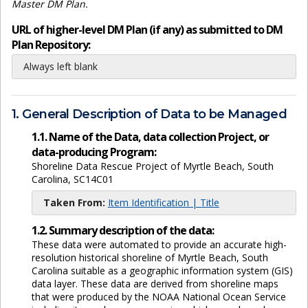
Master DM Plan.
URL of higher-level DM Plan (if any) as submitted to DM
Plan Repository:
Always left blank
1. General Description of Data to be Managed
1.1. Name of the Data, data collection Project, or
data-producing Program:
Shoreline Data Rescue Project of Myrtle Beach, South
Carolina, SC14C01
Taken From:
Item Identification | Title
1.2. Summary description of the data:
These data were automated to provide an accurate high-
resolution historical shoreline of Myrtle Beach, South
Carolina suitable as a geographic information system (GIS)
data layer. These data are derived from shoreline maps
that were produced by the NOAA National Ocean Service