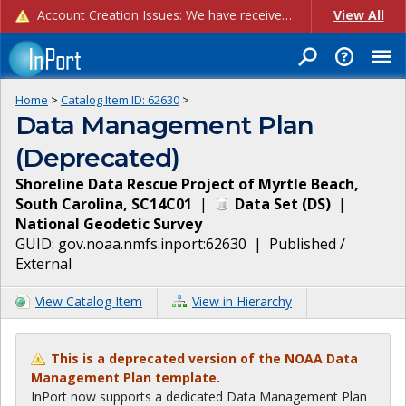
Account Creation Issues: We have received reports of issues with creating new user accounts and linking accounts to CAM, and are currently investigating the root cause. In the meantime: - If you're experiencing errors creating new users, please use the "Quick Add" feature instead (click the "Quick Add" button on the Manage Users page). - If you're experiencing errors linking CAM accoun...
View All
Home
>
Catalog Item ID:
62630
>
Data Management Plan
(Deprecated)
Shoreline Data Rescue Project of Myrtle Beach,
South Carolina, SC14C01
|
Data Set
(
DS
)
|
National Geodetic Survey
GUID:
gov.noaa.nmfs.inport:62630
|
Published /
External
View Catalog Item
View in Hierarchy
This is a deprecated version of the NOAA Data
Management Plan template.
InPort now supports a dedicated Data Management Plan