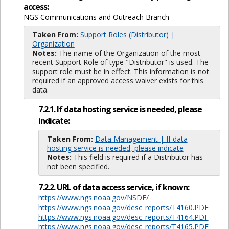
access:
NGS Communications and Outreach Branch
Taken From:
Support Roles (Distributor) |
Organization
Notes:
The name of the Organization of the most
recent Support Role of type "Distributor" is used. The
support role must be in effect. This information is not
required if an approved access waiver exists for this
data.
7.2.1. If data hosting service is needed, please
indicate:
Taken From:
Data Management | If data
hosting service is needed, please indicate
Notes:
This field is required if a Distributor has
not been specified.
7.2.2. URL of data access service, if known:
https://www.ngs.noaa.gov/NSDE/
https://www.ngs.noaa.gov/desc_reports/T4160.PDF
https://www.ngs.noaa.gov/desc_reports/T4164.PDF
https://www.ngs.noaa.gov/desc_reports/T4165.PDF