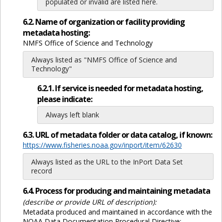
populated or invalid are listed here.
6.2. Name of organization or facility providing
metadata hosting:
NMFS Office of Science and Technology
Always listed as "NMFS Office of Science and
Technology"
6.2.1. If service is needed for metadata hosting,
please indicate:
Always left blank
6.3. URL of metadata folder or data catalog, if known:
https://www.fisheries.noaa.gov/inport/item/62630
Always listed as the URL to the InPort Data Set
record
6.4. Process for producing and maintaining metadata
(describe or provide URL of description):
Metadata produced and maintained in accordance with the
NOAA Data Documentation Procedural Directive: