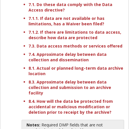
7.1. Do these data comply with the Data
Access directive?
7.1.1. If data are not available or has
limitations, has a Waiver been filed?
7.1.2. If there are limitations to data access,
describe how data are protected
7.3. Data access methods or services offered
7.4. Approximate delay between data
collection and dissemination
8.1. Actual or planned long-term data archive
location
8.3. Approximate delay between data
collection and submission to an archive
facility
8.4. How will the data be protected from
accidental or malicious modification or
deletion prior to receipt by the archive?
Notes:
Required DMP fields that are not