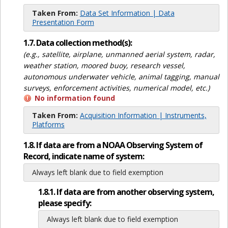
Taken From:
Data Set Information | Data
Presentation Form
1.7. Data collection method(s):
(e.g., satellite, airplane, unmanned aerial system, radar,
weather station, moored buoy, research vessel,
autonomous underwater vehicle, animal tagging, manual
surveys, enforcement activities, numerical model, etc.)
No information found
Taken From:
Acquisition Information | Instruments,
Platforms
1.8. If data are from a NOAA Observing System of
Record, indicate name of system:
Always left blank due to field exemption
1.8.1. If data are from another observing system,
please specify:
Always left blank due to field exemption