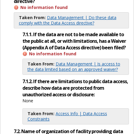
directive?
No information found
Taken From:
Data Management | Do these data
comply with the Data Access directive?
7.1.1. If the data are not to be made available to
the public at all, or with limitations, has a Waiver
(Appendix A of Data Access directive) been filed?
No information found
Taken From:
Data Management | Is access to
the data limited based on an approved waiver?
7.1.2. If there are limitations to public data access,
describe how data are protected from
unauthorized access or disclosure:
None
Taken From:
Access Info | Data Access
Constraints
7.2. Name of organization of facility providing data