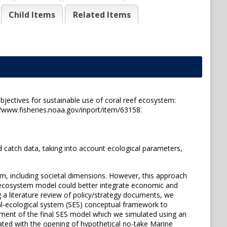
Child Items
Related Items
jectives for sustainable use of coral reef ecosystem:
/www.fisheries.noaa.gov/inport/item/63158.
 catch data, taking into account ecological parameters,
, including societal dimensions. However, this approach
an ecosystem model could better integrate economic and
 a literature review of policy/strategy documents, we
ial-ecological system (SES) conceptual framework to
pment of the final SES model which we simulated using an
iated with the opening of hypothetical no-take Marine