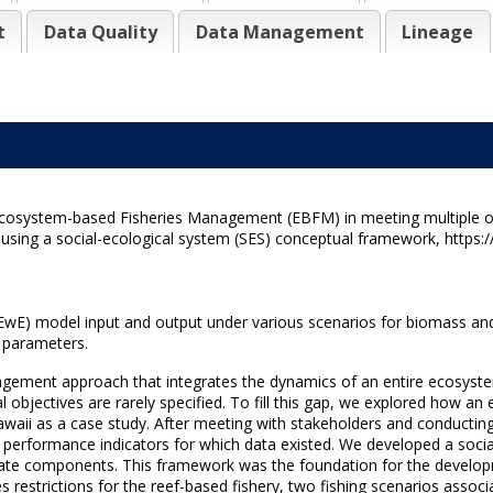
t
Data Quality
Data Management
Lineage
g Ecosystem-based Fisheries Management (EBFM) in meeting multiple ob
ing a social-ecological system (SES) conceptual framework, https:/
EwE) model input and output under various scenarios for biomass and
l parameters.
ement approach that integrates the dynamics of an entire ecosystem
 objectives are rarely specified. To fill this gap, we explored how 
awaii as a case study. After meeting with stakeholders and conducting
ed performance indicators for which data existed. We developed a soc
l state components. This framework was the foundation for the develo
restrictions for the reef-based fishery, two fishing scenarios assoc