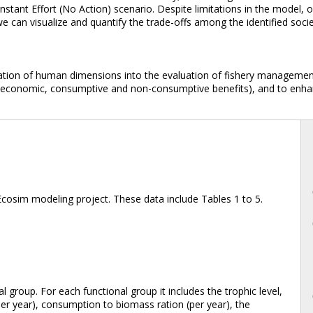
nstant Effort (No Action) scenario. Despite limitations in the model
, we can visualize and quantify the trade-offs among the identified so
ation of human dimensions into the evaluation of fishery management 
(economic, consumptive and non-consumptive benefits), and to enhanc
Ecosim modeling project. These data include Tables 1 to 5.
al group. For each functional group it includes the trophic level,
er year), consumption to biomass ration (per year), the