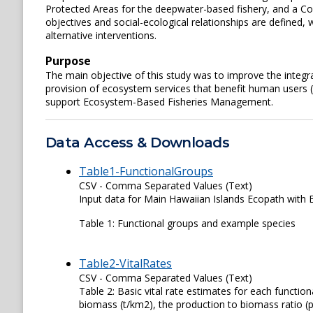
Protected Areas for the deepwater-based fishery, and a Co
objectives and social-ecological relationships are defined
alternative interventions.
Purpose
The main objective of this study was to improve the integr
provision of ecosystem services that benefit human users 
support Ecosystem-Based Fisheries Management.
Data Access & Downloads
Table1-FunctionalGroups
CSV - Comma Separated Values (Text)
Input data for Main Hawaiian Islands Ecopath with 
Table 1: Functional groups and example species
Table2-VitalRates
CSV - Comma Separated Values (Text)
Table 2: Basic vital rate estimates for each function
biomass (t/km2), the production to biomass ratio (p