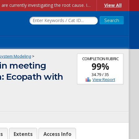
Account Creation Issues: We have received reports of issues with creating new user accounts and linking accounts to CAM, and are currently investigating the root cause. In the meantime: - If you're experiencing errors creating new users, please use the "Quick Add" feature instead (click the "Quick Add" button on the Manage Users page). - If you're experiencing errors linking CAM accoun...
View All
system Modeling
>
COMPLETION RUBRIC
in meeting
99
%
m: Ecopath with
34.79
/
35
View Report
es
Extents
Access Info