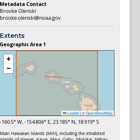
Metadata Contact
Brooke Olenski
brooke.olenski@noaa.gov
Extents
Geographic Area
1
+
−
Leaflet
|
©
OpenStreetMap
-160.5
° W,
-154.806
° E,
23.185
° N,
18.919
° S
Main Hawaiian Islands (MHI), including the inhabited
islands of Hawaii, Kauai, Maui, Oahu, Molokai, Niihau,