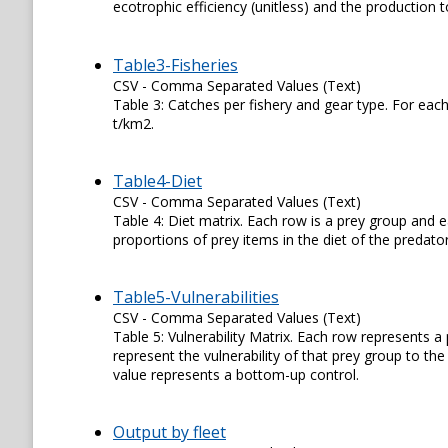
ecotrophic efficiency (unitless) and the production
Table3-Fisheries
CSV - Comma Separated Values (Text)
Table 3: Catches per fishery and gear type. For each
t/km2.
Table4-Diet
CSV - Comma Separated Values (Text)
Table 4: Diet matrix. Each row is a prey group and e
proportions of prey items in the diet of the predator
Table5-Vulnerabilities
CSV - Comma Separated Values (Text)
Table 5: Vulnerability Matrix. Each row represents 
represent the vulnerability of that prey group to th
value represents a bottom-up control.
Output by fleet