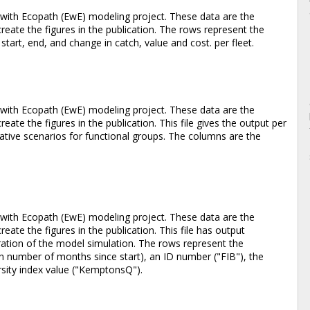
with Ecopath (EwE) modeling project. These data are the
eate the figures in the publication. The rows represent the
start, end, and change in catch, value and cost. per fleet.
with Ecopath (EwE) modeling project. These data are the
ate the figures in the publication. This file gives the output per
ative scenarios for functional groups. The columns are the
with Ecopath (EwE) modeling project. These data are the
ate the figures in the publication. This file has output
ration of the model simulation. The rows represent the
in number of months since start), an ID number ("FIB"), the
ersity index value ("KemptonsQ").