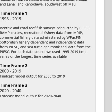
and Lanai, and Kahoolawe, southwest off Maui
Time Frame
1
1995 - 2019
Benthic and coral reef fish surveys conducted by PIFSC
RAMP cruises, recreational fishery data from MRIP,
commercial fishery data administered by WPacFIN,
bottomfish fishery-dependent and independent data
from PIFSC, and sea turtle and monk seal data from the
PIFSC. For each data source we used 1995-2019 time
series or the longest time series available.
Time Frame
2
2000 - 2019
Hindcast model output for 2000 to 2019
Time Frame
3
2020 - 2040
Forecast model output for 2020-2040