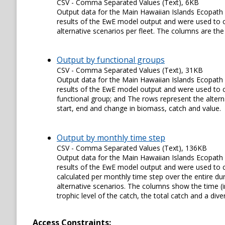
CSV - Comma Separated Values (Text), 6KB
Output data for the Main Hawaiian Islands Ecopath 
results of the EwE model output and were used to cr
alternative scenarios per fleet. The columns are the 
Output by functional groups
CSV - Comma Separated Values (Text), 31KB
Output data for the Main Hawaiian Islands Ecopath 
results of the EwE model output and were used to cre
functional group; and The rows represent the altern
start, end and change in biomass, catch and value.
Output by monthly time step
CSV - Comma Separated Values (Text), 136KB
Output data for the Main Hawaiian Islands Ecopath 
results of the EwE model output and were used to cre
calculated per monthly time step over the entire du
alternative scenarios. The columns show the time (
trophic level of the catch, the total catch and a div
Access Constraints: