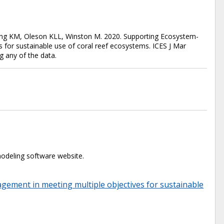
eong KM, Oleson KLL, Winston M. 2020. Supporting Ecosystem-
 for sustainable use of coral reef ecosystems. ICES J Mar
g any of the data.
odeling software website.
ement in meeting multiple objectives for sustainable