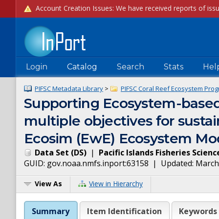
Login
Catalog
Search
Stats
Hel
PIFSC Metadata Library
>
PIFSC Coral Reef Ecosystem Prog
Supporting Ecosystem-based
multiple objectives for susta
Ecosim (EwE) Ecosystem Mod
Data Set
(
DS
)
|
Pacific Islands Fisheries Scien
GUID:
gov.noaa.nmfs.inport:63158
| Updated:
March
View As
View in Hierarchy
Summary
Item Identification
Keywords