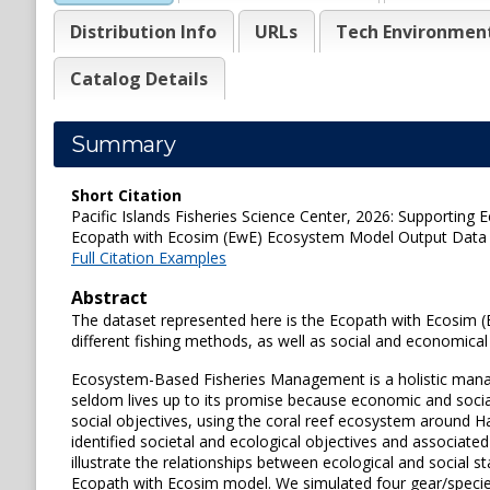
Distribution Info
URLs
Tech Environmen
Catalog Details
Summary
Short Citation
Pacific Islands Fisheries Science Center, 2026: Supportin
Ecopath with Ecosim (EwE) Ecosystem Model Output Data us
Full Citation Examples
Abstract
The dataset represented here is the Ecopath with Ecosim (
different fishing methods, as well as social and economica
Ecosystem-Based Fisheries Management is a holistic manag
seldom lives up to its promise because economic and social
social objectives, using the coral reef ecosystem around H
identified societal and ecological objectives and associat
illustrate the relationships between ecological and socia
Ecopath with Ecosim model. We simulated four gear/species 