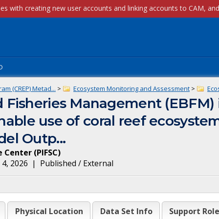
p
ram (CREP) Metad...
>
Ecosystem Monitoring and Assessment
>
Eco
 Fisheries Management (EBFM) 
inable use of coral reef ecosyste
el Outp...
ce Center
(
PIFSC
)
 4, 2026
|
Published / External
Physical Location
Data Set Info
Support Rol