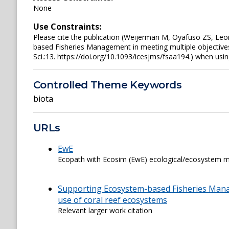
None
Use Constraints:
Please cite the publication (Weijerman M, Oyafuso ZS, L
based Fisheries Management in meeting multiple objectives
Sci.:13. https://doi.org/10.1093/icesjms/fsaa194.) when usin
Controlled Theme Keywords
biota
URLs
EwE
Ecopath with Ecosim (EwE) ecological/ecosystem m
Supporting Ecosystem-based Fisheries Manag
use of coral reef ecosystems
Relevant larger work citation