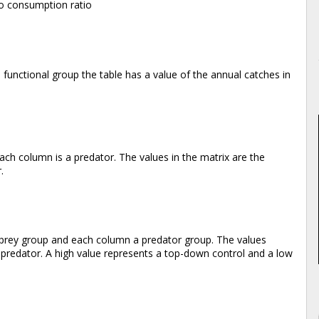
 to consumption ratio
 functional group the table has a value of the annual catches in
ach column is a predator. The values in the matrix are the
.
a prey group and each column a predator group. The values
e predator. A high value represents a top-down control and a low