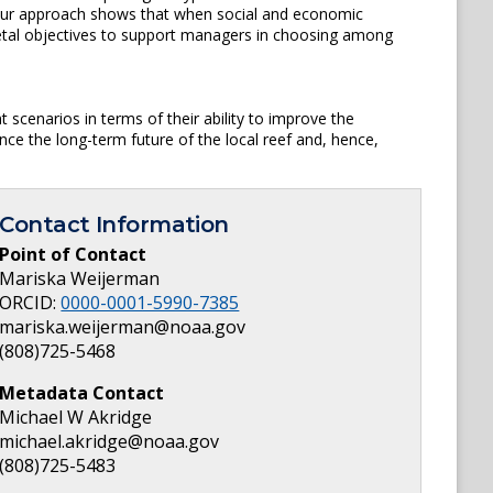
, our approach shows that when social and economic
cietal objectives to support managers in choosing among
scenarios in terms of their ability to improve the
e the long-term future of the local reef and, hence,
Contact Information
Point of Contact
Mariska Weijerman
ORCID:
0000-0001-5990-7385
mariska.weijerman@noaa.gov
(808)725-5468
Metadata Contact
Michael W Akridge
michael.akridge@noaa.gov
(808)725-5483