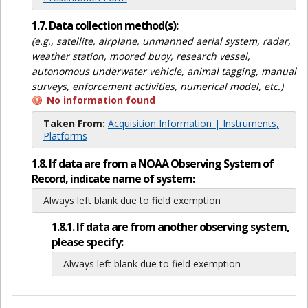
1.7. Data collection method(s):
(e.g., satellite, airplane, unmanned aerial system, radar,
weather station, moored buoy, research vessel,
autonomous underwater vehicle, animal tagging, manual
surveys, enforcement activities, numerical model, etc.)
No information found
Taken From:
Acquisition Information | Instruments,
Platforms
1.8. If data are from a NOAA Observing System of
Record, indicate name of system:
Always left blank due to field exemption
1.8.1. If data are from another observing system,
please specify:
Always left blank due to field exemption