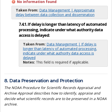
No information found
Taken From:
Data Management | Approximate
delay between data collection and dissemination
7.4.1. If delay is longer than latency of automated
processing, indicate under what authority data
access is delayed:
Taken From:
Data Management | If delay is
longer than latency of automated processing,
indicate under what authority data access is
delayed
Notes:
This field is required if applicable.
8. Data Preservation and Protection
The NOAA Procedure for Scientific Records Appraisal and
Archive Approval describes how to identify, appraise and
decide what scientific records are to be preserved in a NOAA
archive.