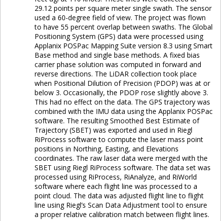
29.12 points per square meter single swath. The sensor
used a 60-degree field of view. The project was flown
to have 55 percent overlap between swaths. The Global
Positioning System (GPS) data were processed using
Applanix POSPac Mapping Suite version 8.3 using Smart
Base method and single base methods. A fixed bias
carrier phase solution was computed in forward and
reverse directions. The LiDAR collection took place
when Positional Dilution of Precision (PDOP) was at or
below 3. Occasionally, the PDOP rose slightly above 3.
This had no effect on the data. The GPS trajectory was
combined with the IMU data using the Applanix POSPac
software. The resulting Smoothed Best Estimate of
Trajectory (SBET) was exported and used in Riegl
RiProcess software to compute the laser mass point
positions in Northing, Easting, and Elevations
coordinates. The raw laser data were merged with the
SBET using Riegl RiProcess software. The data set was
processed using RiProcess, RiAnalyze, and RiWorld
software where each flight line was processed to a
point cloud. The data was adjusted flight line to flight
line using Riegl’s Scan Data Adjustment tool to ensure
a proper relative calibration match between flight lines.