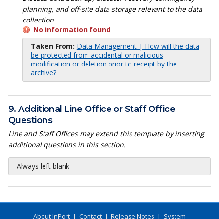
planning, and off-site data storage relevant to the data
collection
No information found
Taken From:
Data Management | How will the data
be protected from accidental or malicious
modification or deletion prior to receipt by the
archive?
9. Additional Line Office or Staff Office
Questions
Line and Staff Offices may extend this template by inserting
additional questions in this section.
Always left blank
About InPort
|
Contact
|
Release Notes
|
System