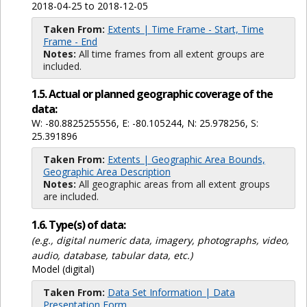
2018-04-25 to 2018-12-05
Taken From:
Extents | Time Frame - Start, Time
Frame - End
Notes:
All time frames from all extent groups are
included.
1.5. Actual or planned geographic coverage of the
data:
W: -80.8825255556, E: -80.105244, N: 25.978256, S:
25.391896
Taken From:
Extents | Geographic Area Bounds,
Geographic Area Description
Notes:
All geographic areas from all extent groups
are included.
1.6. Type(s) of data:
(e.g., digital numeric data, imagery, photographs, video,
audio, database, tabular data, etc.)
Model (digital)
Taken From:
Data Set Information | Data
Presentation Form