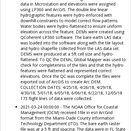
data in Microstation and elevations were assigned
using LP360 and ArcGIS. The double line linear
hydrographic features were hydro-enforced with
downhill constraints to model correct flow patterns.
Water bodies were hydro-flattened to ensure uniform
elevation across the feature. DEMs were created using
QCoherent LP360 software. The bare-earth LAS data
was loaded into the software along with the tile layout
and hydro shapefile collected from the LAS data set.
DEMS were produced at a 5ft cell size and hydro-
flattened. To QC the DEMs, Global Mapper was used to
check for completeness of the tiles and that the hydro
features were flattened and represented correct
elevations. Once the QC was complete the files were
exported out of ArcGIS to create Arc DEM.
COLLECTION DATES: 4/25/18, 4/26/18, 4/29/18,
4/30/18, 5/01/18, 6/05/18, 6/06/18, 6/22/18, 12/05/18
173 flight lines of data were collected.
2021-03-24 00:00:00 - The NOAA Office for Coastal
Management (OCM) received 1file in esri ArcGrid
format from the Miami-Dade County Information
Technology Department (ITD). The bare earth raster
file was at a 5 ft grid spacing. The data were in FL State