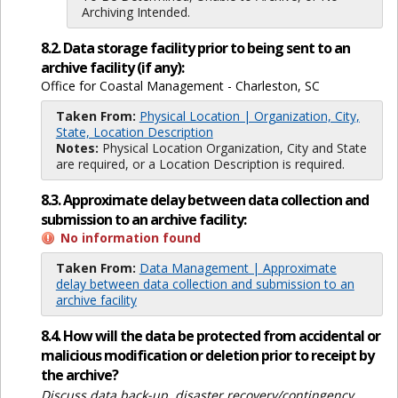
Archiving Intended.
8.2. Data storage facility prior to being sent to an
archive facility (if any):
Office for Coastal Management - Charleston, SC
Taken From:
Physical Location | Organization, City,
State, Location Description
Notes:
Physical Location Organization, City and State
are required, or a Location Description is required.
8.3. Approximate delay between data collection and
submission to an archive facility:
No information found
Taken From:
Data Management | Approximate
delay between data collection and submission to an
archive facility
8.4. How will the data be protected from accidental or
malicious modification or deletion prior to receipt by
the archive?
Discuss data back-up, disaster recovery/contingency