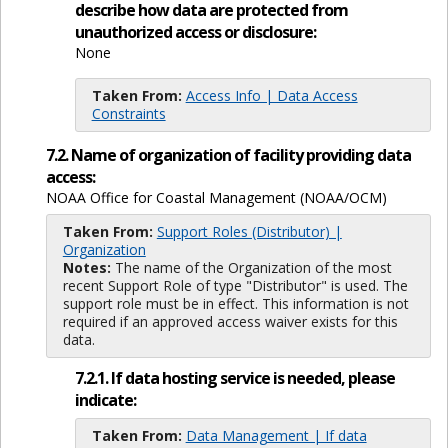
describe how data are protected from
unauthorized access or disclosure:
None
Taken From:
Access Info | Data Access
Constraints
7.2. Name of organization of facility providing data
access:
NOAA Office for Coastal Management (NOAA/OCM)
Taken From:
Support Roles (Distributor) |
Organization
Notes:
The name of the Organization of the most
recent Support Role of type "Distributor" is used. The
support role must be in effect. This information is not
required if an approved access waiver exists for this
data.
7.2.1. If data hosting service is needed, please
indicate:
Taken From:
Data Management | If data