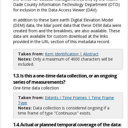
Dade County Information Technology Department (OTD)
for inclusion in the Data Access Viewer (DAV).
In addition to these bare earth Digital Elevation Model
(DEM) data, the lidar point data that these DEM data were
created from and the breaklines, are also available. These
data are available for custom download at the links
provided in the URL section of this metadata record.
Taken From:
Item Identification | Abstract
Notes:
Only a maximum of 4000 characters will be
included.
1.3. Is this a one-time data collection, or an ongoing
series of measurements?
One-time data collection
Taken From:
Extents / Time Frames | Time Frame
Type
Notes:
Data collection is considered ongoing if a
time frame of type "Continuous" exists.
1.4. Actual or planned temporal coverage of the data: