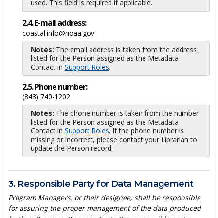
used. This field is required if applicable.
2.4. E-mail address:
coastal.info@noaa.gov
Notes:
The email address is taken from the address
listed for the Person assigned as the Metadata
Contact in
Support Roles
.
2.5. Phone number:
(843) 740-1202
Notes:
The phone number is taken from the number
listed for the Person assigned as the Metadata
Contact in
Support Roles
. If the phone number is
missing or incorrect, please contact your Librarian to
update the Person record.
3. Responsible Party for Data Management
Program Managers, or their designee, shall be responsible
for assuring the proper management of the data produced