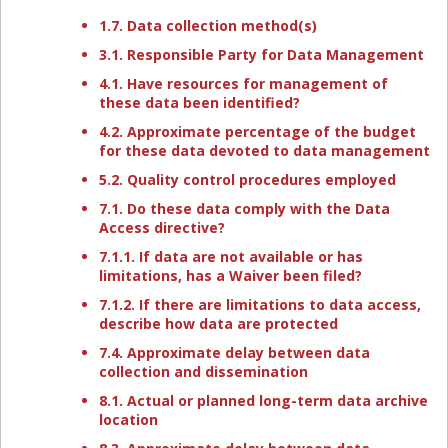
1.7. Data collection method(s)
3.1. Responsible Party for Data Management
4.1. Have resources for management of
these data been identified?
4.2. Approximate percentage of the budget
for these data devoted to data management
5.2. Quality control procedures employed
7.1. Do these data comply with the Data
Access directive?
7.1.1. If data are not available or has
limitations, has a Waiver been filed?
7.1.2. If there are limitations to data access,
describe how data are protected
7.4. Approximate delay between data
collection and dissemination
8.1. Actual or planned long-term data archive
location