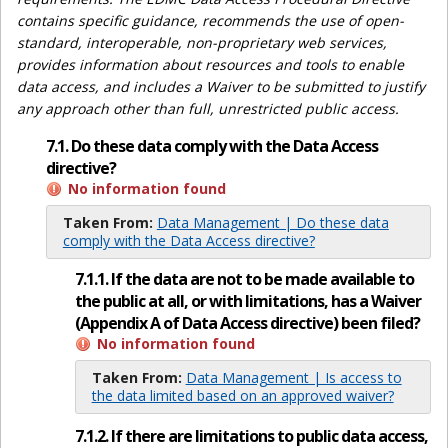
contains specific guidance, recommends the use of open-
standard, interoperable, non-proprietary web services,
provides information about resources and tools to enable
data access, and includes a Waiver to be submitted to justify
any approach other than full, unrestricted public access.
7.1. Do these data comply with the Data Access
directive?
No information found
Taken From:
Data Management | Do these data
comply with the Data Access directive?
7.1.1. If the data are not to be made available to
the public at all, or with limitations, has a Waiver
(Appendix A of Data Access directive) been filed?
No information found
Taken From:
Data Management | Is access to
the data limited based on an approved waiver?
7.1.2. If there are limitations to public data access,