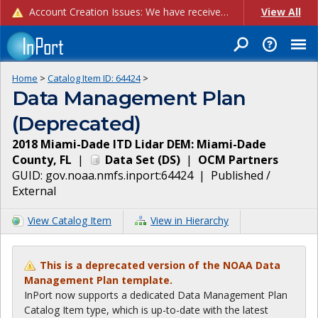
Account Creation Issues: We have received reports of issues with creating new user accounts and linking accounts to CAM, and are currently investigating the root cause. In the meantime: - If you're experiencing errors creating new users, please use the "Quick Add" feature instead (click the "Quick Add" button on the Manage Users page). - If you're experiencing errors linking CAM accoun...
View All
Home
>
Catalog Item ID:
64424
>
Data Management Plan
(Deprecated)
2018 Miami-Dade ITD Lidar DEM: Miami-Dade
County, FL
|
Data Set
(
DS
)
|
OCM Partners
GUID:
gov.noaa.nmfs.inport:64424
|
Published /
External
View Catalog Item
View in Hierarchy
This is a deprecated version of the NOAA Data
Management Plan template.
InPort now supports a dedicated Data Management Plan
Catalog Item type, which is up-to-date with the latest