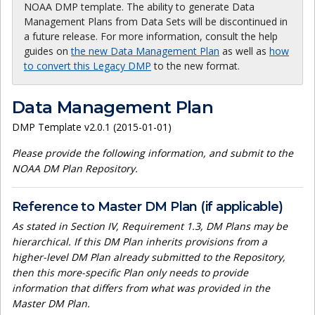
NOAA DMP template. The ability to generate Data
Management Plans from Data Sets will be discontinued in
a future release. For more information, consult the help
guides on
the new Data Management Plan
as well as
how
to convert this Legacy DMP
to the new format.
Data Management Plan
DMP Template v2.0.1 (2015-01-01)
Please provide the following information, and submit to the
NOAA DM Plan Repository.
Reference to Master DM Plan (if applicable)
As stated in Section IV, Requirement 1.3, DM Plans may be
hierarchical. If this DM Plan inherits provisions from a
higher-level DM Plan already submitted to the Repository,
then this more-specific Plan only needs to provide
information that differs from what was provided in the
Master DM Plan.