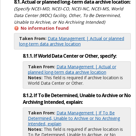
8.1. Actual or planned long-term data archive location:
(Specify NCEI-MD, NCEI-CO, NCEI-NC, NCEI-MS, World
Data Center (WDC) facility, Other, To Be Determined,
Unable to Archive, or No Archiving Intended)
No information found
Taken From:
Data Management | Actual or planned
long-term data archive location
8.1.1. If World Data Center or Other, specify:
Taken From:
Data Management | Actual or
planned long-term data archive location
Notes:
This field is required if archive location is
World Data Center or Other.
8.1.2. If To Be Determined, Unable to Archive or No
Archiving Intended, explain:
Taken From:
Data Management | If To Be
Determined, Unable to Archive or No Archiving
Intended, explain
Notes:
This field is required if archive location is
To Be Determined, Unable to Archive, or No