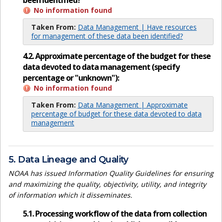
been identified?
No information found
Taken From:
Data Management | Have resources
for management of these data been identified?
4.2. Approximate percentage of the budget for these
data devoted to data management (specify
percentage or "unknown"):
No information found
Taken From:
Data Management | Approximate
percentage of budget for these data devoted to data
management
5. Data Lineage and Quality
NOAA has issued Information Quality Guidelines for ensuring
and maximizing the quality, objectivity, utility, and integrity
of information which it disseminates.
5.1. Processing workflow of the data from collection