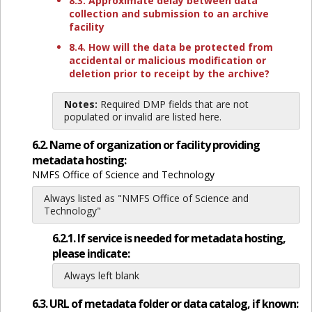
8.3. Approximate delay between data
collection and submission to an archive
facility
8.4. How will the data be protected from
accidental or malicious modification or
deletion prior to receipt by the archive?
Notes:
Required DMP fields that are not
populated or invalid are listed here.
6.2. Name of organization or facility providing
metadata hosting:
NMFS Office of Science and Technology
Always listed as "NMFS Office of Science and
Technology"
6.2.1. If service is needed for metadata hosting,
please indicate:
Always left blank
6.3. URL of metadata folder or data catalog, if known: