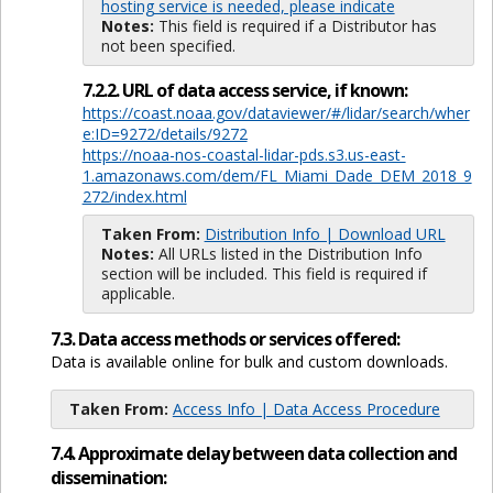
hosting service is needed, please indicate
Notes:
This field is required if a Distributor has
not been specified.
7.2.2. URL of data access service, if known:
https://coast.noaa.gov/dataviewer/#/lidar/search/wher
e:ID=9272/details/9272
https://noaa-nos-coastal-lidar-pds.s3.us-east-
1.amazonaws.com/dem/FL_Miami_Dade_DEM_2018_9
272/index.html
Taken From:
Distribution Info | Download URL
Notes:
All URLs listed in the Distribution Info
section will be included. This field is required if
applicable.
7.3. Data access methods or services offered:
Data is available online for bulk and custom downloads.
Taken From:
Access Info | Data Access Procedure
7.4. Approximate delay between data collection and
dissemination: