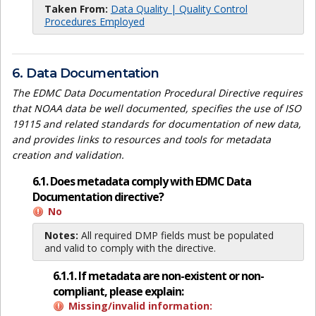
Taken From:
Data Quality | Quality Control
Procedures Employed
6. Data Documentation
The EDMC Data Documentation Procedural Directive requires
that NOAA data be well documented, specifies the use of ISO
19115 and related standards for documentation of new data,
and provides links to resources and tools for metadata
creation and validation.
6.1. Does metadata comply with EDMC Data
Documentation directive?
No
Notes:
All required DMP fields must be populated
and valid to comply with the directive.
6.1.1. If metadata are non-existent or non-
compliant, please explain:
Missing/invalid information: