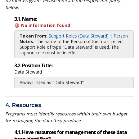
by their Program. Please indicate the responsible party
below.
3.1. Name:
No information found
Taken From:
Support Roles (Data Steward) | Person
Notes:
The name of the Person of the most recent
Support Role of type "Data Steward" is used. The
support role must be in effect.
3.2. Position Title:
Data Steward
Always listed as "Data Steward"
4. Resources
Programs must identify resources within their own budget
for managing the data they produce.
4.1. Have resources for management of these data