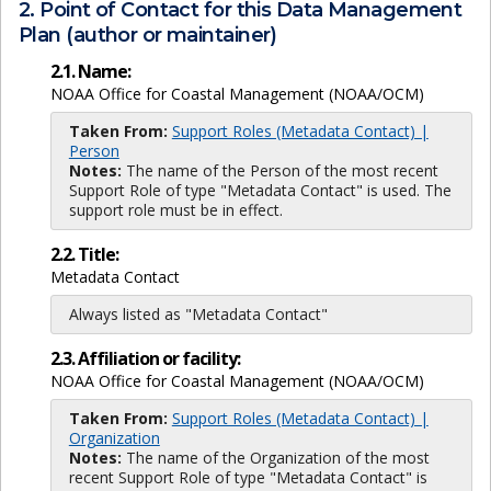
2. Point of Contact for this Data Management
Plan (author or maintainer)
2.1. Name:
NOAA Office for Coastal Management (NOAA/OCM)
Taken From:
Support Roles (Metadata Contact) |
Person
Notes:
The name of the Person of the most recent
Support Role of type "Metadata Contact" is used. The
support role must be in effect.
2.2. Title:
Metadata Contact
Always listed as "Metadata Contact"
2.3. Affiliation or facility:
NOAA Office for Coastal Management (NOAA/OCM)
Taken From:
Support Roles (Metadata Contact) |
Organization
Notes:
The name of the Organization of the most
recent Support Role of type "Metadata Contact" is