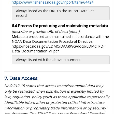
https://www.fisheries.noaa.gov/inport/item/64424
Always listed as the URL to the InPort Data Set
record
6.4. Process for producing and maintaining metadata
(describe or provide URL of description):
Metadata produced and maintained in accordance with the
NOAA Data Documentation Procedural Directive:
https://nosc.noaa.gov/EDMC/DAARWG/docs/EDMC_PD-
Data_Documentation_v1.pdf
Always listed with the above statement
7. Data Access
NAO 212-15 states that access to environmental data may
only be restricted when distribution is explicitly limited by
law, regulation, policy (such as those applicable to personally
identifiable information or protected critical infrastructure
information or proprietary trade information) or by security
requirements. The EDMC Data Access Procedural Directive