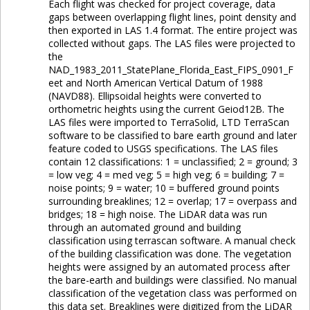
Each flight was checked for project coverage, data
gaps between overlapping flight lines, point density and
then exported in LAS 1.4 format. The entire project was
collected without gaps. The LAS files were projected to
the
NAD_1983_2011_StatePlane_Florida_East_FIPS_0901_F
eet and North American Vertical Datum of 1988
(NAVD88). Ellipsoidal heights were converted to
orthometric heights using the current Geiod12B. The
LAS files were imported to TerraSolid, LTD TerraScan
software to be classified to bare earth ground and later
feature coded to USGS specifications. The LAS files
contain 12 classifications: 1 = unclassified; 2 = ground; 3
= low veg; 4 = med veg; 5 = high veg; 6 = building; 7 =
noise points; 9 = water; 10 = buffered ground points
surrounding breaklines; 12 = overlap; 17 = overpass and
bridges; 18 = high noise. The LiDAR data was run
through an automated ground and building
classification using terrascan software. A manual check
of the building classification was done. The vegetation
heights were assigned by an automated process after
the bare-earth and buildings were classified. No manual
classification of the vegetation class was performed on
this data set. Breaklines were digitized from the LiDAR