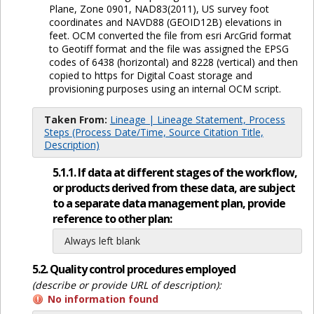
Plane, Zone 0901, NAD83(2011), US survey foot
coordinates and NAVD88 (GEOID12B) elevations in
feet. OCM converted the file from esri ArcGrid format
to Geotiff format and the file was assigned the EPSG
codes of 6438 (horizontal) and 8228 (vertical) and then
copied to https for Digital Coast storage and
provisioning purposes using an internal OCM script.
Taken From:
Lineage | Lineage Statement, Process
Steps (Process Date/Time, Source Citation Title,
Description)
5.1.1. If data at different stages of the workflow,
or products derived from these data, are subject
to a separate data management plan, provide
reference to other plan:
Always left blank
5.2. Quality control procedures employed
(describe or provide URL of description):
No information found