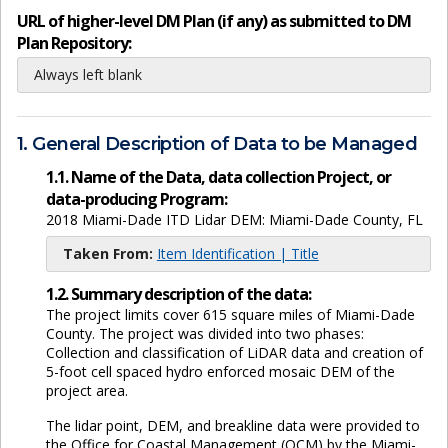
URL of higher-level DM Plan (if any) as submitted to DM
Plan Repository:
Always left blank
1. General Description of Data to be Managed
1.1. Name of the Data, data collection Project, or
data-producing Program:
2018 Miami-Dade ITD Lidar DEM: Miami-Dade County, FL
Taken From:
Item Identification | Title
1.2. Summary description of the data:
The project limits cover 615 square miles of Miami-Dade
County. The project was divided into two phases:
Collection and classification of LiDAR data and creation of
5-foot cell spaced hydro enforced mosaic DEM of the
project area.
The lidar point, DEM, and breakline data were provided to
the Office for Coastal Management (OCM) by the Miami-