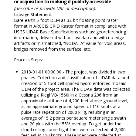
or acquisition to making it publicly accessible
(describe or provide URL of description):
Lineage Statement:
Bare-earth 5-foot DEM as 32-bit floating point raster
format in ARCGIS GRID Raster format in compliance with
USGS LIDAR Base Specifications such as: georeferencing
information, delivered without overlap and with no edge
artifacts or mismatched, “NODATA” value for void areas,
bridges removed from the surface, etc.
Process Steps:
2018-01-01 00:00:00 - The project was divided in two
phases: Collection and classification of LiDAR data and
creation of 5-foot cell spaced hydro enforced mosaic
DEM of the project area. The LiDAR data was collected
utilizing a Riegl VQ-1560i in a Cessna 206 from an
approximate altitude of 4,200 feet above ground level,
at an approximate ground speed of 110 knots at a
pulse rate repetition of 2000 kHg, resulting in an
average of 15.2 points per square meter single swath
and 20 plus with the 55% overlap. To get under the
cloud celling some flight lines were collected at 2,000
feet agl at 110 knots. These lines were collected at