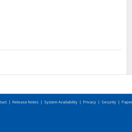
tact
|
Release Notes
|
System Availability
|
Privacy
|
Security
|
Paper