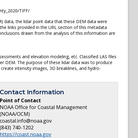
nty_2020/TIFF/
) data, the lidar point data that these DEM data were
the links provided in the URL section of this metadata
clusions drawn from the analysis of this information are
sessments and elevation modeling, etc. Classified LAS files
ster DEM. The purpose of these lidar data was to produce
 create intensity images, 3D breaklines, and hydro-
Contact Information
Point of Contact
NOAA Office for Coastal Management
(NOAA/OCM)
coastal.info@noaa.gov
(843) 740-1202
https://coast.noaa.gov