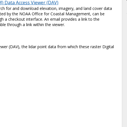
) Data Access Viewer (DAV)
ch for and download elevation, imagery, and land cover data
 hosted by the NOAA Office for Coastal Management, can be
 a checkout interface. An email provides a link to the
ble through a link within the viewer.
er (DAV), the lidar point data from which these raster Digital