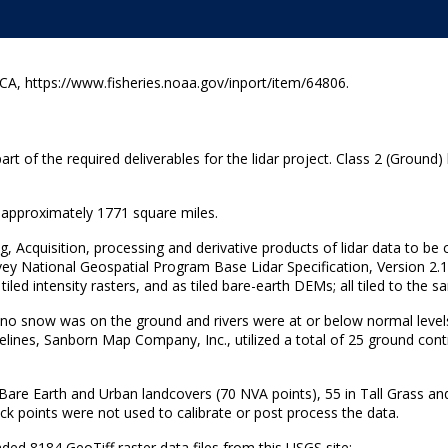
A, https://www.fisheries.noaa.gov/inport/item/64806.
t of the required deliverables for the lidar project. Class 2 (Ground) 
g approximately 1771 square miles.
ng, Acquisition, processing and derivative products of lidar data to be
vey National Geospatial Program Base Lidar Specification, Version 2.1
s tiled intensity rasters, and as tiled bare-earth DEMs; all tiled to the
e no snow was on the ground and rivers were at or below normal levels
lines, Sanborn Map Company, Inc., utilized a total of 25 ground contr
 Bare Earth and Urban landcovers (70 NVA points), 55 in Tall Grass a
ck points were not used to calibrate or post process the data.
 8184 GeoTiff raster data files from this USGS site: