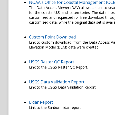
NOAA's Office for Coastal Management (OCM
The Data Access Viewer (DAV) allows a user to sear
for the coastal U.S. and its territories. The data,
customized and requested for free download through
customized data, while the original data set is availa
Custom Point Download
Link to custom download, from the Data Access View
Elevation Model (DEM) data were created.
USGS Raster QC Report
Link to the USGS Raster QC Report.
USGS Data Validation Report
Link to the USGS Data Validation Report.
Lidar Report
Link to the Sanborn lidar report.