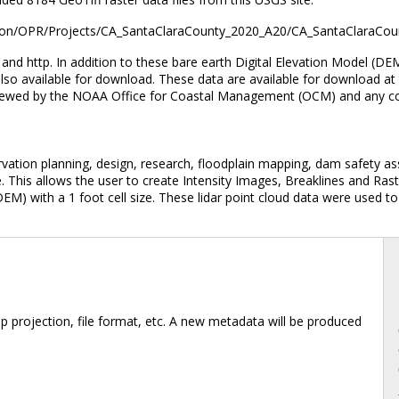
evation/OPR/Projects/CA_SantaClaraCounty_2020_A20/CA_SantaClaraCou
d http. In addition to these bare earth Digital Elevation Model (DEM
also available for download. These data are available for download at 
viewed by the NOAA Office for Coastal Management (OCM) and any con
rvation planning, design, research, floodplain mapping, dam safety as
. This allows the user to create Intensity Images, Breaklines and Ra
EM) with a 1 foot cell size. These lidar point cloud data were used to
 projection, file format, etc. A new metadata will be produced