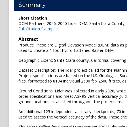
Summary
Short Citation
OCM Partners, 2026: 2020 Lidar DEM: Santa Clara County, C
Full Citation Examples
Abstract
Product: These are Digital Elevation Model (DEM) data as par
used to create a 1 foot hydro-flattened Raster DEM.
Geographic Extent: Santa Clara county, California, coverin
Dataset Description: The lidar project called for the Planni
Project specifications are based on the U.S. Geological Sur
files, formatted to 8184 individual 2500 ft x 2500 ft tiles, a
Ground Conditions: Lidar was collected in early 2020, whil
order specifications and meet ASPRS vertical accuracy guide
ground locations established throughout the project area.
An additional 125 independent accuracy checkpoints, 70 in
used to assess the vertical accuracy of the data. These che
The NOAA Office for Coastal Management (OCM) downloaded