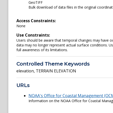
GeoTIFF
Bulk download of data files in the original coordina
Access Constraints:
None
Use Constraints:
Users should be aware that temporal changes may have occu
data may no longer represent actual surface conditions. User
full awareness of its limitations.
Controlled Theme Keywords
elevation
,
TERRAIN ELEVATION
URLs
NOAA's Office for Coastal Management (OC
Information on the NOAA Office for Coastal Man