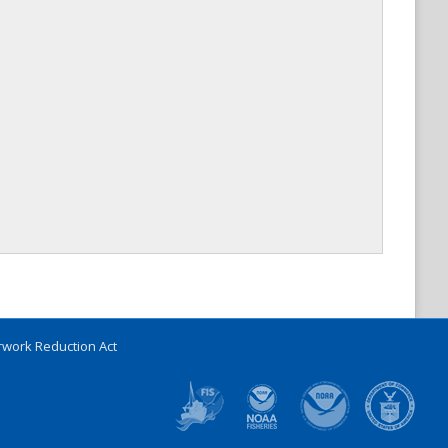
work Reduction Act