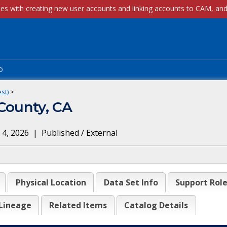
p
st)
>
 County, CA
 4, 2026
|
Published / External
Physical Location
Data Set Info
Support Rol
Lineage
Related Items
Catalog Details