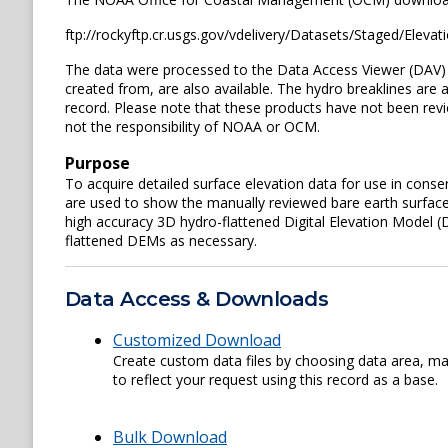
ftp://rockyftp.cr.usgs.gov/vdelivery/Datasets/Staged/El
The data were processed to the Data Access Viewer (DAV) an
created from, are also available. The hydro breaklines are 
record. Please note that these products have not been re
not the responsibility of NOAA or OCM.
Purpose
To acquire detailed surface elevation data for use in conse
are used to show the manually reviewed bare earth surface
high accuracy 3D hydro-flattened Digital Elevation Model (D
flattened DEMs as necessary.
Data Access & Downloads
Customized Download
Create custom data files by choosing data area, map
to reflect your request using this record as a base.
Bulk Download