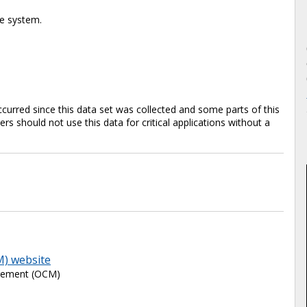
te system.
rred since this data set was collected and some parts of this
s should not use this data for critical applications without a
M) website
agement (OCM)