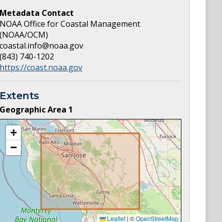
Metadata Contact
NOAA Office for Coastal Management
(NOAA/OCM)
coastal.info@noaa.gov
(843) 740-1202
https://coast.noaa.gov
Extents
Geographic Area
1
+
−
Leaflet
|
©
OpenStreetMap