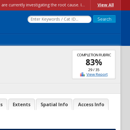
Account Creation Issues: We have received reports of issues with creating new user accounts and linking accounts to CAM, and are currently investigating the root cause. In the meantime: - If you're experiencing errors creating new users, please use the "Quick Add" feature instead (click the "Quick Add" button on the Manage Users page). - If you're experiencing errors linking CAM accoun...
View All
COMPLETION RUBRIC
83
%
29
/
35
View Report
es
Extents
Spatial Info
Access Info