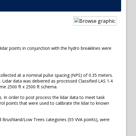
lidar points in conjunction with the hydro breaklines were
 collected at a nominal pulse spacing (NPS) of 0.35 meters.
. Lidar data was delivered as processed Classified LAS 1.4
 same 2500 ft x 2500 ft schema.
. In order to post process the lidar data to meet task
ol points that were used to calibrate the lidar to known
nd Brushland/Low Trees categories (55 VVA points), were