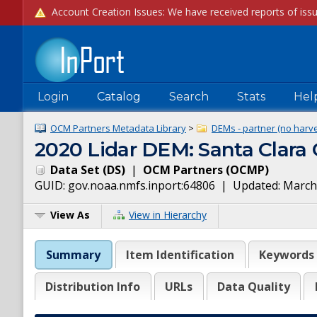
Login
Catalog
Search
Stats
Hel
OCM Partners Metadata Library
>
DEMs - partner (no harve
2020 Lidar DEM: Santa Clara
Data Set
(
DS
)
|
OCM Partners
(
OCMP
)
GUID:
gov.noaa.nmfs.inport:64806
| Updated:
March
View As
View in Hierarchy
Summary
Item Identification
Keywords
Distribution Info
URLs
Data Quality