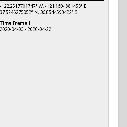
-122.2517701747
° W,
-121.1604881458
° E,
37.5246275052
° N,
36.8544593422
° S
Time Frame
1
2020-04-03 - 2020-04-22