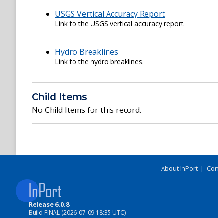
USGS Vertical Accuracy Report
Link to the USGS vertical accuracy report.
Hydro Breaklines
Link to the hydro breaklines.
Child Items
No Child Items for this record.
About InPort
|
Con
Release 6.0.8
Build FINAL (2026-07-09 18:35 UTC)