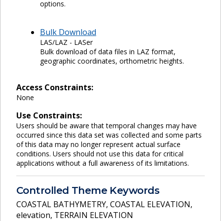
options.
Bulk Download
LAS/LAZ - LASer
Bulk download of data files in LAZ format,
geographic coordinates, orthometric heights.
Access Constraints:
None
Use Constraints:
Users should be aware that temporal changes may have
occurred since this data set was collected and some parts
of this data may no longer represent actual surface
conditions. Users should not use this data for critical
applications without a full awareness of its limitations.
Controlled Theme Keywords
COASTAL BATHYMETRY
,
COASTAL ELEVATION
,
elevation
,
TERRAIN ELEVATION