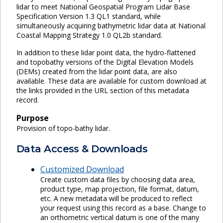
lidar to meet National Geospatial Program Lidar Base
Specification Version 1.3 QL1 standard, while
simultaneously acquiring bathymetric lidar data at National
Coastal Mapping Strategy 1.0 QL2b standard.
In addition to these lidar point data, the hydro-flattened
and topobathy versions of the Digital Elevation Models
(DEMs) created from the lidar point data, are also
available. These data are available for custom download at
the links provided in the URL section of this metadata
record.
Purpose
Provision of topo-bathy lidar.
Data Access & Downloads
Customized Download
Create custom data files by choosing data area,
product type, map projection, file format, datum,
etc. A new metadata will be produced to reflect
your request using this record as a base. Change to
an orthometric vertical datum is one of the many