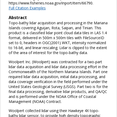
https://www.fisheries.noaa.gov/inport/item/66790.
Full Citation Examples
Abstract
Topo-bathy lidar acquisition and processing in the Mariana
Islands covering Aguijan, Rota, Saipan, and Tinian. This
product is a classified lidar point cloud data tiles in LAS 1.4
format, delivered in 500m x 500m tiles with FileSourceID
set to 0, headers in OGC(2001) WKT, intensity normalized
to 16-bit, and linear rescaling. Lidar is clipped to the extent
of the area of interest for the topo-bathy data.
Woolpert Inc. (Woolpert) was contracted for a two-part
lidar data acquisition and lidar data processing effort in the
Commonwealth of the Northern Mariana Islands. Part one
required lidar data acquisition, initial data processing, and
data coverage verification in the field performed under the
United States Geological Survey (USGS). Part two is for the
final data processing, derivative lidar products, and QA/QC
and is performed under the NOAA Office of Coastal
Management (NOAA) Contract.
Woolpert collected lidar using their Hawkeye 4X topo-
bathy lidar sensor, to provide high density topographic