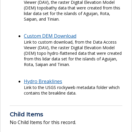
Viewer (DAV), the raster Digital Elevation Model
(DEM) topobathy data that were created from this
lidar data set for the islands of Aguijan, Rota,
Saipan, and Tinian.
Custom DEM Download
Link to custom download, from the Data Access
Viewer (DAV), the raster Digital Elevation Model
(DEM) topo hydro-flattened data that were created
from this lidar data set for the islands of Aguijan,
Rota, Saipan and Tinian.
Hydro Breaklines
Link to the USGS rockyweb metadata folder which
contains the breakline data.
Child Items
No Child Items for this record.