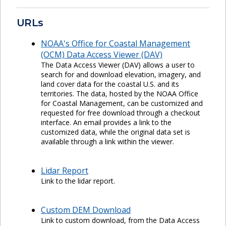
URLs
NOAA's Office for Coastal Management
(OCM) Data Access Viewer (DAV)
The Data Access Viewer (DAV) allows a user to
search for and download elevation, imagery, and
land cover data for the coastal U.S. and its
territories. The data, hosted by the NOAA Office
for Coastal Management, can be customized and
requested for free download through a checkout
interface. An email provides a link to the
customized data, while the original data set is
available through a link within the viewer.
Lidar Report
Link to the lidar report.
Custom DEM Download
Link to custom download, from the Data Access