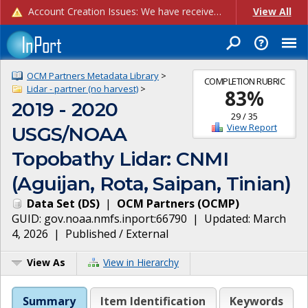
Account Creation Issues: We have received reports of issues with creating new user accounts and linking accounts to CAM, and are currently investigating the root cause. In the meantime: - If you're experiencing errors creating new users, please use the "Quick Add" feature instead (click the "Quick Add" button on the Manage Users page). - If you're experiencing errors linking CAM accoun...
View All
OCM Partners Metadata Library
>
COMPLETION RUBRIC
Lidar - partner (no harvest)
>
83
%
2019 - 2020
29
/
35
View Report
USGS/NOAA
Topobathy Lidar: CNMI
(Aguijan, Rota, Saipan, Tinian)
Data Set
(
DS
)
|
OCM Partners
(
OCMP
)
GUID:
gov.noaa.nmfs.inport:66790
| Updated:
March
4, 2026
|
Published / External
View As
View in Hierarchy
Summary
Item Identification
Keywords