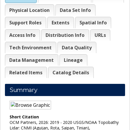
Physical Location
Data Set Info
Support Roles
Extents
Spatial Info
Access Info
Distribution Info
URLs
Tech Environment
Data Quality
Data Management
Lineage
Related Items
Catalog Details
Summary
Short Citation
OCM Partners, 2026: 2019 - 2020 USGS/NOAA Topobathy
Lidar: CNMI (Aguijan, Rota, Saipan, Tinian),