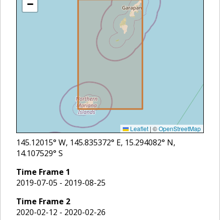
−
Leaflet
|
©
OpenStreetMap
145.12015
° W,
145.835372
° E,
15.294082
° N,
14.107529
° S
Time Frame
1
2019-07-05 - 2019-08-25
Time Frame
2
2020-02-12 - 2020-02-26