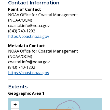
Contact Information
Point of Contact
NOAA Office for Coastal Management
(NOAA/OCM)
coastal.info@noaa.gov
(843) 740-1202
https://coast.noaa.gov
Metadata Contact
NOAA Office for Coastal Management
(NOAA/OCM)
coastal.info@noaa.gov
(843) 740-1202
https://coast.noaa.gov
Extents
Geographic Area
1
+