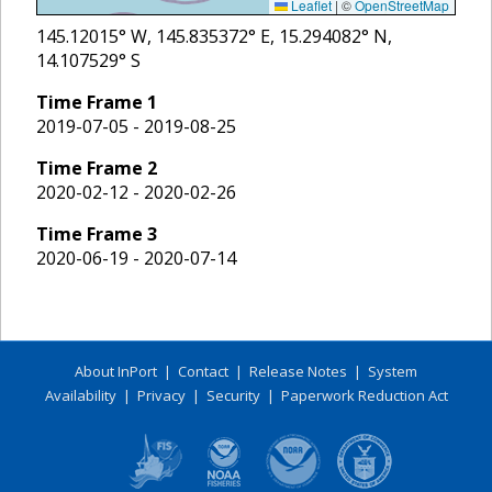
Leaflet
|
©
OpenStreetMap
145.12015
° W,
145.835372
° E,
15.294082
° N,
14.107529
° S
Time Frame
1
2019-07-05 - 2019-08-25
Time Frame
2
2020-02-12 - 2020-02-26
Time Frame
3
2020-06-19 - 2020-07-14
About InPort
|
Contact
|
Release Notes
|
System
Availability
|
Privacy
|
Security
|
Paperwork Reduction Act