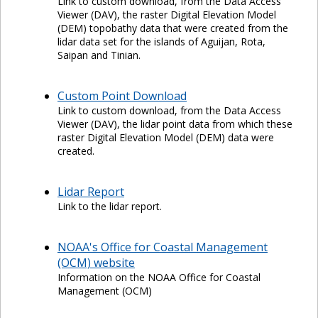
Link to custom download, from the Data Access
Viewer (DAV), the raster Digital Elevation Model
(DEM) topobathy data that were created from the
lidar data set for the islands of Aguijan, Rota,
Saipan and Tinian.
Custom Point Download
Link to custom download, from the Data Access
Viewer (DAV), the lidar point data from which these
raster Digital Elevation Model (DEM) data were
created.
Lidar Report
Link to the lidar report.
NOAA's Office for Coastal Management
(OCM) website
Information on the NOAA Office for Coastal
Management (OCM)