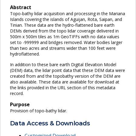
Abstract
Topo-bathy lidar acquisition and processing in the Mariana
Islands covering the islands of Aguijan, Rota, Saipan, and
Tinian. These data are the hydro-flattened bare earth
DEMs derived from the topo lidar coverage delivered in
500m x 500m tiles as 1m GeoTIFFs with no data values
set to -999999 and bridges removed. Water bodies larger
than two acres and streams wider than 100 feet were
hydroflattened.
In addition to these bare earth Digital Elevation Model
(DEM) data, the lidar point data that these DEM data were
created from and the topobathy version of the DEM are
also available. These data are available for download at
the links provided in the URL section of this metadata
record.
Purpose
Provision of topo-bathy lidar.
Data Access & Downloads
Customized Download