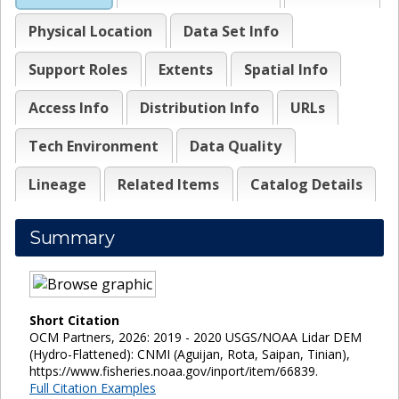
Physical Location
Data Set Info
Support Roles
Extents
Spatial Info
Access Info
Distribution Info
URLs
Tech Environment
Data Quality
Lineage
Related Items
Catalog Details
Summary
Short Citation
OCM Partners, 2026: 2019 - 2020 USGS/NOAA Lidar DEM
(Hydro-Flattened): CNMI (Aguijan, Rota, Saipan, Tinian),
https://www.fisheries.noaa.gov/inport/item/66839.
Full Citation Examples