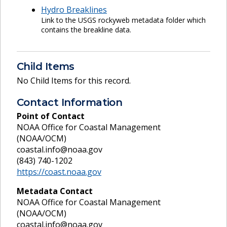
Hydro Breaklines
Link to the USGS rockyweb metadata folder which
contains the breakline data.
Child Items
No Child Items for this record.
Contact Information
Point of Contact
NOAA Office for Coastal Management
(NOAA/OCM)
coastal.info@noaa.gov
(843) 740-1202
https://coast.noaa.gov
Metadata Contact
NOAA Office for Coastal Management
(NOAA/OCM)
coastal.info@noaa.gov