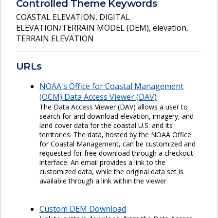
Controlled Theme Keywords
COASTAL ELEVATION
,
DIGITAL
ELEVATION/TERRAIN MODEL (DEM)
,
elevation
,
TERRAIN ELEVATION
URLs
NOAA's Office for Coastal Management
(OCM) Data Access Viewer (DAV)
The Data Access Viewer (DAV) allows a user to
search for and download elevation, imagery, and
land cover data for the coastal U.S. and its
territories. The data, hosted by the NOAA Office
for Coastal Management, can be customized and
requested for free download through a checkout
interface. An email provides a link to the
customized data, while the original data set is
available through a link within the viewer.
Custom DEM Download