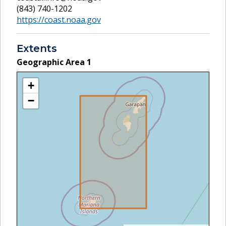
(843) 740-1202
https://coast.noaa.gov
Extents
Geographic Area
1
+
−