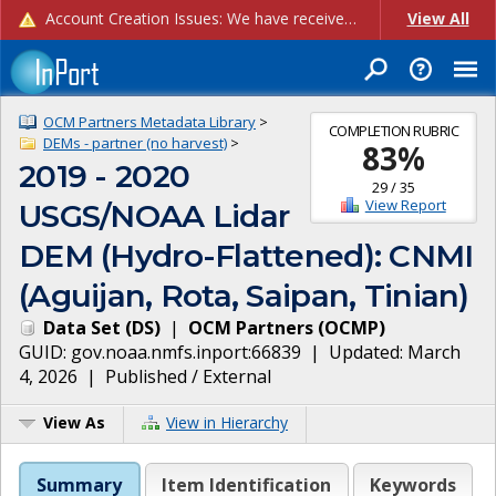
Account Creation Issues: We have received reports of issues with creating new user accounts and linking accounts to CAM, and are currently investigating the root cause. In the meantime: - If you're experiencing errors creating new users, please use the "Quick Add" feature instead (click the "Quick Add" button on the Manage Users page). - If you're experiencing errors linking CAM accoun...
View All
OCM Partners Metadata Library
>
COMPLETION RUBRIC
DEMs - partner (no harvest)
>
83
%
2019 - 2020
29
/
35
View Report
USGS/NOAA Lidar
DEM (Hydro-Flattened): CNMI
(Aguijan, Rota, Saipan, Tinian)
Data Set
(
DS
)
|
OCM Partners
(
OCMP
)
GUID:
gov.noaa.nmfs.inport:66839
| Updated:
March
4, 2026
|
Published / External
View As
View in Hierarchy
Summary
Item Identification
Keywords