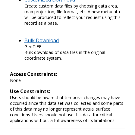
Create custom data files by choosing data area,
map projection, file format, etc. A new metadata
will be produced to reflect your request using this
record as a base.
Bulk Download
GeoTIFF
Bulk download of data files in the original
coordinate system.
Access Constraints:
None
Use Constraints:
Users should be aware that temporal changes may have
occurred since this data set was collected and some parts
of this data may no longer represent actual surface
conditions. Users should not use this data for critical
applications without a full awareness of its limitations.