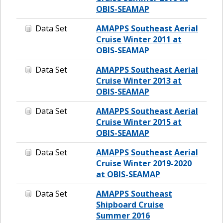
OBIS-SEAMAP
Data Set
AMAPPS Southeast Aerial
Cruise Winter 2011 at
OBIS-SEAMAP
Data Set
AMAPPS Southeast Aerial
Cruise Winter 2013 at
OBIS-SEAMAP
Data Set
AMAPPS Southeast Aerial
Cruise Winter 2015 at
OBIS-SEAMAP
Data Set
AMAPPS Southeast Aerial
Cruise Winter 2019-2020
at OBIS-SEAMAP
Data Set
AMAPPS Southeast
Shipboard Cruise
Summer 2016