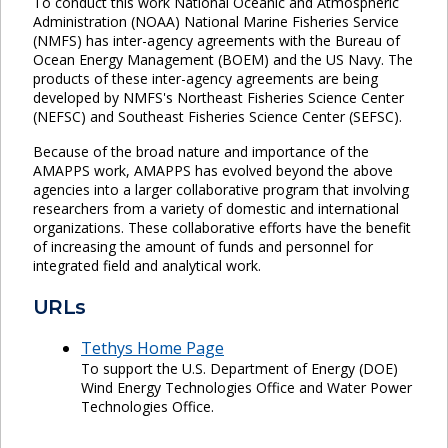
To conduct this work National Oceanic and Atmospheric
Administration (NOAA) National Marine Fisheries Service
(NMFS) has inter-agency agreements with the Bureau of
Ocean Energy Management (BOEM) and the US Navy. The
products of these inter-agency agreements are being
developed by NMFS's Northeast Fisheries Science Center
(NEFSC) and Southeast Fisheries Science Center (SEFSC).
Because of the broad nature and importance of the
AMAPPS work, AMAPPS has evolved beyond the above
agencies into a larger collaborative program that involving
researchers from a variety of domestic and international
organizations. These collaborative efforts have the benefit
of increasing the amount of funds and personnel for
integrated field and analytical work.
URLs
Tethys Home Page
To support the U.S. Department of Energy (DOE)
Wind Energy Technologies Office and Water Power
Technologies Office.