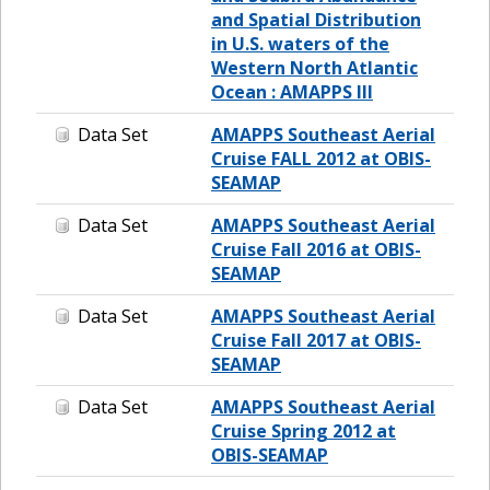
and Spatial Distribution
in U.S. waters of the
Western North Atlantic
Ocean : AMAPPS III
Data Set
AMAPPS Southeast Aerial
Cruise FALL 2012 at OBIS-
SEAMAP
Data Set
AMAPPS Southeast Aerial
Cruise Fall 2016 at OBIS-
SEAMAP
Data Set
AMAPPS Southeast Aerial
Cruise Fall 2017 at OBIS-
SEAMAP
Data Set
AMAPPS Southeast Aerial
Cruise Spring 2012 at
OBIS-SEAMAP