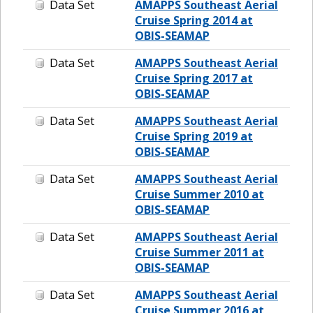
Data Set
AMAPPS Southeast Aerial
Cruise Spring 2014 at
OBIS-SEAMAP
Data Set
AMAPPS Southeast Aerial
Cruise Spring 2017 at
OBIS-SEAMAP
Data Set
AMAPPS Southeast Aerial
Cruise Spring 2019 at
OBIS-SEAMAP
Data Set
AMAPPS Southeast Aerial
Cruise Summer 2010 at
OBIS-SEAMAP
Data Set
AMAPPS Southeast Aerial
Cruise Summer 2011 at
OBIS-SEAMAP
Data Set
AMAPPS Southeast Aerial
Cruise Summer 2016 at