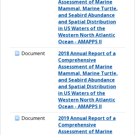
Assessment of Marine
Mammal, Marine Turtle,
and Seabird Abundance
and Spatial Distribution
in US Waters of the
Western North Atlantic
Ocean - AMAPPS II
Document
2018 Annual Report of a
Comprehensive
Assessment of Marine
Mammal, Marine Turtle,
and Seabird Abundance
and Spatial Distribution
in US Waters of the
Western North Atlantic
Ocean - AMAPPS II
Document
2019 Annual Report of a
Comprehensive
Assessment of Marine