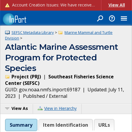
Account Creation Issues: We have received reports of issues with creating new user accounts and linking accounts to CAM, and are currently investigating the root cause. In the meantime: - If you're experiencing errors creating new users, please use the "Quick Add" feature instead (click the "Quick Add" button on the Manage Users page). - If you're experiencing errors linking CAM accoun...
View All
SEFSC Metadata Library
>
Marine Mammal and Turtle
Division
>
Atlantic Marine Assessment
Program for Protected
Species
Project
(
PRJ
)
|
Southeast Fisheries Science
Center
(
SEFSC
)
GUID:
gov.noaa.nmfs.inport:69187
| Updated:
July 11,
2023
|
Published / External
View As
View in Hierarchy
Summary
Item Identification
URLs