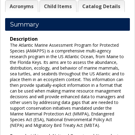
Acronyms
Child Items
Catalog Details
Summary
Description
The Atlantic Marine Assessment Program for Protected
Species (AMAPPS) is a comprehensive multi-agency
research program in the US Atlantic Ocean, from Maine to
the Florida Keys. Its aims are to assess the abundance,
distribution, ecology, and behavior of marine mammals,
sea turtles, and seabirds throughout the US Atlantic and to
place them in an ecosystem context. This information can
then provide spatially-explicit information in a format that
can be used when making marine resource management
decisions and will provide enhanced data to managers and
other users by addressing data gaps that are needed to
support conservation initiatives mandated under the
Marine Mammal Protection Act (MMPA), Endangered
Species Act (ESA), National Environmental Policy Act
(NEPA) and Migratory Bird Treaty Act (MBTA).