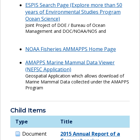
ESPIS Search Page (Explore more than 50
years of Environmental Studies Program
Ocean Science)
Joint Project of DOE / Bureau of Ocean
Management and DOC/NOAA/NOS and
NOAA Fisheries AMMAPPS Home Page
AMAPPS Marine Mammal Data Viewer
(NEFSC Application)
Geospatial Application which allows download of
Marine Mammal Data collected under the AMAPPS
Program
Child Items
Type
Title
Document
2015 Annual Report of a