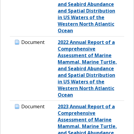
and Seabird Abundance
and Spatial Distribution
in US Waters of the
Western North Atlantic
Ocean
Document
2022 Annual Report of a
Comprehensive
Assessment of Marine
Mammal, Marine Turtle,
and Seabird Abundance
and Spatial Distribution
in US Waters of the
Western North Atlantic
Ocean
Document
2023 Annual Report of a
Comprehensive
Assessment of Marine
Mammal, Marine Turtle,
and Seabird Abundance