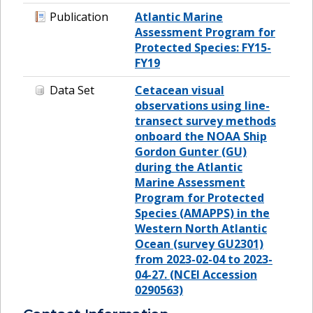
Publication
Atlantic Marine
Assessment Program for
Protected Species: FY15-
FY19
Data Set
Cetacean visual
observations using line-
transect survey methods
onboard the NOAA Ship
Gordon Gunter (GU)
during the Atlantic
Marine Assessment
Program for Protected
Species (AMAPPS) in the
Western North Atlantic
Ocean (survey GU2301)
from 2023-02-04 to 2023-
04-27. (NCEI Accession
0290563)