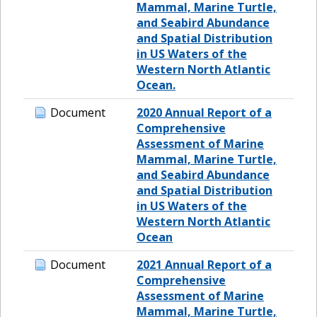
Mammal, Marine Turtle,
and Seabird Abundance
and Spatial Distribution
in US Waters of the
Western North Atlantic
Ocean.
Document
2020 Annual Report of a
Comprehensive
Assessment of Marine
Mammal, Marine Turtle,
and Seabird Abundance
and Spatial Distribution
in US Waters of the
Western North Atlantic
Ocean
Document
2021 Annual Report of a
Comprehensive
Assessment of Marine
Mammal, Marine Turtle,