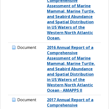
Comprehensive
Assessment of Marine
Mammal, Marine Turtle,
and Seabird Abundance
and Spatial Distribution
in US Waters of the
Western North Atlantic
Ocean.
Document
2016 Annual Report of a
Comprehensive
Assessment of Marine
Mammal, Marine Turtle,
and Seabird Abundance
and Spatial Distribution
in US Waters of the
Western North Atlantic
Ocean - AMAPPS II
Document
2017 Annual Report of a
Comprehensive