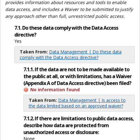
provides information about resources and tools to enable
data access, and includes a Waiver to be submitted to justify
any approach other than full, unrestricted public access.
7.1. Do these data comply with the Data Access
directive?
Yes
Taken From:
Data Management | Do these data
comply with the Data Access directive?
7.1.1. If the data are not to be made available to
the public at all, or with limitations, has a Waiver
(Appendix A of Data Access directive) been filed?
No information found
Taken From:
Data Management | Is access to
the data limited based on an approved waiver?
7.1.2. If there are limitations to public data access,
describe how data are protected from
unauthorized access or disclosure:
None