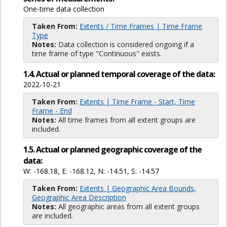
One-time data collection
Taken From:
Extents / Time Frames | Time Frame
Type
Notes:
Data collection is considered ongoing if a
time frame of type "Continuous" exists.
1.4. Actual or planned temporal coverage of the data:
2022-10-21
Taken From:
Extents | Time Frame - Start, Time
Frame - End
Notes:
All time frames from all extent groups are
included.
1.5. Actual or planned geographic coverage of the
data:
W: -168.18, E: -168.12, N: -14.51, S: -14.57
Taken From:
Extents | Geographic Area Bounds,
Geographic Area Description
Notes:
All geographic areas from all extent groups
are included.