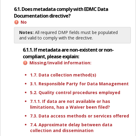
6.1. Does metadata comply with EDMC Data
Documentation directive?
No
Notes:
All required DMP fields must be populated
and valid to comply with the directive.
6.1.1. If metadata are non-existent or non-
compliant, please explain:
Missing/invalid information:
1.7. Data collection method(s)
3.1. Responsible Party for Data Management
5.2. Quality control procedures employed
7.1.1. If data are not available or has
limitations, has a Waiver been filed?
7.3. Data access methods or services offered
7.4. Approximate delay between data
collection and dissemination