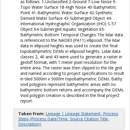
as follows: 1-Unclassified 2-Ground 7-Low Noise 9-
Topo Water Surface 18-High Noise 40-Bathymetric
Point 41-Bathymetric Water Surface 42-Synthetic
Derived Water Surface 43-Submerged Object 44-
International Hydrographic Organization (IHO) S-57
Object 64-Submerged Aquatic Vegetation 65-
Bathymetric Bottom Temporal Changes The lidar data
is referenced to the NAD83 (PA11) ellipsoid. The lidar
data in ellipsoid heights was used to create the final
topobathymetric DEMs in ellipsoid heights. Lidar data
classes 2, 40 and 43 were used to generate a raster in
geotiff format, with 1 meter pixel resolution for the
entire area. The raster was then clipped to the tile grid
and named according to project specifications to result
in tiled 5000m x 5000m topobathymetric DEMs. Bathy
void polygons represent bathymetric areas with no
bathymetric bottom returns and accompany the DEMs.
Void polygon creation is described in the final project
report.
Taken From:
Lineage | Lineage Statement, Process
Steps (Process Date/Time, Source Citation Title,
Description)