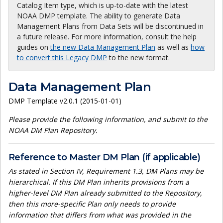
Catalog Item type, which is up-to-date with the latest
NOAA DMP template. The ability to generate Data
Management Plans from Data Sets will be discontinued in
a future release. For more information, consult the help
guides on
the new Data Management Plan
as well as
how
to convert this Legacy DMP
to the new format.
Data Management Plan
DMP Template v2.0.1 (2015-01-01)
Please provide the following information, and submit to the
NOAA DM Plan Repository.
Reference to Master DM Plan (if applicable)
As stated in Section IV, Requirement 1.3, DM Plans may be
hierarchical. If this DM Plan inherits provisions from a
higher-level DM Plan already submitted to the Repository,
then this more-specific Plan only needs to provide
information that differs from what was provided in the