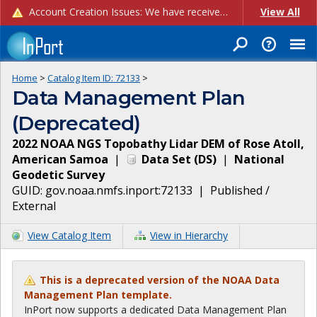
Account Creation Issues: We have received reports of issues with creating new user accounts and linking accounts to CAM, and are currently investigating the root cause. In the meantime: - If you're experiencing errors creating new users, please use the "Quick Add" feature instead (click the "Quick Add" button on the Manage Users page). - If you're experiencing errors linking CAM accoun...
View All
Home
>
Catalog Item ID:
72133
>
Data Management Plan
(Deprecated)
2022 NOAA NGS Topobathy Lidar DEM of Rose Atoll,
American Samoa
|
Data Set
(
DS
)
|
National
Geodetic Survey
GUID:
gov.noaa.nmfs.inport:72133
|
Published /
External
View Catalog Item
View in Hierarchy
This is a deprecated version of the NOAA Data
Management Plan template.
InPort now supports a dedicated Data Management Plan