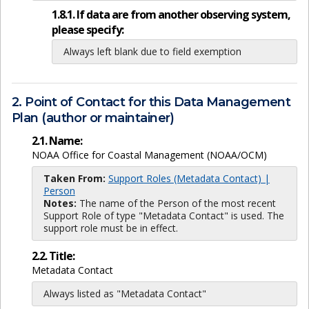
1.8.1. If data are from another observing system,
please specify:
Always left blank due to field exemption
2. Point of Contact for this Data Management
Plan (author or maintainer)
2.1. Name:
NOAA Office for Coastal Management (NOAA/OCM)
Taken From:
Support Roles (Metadata Contact) |
Person
Notes:
The name of the Person of the most recent
Support Role of type "Metadata Contact" is used. The
support role must be in effect.
2.2. Title:
Metadata Contact
Always listed as "Metadata Contact"