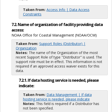
Taken From:
Access Info | Data Access
Constraints
7.2. Name of organization of facility providing data
access:
NOAA Office for Coastal Management (NOAA/OCM)
Taken From:
Support Roles (Distributor) |
Organization
Notes:
The name of the Organization of the most
recent Support Role of type "Distributor" is used. The
support role must be in effect. This information is not
required if an approved access waiver exists for this
data.
7.2.1. If data hosting service is needed, please
indicate:
Taken From:
Data Management | If data
hosting service is needed, please indicate
Notes:
This field is required if a Distributor has
not been specified.