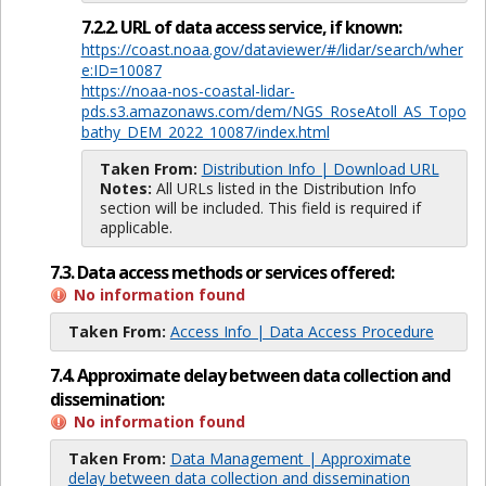
7.2.2. URL of data access service, if known:
https://coast.noaa.gov/dataviewer/#/lidar/search/wher
e:ID=10087
https://noaa-nos-coastal-lidar-
pds.s3.amazonaws.com/dem/NGS_RoseAtoll_AS_Topo
bathy_DEM_2022_10087/index.html
Taken From:
Distribution Info | Download URL
Notes:
All URLs listed in the Distribution Info
section will be included. This field is required if
applicable.
7.3. Data access methods or services offered:
No information found
Taken From:
Access Info | Data Access Procedure
7.4. Approximate delay between data collection and
dissemination:
No information found
Taken From:
Data Management | Approximate
delay between data collection and dissemination