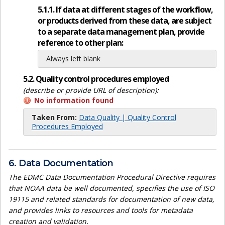
5.1.1. If data at different stages of the workflow,
or products derived from these data, are subject
to a separate data management plan, provide
reference to other plan:
Always left blank
5.2. Quality control procedures employed
(describe or provide URL of description):
No information found
Taken From:
Data Quality | Quality Control
Procedures Employed
6. Data Documentation
The EDMC Data Documentation Procedural Directive requires
that NOAA data be well documented, specifies the use of ISO
19115 and related standards for documentation of new data,
and provides links to resources and tools for metadata
creation and validation.