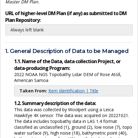
Master DM Plan.
URL of higher-level DM Plan (if any) as submitted to DM
Plan Repository:
Always left blank
1. General Description of Data to be Managed
1.1. Name of the Data, data collection Project, or
data-producing Program:
2022 NOAA NGS Topobathy Lidar DEM of Rose Atoll,
American Samoa
Taken From:
Item Identification | Title
1.2. Summary description of the data:
This data was collected by Woolpert using a Leica
HawkEye 4X sensor. The data was acquired on 20221021.
The data includes topobathy data in LAS 1.4 format
classified as unclassified (1), ground (2), low noise (7), topo
water surface (9), high noise (18), bathymetric point (40),