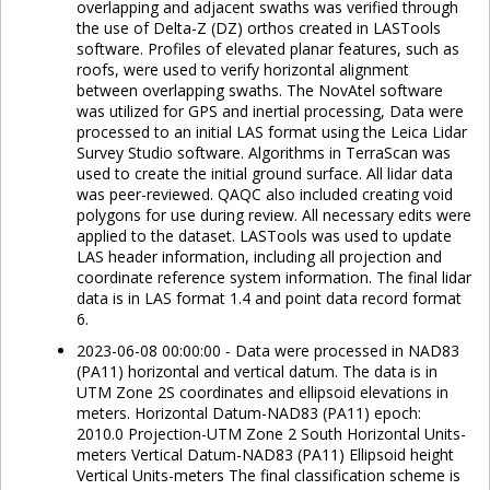
overlapping and adjacent swaths was verified through
the use of Delta-Z (DZ) orthos created in LASTools
software. Profiles of elevated planar features, such as
roofs, were used to verify horizontal alignment
between overlapping swaths. The NovAtel software
was utilized for GPS and inertial processing, Data were
processed to an initial LAS format using the Leica Lidar
Survey Studio software. Algorithms in TerraScan was
used to create the initial ground surface. All lidar data
was peer-reviewed. QAQC also included creating void
polygons for use during review. All necessary edits were
applied to the dataset. LASTools was used to update
LAS header information, including all projection and
coordinate reference system information. The final lidar
data is in LAS format 1.4 and point data record format
6.
2023-06-08 00:00:00 - Data were processed in NAD83
(PA11) horizontal and vertical datum. The data is in
UTM Zone 2S coordinates and ellipsoid elevations in
meters. Horizontal Datum-NAD83 (PA11) epoch:
2010.0 Projection-UTM Zone 2 South Horizontal Units-
meters Vertical Datum-NAD83 (PA11) Ellipsoid height
Vertical Units-meters The final classification scheme is