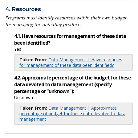
4. Resources
Programs must identify resources within their own budget
for managing the data they produce.
4.1. Have resources for management of these data
been identified?
Yes
Taken From:
Data Management | Have resources
for management of these data been identified?
4.2. Approximate percentage of the budget for these
data devoted to data management (specify
percentage or "unknown"):
Unknown
Taken From:
Data Management | Approximate
percentage of budget for these data devoted to data
management