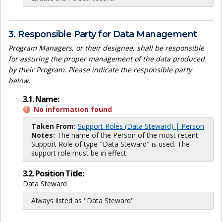
3. Responsible Party for Data Management
Program Managers, or their designee, shall be responsible
for assuring the proper management of the data produced
by their Program. Please indicate the responsible party
below.
3.1. Name:
No information found
Taken From:
Support Roles (Data Steward) | Person
Notes:
The name of the Person of the most recent
Support Role of type "Data Steward" is used. The
support role must be in effect.
3.2. Position Title:
Data Steward
Always listed as "Data Steward"