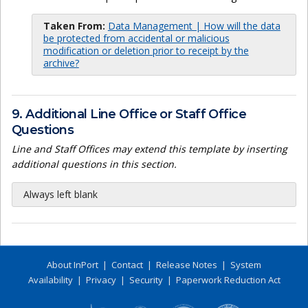
Taken From:
Data Management | How will the data
be protected from accidental or malicious
modification or deletion prior to receipt by the
archive?
9. Additional Line Office or Staff Office
Questions
Line and Staff Offices may extend this template by inserting
additional questions in this section.
Always left blank
About InPort
|
Contact
|
Release Notes
|
System
Availability
|
Privacy
|
Security
|
Paperwork Reduction Act