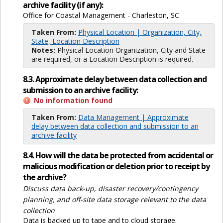
archive facility (if any):
Office for Coastal Management - Charleston, SC
Taken From:
Physical Location | Organization, City,
State, Location Description
Notes:
Physical Location Organization, City and State
are required, or a Location Description is required.
8.3. Approximate delay between data collection and
submission to an archive facility:
No information found
Taken From:
Data Management | Approximate
delay between data collection and submission to an
archive facility
8.4. How will the data be protected from accidental or
malicious modification or deletion prior to receipt by
the archive?
Discuss data back-up, disaster recovery/contingency
planning, and off-site data storage relevant to the data
collection
Data is backed up to tape and to cloud storage.