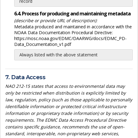
record
6.4. Process for producing and maintaining metadata
(describe or provide URL of description):
Metadata produced and maintained in accordance with the
NOAA Data Documentation Procedural Directive:
https://nosc.noaa.gov/EDMC/DAARWG/docs/EDMC_PD-
Data_Documentation_v1.pdf
Always listed with the above statement
7. Data Access
NAO 212-15 states that access to environmental data may
only be restricted when distribution is explicitly limited by
law, regulation, policy (such as those applicable to personally
identifiable information or protected critical infrastructure
information or proprietary trade information) or by security
requirements. The EDMC Data Access Procedural Directive
contains specific guidance, recommends the use of open-
standard, interoperable, non-proprietary web services,