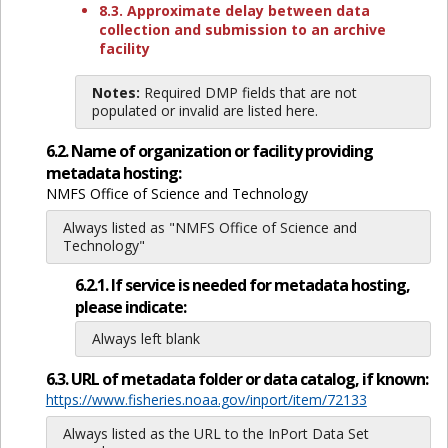
8.3. Approximate delay between data
collection and submission to an archive
facility
Notes:
Required DMP fields that are not
populated or invalid are listed here.
6.2. Name of organization or facility providing
metadata hosting:
NMFS Office of Science and Technology
Always listed as "NMFS Office of Science and
Technology"
6.2.1. If service is needed for metadata hosting,
please indicate:
Always left blank
6.3. URL of metadata folder or data catalog, if known:
https://www.fisheries.noaa.gov/inport/item/72133
Always listed as the URL to the InPort Data Set