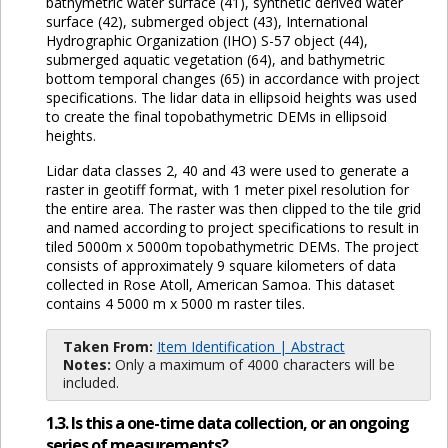
bathymetric water surface (41), synthetic derived water
surface (42), submerged object (43), International
Hydrographic Organization (IHO) S-57 object (44),
submerged aquatic vegetation (64), and bathymetric
bottom temporal changes (65) in accordance with project
specifications. The lidar data in ellipsoid heights was used
to create the final topobathymetric DEMs in ellipsoid
heights.
Lidar data classes 2, 40 and 43 were used to generate a
raster in geotiff format, with 1 meter pixel resolution for
the entire area. The raster was then clipped to the tile grid
and named according to project specifications to result in
tiled 5000m x 5000m topobathymetric DEMs. The project
consists of approximately 9 square kilometers of data
collected in Rose Atoll, American Samoa. This dataset
contains 4 5000 m x 5000 m raster tiles.
Taken From:
Item Identification | Abstract
Notes:
Only a maximum of 4000 characters will be
included.
1.3. Is this a one-time data collection, or an ongoing
series of measurements?