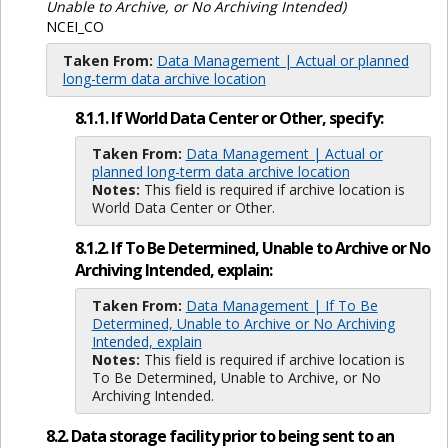
Unable to Archive, or No Archiving Intended)
NCEI_CO
Taken From:
Data Management | Actual or planned
long-term data archive location
8.1.1. If World Data Center or Other, specify:
Taken From:
Data Management | Actual or
planned long-term data archive location
Notes:
This field is required if archive location is
World Data Center or Other.
8.1.2. If To Be Determined, Unable to Archive or No
Archiving Intended, explain:
Taken From:
Data Management | If To Be
Determined, Unable to Archive or No Archiving
Intended, explain
Notes:
This field is required if archive location is
To Be Determined, Unable to Archive, or No
Archiving Intended.
8.2. Data storage facility prior to being sent to an