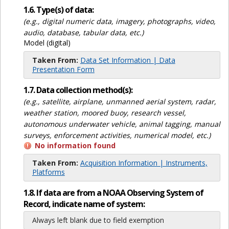
1.6. Type(s) of data:
(e.g., digital numeric data, imagery, photographs, video,
audio, database, tabular data, etc.)
Model (digital)
Taken From:
Data Set Information | Data
Presentation Form
1.7. Data collection method(s):
(e.g., satellite, airplane, unmanned aerial system, radar,
weather station, moored buoy, research vessel,
autonomous underwater vehicle, animal tagging, manual
surveys, enforcement activities, numerical model, etc.)
No information found
Taken From:
Acquisition Information | Instruments,
Platforms
1.8. If data are from a NOAA Observing System of
Record, indicate name of system:
Always left blank due to field exemption