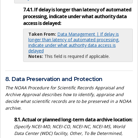
7.4.1. If delay is longer than latency of automated
processing, indicate under what authority data
access is delayed:
Taken From:
Data Management | If delay is
longer than latency of automated processing,
indicate under what authority data access is
delayed
Notes:
This field is required if applicable.
8. Data Preservation and Protection
The NOAA Procedure for Scientific Records Appraisal and
Archive Approval describes how to identify, appraise and
decide what scientific records are to be preserved in a NOAA
archive.
8.1. Actual or planned long-term data archive location:
(Specify NCEI-MD, NCEI-CO, NCEI-NC, NCEI-MS, World
Data Center (WDC) facility, Other, To Be Determined,