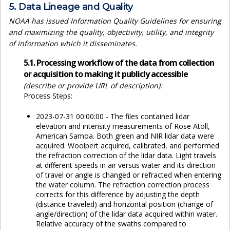
5. Data Lineage and Quality
NOAA has issued Information Quality Guidelines for ensuring
and maximizing the quality, objectivity, utility, and integrity
of information which it disseminates.
5.1. Processing workflow of the data from collection
or acquisition to making it publicly accessible
(describe or provide URL of description):
Process Steps:
2023-07-31 00:00:00 - The files contained lidar
elevation and intensity measurements of Rose Atoll,
American Samoa. Both green and NIR lidar data were
acquired. Woolpert acquired, calibrated, and performed
the refraction correction of the lidar data. Light travels
at different speeds in air versus water and its direction
of travel or angle is changed or refracted when entering
the water column. The refraction correction process
corrects for this difference by adjusting the depth
(distance traveled) and horizontal position (change of
angle/direction) of the lidar data acquired within water.
Relative accuracy of the swaths compared to