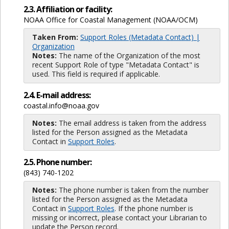
2.3. Affiliation or facility:
NOAA Office for Coastal Management (NOAA/OCM)
Taken From:
Support Roles (Metadata Contact) |
Organization
Notes:
The name of the Organization of the most
recent Support Role of type "Metadata Contact" is
used. This field is required if applicable.
2.4. E-mail address:
coastal.info@noaa.gov
Notes:
The email address is taken from the address
listed for the Person assigned as the Metadata
Contact in
Support Roles
.
2.5. Phone number:
(843) 740-1202
Notes:
The phone number is taken from the number
listed for the Person assigned as the Metadata
Contact in
Support Roles
. If the phone number is
missing or incorrect, please contact your Librarian to
update the Person record.