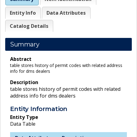
Entity Info
Data Attributes
Catalog Details
Summary
Abstract
table stores history of permit codes with related address
info for dms dealers
Description
table stores history of permit codes with related
address info for dms dealers
Entity Information
Entity Type
Data Table