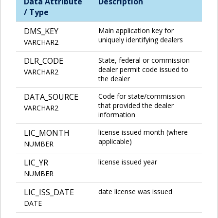
Data Attribute
Description
/ Type
DMS_KEY
Main application key for
uniquely identifying dealers
VARCHAR2
DLR_CODE
State, federal or commission
dealer permit code issued to
VARCHAR2
the dealer
DATA_SOURCE
Code for state/commission
that provided the dealer
VARCHAR2
information
LIC_MONTH
license issued month (where
applicable)
NUMBER
LIC_YR
license issued year
NUMBER
LIC_ISS_DATE
date license was issued
DATE