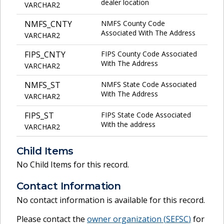
dealer location
VARCHAR2
NMFS_CNTY
NMFS County Code
Associated With The Address
VARCHAR2
FIPS_CNTY
FIPS County Code Associated
With The Address
VARCHAR2
NMFS_ST
NMFS State Code Associated
With The Address
VARCHAR2
FIPS_ST
FIPS State Code Associated
With the address
VARCHAR2
Child Items
No Child Items for this record.
Contact Information
No contact information is available for this record.
Please contact the
owner organization (
SEFSC
)
for