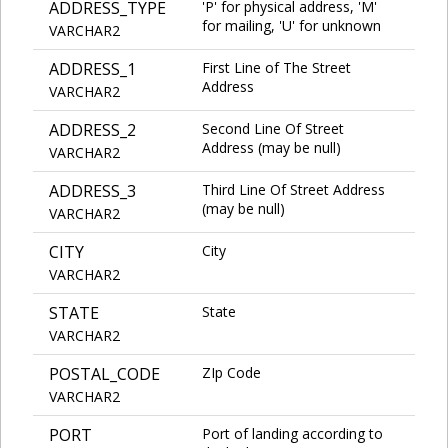
ADDRESS_TYPE
'P' for physical address, 'M'
for mailing, 'U' for unknown
VARCHAR2
ADDRESS_1
First Line of The Street
Address
VARCHAR2
ADDRESS_2
Second Line Of Street
Address (may be null)
VARCHAR2
ADDRESS_3
Third Line Of Street Address
(may be null)
VARCHAR2
CITY
City
VARCHAR2
STATE
State
VARCHAR2
POSTAL_CODE
ZIp Code
VARCHAR2
PORT
Port of landing according to