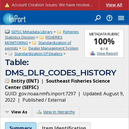
Account Creation Issues: We have received reports of issues with creating new user accounts and linking accounts to CAM, and are currently investigating the root cause. In the meantime: - If you're experiencing errors creating new users, please use the "Quick Add" feature instead (click the "Quick Add" button on the Manage Users page). - If you're experiencing errors linking CAM accoun...
View All
SEFSC Metadata Library
>
Fisheries
METADATA RUBRIC
Statistics Division
>
FISHERIES
100
%
MONITORING
>
Standardization of
permits
>
Dealer Management System
6
/
6
View Report
>
Standardization Of Dealers
>
Table:
DMS_DLR_CODES_HISTORY
Entity
(
ENT
)
|
Southeast Fisheries Science
Center
(
SEFSC
)
GUID:
gov.noaa.nmfs.inport:7297
| Updated:
August 9,
2022
|
Published / External
View As
View in Hierarchy
Summary
Item Identification