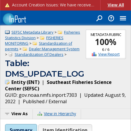
Account Creation Issues: We have received reports of issues with creating new user accounts and linking accounts to CAM, and are currently investigating the root cause. In the meantime: - If you're experiencing errors creating new users, please use the "Quick Add" feature instead (click the "Quick Add" button on the Manage Users page). - If you're experiencing errors linking CAM accoun...
View All
SEFSC Metadata Library
>
Fisheries
METADATA RUBRIC
Statistics Division
>
FISHERIES
100
%
MONITORING
>
Standardization of
permits
>
Dealer Management System
6
/
6
View Report
>
Standardization Of Dealers
>
Table:
DMS_UPDATE_LOG
Entity
(
ENT
)
|
Southeast Fisheries Science
Center
(
SEFSC
)
GUID:
gov.noaa.nmfs.inport:7303
| Updated:
August 9,
2022
|
Published / External
View As
View in Hierarchy
Summary
Item Identification