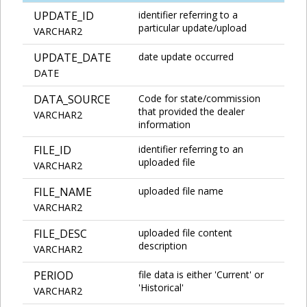
UPDATE_ID
identifier referring to a
particular update/upload
VARCHAR2
UPDATE_DATE
date update occurred
DATE
DATA_SOURCE
Code for state/commission
that provided the dealer
VARCHAR2
information
FILE_ID
identifier referring to an
uploaded file
VARCHAR2
FILE_NAME
uploaded file name
VARCHAR2
FILE_DESC
uploaded file content
description
VARCHAR2
PERIOD
file data is either 'Current' or
'Historical'
VARCHAR2