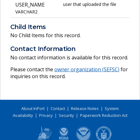
USER_NAME
user that uploaded the file
VARCHAR2
Child Items
No Child Items for this record.
Contact Information
No contact information is available for this record.
Please contact the
owner organization (
SEFSC
)
for
inquiries on this record.
About InPort
|
Contact
|
Release Notes
|
System
Availability
|
Privacy
|
Security
|
Paperwork Reduction Act