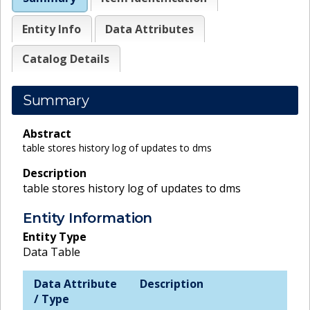
Entity Info
Data Attributes
Catalog Details
Summary
Abstract
table stores history log of updates to dms
Description
table stores history log of updates to dms
Entity Information
Entity Type
Data Table
Data Attribute
Description
/ Type