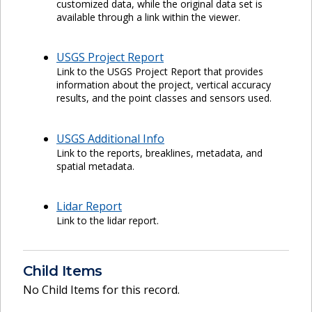
customized data, while the original data set is
available through a link within the viewer.
USGS Project Report
Link to the USGS Project Report that provides
information about the project, vertical accuracy
results, and the point classes and sensors used.
USGS Additional Info
Link to the reports, breaklines, metadata, and
spatial metadata.
Lidar Report
Link to the lidar report.
Child Items
No Child Items for this record.