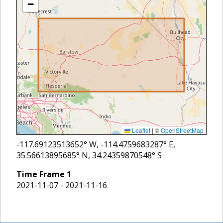
−
Leaflet
|
©
OpenStreetMap
-117.69123513652
° W,
-114.4759683287
° E,
35.56613895685
° N,
34.24359870548
° S
Time Frame
1
2021-11-07 - 2021-11-16