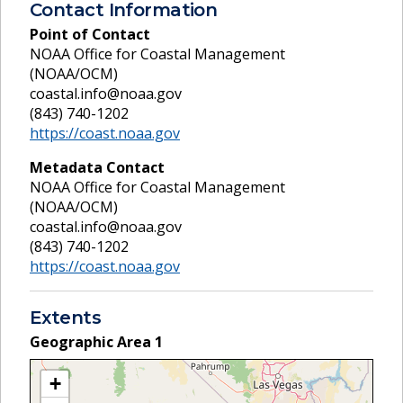
Contact Information
Point of Contact
NOAA Office for Coastal Management
(NOAA/OCM)
coastal.info@noaa.gov
(843) 740-1202
https://coast.noaa.gov
Metadata Contact
NOAA Office for Coastal Management
(NOAA/OCM)
coastal.info@noaa.gov
(843) 740-1202
https://coast.noaa.gov
Extents
Geographic Area
1
+