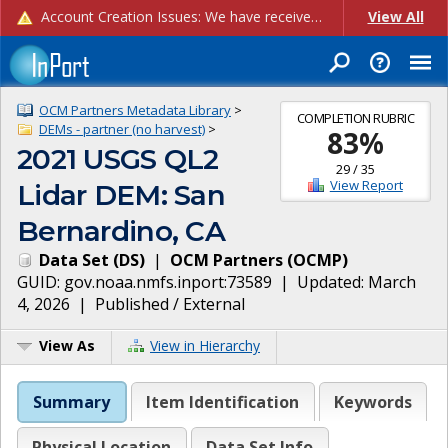
Account Creation Issues: We have received reports of issues with creating new user accounts and linking accounts to CAM, and are currently investigating the root cause. In the meantime: - If you're experiencing errors creating new users, please use the "Quick Add" feature instead (click the "Quick Add" button on the Manage Users page). - If you're experiencing errors linking CAM accoun...
View All
OCM Partners Metadata Library
>
COMPLETION RUBRIC
DEMs - partner (no harvest)
>
83
%
2021 USGS QL2
29
/
35
View Report
Lidar DEM: San
Bernardino, CA
Data Set
(
DS
)
|
OCM Partners
(
OCMP
)
GUID:
gov.noaa.nmfs.inport:73589
| Updated:
March
4, 2026
|
Published / External
View As
View in Hierarchy
Summary
Item Identification
Keywords
Physical Location
Data Set Info