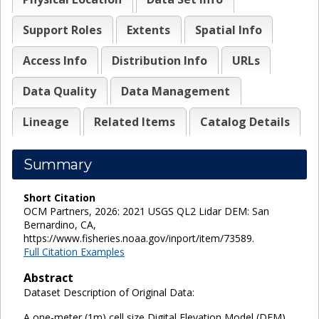
Support Roles
Extents
Spatial Info
Access Info
Distribution Info
URLs
Data Quality
Data Management
Lineage
Related Items
Catalog Details
Summary
Short Citation
OCM Partners, 2026: 2021 USGS QL2 Lidar DEM: San
Bernardino, CA,
https://www.fisheries.noaa.gov/inport/item/73589.
Full Citation Examples
Abstract
Dataset Description of Original Data:
A one-meter (1m) cell size Digital Elevation Model (DEM)