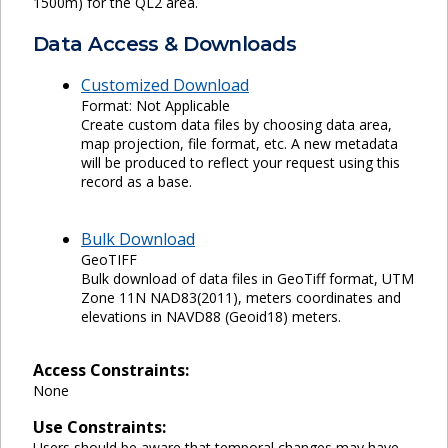
1500m) for the QL2 area.
Data Access & Downloads
Customized Download
Format: Not Applicable
Create custom data files by choosing data area,
map projection, file format, etc. A new metadata
will be produced to reflect your request using this
record as a base.
Bulk Download
GeoTIFF
Bulk download of data files in GeoTiff format, UTM
Zone 11N NAD83(2011), meters coordinates and
elevations in NAVD88 (Geoid18) meters.
Access Constraints:
None
Use Constraints:
Users should be aware that temporal changes may have