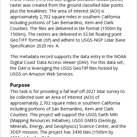
raster was created from the ground classified lidar points
plus the breaklines. The area of Interest (AOI) is
approximately 2,702 square miles in southern California
including portions of San Bernardino, Kern and Clark
Counties. The files are delivered in tile format (1500m by
1500m), The rasters are delivered in 32-bit floating point
GeoTIFF format (.tif) and adhere to USGS-NGP Lidar Base
Specification 2020 rev. A.
This metadata record supports the data entry in the NOAA
Digital Coast Data Access Viewer (DAV). For this data set,
the DAV is leveraging the USGS GeoTiff files hosted by
USGS on Amazon Web Services.
Purpose
This task is for providing a fall leaf-off 2021 lidar survey to
be collected over an Area of Interest (AOI) of
approximately 2,702 square miles in southern California
including portions of San Bernardino, Kern and Clark
Counties. This project will support the USGS Earth MRI
(Mapping Resources Initiative), USGS GMEG (Geology,
Minerals, Energy, and Geophysics) Science Center, and the
3DEP mission. The project has 3430 tiles (1500m by