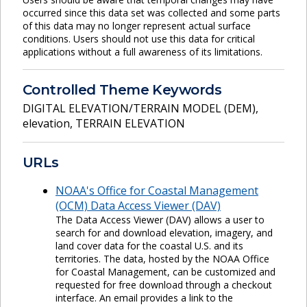
occurred since this data set was collected and some parts
of this data may no longer represent actual surface
conditions. Users should not use this data for critical
applications without a full awareness of its limitations.
Controlled Theme Keywords
DIGITAL ELEVATION/TERRAIN MODEL (DEM)
,
elevation
,
TERRAIN ELEVATION
URLs
NOAA's Office for Coastal Management
(OCM) Data Access Viewer (DAV)
The Data Access Viewer (DAV) allows a user to
search for and download elevation, imagery, and
land cover data for the coastal U.S. and its
territories. The data, hosted by the NOAA Office
for Coastal Management, can be customized and
requested for free download through a checkout
interface. An email provides a link to the