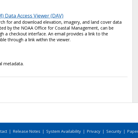
) Data Access Viewer (DAV)
ch for and download elevation, imagery, and land cover data
 hosted by the NOAA Office for Coastal Management, can be
 a checkout interface. An email provides a link to the
ble through a link within the viewer.
al metadata.
tact
|
Release Notes
|
System Availability
|
Privacy
|
Security
|
Paper