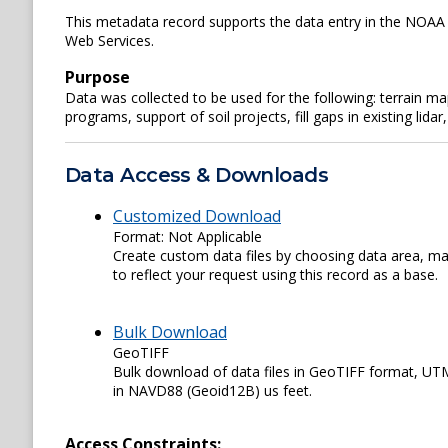
This metadata record supports the data entry in the NOAA 
Web Services.
Purpose
Data was collected to be used for the following: terrain 
programs, support of soil projects, fill gaps in existing li
Data Access & Downloads
Customized Download
Format: Not Applicable
Create custom data files by choosing data area, map
to reflect your request using this record as a base.
Bulk Download
GeoTIFF
Bulk download of data files in GeoTIFF format, U
in NAVD88 (Geoid12B) us feet.
Access Constraints: