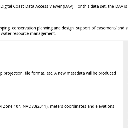
Digital Coast Data Access Viewer (DAV). For this data set, the DAV 
mapping, conservation planning and design, support of easement/land
dar, water resource management.
 projection, file format, etc. A new metadata will be produced
TM Zone 10N NAD83(2011), meters coordinates and elevations