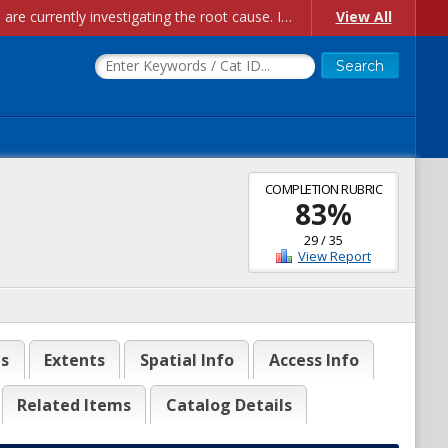
Account Creation Issues: We have received reports of issues with creating new user accounts and linking accounts to CAM, and are currently investigating the root cause. In the meantime: - If you're experiencing errors creating new users, please use the "Quick Add" feature instead (click the "Quick Add" button on the Manage Users page). - If you're experiencing errors linking CAM accoun...
View All
COMPLETION RUBRIC
83
%
29
/
35
View Report
es
Extents
Spatial Info
Access Info
Related Items
Catalog Details