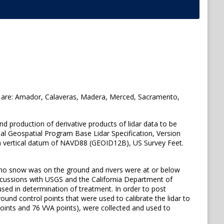
ies are: Amador, Calaveras, Madera, Merced, Sacramento,
and production of derivative products of lidar data to be
nal Geospatial Program Base Lidar Specification, Version
 vertical datum of NAVD88 (GEOID12B), US Survey Feet.
no snow was on the ground and rivers were at or below
discussions with USGS and the California Department of
used in determination of treatment. In order to post
und control points that were used to calibrate the lidar to
oints and 76 VVA points), were collected and used to