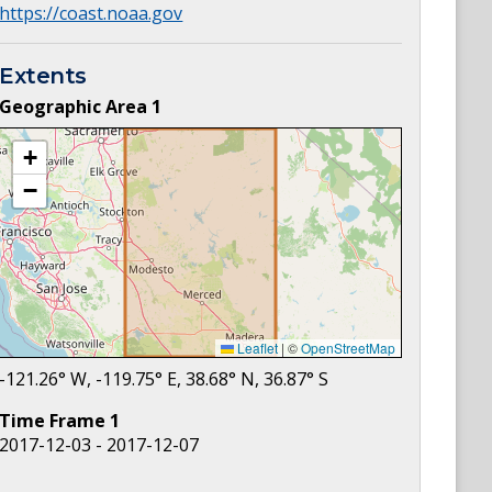
https://coast.noaa.gov
Extents
Geographic Area
1
+
−
Leaflet
|
©
OpenStreetMap
-121.26
° W,
-119.75
° E,
38.68
° N,
36.87
° S
Time Frame
1
2017-12-03 - 2017-12-07