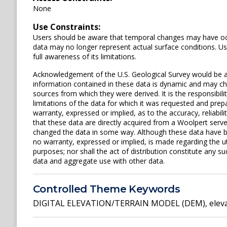
None
Use Constraints:
Users should be aware that temporal changes may have occu
data may no longer represent actual surface conditions. User
full awareness of its limitations.
Acknowledgement of the U.S. Geological Survey would be a
information contained in these data is dynamic and may cha
sources from which they were derived. It is the responsibili
limitations of the data for which it was requested and prepa
warranty, expressed or implied, as to the accuracy, reliabi
that these data are directly acquired from a Woolpert serv
changed the data in some way. Although these data have 
no warranty, expressed or implied, is made regarding the uti
purposes; nor shall the act of distribution constitute any su
data and aggregate use with other data.
Controlled Theme Keywords
DIGITAL ELEVATION/TERRAIN MODEL (DEM)
,
elev