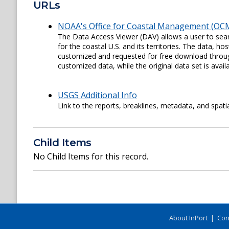
URLs
NOAA's Office for Coastal Management (OCM
The Data Access Viewer (DAV) allows a user to sear
for the coastal U.S. and its territories. The data,
customized and requested for free download through
customized data, while the original data set is availa
USGS Additional Info
Link to the reports, breaklines, metadata, and spati
Child Items
No Child Items for this record.
About InPort
|
Con