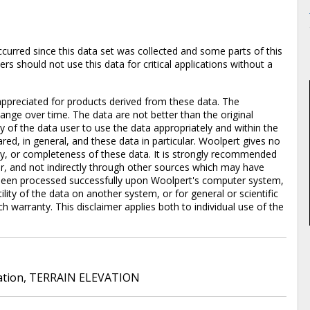
rred since this data set was collected and some parts of this
s should not use this data for critical applications without a
ppreciated for products derived from these data. The
nge over time. The data are not better than the original
ty of the data user to use the data appropriately and within the
red, in general, and these data in particular. Woolpert gives no
lity, or completeness of these data. It is strongly recommended
er, and not indirectly through other sources which may have
been processed successfully upon Woolpert's computer system,
lity of the data on another system, or for general or scientific
ch warranty. This disclaimer applies both to individual use of the
ation
,
TERRAIN ELEVATION