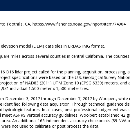
 Foothills, CA, https://www.fisheries.noaa.gov/inport/item/74904.
al elevation model (DEM) data tiles in ERDAS IMG format.
quare miles across several counties in central California. The count
16 D16 lidar project called for the planning, acquisition, processing, 
Project specifications were based on the U.S. Geological Survey Natio
/projection of NAD83 (2011) UTM Zone 10 (EPSG 6339) meters, and a
931 individual 1,500-meter x 1,500-meter tiles.
from December 3, 2017 through December 7, 2017 by Woolpert, while 
ere identified following data acquisition. Through technical guidance 
d hydrologic features. In all cases, best professional judgement was 
d meet ASPRS vertical accuracy guidelines, Woolpert established 42 gro
 area. An additional 165 independent accuracy checkpoints (89 NVA p
 were not used to calibrate or post process the data.