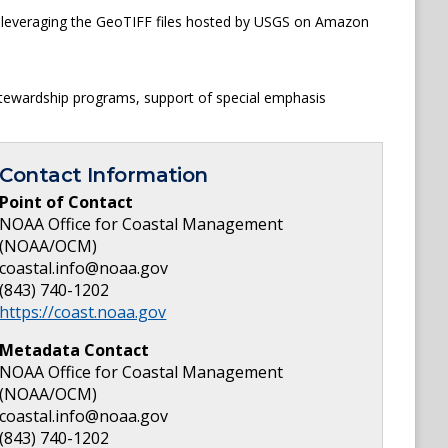
is leveraging the GeoTIFF files hosted by USGS on Amazon
 stewardship programs, support of special emphasis
Contact Information
Point of Contact
NOAA Office for Coastal Management
(NOAA/OCM)
coastal.info@noaa.gov
(843) 740-1202
https://coast.noaa.gov
Metadata Contact
NOAA Office for Coastal Management
(NOAA/OCM)
coastal.info@noaa.gov
(843) 740-1202