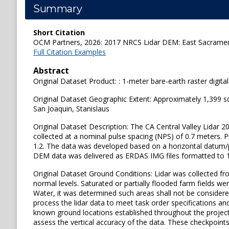
Summary
Short Citation
OCM Partners, 2026: 2017 NRCS Lidar DEM: East Sacramento
Full Citation Examples
Abstract
Original Dataset Product: : 1-meter bare-earth raster digit
Original Dataset Geographic Extent: Approximately 1,399 s
San Joaquin, Stanislaus
Original Dataset Description: The CA Central Valley Lidar 20
collected at a nominal pulse spacing (NPS) of 0.7 meters. 
1.2. The data was developed based on a horizontal datum
DEM data was delivered as ERDAS IMG files formatted to 1,
Original Dataset Ground Conditions: Lidar was collected 
normal levels. Saturated or partially flooded farm fields w
Water, it was determined such areas shall not be considere
process the lidar data to meet task order specifications an
known ground locations established throughout the project
assess the vertical accuracy of the data. These checkpoints