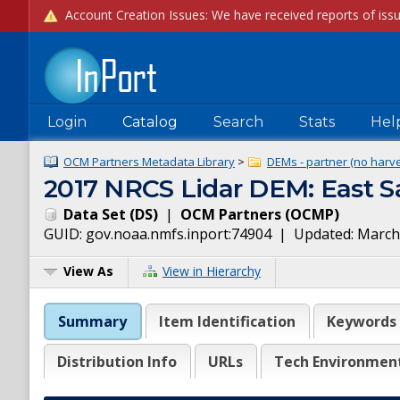
Login
Catalog
Search
Stats
Hel
OCM Partners Metadata Library
>
DEMs - partner (no harve
2017 NRCS Lidar DEM: East S
Data Set
(
DS
)
|
OCM Partners
(
OCMP
)
GUID:
gov.noaa.nmfs.inport:74904
| Updated:
March
View As
View in Hierarchy
Summary
Item Identification
Keywords
Distribution Info
URLs
Tech Environmen