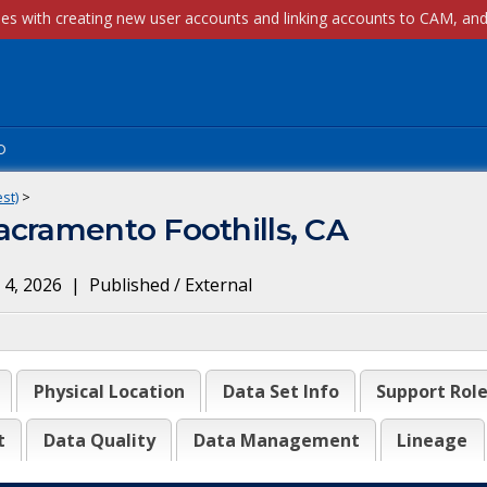
p
st)
>
acramento Foothills, CA
 4, 2026
|
Published / External
Physical Location
Data Set Info
Support Rol
t
Data Quality
Data Management
Lineage