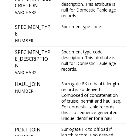
description. This attribute is
CRIPTION
null for Domestic Table age
VARCHAR2
records.
SPECIMEN_TYP
Specimen type code.
E
NUMBER
SPECIMEN_TYP
Speciment type code
description. This attribute is
E_DESCRIPTIO
null for Domestic Table age
N
records.
VARCHAR2
HAUL_JOIN
Surrogate FK to haul if length
record is so derived
NUMBER
Composed of concatenation
of cruise, permit and haul_seq.
For domestic table records
this is a sequence generated
unique identifier for a haul.
PORT_JOIN
Surrogate FK to offload if
length record is so derived.