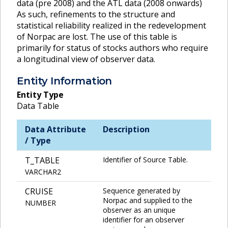
data (pre 2008) and the ATL data (2008 onwards)
As such, refinements to the structure and
statistical reliability realized in the redevelopment
of Norpac are lost. The use of this table is
primarily for status of stocks authors who require
a longitudinal view of observer data.
Entity Information
Entity Type
Data Table
Data Attribute
Description
/ Type
T_TABLE
Identifier of Source Table.
VARCHAR2
CRUISE
Sequence generated by
Norpac and supplied to the
NUMBER
observer as an unique
identifier for an observer