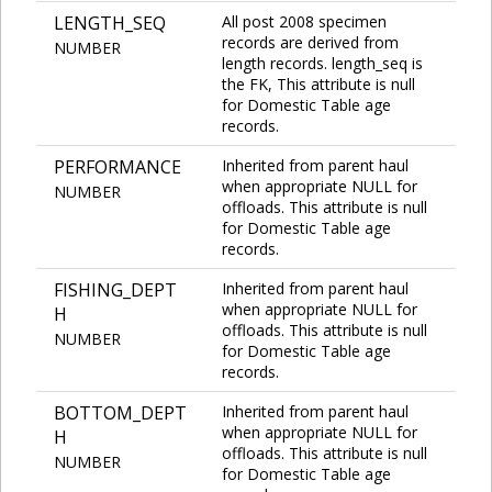
LENGTH_SEQ
All post 2008 specimen
records are derived from
NUMBER
length records. length_seq is
the FK, This attribute is null
for Domestic Table age
records.
PERFORMANCE
Inherited from parent haul
when appropriate NULL for
NUMBER
offloads. This attribute is null
for Domestic Table age
records.
FISHING_DEPT
Inherited from parent haul
when appropriate NULL for
H
offloads. This attribute is null
NUMBER
for Domestic Table age
records.
BOTTOM_DEPT
Inherited from parent haul
when appropriate NULL for
H
offloads. This attribute is null
NUMBER
for Domestic Table age