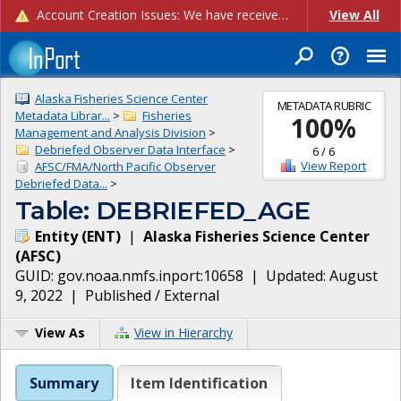
Account Creation Issues: We have received reports of issues with creating new user accounts and linking accounts to CAM, and are currently investigating the root cause. In the meantime: - If you're experiencing errors creating new users, please use the "Quick Add" feature instead (click the "Quick Add" button on the Manage Users page). - If you're experiencing errors linking CAM accoun...
View All
Alaska Fisheries Science Center
METADATA RUBRIC
Metadata Librar...
>
Fisheries
100
%
Management and Analysis Division
>
Debriefed Observer Data Interface
>
6
/
6
View Report
AFSC/FMA/North Pacific Observer
Debriefed Data...
>
Table: DEBRIEFED_AGE
Entity
(
ENT
)
|
Alaska Fisheries Science Center
(
AFSC
)
GUID:
gov.noaa.nmfs.inport:10658
| Updated:
August
9, 2022
|
Published / External
View As
View in Hierarchy
Summary
Item Identification