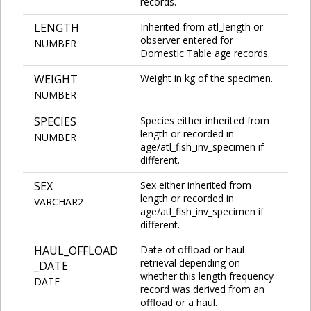
records.
LENGTH
Inherited from atl_length or
observer entered for
NUMBER
Domestic Table age records.
WEIGHT
Weight in kg of the specimen.
NUMBER
SPECIES
Species either inherited from
length or recorded in
NUMBER
age/atl_fish_inv_specimen if
different.
SEX
Sex either inherited from
length or recorded in
VARCHAR2
age/atl_fish_inv_specimen if
different.
HAUL_OFFLOAD
Date of offload or haul
retrieval depending on
_DATE
whether this length frequency
DATE
record was derived from an
offload or a haul.