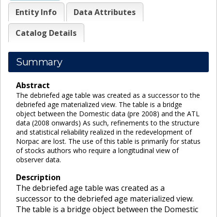
Entity Info
Data Attributes
Catalog Details
Summary
Abstract
The debriefed age table was created as a successor to the
debriefed age materialized view. The table is a bridge
object between the Domestic data (pre 2008) and the ATL
data (2008 onwards) As such, refinements to the structure
and statistical reliability realized in the redevelopment of
Norpac are lost. The use of this table is primarily for status
of stocks authors who require a longitudinal view of
observer data.
Description
The debriefed age table was created as a
successor to the debriefed age materialized view.
The table is a bridge object between the Domestic