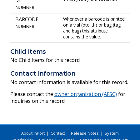
M
NUMBER
BARCODE
Whenever a barcode is printed
on a vial (otolith) or bag (tag
NUMBER
and bag) this attribute
contains the value.
Child Items
No Child Items for this record.
Contact Information
No contact information is available for this record.
Please contact the
owner organization (
AFSC
)
for
inquiries on this record.
About InPort
|
Contact
|
Release Notes
|
System
Availability
|
Privacy
|
Security
|
Paperwork Reduction Act