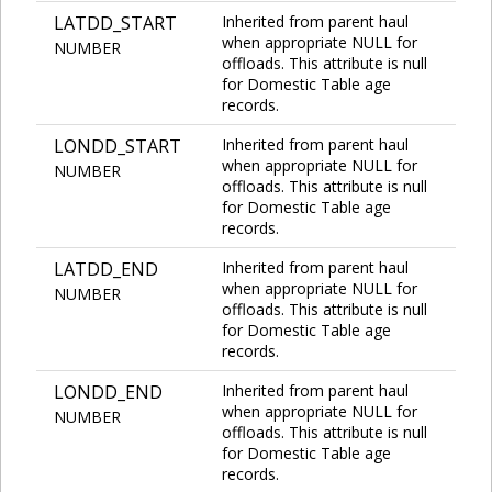
LATDD_START
Inherited from parent haul
when appropriate NULL for
NUMBER
offloads. This attribute is null
for Domestic Table age
records.
LONDD_START
Inherited from parent haul
when appropriate NULL for
NUMBER
offloads. This attribute is null
for Domestic Table age
records.
LATDD_END
Inherited from parent haul
when appropriate NULL for
NUMBER
offloads. This attribute is null
for Domestic Table age
records.
LONDD_END
Inherited from parent haul
when appropriate NULL for
NUMBER
offloads. This attribute is null
for Domestic Table age
records.