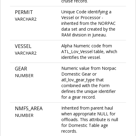
cruise record.
PERMIT
Unique Code identifying a
Vessel or Processor -
VARCHAR2
inherited from the NORPAC
data set and created by the
RAM division in Juneau.
VESSEL
Alpha Numeric code from
ATL_Lov_Vessel table, which
VARCHAR2
identifies the vessel.
GEAR
Numeric value from Norpac
Domestic Gear or
NUMBER
atl_lov_gear_type that
combined with the Form
defines the unique identifier
for a gear record.
NMFS_AREA
Inherited from parent haul
when appropriate NULL for
NUMBER
offloads. This attribute is null
for Domestic Table age
records.