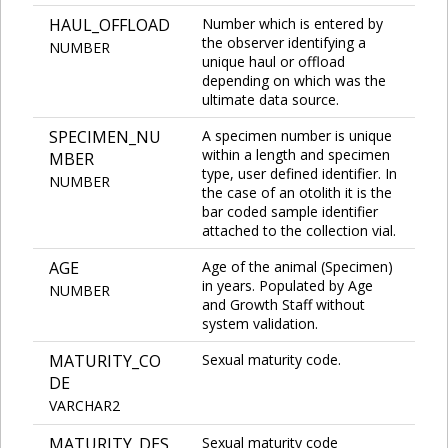
HAUL_OFFLOAD
Number which is entered by
the observer identifying a
NUMBER
unique haul or offload
depending on which was the
ultimate data source.
SPECIMEN_NU
A specimen number is unique
within a length and specimen
MBER
type, user defined identifier. In
NUMBER
the case of an otolith it is the
bar coded sample identifier
attached to the collection vial.
AGE
Age of the animal (Specimen)
in years. Populated by Age
NUMBER
and Growth Staff without
system validation.
MATURITY_CO
Sexual maturity code.
DE
VARCHAR2
MATURITY_DES
Sexual maturity code