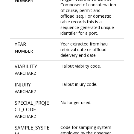
NUMBER
Composed of concatenation
of cruise, permit and
offload_seq. For domestic
table records this is a
sequence generated unique
identifier for a port.
YEAR
Year extracted from haul
retrieval date or offload
NUMBER
deleivery end date.
VIABILITY
Halibut viability code.
VARCHAR2
INJURY
Halibut injury code.
VARCHAR2
SPECIAL_PROJE
No longer used.
CT_CODE
VARCHAR2
SAMPLE_SYSTE
Code for sampling system
employed by the observer.