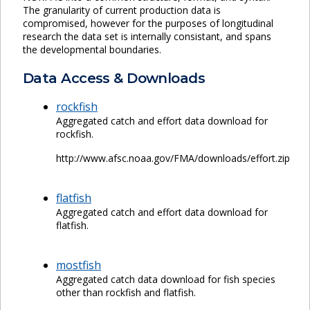
The granularity of current production data is
compromised, however for the purposes of longitudinal
research the data set is internally consistant, and spans
the developmental boundaries.
Data Access & Downloads
rockfish
Aggregated catch and effort data download for
rockfish.
http://www.afsc.noaa.gov/FMA/downloads/effort.zip
flatfish
Aggregated catch and effort data download for
flatfish.
mostfish
Aggregated catch data download for fish species
other than rockfish and flatfish.