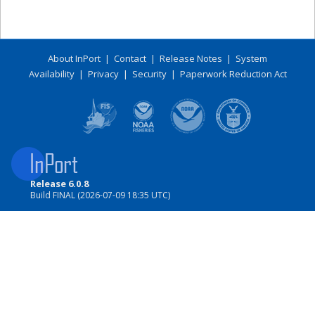
About InPort
|
Contact
|
Release Notes
|
System
Availability
|
Privacy
|
Security
|
Paperwork Reduction Act
Release 6.0.8
Build FINAL (2026-07-09 18:35 UTC)