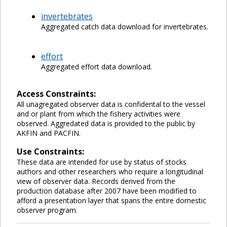
invertebrates
Aggregated catch data download for invertebrates.
effort
Aggregated effort data download.
Access Constraints:
All unagregated observer data is confidental to the vessel
and or plant from which the fishery activities were
observed. Aggredated data is provided to the public by
AKFIN and PACFIN.
Use Constraints:
These data are intended for use by status of stocks
authors and other researchers who require a longitudinal
view of observer data. Records derived from the
production database after 2007 have been modified to
afford a presentation layer that spans the entire domestic
observer program.