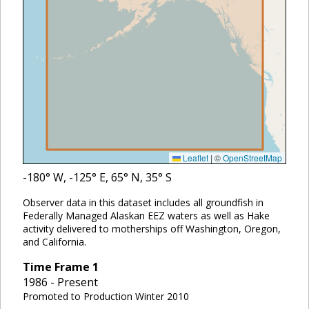
Leaflet
|
©
OpenStreetMap
-180
° W,
-125
° E,
65
° N,
35
° S
Observer data in this dataset includes all groundfish in
Federally Managed Alaskan EEZ waters as well as Hake
activity delivered to motherships off Washington, Oregon,
and California.
Time Frame
1
1986 - Present
Promoted to Production Winter 2010