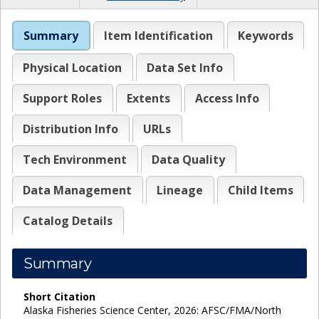
Summary
Item Identification
Keywords
Physical Location
Data Set Info
Support Roles
Extents
Access Info
Distribution Info
URLs
Tech Environment
Data Quality
Data Management
Lineage
Child Items
Catalog Details
Summary
Short Citation
Alaska Fisheries Science Center, 2026: AFSC/FMA/North