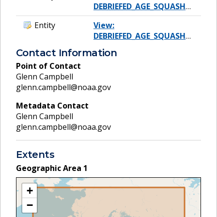
DEBRIEFED_AGE_SQUASH_CONCAT
Entity
View:
DEBRIEFED_AGE_SQUASH_SP_TYPE
Contact Information
Point of Contact
Glenn Campbell
glenn.campbell@noaa.gov
Metadata Contact
Glenn Campbell
glenn.campbell@noaa.gov
Extents
Geographic Area
1
+
−