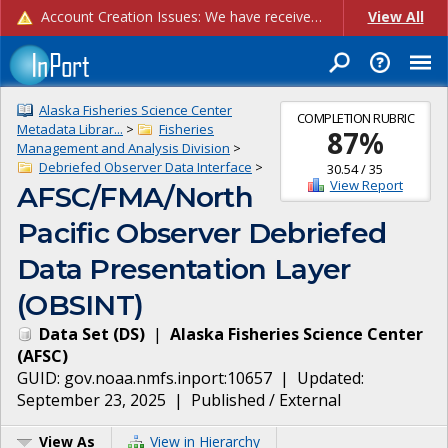
Account Creation Issues: We have received reports of issues with creating new user accounts and linking accounts to CAM, and are currently investigating the root cause. In the meantime: - If you're experiencing errors creating new users, please use the "Quick Add" feature instead (click the "Quick Add" button on the Manage Users page). - If you're experiencing errors linking CAM accoun...
View All
Alaska Fisheries Science Center
COMPLETION RUBRIC
Metadata Librar...
>
Fisheries
87
%
Management and Analysis Division
>
Debriefed Observer Data Interface
>
30.54
/
35
View Report
AFSC/FMA/North
Pacific Observer Debriefed
Data Presentation Layer
(OBSINT)
Data Set
(
DS
)
|
Alaska Fisheries Science Center
(
AFSC
)
GUID:
gov.noaa.nmfs.inport:10657
| Updated:
September 23, 2025
|
Published / External
View As
View in Hierarchy