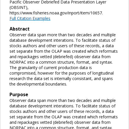
Pacific Observer Debriefed Data Presentation Layer
(OBSINT),
https://www.fisheries.noaa.gov/inport/item/10657.
Full Citation Examples
Abstract
Observer data span more than two decades and multiple
database development interations. To facilitate status of
stocks authors and other users of these records, a data
set separate from the OLAP was created which reformats
and repackages vetted (debriefed) observer data from
NORPAC into a common structure, format, and syntax.
The granularity of current production data is
compromised, however for the purposes of longitudinal
research the data set is internally consistant, and spans
the developmental boundaries.
Purpose
Observer data span more than two decades and multiple
database development interations. To facilitate status of
stocks authors and other users of these records, a data
set separate from the OLAP was created which reformats
and repackages vetted (debriefed) observer data from
NORPAC into a common structure, format, and syntax.