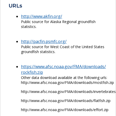
URLs
http://www.akfin.org/
Public source for Alaska Regional groundfish
statistics.
http://pacfin.psmfc.org/
Public source for West Coast of the United States
groundfish statistics.
https://www.afsc.noaa.gov/FMA/downloads/
rockfish.zip
Other data download available at the following urls:
http://www.afsc.noaa.gov/FMA/downloads/mostfish.zip
http://www.afsc.noaa.gov/FMA/downloads/invertebrates.
http://www.afsc.noaa.gov/FMA/downloads/flatfish.zip
http://www.afsc.noaa.gov/FMA/downloads/effort.zip