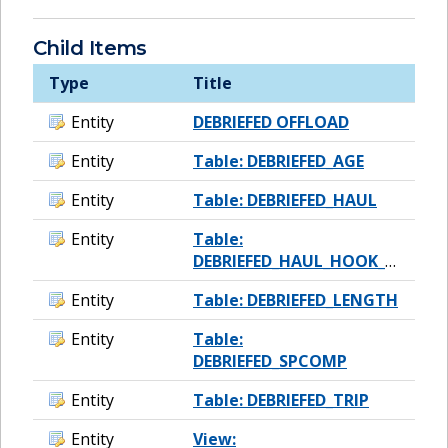
Child Items
Type
Title
Entity
DEBRIEFED OFFLOAD
Entity
Table: DEBRIEFED_AGE
Entity
Table: DEBRIEFED_HAUL
Entity
Table:
DEBRIEFED_HAUL_HOOK_COUNT
Entity
Table: DEBRIEFED_LENGTH
Entity
Table:
DEBRIEFED_SPCOMP
Entity
Table: DEBRIEFED_TRIP
Entity
View: