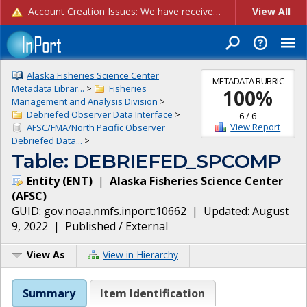
Account Creation Issues: We have received reports of issues with creating new user accounts and linking accounts to CAM, and are currently investigating the root cause. In the meantime: - If you're experiencing errors creating new users, please use the "Quick Add" feature instead (click the "Quick Add" button on the Manage Users page). - If you're experiencing errors linking CAM accoun...
View All
Alaska Fisheries Science Center
METADATA RUBRIC
Metadata Librar...
>
Fisheries
100
%
Management and Analysis Division
>
Debriefed Observer Data Interface
>
6
/
6
View Report
AFSC/FMA/North Pacific Observer
Debriefed Data...
>
Table: DEBRIEFED_SPCOMP
Entity
(
ENT
)
|
Alaska Fisheries Science Center
(
AFSC
)
GUID:
gov.noaa.nmfs.inport:10662
| Updated:
August
9, 2022
|
Published / External
View As
View in Hierarchy
Summary
Item Identification