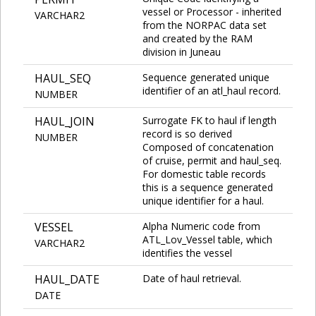
vessel or Processor - inherited
VARCHAR2
from the NORPAC data set
and created by the RAM
division in Juneau
HAUL_SEQ
Sequence generated unique
identifier of an atl_haul record.
NUMBER
HAUL_JOIN
Surrogate FK to haul if length
record is so derived
NUMBER
Composed of concatenation
of cruise, permit and haul_seq.
For domestic table records
this is a sequence generated
unique identifier for a haul.
VESSEL
Alpha Numeric code from
ATL_Lov_Vessel table, which
VARCHAR2
identifies the vessel
HAUL_DATE
Date of haul retrieval.
DATE