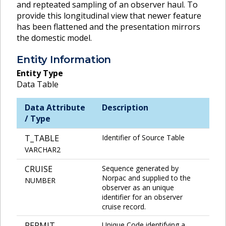
and repteated sampling of an observer haul. To
provide this longitudinal view that newer feature
has been flattened and the presentation mirrors
the domestic model.
Entity Information
Entity Type
Data Table
Data Attribute
Description
/ Type
T_TABLE
Identifier of Source Table
VARCHAR2
CRUISE
Sequence generated by
Norpac and supplied to the
NUMBER
observer as an unique
identifier for an observer
cruise record.
PERMIT
Unique Code identifying a