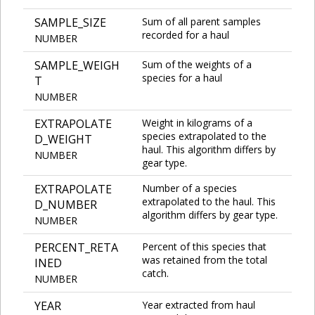
SAMPLE_SIZE
Sum of all parent samples
recorded for a haul
NUMBER
SAMPLE_WEIGH
Sum of the weights of a
species for a haul
T
NUMBER
EXTRAPOLATE
Weight in kilograms of a
species extrapolated to the
D_WEIGHT
haul. This algorithm differs by
NUMBER
gear type.
EXTRAPOLATE
Number of a species
extrapolated to the haul. This
D_NUMBER
algorithm differs by gear type.
NUMBER
PERCENT_RETA
Percent of this species that
was retained from the total
INED
catch.
NUMBER
YEAR
Year extracted from haul