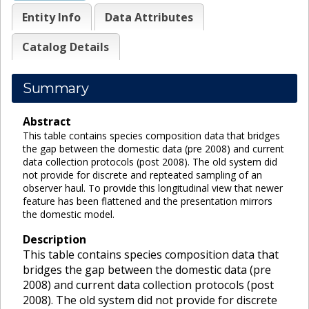
Entity Info
Data Attributes
Catalog Details
Summary
Abstract
This table contains species composition data that bridges
the gap between the domestic data (pre 2008) and current
data collection protocols (post 2008). The old system did
not provide for discrete and repteated sampling of an
observer haul. To provide this longitudinal view that newer
feature has been flattened and the presentation mirrors
the domestic model.
Description
This table contains species composition data that
bridges the gap between the domestic data (pre
2008) and current data collection protocols (post
2008). The old system did not provide for discrete