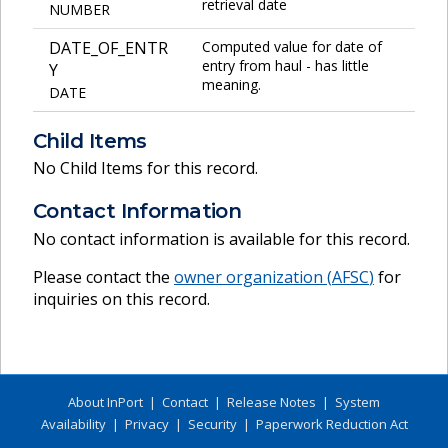
retrieval date
NUMBER
DATE_OF_ENTR
Computed value for date of
entry from haul - has little
Y
meaning.
DATE
Child Items
No Child Items for this record.
Contact Information
No contact information is available for this record.
Please contact the
owner organization (
AFSC
)
for
inquiries on this record.
About InPort
|
Contact
|
Release Notes
|
System
Availability
|
Privacy
|
Security
|
Paperwork Reduction Act