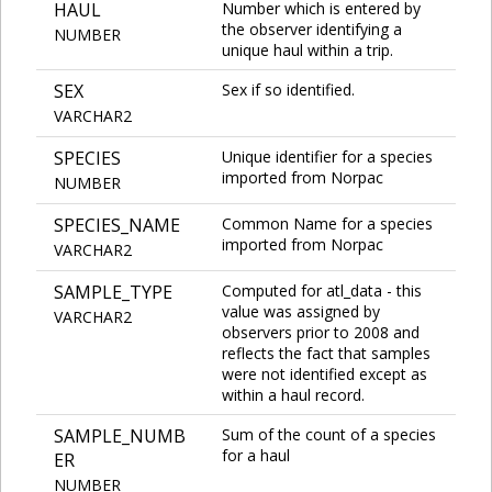
HAUL
Number which is entered by
the observer identifying a
NUMBER
unique haul within a trip.
SEX
Sex if so identified.
VARCHAR2
SPECIES
Unique identifier for a species
imported from Norpac
NUMBER
SPECIES_NAME
Common Name for a species
imported from Norpac
VARCHAR2
SAMPLE_TYPE
Computed for atl_data - this
value was assigned by
VARCHAR2
observers prior to 2008 and
reflects the fact that samples
were not identified except as
within a haul record.
SAMPLE_NUMB
Sum of the count of a species
for a haul
ER
NUMBER