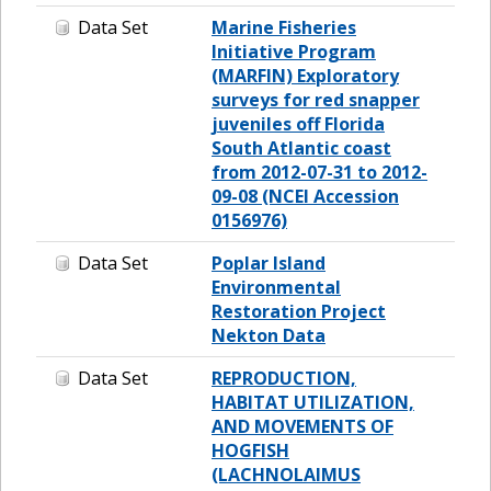
Data Set
Marine Fisheries
Initiative Program
(MARFIN) Exploratory
surveys for red snapper
juveniles off Florida
South Atlantic coast
from 2012-07-31 to 2012-
09-08 (NCEI Accession
0156976)
Data Set
Poplar Island
Environmental
Restoration Project
Nekton Data
Data Set
REPRODUCTION,
HABITAT UTILIZATION,
AND MOVEMENTS OF
HOGFISH
(LACHNOLAIMUS