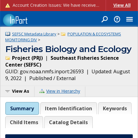
Account Creation Issues: We have received reports of issues with creating new user accounts and linking accounts to CAM, and are currently investigating the root cause. In the meantime: - If you're experiencing errors creating new users, please use the "Quick Add" feature instead (click the "Quick Add" button on the Manage Users page). - If you're experiencing errors linking CAM accoun...
View All
SEFSC Metadata Library
>
POPULATION & ECOSYSTEMS
MONITORING DIV
>
Fisheries Biology and Ecology
Project
(
PRJ
)
|
Southeast Fisheries Science
Center
(
SEFSC
)
GUID:
gov.noaa.nmfs.inport:26593
| Updated:
August
9, 2022
|
Published / External
View As
View in Hierarchy
Summary
Item Identification
Keywords
Child Items
Catalog Details