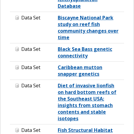
Database
Data Set
Biscayne National Park
study on reef fish
community changes over
time
Data Set
Black Sea Bass genetic
connectivity
Data Set
Caribbean mutton
snapper genetics
Data Set
Diet of invasive lionfish
on hard bottom reefs of
the Southeast USA:
insights from stomach
contents and stable
isotopes
Data Set
Fish Structural Habitat