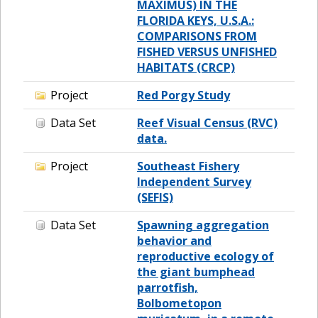
MAXIMUS) IN THE
FLORIDA KEYS, U.S.A.:
COMPARISONS FROM
FISHED VERSUS UNFISHED
HABITATS (CRCP)
Project
Red Porgy Study
Data Set
Reef Visual Census (RVC)
data.
Project
Southeast Fishery
Independent Survey
(SEFIS)
Data Set
Spawning aggregation
behavior and
reproductive ecology of
the giant bumphead
parrotfish,
Bolbometopon