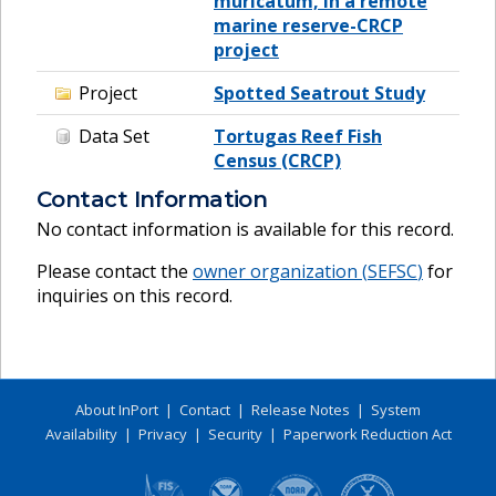
muricatum, in a remote
marine reserve-CRCP
project
Project
Spotted Seatrout Study
Data Set
Tortugas Reef Fish
Census (CRCP)
Contact Information
No contact information is available for this record.
Please contact the
owner organization (
SEFSC
)
for
inquiries on this record.
About InPort
|
Contact
|
Release Notes
|
System
Availability
|
Privacy
|
Security
|
Paperwork Reduction Act