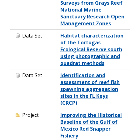
Surveys from Grays Reef
National Marine
Sanctuary Research Open
Management Zones
Data Set
Habitat characterization
of the Tortugas
Ecological Reserve south
using photographic and
quadrat methods
Data Set
Identification and
assessment of reef fish
spawning aggregation
sites in the FL Keys
(CRCP)
Project
Improving the Historical
Baseline of the Gulf of
Mexico Red Snapper
Fishery