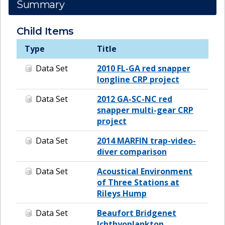
Summary
Child Items
Type
Title
Data Set
2010 FL-GA red snapper
longline CRP project
Data Set
2012 GA-SC-NC red
snapper multi-gear CRP
project
Data Set
2014 MARFIN trap-video-
diver comparison
Data Set
Acoustical Environment
of Three Stations at
Rileys Hump
Data Set
Beaufort Bridgenet
Ichthyoplankton