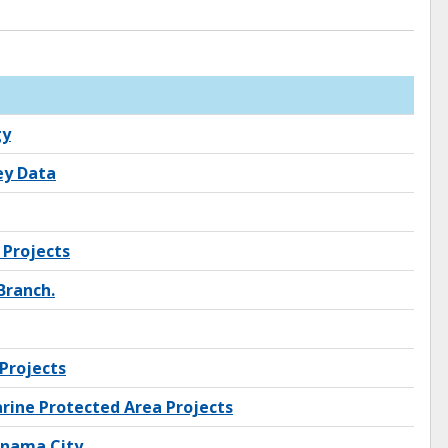
gy
ey Data
 Projects
Branch.
Projects
rine Protected Area Projects
anama City