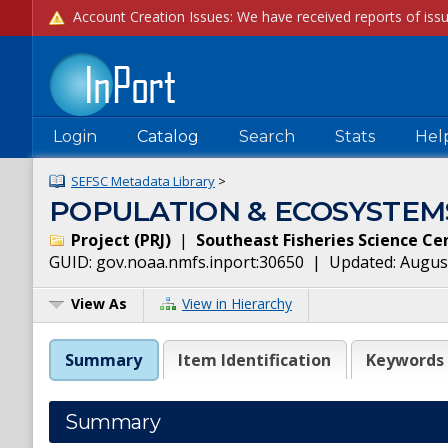
Login
Catalog
Search
Stats
Hel
SEFSC Metadata Library
>
POPULATION & ECOSYSTEM
Project
(
PRJ
)
|
Southeast Fisheries Science Ce
GUID:
gov.noaa.nmfs.inport:30650
| Updated:
August
View As
View in Hierarchy
Summary
Item Identification
Keywords
Summary