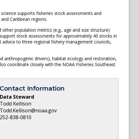
 science supports fisheries stock assessments and
, and Caribbean regions.
other population metrics (e.g., age and size structure)
s support stock assessments for approximately 40 stocks in
t advice to three regional fishery management councils,
nd anthropogenic drivers), habitat ecology and restoration,
also coordinate closely with the NOAA Fisheries Southeast
Contact Information
Data Steward
Todd Kellison
Todd.Kellison@noaa.gov
252-838-0810