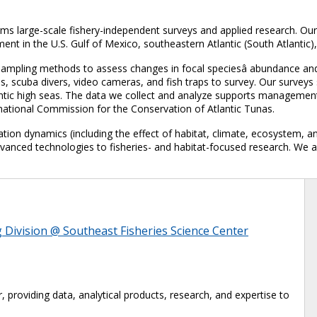
s large-scale fishery-independent surveys and applied research. Our
 in the U.S. Gulf of Mexico, southeastern Atlantic (South Atlantic)
ampling methods to assess changes in focal speciesâ abundance and 
es, scuba divers, video cameras, and fish traps to survey. Our survey
lantic high seas. The data we collect and analyze supports managemen
national Commission for the Conservation of Atlantic Tunas.
ation dynamics (including the effect of habitat, climate, ecosystem, a
dvanced technologies to fisheries- and habitat-focused research. We 
Division @ Southeast Fisheries Science Center
, providing data, analytical products, research, and expertise to