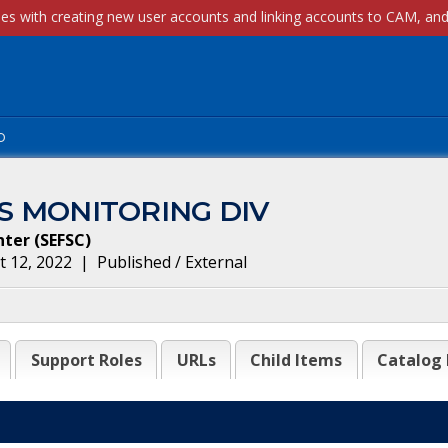
p
S MONITORING DIV
nter
(
SEFSC
)
 12, 2022
|
Published / External
Support Roles
URLs
Child Items
Catalog 