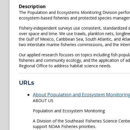
Description
The Population and Ecosystems Monitoring Division perform
ecosystem-based fisheries and protected species management
Fishery-independent surveys use consistent, standardized s
over space and time. We use trawls, plankton nets, longlin
the Gulf of Mexico, Caribbean Sea, South Atlantic, and At
two interstate marine fisheries commissions, and the Inter
Our applied research focuses on topics including fish popul
fisheries and community ecology, and the application of a
Regional Office to address habitat science needs.
URLs
About Population and Ecosystem Monitoring 
ABOUT US
Population and Ecosystem Monitoring
A Division of the Southeast Fisheries Science Center
support NOAA Fisheries priorities.