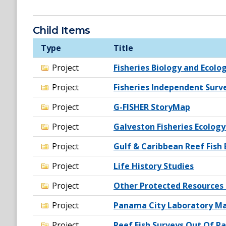
Child Items
Type
Title
Project
Fisheries Biology and Ecolo
Project
Fisheries Independent Surv
Project
G-FISHER StoryMap
Project
Galveston Fisheries Ecology
Project
Gulf & Caribbean Reef Fish 
Project
Life History Studies
Project
Other Protected Resources 
Project
Panama City Laboratory Ma
Project
Reef Fish Surveys Out Of P