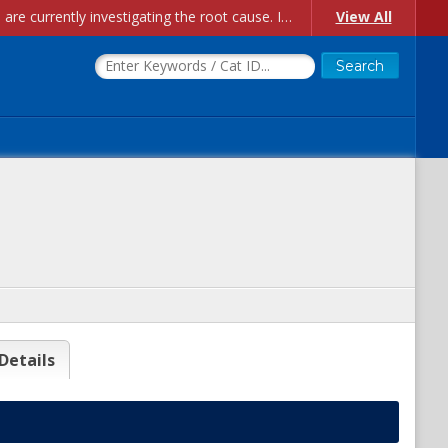
Account Creation Issues: We have received reports of issues with creating new user accounts and linking accounts to CAM, and are currently investigating the root cause. In the meantime: - If you're experiencing errors creating new users, please use the "Quick Add" feature instead (click the "Quick Add" button on the Manage Users page). - If you're experiencing errors linking CAM accoun...
View All
Details