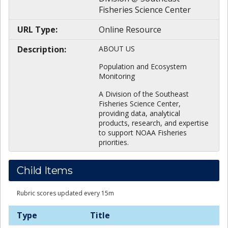
Fisheries Science Center
URL Type:
Online Resource
Description:
ABOUT US
Population and Ecosystem
Monitoring
A Division of the Southeast
Fisheries Science Center,
providing data, analytical
products, research, and expertise
to support NOAA Fisheries
priorities.
Child Items
Rubric scores updated every 15m
Type
Title