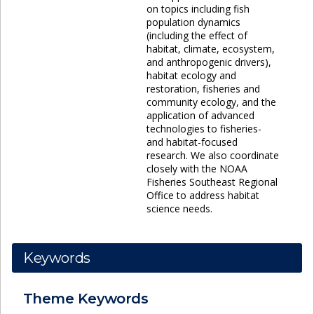
on topics including fish
population dynamics
(including the effect of
habitat, climate, ecosystem,
and anthropogenic drivers),
habitat ecology and
restoration, fisheries and
community ecology, and the
application of advanced
technologies to fisheries-
and habitat-focused
research. We also coordinate
closely with the NOAA
Fisheries Southeast Regional
Office to address habitat
science needs.
Keywords
Theme
Keywords