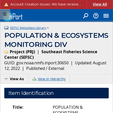
Account Creation Issues: We have received reports of issues with creating new user accounts and linking accounts to CAM, and are currently investigating the root cause. In the meantime: - If you're experiencing errors creating new users, please use the "Quick Add" feature instead (click the "Quick Add" button on the Manage Users page). - If you're experiencing errors linking CAM accoun...
View All
SEFSC Metadata Library
>
POPULATION & ECOSYSTEMS
MONITORING DIV
Project
(
PRJ
)
|
Southeast Fisheries Science
Center
(
SEFSC
)
GUID:
gov.noaa.nmfs.inport:30650
| Updated:
August
12, 2022
|
Published / External
View As
View in Hierarchy
Item Identification
Title:
POPULATION &
ECOSYSTEMS