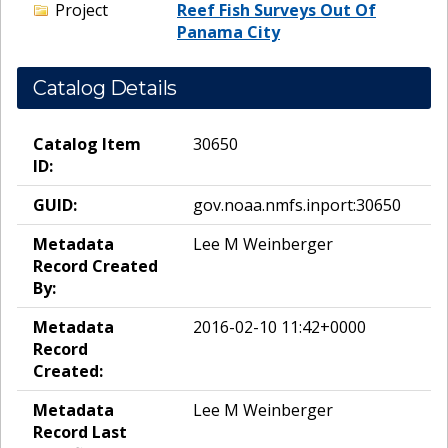
Project
Reef Fish Surveys Out Of
Panama City
Catalog Details
Catalog Item
30650
ID:
GUID:
gov.noaa.nmfs.inport:30650
Metadata
Lee M Weinberger
Record Created
By:
Metadata
2016-02-10 11:42+0000
Record
Created:
Metadata
Lee M Weinberger
Record Last