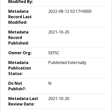
Modified By:
Metadata
2022-08-12 02:17+0000
Record Last
Modified:
Metadata
2021-10-20
Record
Published:
Owner Org:
SEFSC
Metadata
Published Externally
Publication
Status:
Do Not
N
Publish?:
Metadata Last
2021-10-20
Review Date: