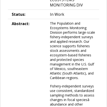
MONITORING DIV
Status:
In Work
Abstract:
The Population and
Ecosystems Monitoring
Division performs large-scale
fishery-independent surveys
and applied research. Our
science supports fisheries
stock assessments and
ecosystem-based fisheries
and protected species
management in the U.S. Gulf
of Mexico, southeastern
Atlantic (South Atlantic), and
Caribbean regions.
Fishery-independent surveys
use consistent, standardized
sampling methods to assess
changes in focal speciesâ
abundance and other