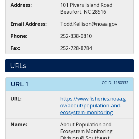
Address:
101 Pivers Island Road
Beaufort, NC 28516
Email Address:
Todd.Kellison@noaa.gov
Phone:
252-838-0810
Fax:
252-728-8784
URLs
CC ID:
1180332
URL
1
URL:
https://www.fisheries.noaa.g
ov/about/population-and-
ecosystem-monitoring
Name:
About Population and
Ecosystem Monitoring
Division @ Southeast