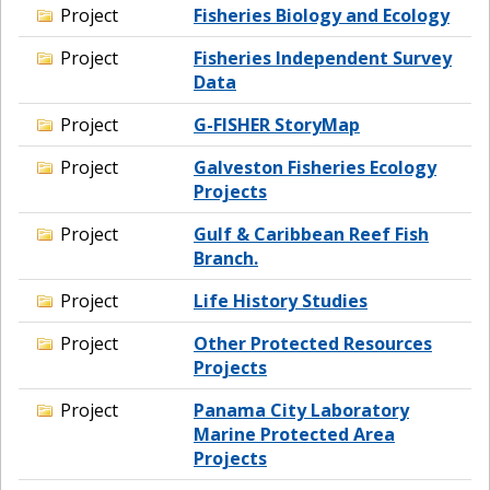
Project
Fisheries Biology and Ecology
Project
Fisheries Independent Survey
Data
Project
G-FISHER StoryMap
Project
Galveston Fisheries Ecology
Projects
Project
Gulf & Caribbean Reef Fish
Branch.
Project
Life History Studies
Project
Other Protected Resources
Projects
Project
Panama City Laboratory
Marine Protected Area
Projects