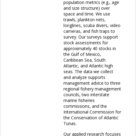
population metrics (e.g., age
and size structure) over
space and time. We use
trawls, plankton nets,
longlines, scuba divers, video
cameras, and fish traps to
survey. Our surveys support
stock assessments for
approximately 40 stocks in
the Gulf of Mexico,
Caribbean Sea, South
Atlantic, and Atlantic high
seas. The data we collect
and analyze supports
management advice to three
regional fishery management
councils, two interstate
marine fisheries
commissions, and the
International Commission for
the Conservation of Atlantic
Tunas.
Our applied research focuses