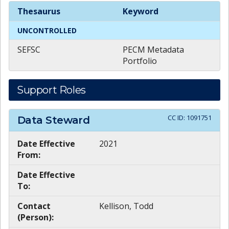
Theme
Keywords
Thesaurus
Keyword
UNCONTROLLED
SEFSC
PECM Metadata
Portfolio
Support Roles
CC ID:
1091751
Data Steward
Date Effective
2021
From:
Date Effective
To:
Contact
Kellison, Todd
(Person):