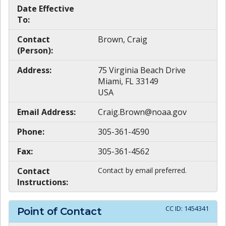
Date Effective
To:
Contact
Brown, Craig
(Person):
Address:
75 Virginia Beach Drive
Miami, FL 33149
USA
Email Address:
Craig.Brown@noaa.gov
Phone:
305-361-4590
Fax:
305-361-4562
Contact
Contact by email preferred.
Instructions:
CC ID:
1454341
Point of Contact