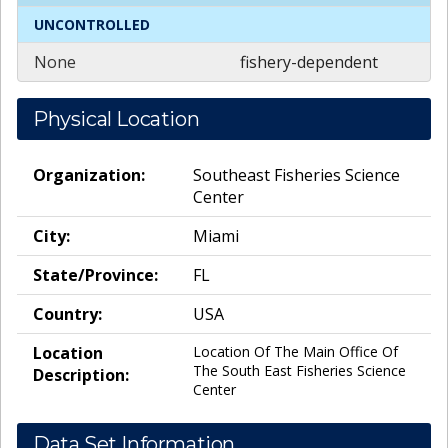
UNCONTROLLED
None
fishery-dependent
Physical Location
Organization:
Southeast Fisheries Science
Center
City:
Miami
State/Province:
FL
Country:
USA
Location
Location Of The Main Office Of
The South East Fisheries Science
Description:
Center
Data Set Information