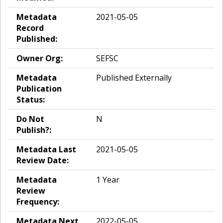
Metadata
2021-05-05
Record
Published:
Owner Org:
SEFSC
Metadata
Published Externally
Publication
Status:
Do Not
N
Publish?:
Metadata Last
2021-05-05
Review Date:
Metadata
1 Year
Review
Frequency:
Metadata Next
2022-05-05