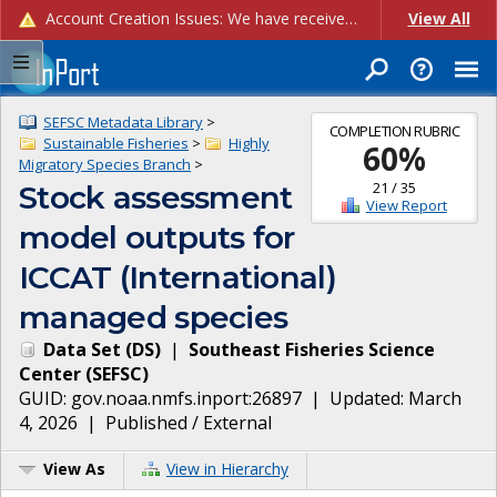
Account Creation Issues: We have received reports of issues with creating new user accounts and linking accounts to CAM, and are currently investigating the root cause. In the meantime: - If you're experiencing errors creating new users, please use the "Quick Add" feature instead (click the "Quick Add" button on the Manage Users page). - If you're experiencing errors linking CAM accoun...
View All
SEFSC Metadata Library
>
COMPLETION RUBRIC
Sustainable Fisheries
>
Highly
60
%
Migratory Species Branch
>
21
/
35
Stock assessment
View Report
model outputs for
ICCAT (International)
managed species
Data Set
(
DS
)
|
Southeast Fisheries Science
Center
(
SEFSC
)
GUID:
gov.noaa.nmfs.inport:26897
| Updated:
March
4, 2026
|
Published / External
View As
View in Hierarchy