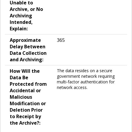
Unable to
Archive, or No
Archiving
Intended,
Explain:
Approximate
365
Delay Between
Data Collection
and Archiving:
How Will the
The data resides on a secure
government network requiring
Data Be
multi-factor authentication for
Protected from
network access.
Accidental or
Malicious
Modification or
Deletion Prior
to Receipt by
the Archive?: