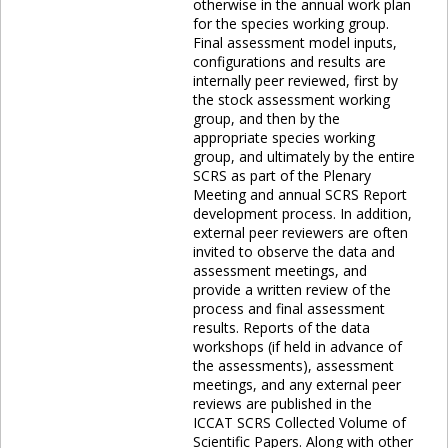
otherwise in the annual work plan
for the species working group.
Final assessment model inputs,
configurations and results are
internally peer reviewed, first by
the stock assessment working
group, and then by the
appropriate species working
group, and ultimately by the entire
SCRS as part of the Plenary
Meeting and annual SCRS Report
development process. In addition,
external peer reviewers are often
invited to observe the data and
assessment meetings, and
provide a written review of the
process and final assessment
results. Reports of the data
workshops (if held in advance of
the assessments), assessment
meetings, and any external peer
reviews are published in the
ICCAT SCRS Collected Volume of
Scientific Papers. Along with other