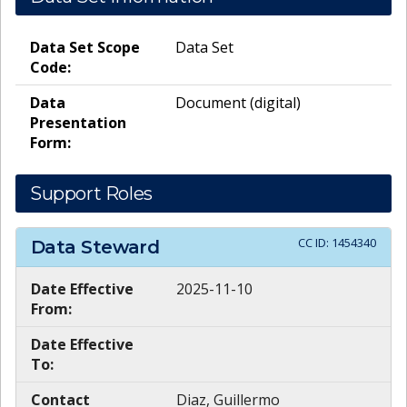
Data Set Scope
Data Set
Code:
Data
Document (digital)
Presentation
Form:
Support Roles
CC ID:
1454340
Data Steward
Date Effective
2025-11-10
From:
Date Effective
To:
Contact
Diaz, Guillermo