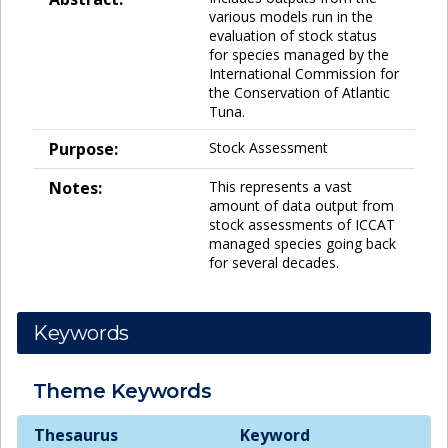
various models run in the
evaluation of stock status
for species managed by the
International Commission for
the Conservation of Atlantic
Tuna.
Purpose:
Stock Assessment
Notes:
This represents a vast
amount of data output from
stock assessments of ICCAT
managed species going back
for several decades.
Keywords
Theme
Keywords
Theme
Keywords
Thesaurus
Keyword