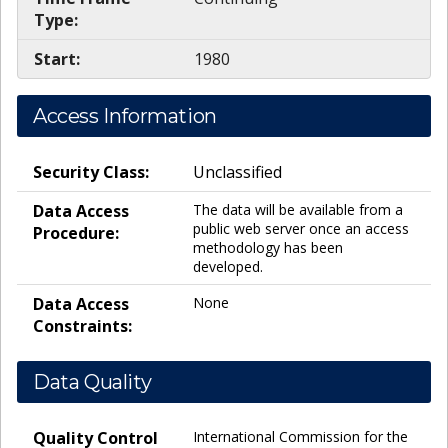
Type:
Start:
1980
Access Information
Security Class:
Unclassified
Data Access
The data will be available from a
public web server once an access
Procedure:
methodology has been
developed.
Data Access
None
Constraints:
Data Quality
Quality Control
International Commission for the