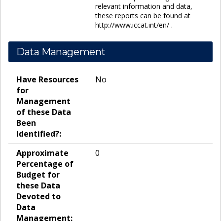
relevant information and data,
these reports can be found at
http://www.iccat.int/en/ .
Data Management
Have Resources
No
for
Management
of these Data
Been
Identified?:
Approximate
0
Percentage of
Budget for
these Data
Devoted to
Data
Management: