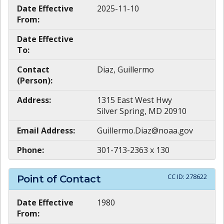
Date Effective
2025-11-10
From:
Date Effective
To:
Contact
Diaz, Guillermo
(Person):
Address:
1315 East West Hwy
Silver Spring, MD 20910
Email Address:
Guillermo.Diaz@noaa.gov
Phone:
301-713-2363 x 130
CC ID:
278622
Point of Contact
Date Effective
1980
From: