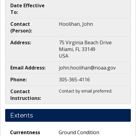
Date Effective
To:
Contact
Hoolihan, John
(Person):
Address:
75 Virginia Beach Drive
Miami, FL 33149
USA
Email Address:
john.hoolihan@noaa.gov
Phone:
305-365-4116
Contact
Contact by email preferred.
Instructions:
Extents
Currentness
Ground Condition