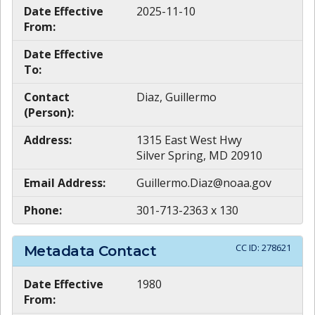
Date Effective
2025-11-10
From:
Date Effective
To:
Contact
Diaz, Guillermo
(Person):
Address:
1315 East West Hwy
Silver Spring, MD 20910
Email Address:
Guillermo.Diaz@noaa.gov
Phone:
301-713-2363 x 130
CC ID:
278621
Metadata Contact
Date Effective
1980
From: