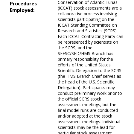
Conservation of Atlantic Tunas
Procedures
(ICCAT) stock assessments are a
Employed:
collaborative process involving
scientists participating on the
ICCAT Standing Committee on
Research and Statistics (SCRS).
Each ICCAT Contracting Party can
be represented by scientists on
the SCRS, and the
SEFSC/SFD/HMS Branch has
primary responsibility for the
efforts of the United States
Scientific Delegation to the SCRS
(the HMS Branch Chief serves as
the head of the U.S. Scientific
Delegation). Participants may
conduct preliminary work prior to
the official SCRS stock
assessment meetings, but the
final model runs are conducted
and/or adopted at the stock
assessment meetings. Individual
scientists may be the lead for
particular stock assessment