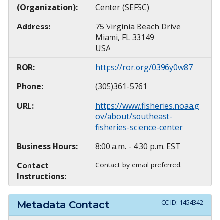
(Organization):
Center (SEFSC)
Address:
75 Virginia Beach Drive
Miami, FL 33149
USA
ROR:
https://ror.org/0396y0w87
Phone:
(305)361-5761
URL:
https://www.fisheries.noaa.g
ov/about/southeast-
fisheries-science-center
Business Hours:
8:00 a.m. - 4:30 p.m. EST
Contact
Contact by email preferred.
Instructions:
CC ID:
1454342
Metadata Contact