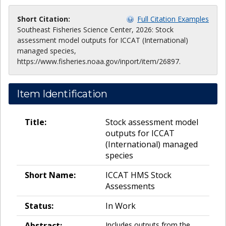
Short Citation:
Full Citation Examples
Southeast Fisheries Science Center, 2026: Stock
assessment model outputs for ICCAT (International)
managed species,
https://www.fisheries.noaa.gov/inport/item/26897.
Item Identification
Title:
Stock assessment model
outputs for ICCAT
(International) managed
species
Short Name:
ICCAT HMS Stock
Assessments
Status:
In Work
Abstract:
Includes outputs from the