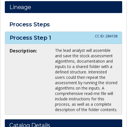
Lineage
Process Steps
CC ID:
284138
Process Step
1
Description:
The lead analyst will assemble
and save the stock assessment
algorithms, documentation and
inputs to a shared folder with a
defined structure. Interested
users could then repeat the
assessment by running the stored
algorithms on the inputs. A
comprehensive read-me file will
include instructions for this
process, as well as a complete
description of the folder contents.
Catalog Details