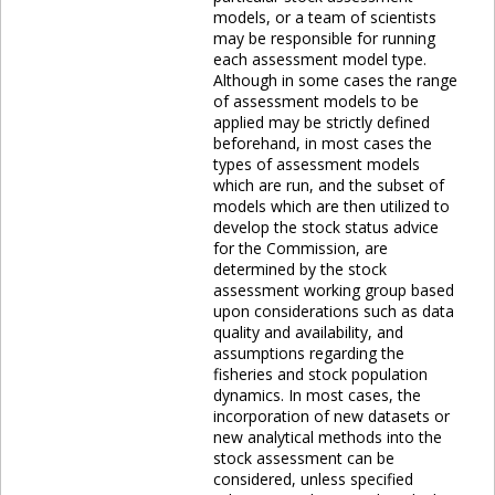
models, or a team of scientists
may be responsible for running
each assessment model type.
Although in some cases the range
of assessment models to be
applied may be strictly defined
beforehand, in most cases the
types of assessment models
which are run, and the subset of
models which are then utilized to
develop the stock status advice
for the Commission, are
determined by the stock
assessment working group based
upon considerations such as data
quality and availability, and
assumptions regarding the
fisheries and stock population
dynamics. In most cases, the
incorporation of new datasets or
new analytical methods into the
stock assessment can be
considered, unless specified