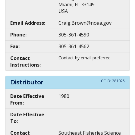
Miami, FL 33149
USA
Email Address:
Craig.Brown@noaa.gov
Phone:
305-361-4590
Fax:
305-361-4562
Contact
Contact by email preferred.
Instructions:
CC ID:
281025
Distributor
Date Effective
1980
From:
Date Effective
To:
Contact
Southeast Fisheries Science