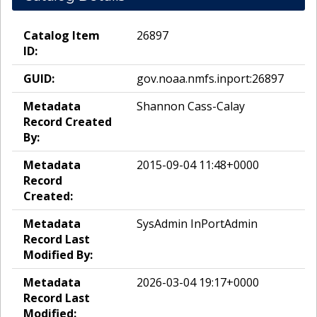
Catalog Item
26897
ID:
GUID:
gov.noaa.nmfs.inport:26897
Metadata
Shannon Cass-Calay
Record Created
By:
Metadata
2015-09-04 11:48+0000
Record
Created:
Metadata
SysAdmin InPortAdmin
Record Last
Modified By:
Metadata
2026-03-04 19:17+0000
Record Last
Modified: