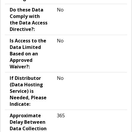
Do these Data
No
Comply with
the Data Access
Directive?:
Is Access to the
No
Data Limited
Based on an
Approved
Waiver?:
If Distributor
No
(Data Hosting
Service) is
Needed, Please
Indicate:
Approximate
365
Delay Between
Data Collection