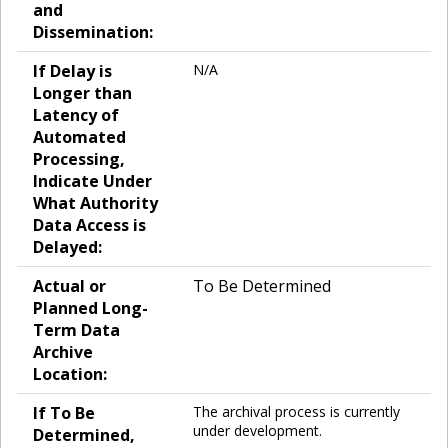
and
Dissemination:
If Delay is
N/A
Longer than
Latency of
Automated
Processing,
Indicate Under
What Authority
Data Access is
Delayed:
Actual or
To Be Determined
Planned Long-
Term Data
Archive
Location:
If To Be
The archival process is currently
under development.
Determined,