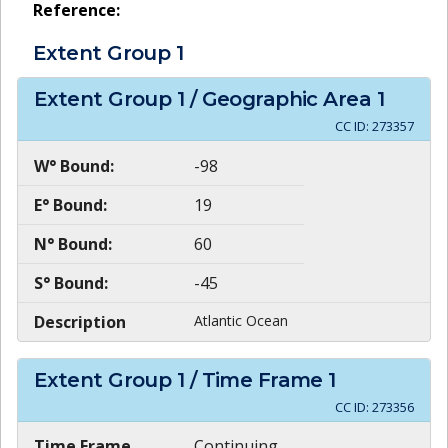
Reference:
Extent Group
1
Extent Group
1
/ Geographic Area
1
CC ID:
273357
W° Bound:
-98
E° Bound:
19
N° Bound:
60
S° Bound:
-45
Description
Atlantic Ocean
Extent Group
1
/ Time Frame
1
CC ID:
273356
Time Frame
Continuing