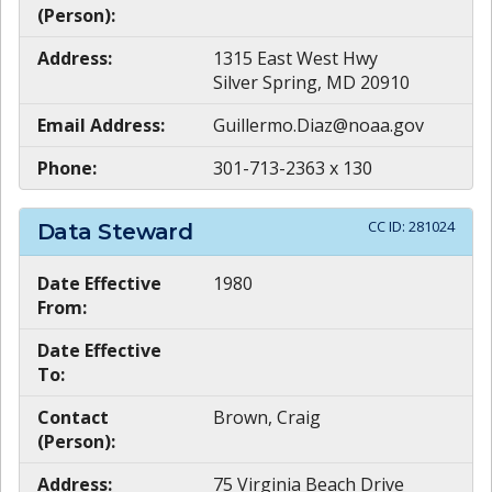
(Person):
Address:
1315 East West Hwy
Silver Spring, MD 20910
Email Address:
Guillermo.Diaz@noaa.gov
Phone:
301-713-2363 x 130
CC ID:
281024
Data Steward
Date Effective
1980
From:
Date Effective
To:
Contact
Brown, Craig
(Person):
Address:
75 Virginia Beach Drive