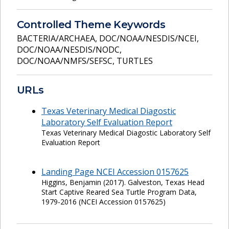
Controlled Theme Keywords
BACTERIA/ARCHAEA
,
DOC/NOAA/NESDIS/NCEI
,
DOC/NOAA/NESDIS/NODC
,
DOC/NOAA/NMFS/SEFSC
,
TURTLES
URLs
Texas Veterinary Medical Diagostic
Laboratory Self Evaluation Report
Texas Veterinary Medical Diagostic Laboratory Self
Evaluation Report
Landing Page NCEI Accession 0157625
Higgins, Benjamin (2017). Galveston, Texas Head
Start Captive Reared Sea Turtle Program Data,
1979-2016 (NCEI Accession 0157625)