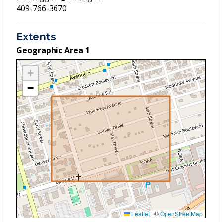
409-766-3670
Extents
Geographic Area
1
+
−
Leaflet
|
©
OpenStreetMap