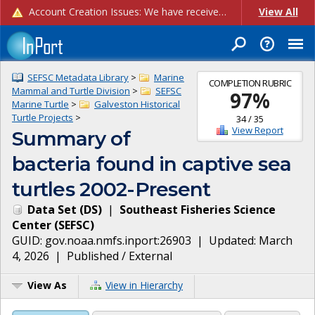
Account Creation Issues: We have received reports of issues with creating new user accounts and linking accounts to CAM, and are currently investigating the root cause. In the meantime: - If you're experiencing errors creating new users, please use the "Quick Add" feature instead (click the "Quick Add" button on the Manage Users page). - If you're experiencing errors linking CAM accoun...
View All
SEFSC Metadata Library
>
Marine
COMPLETION RUBRIC
Mammal and Turtle Division
>
SEFSC
97
%
Marine Turtle
>
Galveston Historical
Turtle Projects
>
34
/
35
View Report
Summary of
bacteria found in captive sea
turtles 2002-Present
Data Set
(
DS
)
|
Southeast Fisheries Science
Center
(
SEFSC
)
GUID:
gov.noaa.nmfs.inport:26903
| Updated:
March
4, 2026
|
Published / External
View As
View in Hierarchy