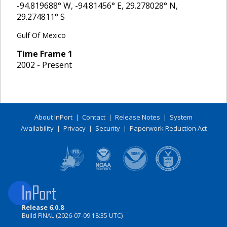
-94.819688
° W,
-94.81456
° E,
29.278028
° N,
29.274811
° S
Gulf Of Mexico
Time Frame
1
2002 - Present
About InPort
|
Contact
|
Release Notes
|
System
Availability
|
Privacy
|
Security
|
Paperwork Reduction Act
Release 6.0.8
Build FINAL (2026-07-09 18:35 UTC)