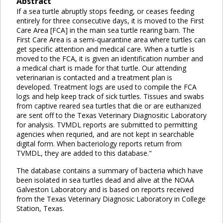
Abstract
If a sea turtle abruptly stops feeding, or ceases feeding
entirely for three consecutive days, it is moved to the First
Care Area [FCA] in the main sea turtle rearing barn. The
First Care Area is a semi-quarantine area where turtles can
get specific attention and medical care. When a turtle is
moved to the FCA, it is given an identification number and
a medical chart is made for that turtle. Our attending
veterinarian is contacted and a treatment plan is
developed. Treatment logs are used to compile the FCA
logs and help keep track of sick turtles. Tissues and swabs
from captive reared sea turtles that die or are euthanized
are sent off to the Texas Veterinary Diagnositic Laboratory
for analysis. TVMDL reports are submitted to permitting
agencies when requried, and are not kept in searchable
digital form. When bacteriology reports return from
TVMDL, they are added to this database."
The database contains a summary of bacteria which have
been isolated in sea turtles dead and alive at the NOAA
Galveston Laboratory and is based on reports received
from the Texas Veterinary Diagnosic Laboratory in College
Station, Texas.