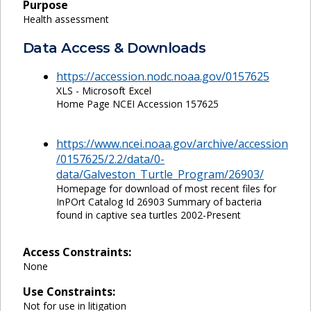
Purpose
Health assessment
Data Access & Downloads
https://accession.nodc.noaa.gov/0157625
XLS - Microsoft Excel
Home Page NCEI Accession 157625
https://www.ncei.noaa.gov/archive/accession
/0157625/2.2/data/0-
data/Galveston_Turtle_Program/26903/
Homepage for download of most recent files for
InPOrt Catalog Id 26903 Summary of bacteria
found in captive sea turtles 2002-Present
Access Constraints:
None
Use Constraints:
Not for use in litigation