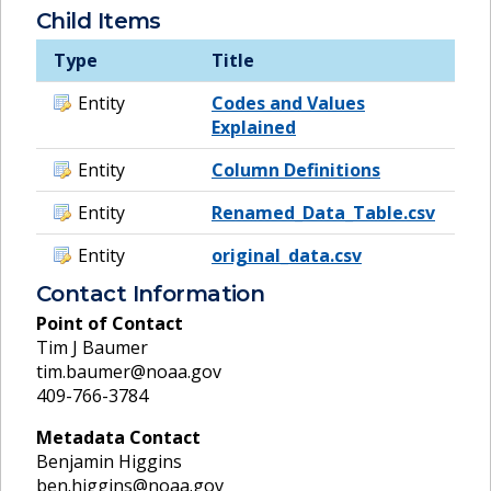
Child Items
Type
Title
Entity
Codes and Values
Explained
Entity
Column Definitions
Entity
Renamed_Data_Table.csv
Entity
original_data.csv
Contact Information
Point of Contact
Tim J Baumer
tim.baumer@noaa.gov
409-766-3784
Metadata Contact
Benjamin Higgins
ben.higgins@noaa.gov