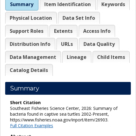
Summary
Item Identification
Keywords
Physical Location
Data Set Info
Support Roles
Extents
Access Info
Distribution Info
URLs
Data Quality
Data Management
Lineage
Child Items
Catalog Details
Summary
Short Citation
Southeast Fisheries Science Center, 2026: Summary of
bacteria found in captive sea turtles 2002-Present,
https://www.fisheries.noaa.gov/inport/item/26903.
Full Citation Examples